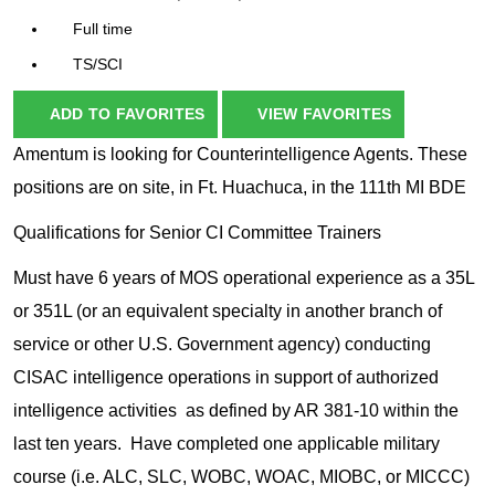
Full time
TS/SCI
ADD TO FAVORITES
VIEW FAVORITES
Amentum is looking for Counterintelligence Agents. These
positions are on site, in Ft. Huachuca, in the 111th MI BDE
Qualifications for Senior CI Committee Trainers
Must have 6 years of MOS operational experience as a 35L
or 351L (or an equivalent specialty in another branch of
service or other U.S. Government agency) conducting
CISAC intelligence operations in support of authorized
intelligence activities as defined by AR 381-10 within the
last ten years. Have completed one applicable military
course (i.e. ALC, SLC, WOBC, WOAC, MIOBC, or MICCC)