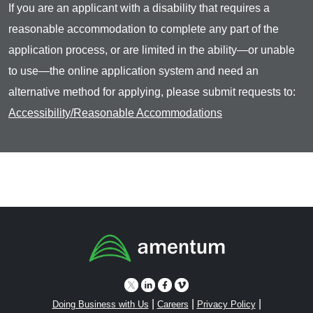
If you are an applicant with a disability that requires a
reasonable accommodation to complete any part of the
application process, or are limited in the ability—or unable
to use—the online application system and need an
alternative method for applying, please submit requests to:
Accessibility/Reasonable Accommodations
|
|
|
Doing Business with Us
Careers
Privacy Policy