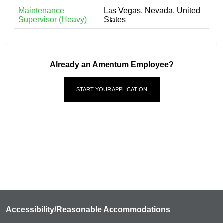
Maintenance
Las Vegas, Nevada, United
Supervisor (Heavy)
States
Already an Amentum Employee?
START YOUR APPLICATION
Accessibility/Reasonable Accommodations