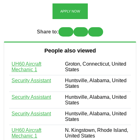
APPLY NOW
Share to:
People also viewed
UH60 Aircraft
Groton, Connecticut, United
Mechanic 1
States
Security Assistant
Huntsville, Alabama, United
States
Security Assistant
Huntsville, Alabama, United
States
Security Assistant
Huntsville, Alabama, United
States
UH60 Aircraft
N. Kingstown, Rhode Island,
Mechanic 1
United States