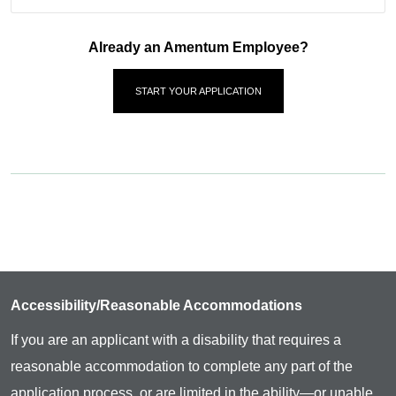
Already an Amentum Employee?
START YOUR APPLICATION
Accessibility/Reasonable Accommodations
If you are an applicant with a disability that requires a
reasonable accommodation to complete any part of the
application process, or are limited in the ability—or unable