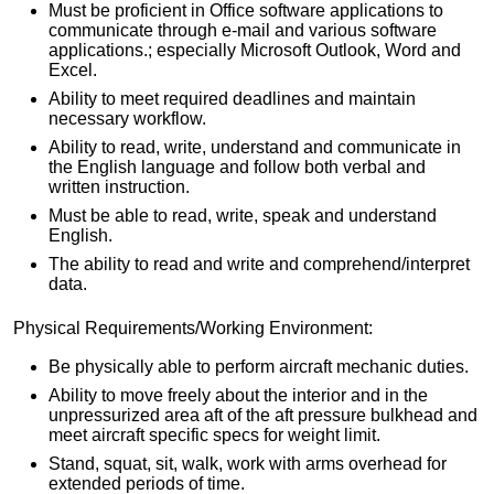
Must be proficient in Office software applications to
communicate through e-mail and various software
applications.; especially Microsoft Outlook, Word and
Excel.
Ability to meet required deadlines and maintain
necessary workflow.
Ability to read, write, understand and communicate in
the English language and follow both verbal and
written instruction.
Must be able to read, write, speak and understand
English.
The ability to read and write and comprehend/interpret
data.
Physical Requirements/Working Environment:
Be physically able to perform aircraft mechanic duties.
Ability to move freely about the interior and in the
unpressurized area aft of the aft pressure bulkhead and
meet aircraft specific specs for weight limit.
Stand, squat, sit, walk, work with arms overhead for
extended periods of time.