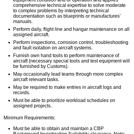
comprehensive technical expertise to solve moderate
to complex problems by interpreting technical
documentation such as blueprints or manufactures’
manuals.
Perform daily, flight line and hangar maintenance on all
assigned aircraft.
Perform inspections, corrosion control, troubleshooting
and fault isolation on aircraft systems.
Furnish own hand tools to perform maintenance of
aircraft (necessary special tools and test equipment will
be furnished by Customs).
May occasionally lead teams through more complex
aircraft relevant tasks.
May be required to make entries in aircraft logs and
records.
Must be able to prioritize workload schedules on
assigned projects.
Minimum Requirements:
Must be able to obtain and maintain a CBP
Background Investigation Suitability clearance. Note: