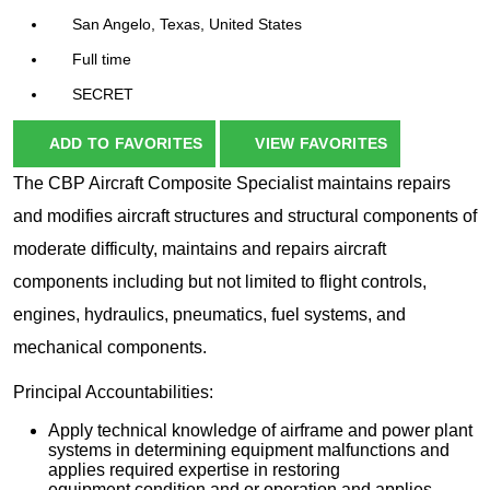
San Angelo, Texas, United States
Full time
SECRET
ADD TO FAVORITES
VIEW FAVORITES
The CBP Aircraft Composite Specialist maintains repairs
and modifies aircraft structures and structural components of
moderate difficulty, maintains and repairs aircraft
components including but not limited to flight controls,
engines, hydraulics, pneumatics, fuel systems, and
mechanical components.
Principal Accountabilities:
Apply technical knowledge of airframe and power plant
systems in determining equipment malfunctions and
applies required expertise in restoring
equipment condition and or operation and applies