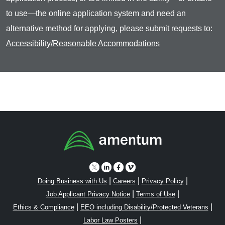
to use—the online application system and need an
alternative method for applying, please submit requests to:
Accessibility/Reasonable Accommodations
|
|
|
Doing Business with Us
Careers
Privacy Policy
|
|
Job Applicant Privacy Notice
Terms of Use
|
|
Ethics & Compliance
EEO including Disability/Protected Veterans
|
Labor Law Posters