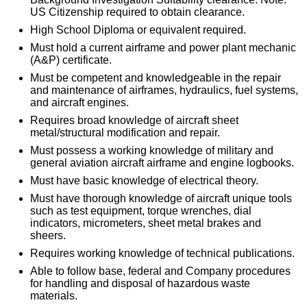
US Citizenship required to obtain clearance.
High School Diploma or equivalent required.
Must hold a current airframe and power plant mechanic
(A&P) certificate.
Must be competent and knowledgeable in the repair
and maintenance of airframes, hydraulics, fuel systems,
and aircraft engines.
Requires broad knowledge of aircraft sheet
metal/structural modification and repair.
Must possess a working knowledge of military and
general aviation aircraft airframe and engine logbooks.
Must have basic knowledge of electrical theory.
Must have thorough knowledge of aircraft unique tools
such as test equipment, torque wrenches, dial
indicators, micrometers, sheet metal brakes and
sheers.
Requires working knowledge of technical publications.
Able to follow base, federal and Company procedures
for handling and disposal of hazardous waste
materials.