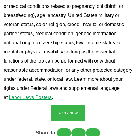
or medical conditions related to pregnancy, childbirth, or
breastfeeding), age, ancestry, United States military or
veteran status, color, religion, creed, marital or domestic
partner status, medical condition, genetic information,
national origin, citizenship status, low-income status, or
mental or physical disability so long as the essential
functions of the job can be performed with or without
reasonable accommodation, or any other protected category
under federal, state, or local law. Learn more about your
rights under Federal laws and supplemental language
at
Labor Laws Posters
.
APPLY NOW
Share to: