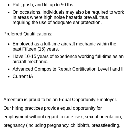
Pull, push, and lift up to 50 lbs.
On occasions, individuals may also be required to work
in areas where high noise hazards prevail, thus
requiring the use of adequate ear protection.
Preferred Qualifications:
Employed as a full-time aircraft mechanic within the
past Fifteen (15) years.
Have 10-15 years of experience working full-time as an
aircraft mechanic.
Advanced Composite Repair Certification Level I and II
Current IA
Amentum is proud to be an Equal Opportunity Employer.
Our hiring practices provide equal opportunity for
employment without regard to race, sex, sexual orientation,
pregnancy (including pregnancy, childbirth, breastfeeding,