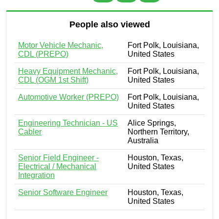
People also viewed
Motor Vehicle Mechanic,
Fort Polk, Louisiana,
CDL (PREPO)
United States
Heavy Equipment Mechanic,
Fort Polk, Louisiana,
CDL (OGM 1st Shift)
United States
Automotive Worker (PREPO)
Fort Polk, Louisiana,
United States
Engineering Technician - US
Alice Springs,
Cabler
Northern Territory,
Australia
Senior Field Engineer -
Houston, Texas,
Electrical / Mechanical
United States
Integration
Senior Software Engineer
Houston, Texas,
United States