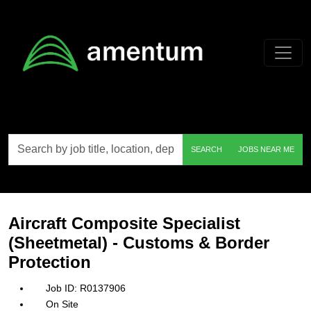
Skip to main content
Search
SEARCH
JOBS NEAR ME
by
job
title,
location,
department,
category,
Aircraft Composite Specialist
etc.
(Sheetmetal) - Customs & Border
Protection
R0137906
On Site