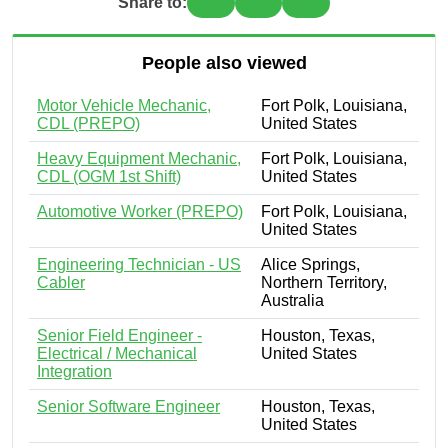
Share to:
People also viewed
Motor Vehicle Mechanic,
Fort Polk, Louisiana,
CDL (PREPO)
United States
Heavy Equipment Mechanic,
Fort Polk, Louisiana,
CDL (OGM 1st Shift)
United States
Automotive Worker (PREPO)
Fort Polk, Louisiana,
United States
Engineering Technician - US
Alice Springs,
Cabler
Northern Territory,
Australia
Senior Field Engineer -
Houston, Texas,
Electrical / Mechanical
United States
Integration
Senior Software Engineer
Houston, Texas,
United States