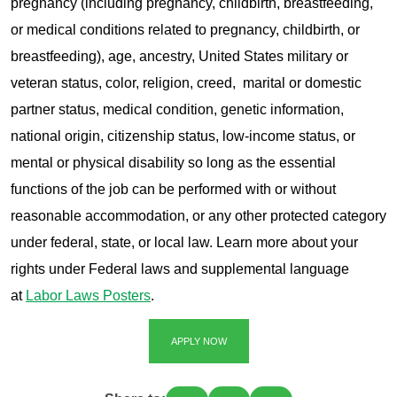
pregnancy (including pregnancy, childbirth, breastfeeding,
or medical conditions related to pregnancy, childbirth, or
breastfeeding), age, ancestry, United States military or
veteran status, color, religion, creed, marital or domestic
partner status, medical condition, genetic information,
national origin, citizenship status, low-income status, or
mental or physical disability so long as the essential
functions of the job can be performed with or without
reasonable accommodation, or any other protected category
under federal, state, or local law. Learn more about your
rights under Federal laws and supplemental language
at
Labor Laws Posters
.
APPLY NOW