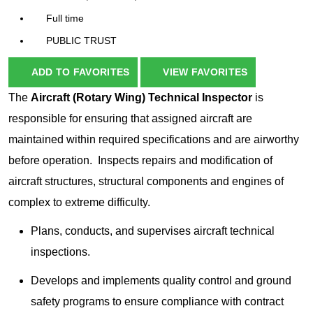
Full time
PUBLIC TRUST
ADD TO FAVORITES
VIEW FAVORITES
The
Aircraft (Rotary Wing) Technical Inspector
is
responsible for ensuring that assigned aircraft are
maintained within required specifications and are airworthy
before operation. Inspects repairs and modification of
aircraft structures, structural components and engines of
complex to extreme difficulty.
Plans, conducts, and supervises aircraft technical
inspections.
Develops and implements quality control and ground
safety programs to ensure compliance with contract