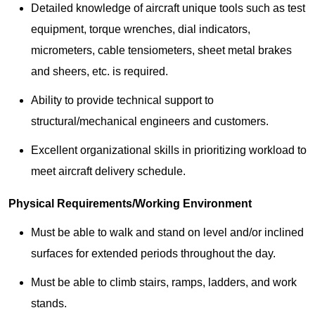
Detailed knowledge of aircraft unique tools such as test
equipment, torque wrenches, dial indicators,
micrometers, cable tensiometers, sheet metal brakes
and sheers, etc. is required.
Ability to provide technical support to
structural/mechanical engineers and customers.
Excellent organizational skills in prioritizing workload to
meet aircraft delivery schedule.
Physical Requirements/Working Environment
Must be able to walk and stand on level and/or inclined
surfaces for extended periods throughout the day.
Must be able to climb stairs, ramps, ladders, and work
stands.