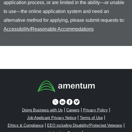
application process, or are limited in the ability—or unable
to use—the online application system and need an
alternative method for applying, please submit requests to:
Accessibility/Reasonable Accommodations
|
|
|
Doing Business with Us
Careers
Privacy Policy
|
|
Job Applicant Privacy Notice
Terms of Use
|
|
Ethics & Compliance
EEO including Disability/Protected Veterans