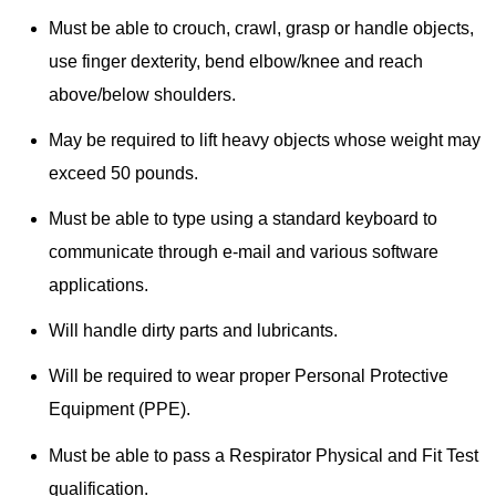
Must be able to crouch, crawl, grasp or handle objects,
use finger dexterity, bend elbow/knee and reach
above/below shoulders.
May be required to lift heavy objects whose weight may
exceed 50 pounds.
Must be able to type using a standard keyboard to
communicate through e-mail and various software
applications.
Will handle dirty parts and lubricants.
Will be required to wear proper Personal Protective
Equipment (PPE).
Must be able to pass a Respirator Physical and Fit Test
qualification.