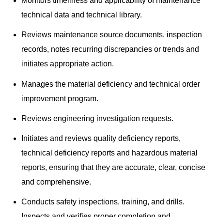
Monitors timeliness and applicability of maintenance
technical data and technical library.
Reviews maintenance source documents, inspection
records, notes recurring discrepancies or trends and
initiates appropriate action.
Manages the material deficiency and technical order
improvement program.
Reviews engineering investigation requests.
Initiates and reviews quality deficiency reports,
technical deficiency reports and hazardous material
reports, ensuring that they are accurate, clear, concise
and comprehensive.
Conducts safety inspections, training, and drills.
Inspects and verifies proper completion and