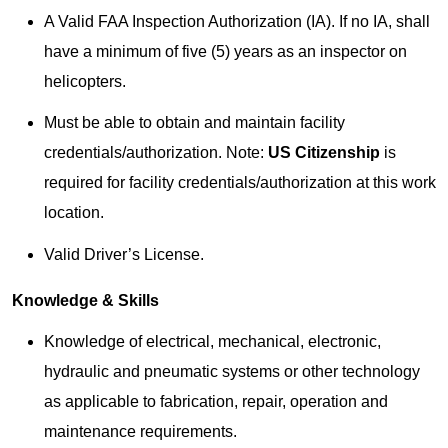
A Valid FAA Inspection Authorization (IA). If no IA, shall
have a minimum of five (5) years as an inspector on
helicopters.
Must be able to obtain and maintain facility
credentials/authorization. Note:
US Citizenship
is
required for facility credentials/authorization at this work
location.
Valid Driver’s License.
Knowledge & Skills
Knowledge of electrical, mechanical, electronic,
hydraulic and pneumatic systems or other technology
as applicable to fabrication, repair, operation and
maintenance requirements.