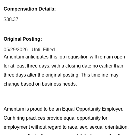
Compensation Details:
$38.37
Original Posting:
05/29/2026 - Until Filled
Amentum anticipates this job requisition will remain open
for at least three days, with a closing date no earlier than
three days after the original posting. This timeline may
change based on business needs.
Amentum is proud to be an Equal Opportunity Employer.
Our hiring practices provide equal opportunity for
employment without regard to race, sex, sexual orientation,