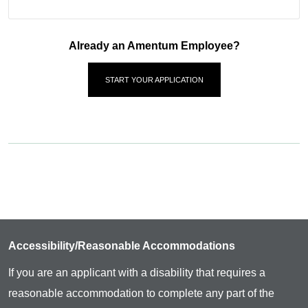
Already an Amentum Employee?
START YOUR APPLICATION
Accessibility/Reasonable Accommodations
If you are an applicant with a disability that requires a
reasonable accommodation to complete any part of the