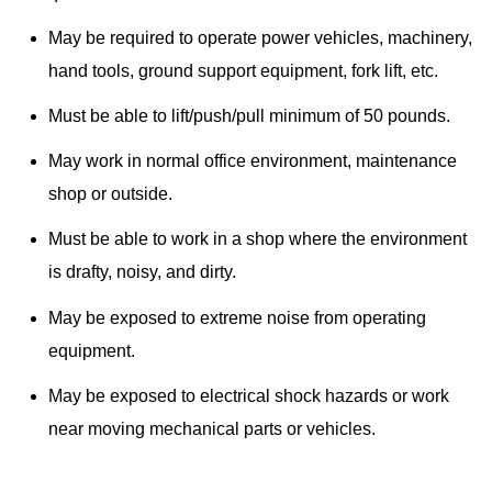
May be required to operate power vehicles, machinery,
hand tools, ground support equipment, fork lift, etc.
Must be able to lift/push/pull minimum of 50 pounds.
May work in normal office environment, maintenance
shop or outside.
Must be able to work in a shop where the environment
is drafty, noisy, and dirty.
May be exposed to extreme noise from operating
equipment.
May be exposed to electrical shock hazards or work
near moving mechanical parts or vehicles.