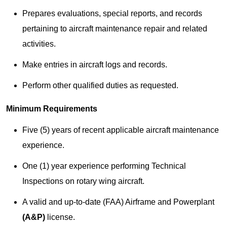
Prepares evaluations, special reports, and records
pertaining to aircraft maintenance repair and related
activities.
Make entries in aircraft logs and records.
Perform other qualified duties as requested.
Minimum Requirements
Five (5) years of recent applicable aircraft maintenance
experience.
One (1) year experience performing Technical
Inspections on rotary wing aircraft.
A valid and up-to-date (FAA) Airframe and Powerplant
(A&P)
license.