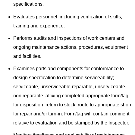
specifications.
Evaluates personnel, including verification of skills,
training and experience.
Performs audits and inspections of work centers and
ongoing maintenance actions, procedures, equipment
and facilities.
Examines parts and components for conformance to
design specification to determine serviceability;
serviceable, unserviceable-reparable, unserviceable-
non reparable, affixing completed appropriate form/tag
for disposition; return to stock, route to appropriate shop
for repair and/or turn-in. Form/tag will contain comment
relative to evaluation and be stamped by the Inspector.