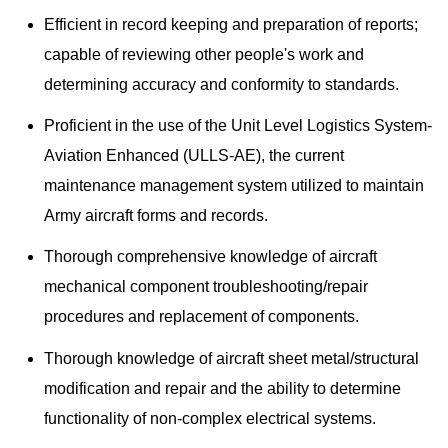
Efficient in record keeping and preparation of reports;
capable of reviewing other people's work and
determining accuracy and conformity to standards.
Proficient in the use of the Unit Level Logistics System-
Aviation Enhanced (ULLS-AE), the current
maintenance management system utilized to maintain
Army aircraft forms and records.
Thorough comprehensive knowledge of aircraft
mechanical component troubleshooting/repair
procedures and replacement of components.
Thorough knowledge of aircraft sheet metal/structural
modification and repair and the ability to determine
functionality of non-complex electrical systems.