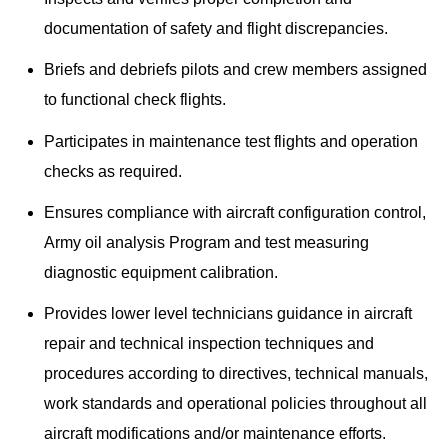
documentation of safety and flight discrepancies.
Briefs and debriefs pilots and crew members assigned
to functional check flights.
Participates in maintenance test flights and operation
checks as required.
Ensures compliance with aircraft configuration control,
Army oil analysis Program and test measuring
diagnostic equipment calibration.
Provides lower level technicians guidance in aircraft
repair and technical inspection techniques and
procedures according to directives, technical manuals,
work standards and operational policies throughout all
aircraft modifications and/or maintenance efforts.