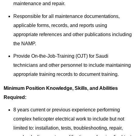
maintenance and repair.
Responsible for all maintenance documentations,
applicable forms, records, and reports using
appropriate references and other publications including
the NAMP.
Provide On-the-Job-Training (OJT) for Saudi
technicians and other personnel to include maintaining
appropriate training records to document training.
Minimum Position Knowledge, Skills, and Abilities
Required:
8 years current or previous experience performing
complex helicopter electrical work to include but not
limited to: installation, tests, troubleshooting, repair,