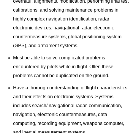
overhaul, alignments, modification, performing final test
calibrations, and solving maintenance problems in
highly complex navigation identification, radar
electronic devices, navigational radar, electronic
countermeasure systems, global positioning system
(GPS), and armament systems.
Must be able to solve complicated problems
encountered by pilots while in flight. Often these
problems cannot be duplicated on the ground.
Have a thorough understanding of flight characteristics
and their effects on electronic systems. Systems
includes search/ navigational radar, communication,
navigation, electronic countermeasures, data
computing, recording equipment, weapons computer,
and inertial measurement systems.