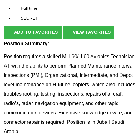
Full time
SECRET
ADD TO FAVORITES
VIEW FAVORITES
Position Summary:
Position requires a skilled MH-60/H-60 Avionics Technician
AT with the ability to perform Planned Maintenance Interval
Inspections (PMI), Organizational, Intermediate, and Depot
level maintenance on
H-60
helicopters, which also includes
troubleshooting, testing, inspections, repairs of aircraft
radio’s, radar, navigation equipment, and other rapid
communication devices. Extensive knowledge in wire, and
connector repair is required. Position is in Jubail Saudi
Arabia.