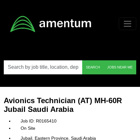
Skip to main content
Search
SEARCH
JOBS NEAR ME
by
job
title,
location,
department,
category,
Avionics Technician (AT) MH-60R
etc.
Jubail Saudi Arabia
R0165410
On Site
Jubail, Eastern Province, Saudi Arabia