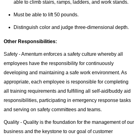
able to climb stairs, ramps, ladders, and work stands.
Must be able to lift 50 pounds.
Distinguish color and judge three-dimensional depth.
Other Responsibilities:
Safety - Amentum enforces a safety culture whereby all
employees have the responsibility for continuously
developing and maintaining a safe work environment. As
appropriate, each employee is responsible for completing
all training requirements and fulfilling all self-aid/buddy aid
responsibilities, participating in emergency response tasks
and serving on safety committees and teams.
Quality - Quality is the foundation for the management of our
business and the keystone to our goal of customer