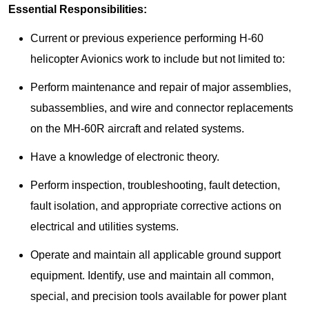
Essential Responsibilities:
Current or previous experience performing H-60
helicopter Avionics work to include but not limited to:
Perform maintenance and repair of major assemblies,
subassemblies, and wire and connector replacements
on the MH-60R aircraft and related systems.
Have a knowledge of electronic theory.
Perform inspection, troubleshooting, fault detection,
fault isolation, and appropriate corrective actions on
electrical and utilities systems.
Operate and maintain all applicable ground support
equipment. Identify, use and maintain all common,
special, and precision tools available for power plant