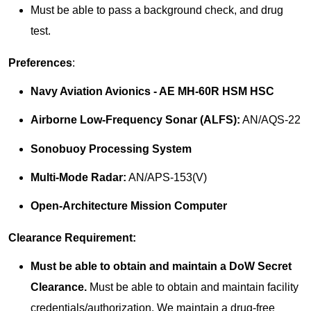
Must be able to pass a background check, and drug
test.
Preferences
:
Navy Aviation Avionics - AE MH-60R HSM HSC
Airborne Low-Frequency Sonar (ALFS):
AN/AQS-22
Sonobuoy Processing System
Multi-Mode Radar:
AN/APS-153(V)
Open-Architecture Mission Computer
Clearance Requirement:
Must be able to obtain and maintain a DoW Secret
Clearance.
Must be able to obtain and maintain facility
credentials/authorization. We maintain a drug-free