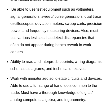
Be able to use test equipment such as voltmeters,
signal generators, sweep/ pulse generators, dual trace
oscilloscopes, deviation meters, sweep carts, precision
power, and frequency measuring devices. Also, must
use various test sets that detect discrepancies that
often do not appear during bench rework in work
centers.
Ability to read and interpret blueprints, wiring diagrams,
schematic diagrams, and technical directives
Work with miniaturized solid-state circuits and devices.
Able to use a full range of hand tools common to the
trade. Must have a thorough knowledge of digital/
analog computers, algebra, and trigonometry.