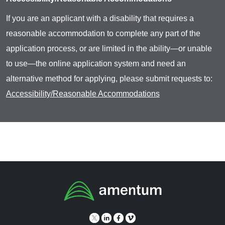
If you are an applicant with a disability that requires a
reasonable accommodation to complete any part of the
application process, or are limited in the ability—or unable
to use—the online application system and need an
alternative method for applying, please submit requests to:
Accessibility/Reasonable Accommodations