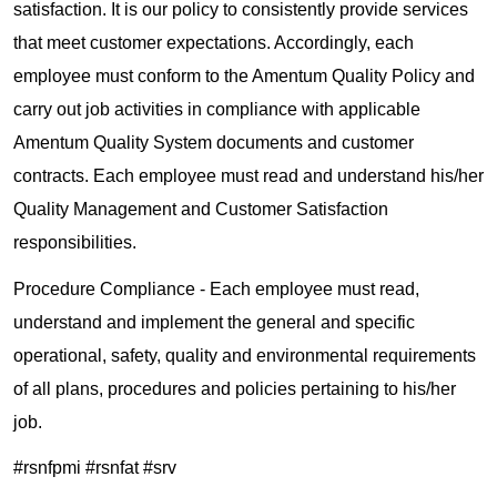
satisfaction. It is our policy to consistently provide services
that meet customer expectations. Accordingly, each
employee must conform to the Amentum Quality Policy and
carry out job activities in compliance with applicable
Amentum Quality System documents and customer
contracts. Each employee must read and understand his/her
Quality Management and Customer Satisfaction
responsibilities.
Procedure Compliance - Each employee must read,
understand and implement the general and specific
operational, safety, quality and environmental requirements
of all plans, procedures and policies pertaining to his/her
job.
#rsnfpmi #rsnfat #srv