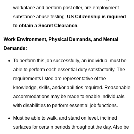
workplace and perform post offer, pre-employment
substance abuse testing.
US Citizenship is required
to obtain a Secret Clearance.
Work Environment, Physical Demands, and Mental
Demands:
To perform this job successfully, an individual must be
able to perform each essential duty satisfactorily. The
requirements listed are representative of the
knowledge, skills, and/or abilities required. Reasonable
accommodations may be made to enable individuals
with disabilities to perform essential job functions.
Must be able to walk, and stand on level, inclined
surfaces for certain periods throughout the day. Also be