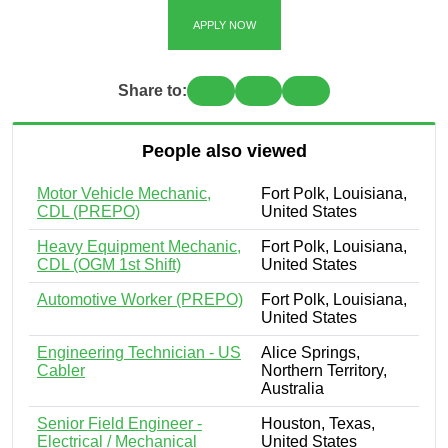
APPLY NOW
Share to:
People also viewed
Motor Vehicle Mechanic,
Fort Polk, Louisiana,
CDL (PREPO)
United States
Heavy Equipment Mechanic,
Fort Polk, Louisiana,
CDL (OGM 1st Shift)
United States
Automotive Worker (PREPO)
Fort Polk, Louisiana,
United States
Engineering Technician - US
Alice Springs,
Cabler
Northern Territory,
Australia
Senior Field Engineer -
Houston, Texas,
Electrical / Mechanical
United States