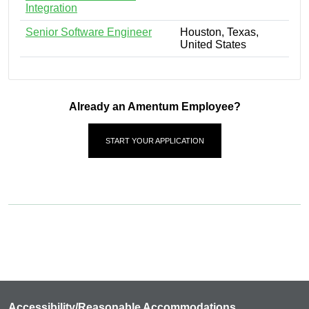
Integration
Senior Software Engineer
Houston, Texas,
United States
Already an Amentum Employee?
START YOUR APPLICATION
Accessibility/Reasonable Accommodations