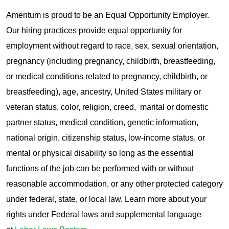
Amentum is proud to be an Equal Opportunity Employer.
Our hiring practices provide equal opportunity for
employment without regard to race, sex, sexual orientation,
pregnancy (including pregnancy, childbirth, breastfeeding,
or medical conditions related to pregnancy, childbirth, or
breastfeeding), age, ancestry, United States military or
veteran status, color, religion, creed, marital or domestic
partner status, medical condition, genetic information,
national origin, citizenship status, low-income status, or
mental or physical disability so long as the essential
functions of the job can be performed with or without
reasonable accommodation, or any other protected category
under federal, state, or local law. Learn more about your
rights under Federal laws and supplemental language