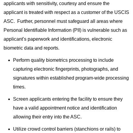
applicants with sensitivity, courtesy and ensure the
applicant is treated with respect as a customer of the USCIS
ASC. Further, personnel must safeguard all areas where
Personal Identifiable Information (PII) is vulnerable such as
applicant’s paperwork and identifications, electronic
biometric data and reports.
Perform quality biometrics processing to include
capturing electronic fingerprints, photographs, and
signatures within established program-wide processing
times.
Screen applicants entering the facility to ensure they
have a valid appointment notice and identification
allowing their entry into the ASC.
Utilize crowd control barriers (stanchions or rails) to