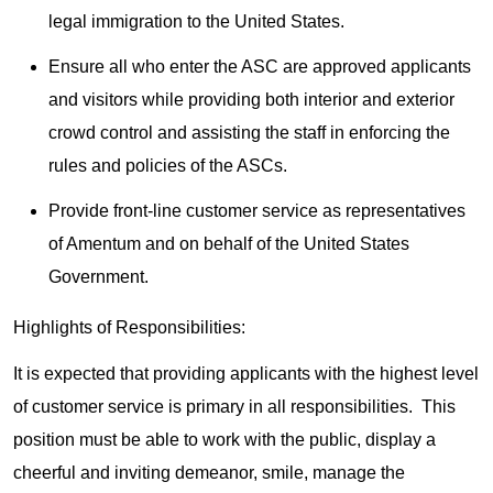
legal immigration to the United States.
Ensure all who enter the ASC are approved applicants
and visitors while providing both interior and exterior
crowd control and assisting the staff in enforcing the
rules and policies of the ASCs.
Provide front-line customer service as representatives
of Amentum and on behalf of the United States
Government.
Highlights of Responsibilities:
It is expected that providing applicants with the highest level
of customer service is primary in all responsibilities. This
position must be able to work with the public, display a
cheerful and inviting demeanor, smile, manage the