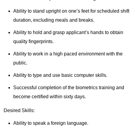
Ability to stand upright on one’s feet for scheduled shift
duration, excluding meals and breaks.
Ability to hold and grasp applicant’s hands to obtain
quality fingerprints.
Ability to work in a high paced environment with the
public.
Ability to type and use basic computer skills.
Successful completion of the biometrics training and
become certified within sixty days.
Desired Skills:
Ability to speak a foreign language.