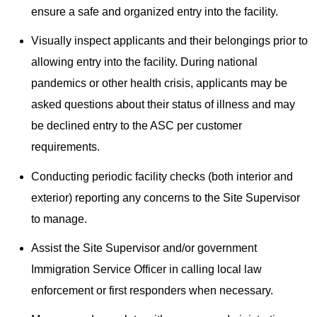
ensure a safe and organized entry into the facility.
Visually inspect applicants and their belongings prior to
allowing entry into the facility. During national
pandemics or other health crisis, applicants may be
asked questions about their status of illness and may
be declined entry to the ASC per customer
requirements.
Conducting periodic facility checks (both interior and
exterior) reporting any concerns to the Site Supervisor
to manage.
Assist the Site Supervisor and/or government
Immigration Service Officer in calling local law
enforcement or first responders when necessary.