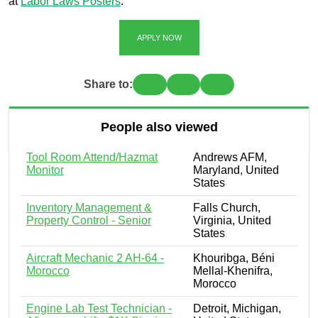
at
Labor Laws Posters
.
APPLY NOW
Share to:
People also viewed
Tool Room Attend/Hazmat
Andrews AFM,
Monitor
Maryland, United
States
Inventory Management &
Falls Church,
Property Control - Senior
Virginia, United
States
Aircraft Mechanic 2 AH-64 -
Khouribga, Béni
Morocco
Mellal-Khenifra,
Morocco
Engine Lab Test Technician -
Detroit, Michigan,