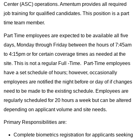
Center (ASC) operations. Amentum provides all required
job training for qualified candidates. This position is a part
time team member.
Part Time employees are expected to be available all five
days, Monday through Friday between the hours of 7:45am
to 4:15pm or for certain coverage times as needed at the
site. This is not a regular Full -Time. Part-Time employees
have a set schedule of hours; however, occasionally
employees are notified the night before or day of if changes
need to be made to the existing schedule. Employees are
regularly scheduled for 20 hours a week but can be altered
depending on applicant volume and site needs.
Primary Responsibilities are:
Complete biometrics registration for applicants seeking