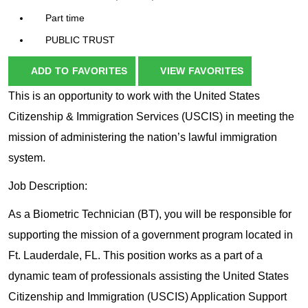
Part time
PUBLIC TRUST
ADD TO FAVORITES
VIEW FAVORITES
This is an opportunity to work with the United States
Citizenship & Immigration Services (USCIS) in meeting the
mission of administering the nation’s lawful immigration
system.
Job Description:
As a Biometric Technician (BT), you will be responsible for
supporting the mission of a government program located in
Ft. Lauderdale, FL. This position works as a part of a
dynamic team of professionals assisting the United States
Citizenship and Immigration (USCIS) Application Support