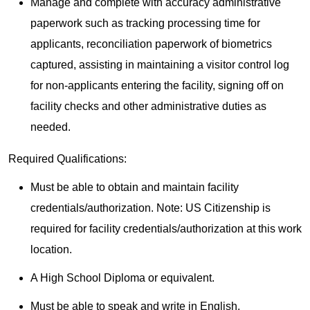
Manage and complete with accuracy administrative
paperwork such as tracking processing time for
applicants, reconciliation paperwork of biometrics
captured, assisting in maintaining a visitor control log
for non-applicants entering the facility, signing off on
facility checks and other administrative duties as
needed.
Required Qualifications:
Must be able to obtain and maintain facility
credentials/authorization. Note: US Citizenship is
required for facility credentials/authorization at this work
location.
A High School Diploma or equivalent.
Must be able to speak and write in English.