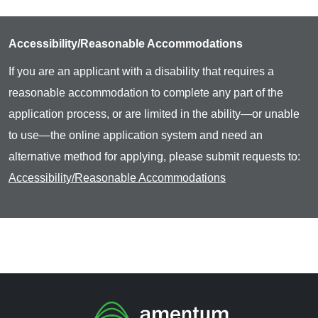
Accessibility/Reasonable Accommodations
If you are an applicant with a disability that requires a
reasonable accommodation to complete any part of the
application process, or are limited in the ability—or unable
to use—the online application system and need an
alternative method for applying, please submit requests to:
Accessibility/Reasonable Accommodations