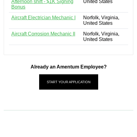
Afternoon shift - $1K Signing
United States
Bonus
Aircraft Electrician Mechanic I
Norfolk, Virginia,
United States
Aircraft Corrosion Mechanic II
Norfolk, Virginia,
United States
Already an Amentum Employee?
START YOUR APPLICATION