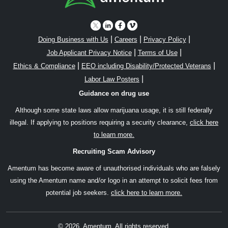
|
|
|
Doing Business with Us
Careers
Privacy Policy
|
|
Job Applicant Privacy Notice
Terms of Use
|
|
Ethics & Compliance
EEO including Disability/Protected Veterans
|
Labor Law Posters
Guidance on drug use
Although some state laws allow marijuana usage, it is still federally
illegal. If applying to positions requiring a security clearance,
click here
to learn more.
Recruiting Scam Advisory
Amentum has become aware of unauthorised individuals who are falsely
using the Amentum name and/or logo in an attempt to solicit fees from
potential job seekers.
click here to learn more.
© 2026, Amentum. All rights reserved.