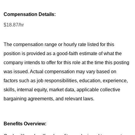
Compensation Details:
$18.87/hr
The compensation range or hourly rate listed for this
position is provided as a good-faith estimate of what the
company intends to offer for this role at the time this posting
was issued. Actual compensation may vary based on
factors such as job responsibilities, education, experience,
skills, internal equity, market data, applicable collective
bargaining agreements, and relevant laws.
Benefits Overview: