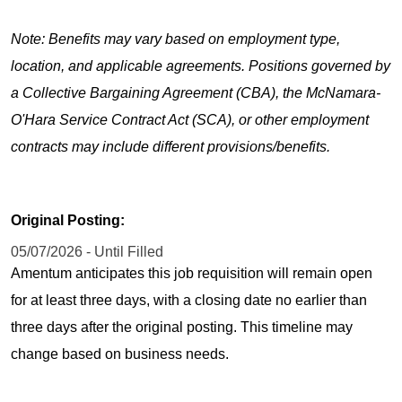
Note: Benefits may vary based on employment type,
location, and applicable agreements. Positions governed by
a Collective Bargaining Agreement (CBA), the McNamara-
O'Hara Service Contract Act (SCA), or other employment
contracts may include different provisions/benefits.
Original Posting:
05/07/2026 - Until Filled
Amentum anticipates this job requisition will remain open
for at least three days, with a closing date no earlier than
three days after the original posting. This timeline may
change based on business needs.