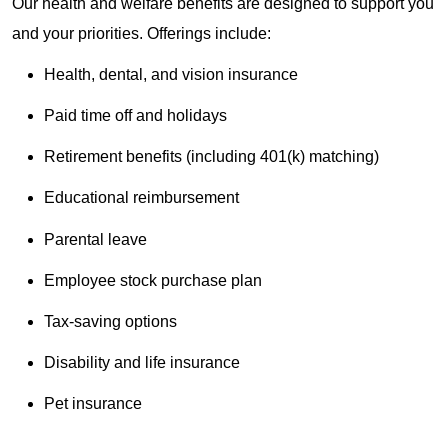
Our health and welfare benefits are designed to support you
and your priorities. Offerings include:
Health, dental, and vision insurance
Paid time off and holidays
Retirement benefits (including 401(k) matching)
Educational reimbursement
Parental leave
Employee stock purchase plan
Tax-saving options
Disability and life insurance
Pet insurance