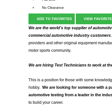
No Clearance
ADD TO FAVORITES
VIEW FAVORITE
We are the world’s top supplier of automotive 
commercial automotive industry customers
providers and other original equipment manufact
motor sports community.
We are hiring Test Technicians to work at t
This is a position for those
with some knowledge 
hobby.
We are looking for someone with a p
automotive testing from a leader in the indus
to build your career.