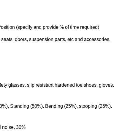
sition (specify and provide % of time required)
 seats, doors, suspension parts, etc and accessories,
y glasses, slip resistant hardened toe shoes, gloves,
%), Standing (50%), Bending (25%), stooping (25%).
 labor
l noise, 30%