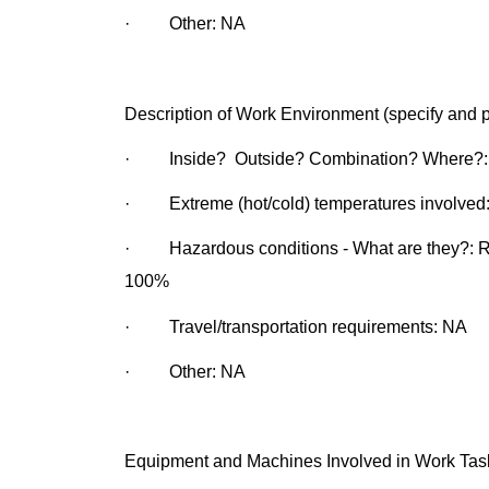
· Other: NA
Description of Work Environment (specify and p
· Inside? Outside? Combination? Where?: 
· Extreme (hot/cold) temperatures involved:
· Hazardous conditions - What are they?: Rot
100%
· Travel/transportation requirements: NA
· Other: NA
Equipment and Machines Involved in Work Tasks