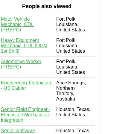
People also viewed
Motor Vehicle
Fort Polk,
Mechanic, CDL
Louisiana,
(PREPO)
United States
Heavy Equipment
Fort Polk,
Mechanic, CDL (OGM
Louisiana,
1st Shift)
United States
Automotive Worker
Fort Polk,
(PREPO)
Louisiana,
United States
Engineering Technician
Alice Springs,
- US Cabler
Northern
Territory,
Australia
Senior Field Engineer -
Houston, Texas,
Electrical / Mechanical
United States
Integration
Senior Software
Houston, Texas,