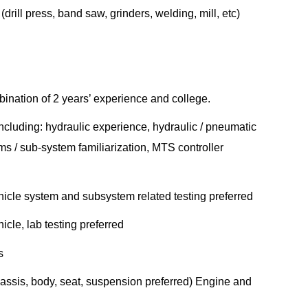
rill press, band saw, grinders, welding, mill, etc)
ination of 2 years’ experience and college.
ncluding: hydraulic experience, hydraulic / pneumatic
s / sub-system familiarization, MTS controller
cle system and subsystem related testing preferred
le, lab testing preferred
s
sis, body, seat, suspension preferred) Engine and