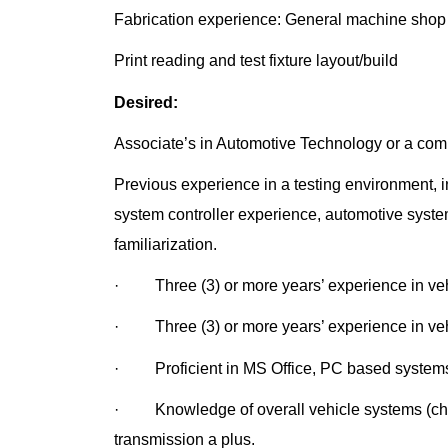
Fabrication experience: General machine shop (d
Print reading and test fixture layout/build
Desired:
Associate’s in Automotive Technology or a comb
Previous experience in a testing environment, i
system controller experience, automotive system
familiarization.
· Three (3) or more years’ experience in vehi
· Three (3) or more years’ experience in vehic
· Proficient in MS Office, PC based system
· Knowledge of overall vehicle systems (chas
transmission a plus.