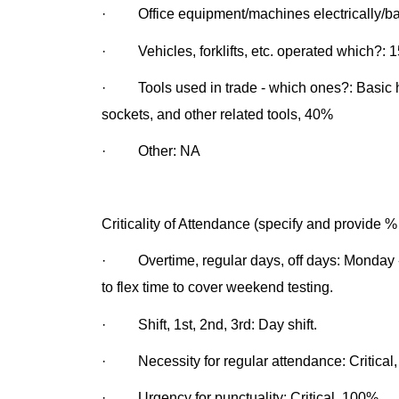
· Office equipment/machines electrically/bat
· Vehicles, forklifts, etc. operated which?: 
· Tools used in trade - which ones?: Basic ha
sockets, and other related tools, 40%
· Other: NA
Criticality of Attendance (specify and provide %
· Overtime, regular days, off days: Monday - 
to flex time to cover weekend testing.
· Shift, 1st, 2nd, 3rd: Day shift.
· Necessity for regular attendance: Critical
· Urgency for punctuality: Critical, 100%