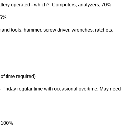
tery operated - which?: Computers, analyzers, 70%
15%
nd tools, hammer, screw driver, wrenches, ratchets,
 of time required)
Friday regular time with occasional overtime. May need
, 100%