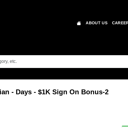
ABOUT US
CAREER
ian - Days - $1K Sign On Bonus-2