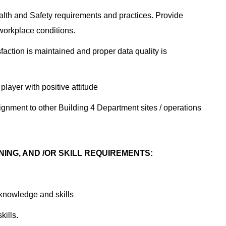
th and Safety requirements and practices. Provide
workplace conditions.
ction is maintained and proper data quality is
layer with positive attitude
nment to other Building 4 Department sites / operations
NING, AND /OR SKILL REQUIREMENTS:
 knowledge and skills
kills.