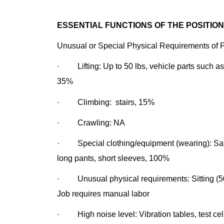
ESSENTIAL FUNCTIONS OF THE POSITION
Unusual or Special Physical Requirements of Po
· Lifting: Up to 50 lbs, vehicle parts such as
35%
· Climbing: stairs, 15%
· Crawling: NA
· Special clothing/equipment (wearing): Safet
long pants, short sleeves, 100%
· Unusual physical requirements: Sitting (50
Job requires manual
· High noise level: Vibration tables, test cel