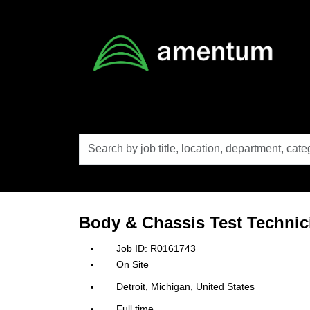
Skip to main content
Search
by
job
title,
location,
department,
category,
Body & Chassis Test Technic
etc.
R0161743
On Site
Detroit, Michigan, United States
Full time