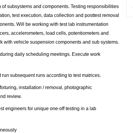
ion of subsystems and components. Testing responsibilities
ion, test execution, data collection and posttest removal
nents. Will be working with test lab instrumentation
ucers, accelerometers, load cells, potentiometers and
Work with vehicle suspension components and sub systems.
uring daily scheduling meetings. Execute work
t run subsequent runs according to test matrices.
xturing, installation / removal, photographic
and review.
t engineers for unique one-off testing in a lab
taneously