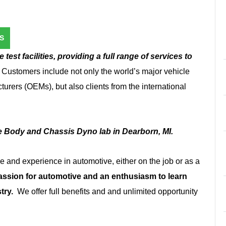
S
test facilities, providing a full range of services to
. Customers include not only the world’s major vehicle
urers (OEMs), but also clients from the international
he Body and Chassis Dyno lab in Dearborn, MI.
and experience in automotive, either on the job or as a
assion for automotive and an enthusiasm to learn
try.
We offer full benefits and and unlimited opportunity