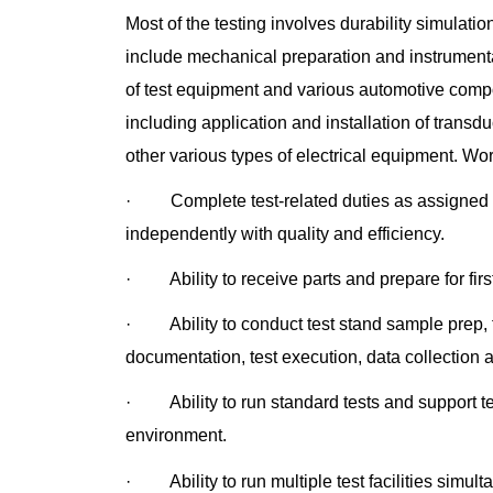
Most of the testing involves durability simulat
include mechanical preparation and instrumentat
of test equipment and various automotive compo
including application and installation of transd
other various types of electrical equipment. 
· Complete test-related duties as assigned d
independently with quality and efficiency.
· Ability to receive parts and prepare for firs
· Ability to conduct test stand sample prep, fi
documentation, test execution, data collection 
· Ability to run standard tests and support tes
environment.
· Ability to run multiple test facilities simul