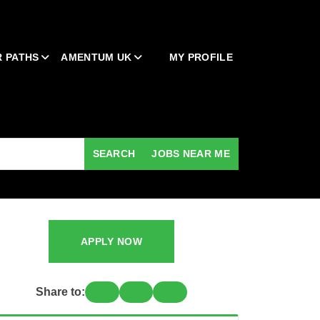
 PATHS
AMENTUM UK
MY PROFILE
SEARCH
JOBS NEAR ME
APPLY NOW
Share to: