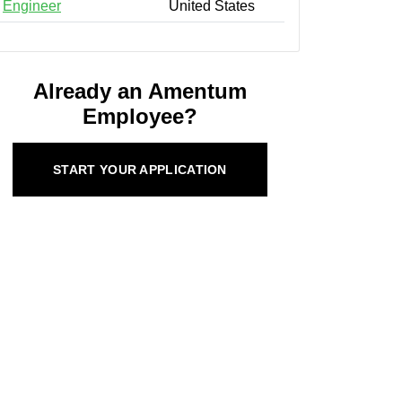
Engineer
United States
Already an Amentum
Employee?
START YOUR APPLICATION