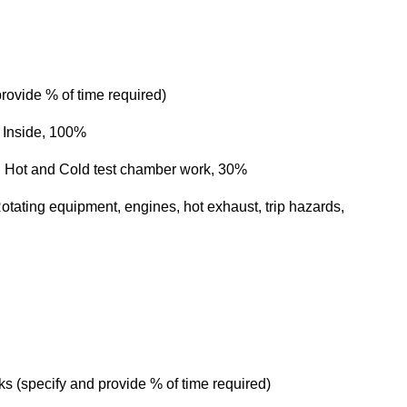
rovide % of time required)
Inside, 100%
 Hot and Cold test chamber work, 30%
ating equipment, engines, hot exhaust, trip hazards,
 (specify and provide % of time required)