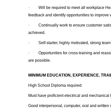
· Will be required to meet all workplace Heal
feedback and identify opportunities to improve 
· Continually work to ensure customer satisfa
achieved.
· Self-starter, highly motivated, strong team p
· Opportunities for cross-training and reassig
are possible.
MINIMUM EDUCATION, EXPERIENCE, TRAI
High School Diploma required
Must have proficient electrical and mechanical
Good interpersonal, computer, oral and written s