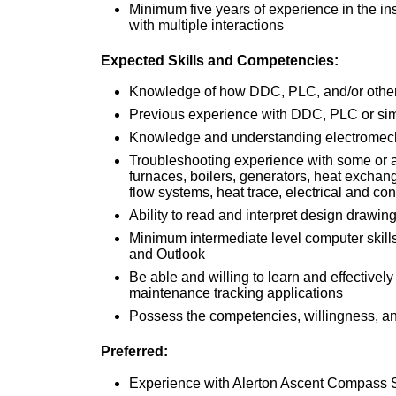
Minimum five years of experience in the i
with multiple interactions
Expected Skills and Competencies:
Knowledge of how DDC, PLC, and/or other 
Previous experience with DDC, PLC or si
Knowledge and understanding electromech
Troubleshooting experience with some or al
furnaces, boilers, generators, heat exchang
flow systems, heat trace, electrical and con
Ability to read and interpret design drawin
Minimum intermediate level computer skill
and Outlook
Be able and willing to learn and effectively
maintenance tracking applications
Possess the competencies, willingness, and 
Preferred:
Experience with Alerton Ascent Compass 