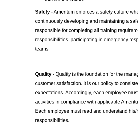
Safety
- Amentum enforces a safety culture whe
continuously developing and maintaining a saf
responsible for completing all training requireme
responsibilities, participating in emergency re
teams.
Quality
- Quality is the foundation for the man
customer satisfaction. It is our policy to consis
expectations. Accordingly, each employee must
activities in compliance with applicable Amen
Each employee must read and understand his/
responsibilities.