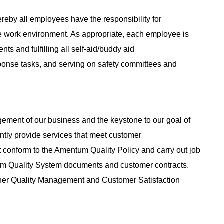
reby all employees have the responsibility for
e work environment. As appropriate, each employee is
nts and fulfilling all self-aid/buddy aid
sponse tasks, and serving on safety committees and
agement of our business and the keystone to our goal of
tently provide services that meet customer
 conform to the Amentum Quality Policy and carry out job
tum Quality System documents and customer contracts.
her Quality Management and Customer Satisfaction