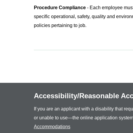
Procedure Compliance
- Each employee must 
specific operational, safety, quality and envir
policies pertaining to job.
Accessibility/Reasonable A
If you are an applicant with a disability that r
or unable to use—the online application system
Accommodations