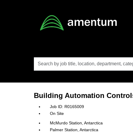
Skip to main content
Search
by
job
title,
location,
department,
category,
Building Automation Controls
etc.
R0165009
On Site
McMurdo Station, Antarctica
Palmer Station, Antarctica