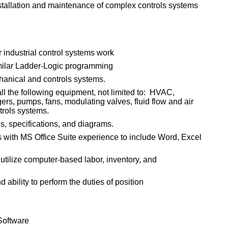
nstallation and maintenance of complex controls systems
industrial control systems work
milar Ladder-Logic programming
anical and controls systems.
l the following equipment, not limited to: HVAC,
ers, pumps, fans, modulating valves, fluid flow and air
trols systems.
gs, specifications, and diagrams.
s with MS Office Suite experience to include Word, Excel
 utilize computer-based labor, inventory, and
ability to perform the duties of position
Software