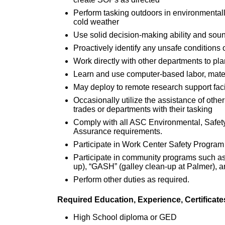
Perform tasking outdoors in environmental
cold weather
Use solid decision-making ability and soun
Proactively identify any unsafe conditions
Work directly with other departments to pl
Learn and use computer-based labor, mater
May deploy to remote research support faci
Occasionally utilize the assistance of other
trades or departments with their tasking
Comply with all ASC Environmental, Safe
Assurance requirements.
Participate in Work Center Safety Program
Participate in community programs such as 
up), “GASH” (galley clean-up at Palmer), an
Perform other duties as required.
Required Education, Experience, Certificat
High School diploma or GED