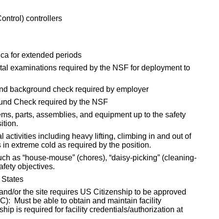
ontrol) controllers
tica for extended periods
al examinations required by the NSF for deployment to
and background check required by employer
ound Check required by the NSF
tems, parts, assemblies, and equipment up to the safety
ition.
 activities including heavy lifting, climbing in and out of
in extreme cold as required by the position.
ch as “house-mouse” (chores), “daisy-picking” (cleaning-
afety objectives.
 States
and/or the site requires US Citizenship to be approved
): Must be able to obtain and maintain facility
ip is required for facility credentials/authorization at