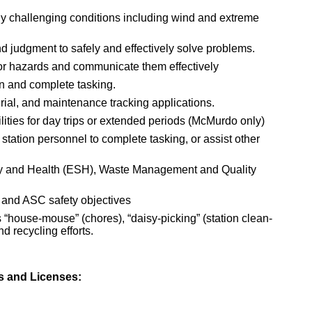
ly challenging conditions including wind and extreme
d judgment to safely and effectively solve problems.
 or hazards and communicate them effectively
an and complete tasking.
ial, and maintenance tracking applications.
lities for day trips or extended periods (McMurdo only)
 station personnel to complete tasking, or assist other
ty and Health (ESH), Waste Management and Quality
 and ASC safety objectives
“house-mouse” (chores), “daisy-picking” (station clean-
d recycling efforts.
es and Licenses: