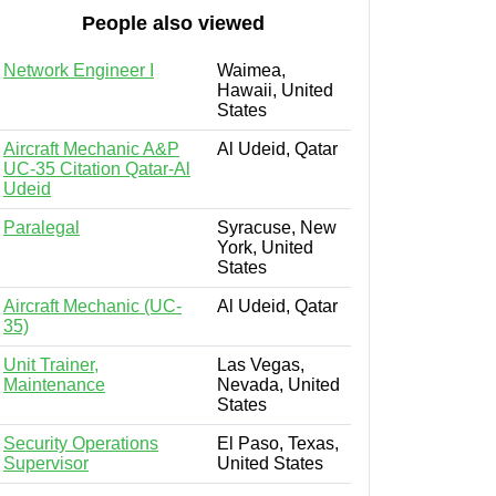
People also viewed
Network Engineer I
Waimea,
Hawaii, United
States
Aircraft Mechanic A&P
Al Udeid, Qatar
UC-35 Citation Qatar-Al
Udeid
Paralegal
Syracuse, New
York, United
States
Aircraft Mechanic (UC-
Al Udeid, Qatar
35)
Unit Trainer,
Las Vegas,
Maintenance
Nevada, United
States
Security Operations
El Paso, Texas,
Supervisor
United States