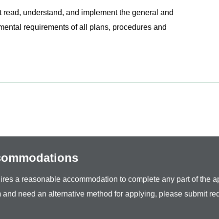
read, understand, and implement the general and
onmental requirements of all plans, procedures and
ccommodations
equires a reasonable accommodation to complete any part of the ap
 and need an alternative method for applying, please submit re