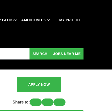
 PATHS
AMENTUM UK
MY PROFILE
SEARCH
JOBS NEAR ME
APPLY NOW
Share to: