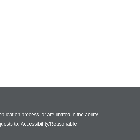
plication process, or are limited in the ability—
quests to:
Accessibility/Reasonable