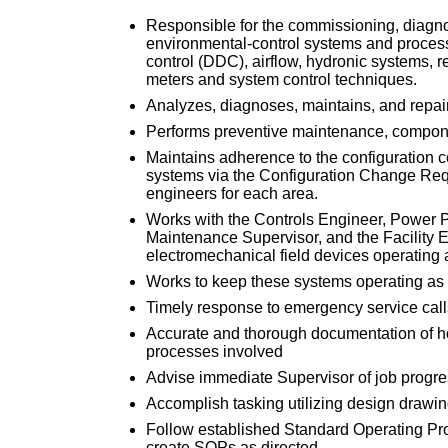
Responsible for the commissioning, diagnos
environmental-control systems and processes
control (DDC), airflow, hydronic systems, re
meters and system control techniques.
Analyzes, diagnoses, maintains, and repair
Performs preventive maintenance, compone
Maintains adherence to the configuration c
systems via the Configuration Change Req
engineers for each area.
Works with the Controls Engineer, Power Pl
Maintenance Supervisor, and the Facility 
electromechanical field devices operating a
Works to keep these systems operating as e
Timely response to emergency service call
Accurate and thorough documentation of ho
processes involved
Advise immediate Supervisor of job progre
Accomplish tasking utilizing design drawin
Follow established Standard Operating Pr
create SOPs as directed