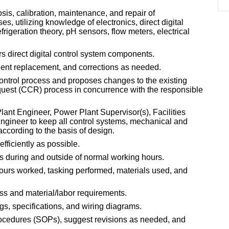
is, calibration, maintenance, and repair of
, utilizing knowledge of electronics, direct digital
frigeration theory, pH sensors, flow meters, electrical
s direct digital control system components.
nt replacement, and corrections as needed.
ontrol process and proposes changes to the existing
uest (CCR) process in concurrence with the responsible
ant Engineer, Power Plant Supervisor(s), Facilities
Engineer to keep all control systems, mechanical and
ccording to the basis of design.
fficiently as possible.
s during and outside of normal working hours.
urs worked, tasking performed, materials used, and
ss and material/labor requirements.
gs, specifications, and wiring diagrams.
ocedures (SOPs), suggest revisions as needed, and