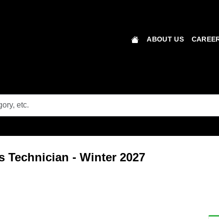
ABOUT US
CAREER
 Technician - Winter 2027