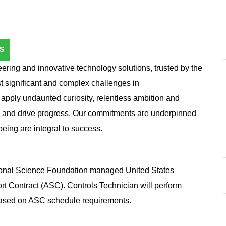
S
ring and innovative technology solutions, trusted by the
st significant and complex challenges in
e apply undaunted curiosity, relentless ambition and
n and drive progress. Our commitments are underpinned
l-being are integral to success.
tional Science Foundation managed United States
ort Contract (ASC). Controls Technician will perform
 based on ASC schedule requirements.