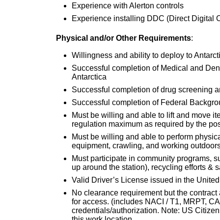
Experience with Alerton controls
Experience installing DDC (Direct Digital C
Physical and/or Other Requirements
:
Willingness and ability to deploy to Antarc
Successful completion of Medical and Dent
Antarctica
Successful completion of drug screening 
Successful completion of Federal Backgr
Must be willing and able to lift and move i
regulation maximum as required by the pos
Must be willing and able to perform physical
equipment, crawling, and working outdoors 
Must participate in community programs, su
up around the station), recycling efforts & s
Valid Driver’s License issued in the United
No clearance requirement but the contract 
for access. (includes NACI / T1, MRPT, CAC
credentials/authorization. Note: US Citizensh
this work location.