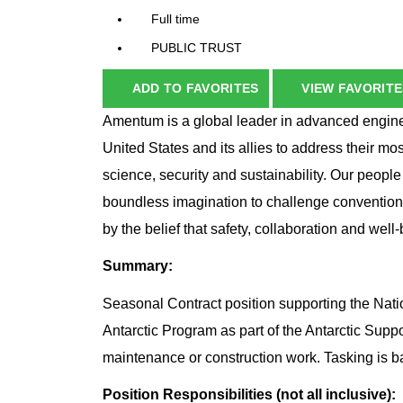
Full time
PUBLIC TRUST
ADD TO FAVORITES
VIEW FAVORITE
Amentum is a global leader in advanced enginee
United States and its allies to address their mo
science, security and sustainability. Our peopl
boundless imagination to challenge conventio
by the belief that safety, collaboration and wel
Summary:
Seasonal Contract position supporting the Na
Antarctic Program as part of the Antarctic Supp
maintenance or construction work. Tasking is
Position Responsibilities (not all inclusive):