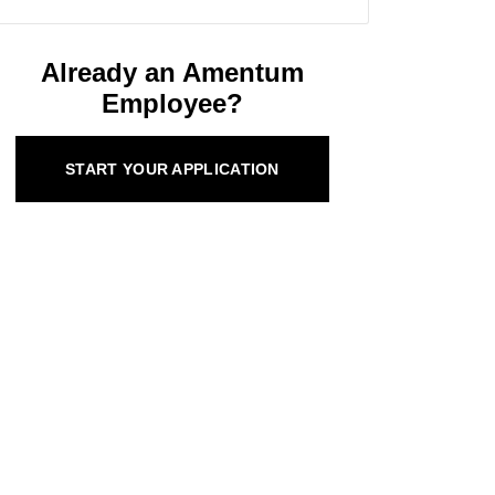
Already an Amentum
Employee?
START YOUR APPLICATION