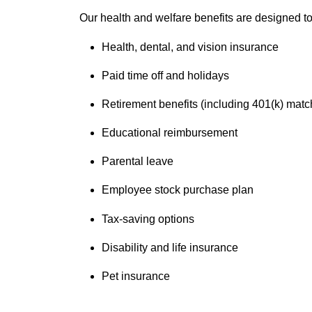
Our health and welfare benefits are designed to 
Health, dental, and vision insurance
Paid time off and holidays
Retirement benefits (including 401(k) matc
Educational reimbursement
Parental leave
Employee stock purchase plan
Tax-saving options
Disability and life insurance
Pet insurance