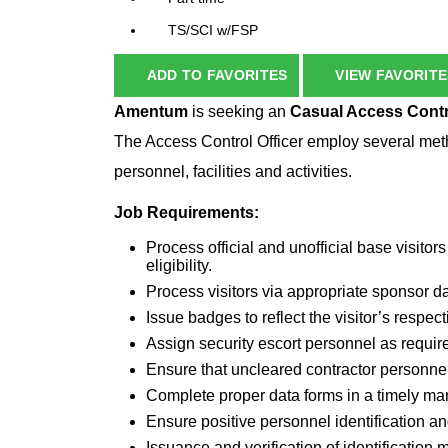
TS/SCI w/FSP
ADD TO FAVORITES
VIEW FAVORITE
Amentum
is seeking an
Casual
Access Contr
The Access Control Officer employ several method
personnel, facilities and activities.
Job Requirements:
Process official and unofficial base visito
eligibility.
Process visitors via appropriate sponsor 
Issue badges to reflect the visitor’s respect
Assign security escort personnel as requir
Ensure that uncleared contractor personne
Complete proper data forms in a timely m
Ensure positive personnel identification an
Issuance and verification of identification 