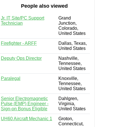
People also viewed
Jr. IT Site/PC Support
Grand
Technician
Junction,
Colorado,
United States
Firefighter - ARFF
Dallas, Texas,
United States
Deputy Ops Director
Nashville,
Tennessee,
United States
Paralegal
Knoxville,
Tennessee,
United States
Senior Electromagnetic
Dahlgren,
Pulse (EMP) Engineer -
Virginia,
Sign-on Bonus Eligible
United States
UH60 Aircraft Mechanic 1
Groton,
Connecticut,