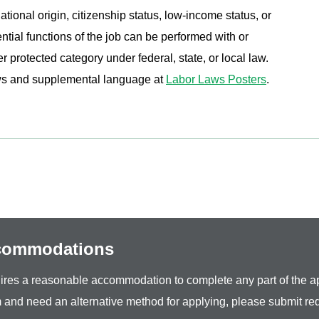
ational origin, citizenship status, low-income status, or
ential functions of the job can be performed with or
protected category under federal, state, or local law.
aws and supplemental language at
Labor Laws Posters
.
ccommodations
equires a reasonable accommodation to complete any part of the ap
 and need an alternative method for applying, please submit re