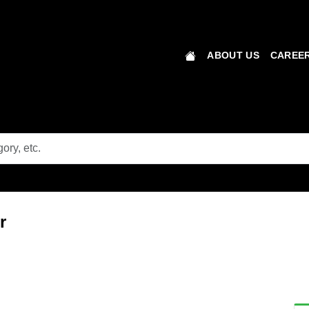
ABOUT US
CAREER
r