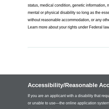
status, medical condition, genetic information, n
mental or physical disability so long as the ess
without reasonable accommodation, or any other 
Learn more about your rights under Federal l
Accessibility/Reasonable A
If you are an applicant with a disability that r
or unable to use—the online application system