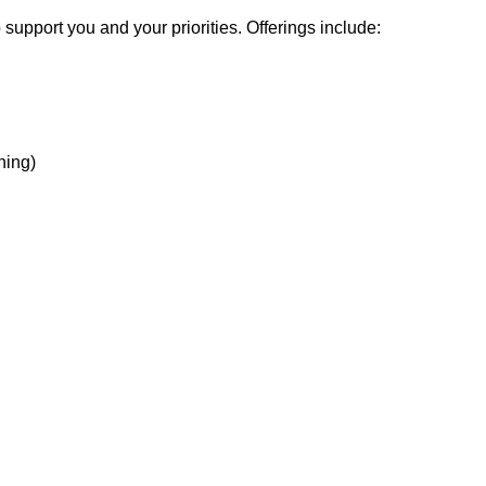
support you and your priorities. Offerings include:
hing)