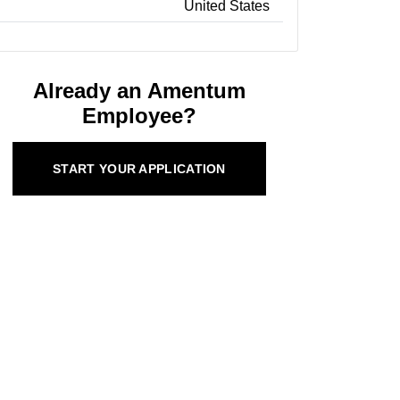
United States
Already an Amentum
Employee?
START YOUR APPLICATION