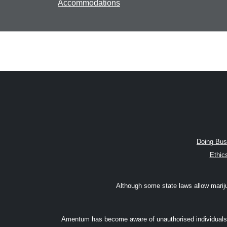
Accommodations
Doing Bus
Ethic
Although some state laws allow marijuan
Amentum has become aware of unauthorised individuals w