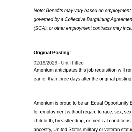
Note: Benefits may vary based on employment t
governed by a Collective Bargaining Agreemen
(SCA), or other employment contracts may includ
Original Posting:
02/18/2026 - Until Filled
Amentum anticipates this job requisition will re
earlier than three days after the original post
Amentum is proud to be an Equal Opportunity Em
for employment without regard to race, sex, sex
childbirth, breastfeeding, or medical conditions 
ancestry, United States military or veteran statu