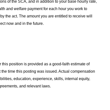
ns of the SCA, and in addition to your base hourly rate,
alth and welfare payment for each hour you work to
y the act. The amount you are entitled to receive will
ect now and in the future.
 this position is provided as a good-faith estimate of
at the time this posting was issued. Actual compensation
ities, education, experience, skills, internal equity,
agreements, and relevant laws.