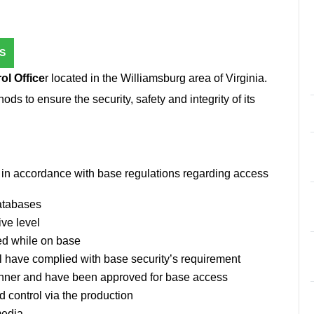
S
ol Office
r located in the Williamsburg area of Virginia.
s to ensure the security, safety and integrity of its
rs in accordance with base regulations regarding access
databases
ive level
ed while on base
l have complied with base security’s requirement
anner and have been approved for base access
d control via the production
media