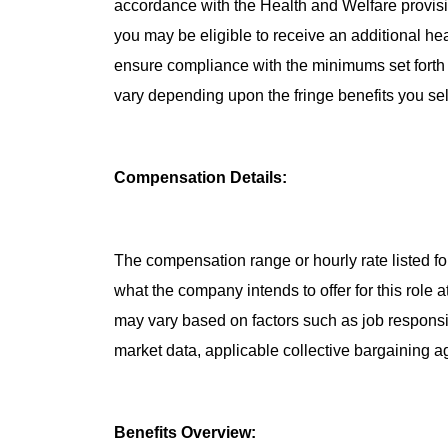
accordance with the Health and Welfare provisio
you may be eligible to receive an additional he
ensure compliance with the minimums set forth b
vary depending upon the fringe benefits you sel
Compensation Details:
The compensation range or hourly rate listed for
what the company intends to offer for this role 
may vary based on factors such as job responsibil
market data, applicable collective bargaining 
Benefits Overview: