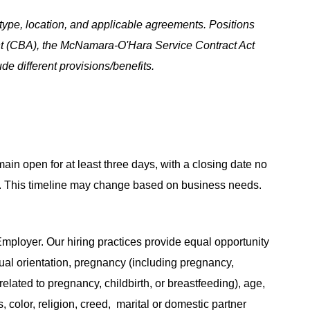
ype, location, and applicable agreements. Positions
t (CBA), the McNamara-O'Hara Service Contract Act
e different provisions/benefits.
main open for at least three days, with a closing date no
ing. This timeline may change based on business needs.
ployer. Our hiring practices provide equal opportunity
ual orientation, pregnancy (including pregnancy,
related to pregnancy, childbirth, or breastfeeding), age,
s, color, religion, creed, marital or domestic partner