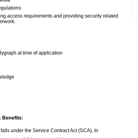
egulations
ting access requirements and providing security related
erwork.
ygraph at time of application
owledge
 Benefits:
t falls under the Service Contract Act (SCA). In