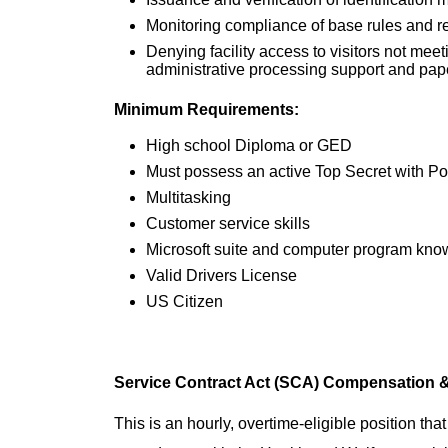
Monitoring compliance of base rules and r
Denying facility access to visitors not mee
administrative processing support and pap
Minimum Requirements:
High school Diploma or GED
Must possess an active Top Secret with Pol
Multitasking
Customer service skills
Microsoft suite and computer program kn
Valid Drivers License
US Citizen
Service Contract Act (SCA) Compensation &
This is an hourly, overtime-eligible position tha