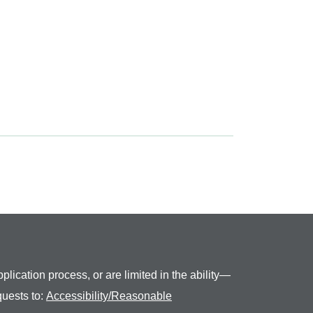
plication process, or are limited in the ability—
quests to:
Accessibility/Reasonable