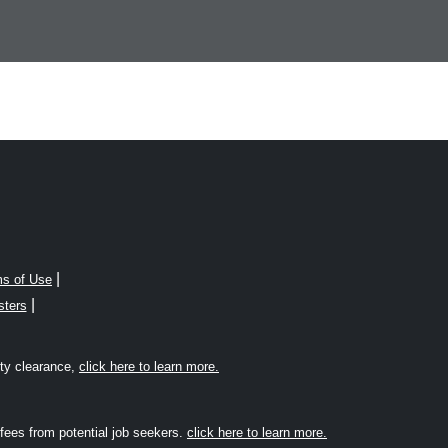
|
s of Use
|
sters
rity clearance,
click here to learn more.
fees from potential job seekers.
click here to learn more.