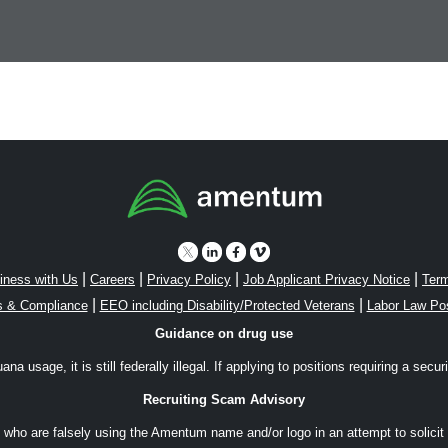
|
|
|
|
iness with Us
Careers
Privacy Policy
Job Applicant Privacy Notice
Term
|
|
s & Compliance
EEO including Disability/Protected Veterans
Labor Law Po
Guidance on drug use
a usage, it is still federally illegal. If applying to positions requiring a secu
Recruiting Scam Advisory
ho are falsely using the Amentum name and/or logo in an attempt to solicit 