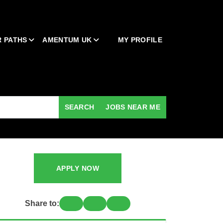
 PATHS
AMENTUM UK
MY PROFILE
SEARCH
JOBS NEAR ME
APPLY NOW
Share to: