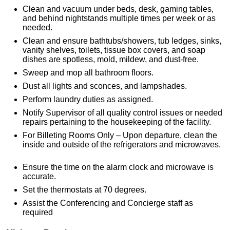
Clean and vacuum under beds, desk, gaming tables,
and behind nightstands multiple times per week or as
needed.
Clean and ensure bathtubs/showers, tub ledges, sinks,
vanity shelves, toilets, tissue box covers, and soap
dishes are spotless, mold, mildew, and dust-free.
Sweep and mop all bathroom floors.
Dust all lights and sconces, and lampshades.
Perform laundry duties as assigned.
Notify Supervisor of all quality control issues or needed
repairs pertaining to the housekeeping of the facility.
For Billeting Rooms Only – Upon departure, clean the
inside and outside of the refrigerators and microwaves.
Ensure the time on the alarm clock and microwave is
accurate.
Set the thermostats at 70 degrees.
Assist the Conferencing and Concierge staff as
required