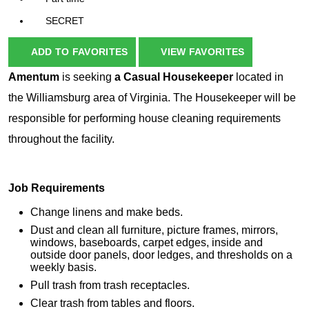
SECRET
ADD TO FAVORITES
VIEW FAVORITES
Amentum
is seeking
a Casual Housekeeper
located in
the Williamsburg area of Virginia. The Housekeeper will be
responsible for performing house cleaning requirements
throughout the facility.
Job Requirements
Change linens and make beds.
Dust and clean all furniture, picture frames, mirrors,
windows, baseboards, carpet edges, inside and
outside door panels, door ledges, and thresholds on a
weekly basis.
Pull trash from trash receptacles.
Clear trash from tables and floors.