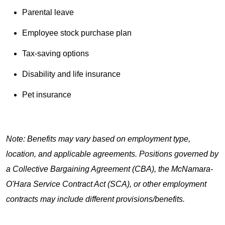
Parental leave
Employee stock purchase plan
Tax-saving options
Disability and life insurance
Pet insurance
Note: Benefits may vary based on employment type,
location, and applicable agreements. Positions governed by
a Collective Bargaining Agreement (CBA), the McNamara-
O'Hara Service Contract Act (SCA), or other employment
contracts may include different provisions/benefits.