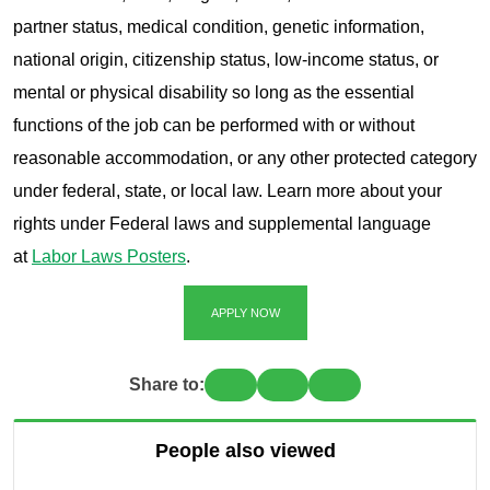
partner status, medical condition, genetic information,
national origin, citizenship status, low-income status, or
mental or physical disability so long as the essential
functions of the job can be performed with or without
reasonable accommodation, or any other protected category
under federal, state, or local law. Learn more about your
rights under Federal laws and supplemental language
at
Labor Laws Posters
.
APPLY NOW
Share to:
People also viewed