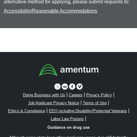
alternative method for applying, please submit requests to:
Accessibility/Reasonable Accommodations
|
|
|
Doing Business with Us
Careers
Privacy Policy
|
|
Job Applicant Privacy Notice
Terms of Use
|
|
Ethics & Compliance
EEO including Disability/Protected Veterans
|
Labor Law Posters
Guidance on drug use