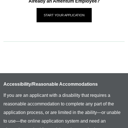
Already an Amentum Employee?
START YOUR APPLICATION
Accessibility/Reasonable Accommodations
If you are an applicant with a disability that requires a
reasonable accommodation to complete any part of the
application process, or are limited in the ability—or unable
to use—the online application system and need an