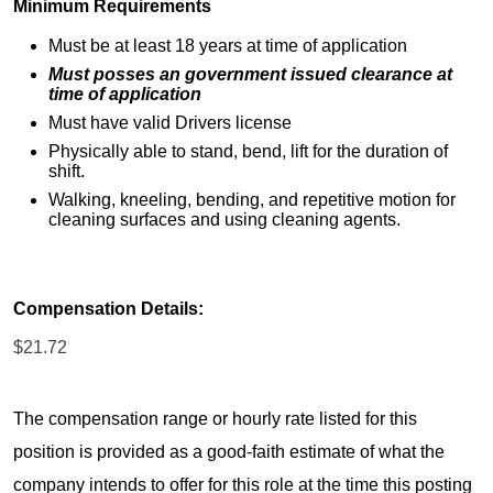
Minimum Requirements
Must be at least 18 years at time of application
Must posses an government issued clearance at
time of application
Must have valid Drivers license
Physically able to stand, bend, lift for the duration of
shift.
Walking, kneeling, bending, and repetitive motion for
cleaning surfaces and using cleaning agents.
Compensation Details:
$21.72
The compensation range or hourly rate listed for this
position is provided as a good-faith estimate of what the
company intends to offer for this role at the time this posting