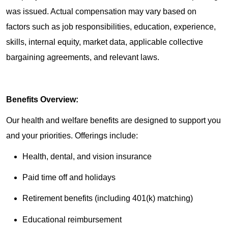
was issued. Actual compensation may vary based on
factors such as job responsibilities, education, experience,
skills, internal equity, market data, applicable collective
bargaining agreements, and relevant laws.
Benefits Overview:
Our health and welfare benefits are designed to support you
and your priorities. Offerings include:
Health, dental, and vision insurance
Paid time off and holidays
Retirement benefits (including 401(k) matching)
Educational reimbursement