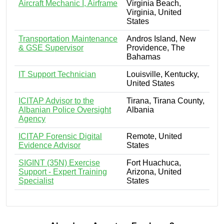
Aircraft Mechanic I, Airframe
Virginia Beach,
Virginia, United
States
Transportation Maintenance
Andros Island, New
& GSE Supervisor
Providence, The
Bahamas
IT Support Technician
Louisville, Kentucky,
United States
ICITAP Advisor to the
Tirana, Tirana County,
Albanian Police Oversight
Albania
Agency
ICITAP Forensic Digital
Remote, United
Evidence Advisor
States
SIGINT (35N) Exercise
Fort Huachuca,
Support - Expert Training
Arizona, United
Specialist
States