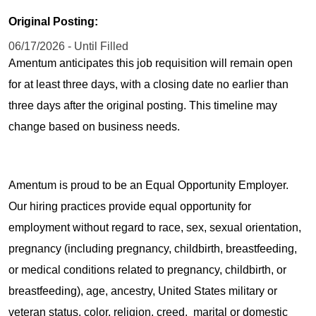
Original Posting:
06/17/2026 - Until Filled
Amentum anticipates this job requisition will remain open
for at least three days, with a closing date no earlier than
three days after the original posting. This timeline may
change based on business needs.
Amentum is proud to be an Equal Opportunity Employer.
Our hiring practices provide equal opportunity for
employment without regard to race, sex, sexual orientation,
pregnancy (including pregnancy, childbirth, breastfeeding,
or medical conditions related to pregnancy, childbirth, or
breastfeeding), age, ancestry, United States military or
veteran status, color, religion, creed, marital or domestic