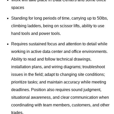
spaces
Standing for long periods of time, carrying up to 50lbs,
climbing ladders, being on scissor lifts, ability to use
hand tools and power tools.
Requires sustained focus and attention to detail while
working in active data center and office environments.
Ability to read and follow technical drawings,
installation plans, and wiring diagrams; troubleshoot
issues in the field; adapt to changing site conditions;
prioritize tasks; and maintain accuracy while meeting
deadlines. Position also requires sound judgment,
situational awareness, and clear communication when
coordinating with team members, customers, and other
trades.