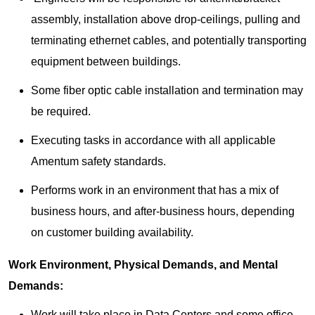
assembly, installation above drop-ceilings, pulling and
terminating ethernet cables, and potentially transporting
equipment between buildings.
Some fiber optic cable installation and termination may
be required.
Executing tasks in accordance with all applicable
Amentum safety standards.
Performs work in an environment that has a mix of
business hours, and after-business hours, depending
on customer building availability.
Work Environment, Physical Demands, and Mental
Demands:
Work will take place in Data Centers and some office