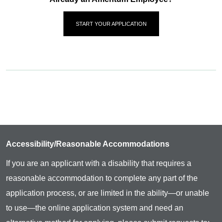
START YOUR APPLICATION
Accessibility/Reasonable Accommodations
If you are an applicant with a disability that requires a
reasonable accommodation to complete any part of the
application process, or are limited in the ability—or unable
to use—the online application system and need an