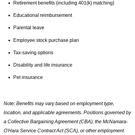
Retirement benefits (including 401(k) matching)
Educational reimbursement
Parental leave
Employee stock purchase plan
Tax-saving options
Disability and life insurance
Pet insurance
Note: Benefits may vary based on employment type,
location, and applicable agreements. Positions governed by
a Collective Bargaining Agreement (CBA), the McNamara-
O'Hara Service Contract Act (SCA), or other employment