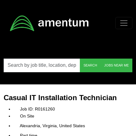
Skip to main content
Search
SEARCH
JOBS NEAR ME
by
job
title,
location,
department,
category,
Casual IT Installation Technician
etc.
R0161260
On Site
Alexandria, Virginia, United States
Part time