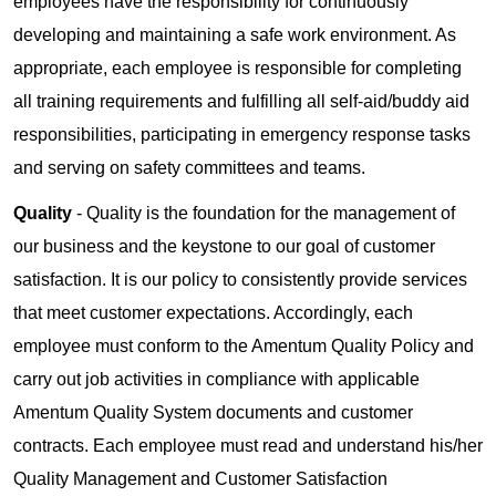
employees have the responsibility for continuously
developing and maintaining a safe work environment. As
appropriate, each employee is responsible for completing
all training requirements and fulfilling all self-aid/buddy aid
responsibilities, participating in emergency response tasks
and serving on safety committees and teams.
Quality
- Quality is the foundation for the management of
our business and the keystone to our goal of customer
satisfaction. It is our policy to consistently provide services
that meet customer expectations. Accordingly, each
employee must conform to the Amentum Quality Policy and
carry out job activities in compliance with applicable
Amentum Quality System documents and customer
contracts. Each employee must read and understand his/her
Quality Management and Customer Satisfaction