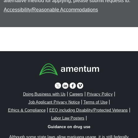
alternative method for applying, please submit requests to:
Accessibility/Reasonable Accommodations
|
|
|
Doing Business with Us
Careers
Privacy Policy
|
|
Job Applicant Privacy Notice
Terms of Use
|
|
Ethics & Compliance
EEO including Disability/Protected Veterans
|
Labor Law Posters
Guidance on drug use
Although some state laws allow marijuana usage, it is still federally