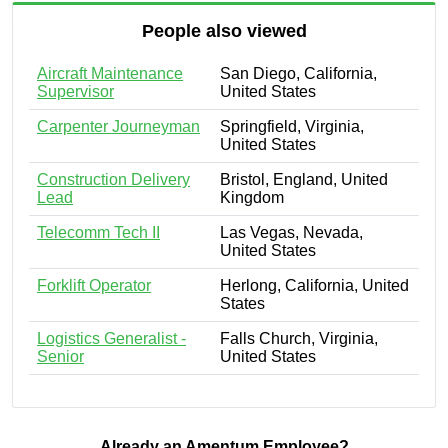
People also viewed
Aircraft Maintenance
San Diego, California,
Supervisor
United States
Carpenter Journeyman
Springfield, Virginia,
United States
Construction Delivery
Bristol, England, United
Lead
Kingdom
Telecomm Tech II
Las Vegas, Nevada,
United States
Forklift Operator
Herlong, California, United
States
Logistics Generalist -
Falls Church, Virginia,
Senior
United States
Already an Amentum Employee?