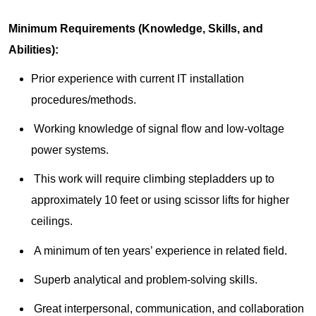
Minimum Requirements (Knowledge, Skills, and
Abilities):
Prior experience with current IT installation
procedures/methods.
Working knowledge of signal flow and low-voltage
power systems.
This work will require climbing stepladders up to
approximately 10 feet or using scissor lifts for higher
ceilings.
A minimum of ten years’ experience in related field.
Superb analytical and problem-solving skills.
Great interpersonal, communication, and collaboration