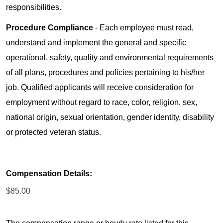
responsibilities.
Procedure Compliance
- Each employee must read,
understand and implement the general and specific
operational, safety, quality and environmental requirements
of all plans, procedures and policies pertaining to his/her
job. Qualified applicants will receive consideration for
employment without regard to race, color, religion, sex,
national origin, sexual orientation, gender identity, disability
or protected veteran status.
Compensation Details:
$85.00