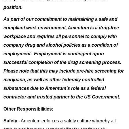
position.
As part of our commitment to maintaining a safe and
compliant work environment, Amentum is a drug-free
workplace and requires all personnel to comply with
company drug and alcohol policies as a condition of
employment. Employment is contingent upon
successful completion of the drug screening process.
Please note that this may include pre-hire screening for
marijuana, as well as other federally controlled
substances due to Amentum’s role as a federal
contractor and trusted partner to the US Government.
Other Responsibilities:
Safety
- Amentum enforces a safety culture whereby all