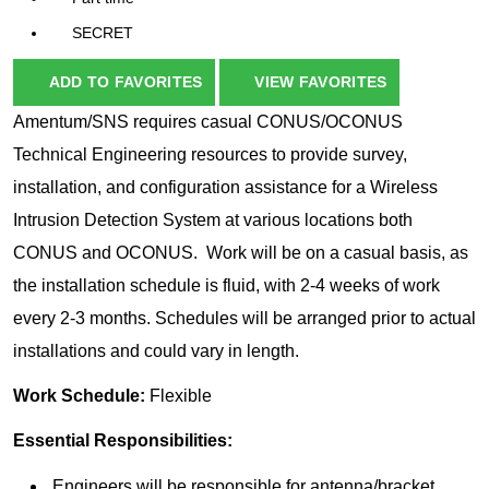
SECRET
ADD TO FAVORITES
VIEW FAVORITES
Amentum/SNS requires casual CONUS/OCONUS
Technical Engineering resources to provide survey,
installation, and configuration assistance for a Wireless
Intrusion Detection System at various locations both
CONUS and OCONUS. Work will be on a casual basis, as
the installation schedule is fluid, with 2-4 weeks of work
every 2-3 months. Schedules will be arranged prior to actual
installations and could vary in length.
Work Schedule:
Flexible
Essential Responsibilities:
Engineers will be responsible for antenna/bracket