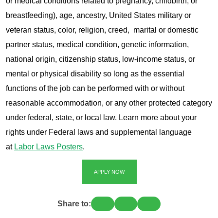
or medical conditions related to pregnancy, childbirth, or
breastfeeding), age, ancestry, United States military or
veteran status, color, religion, creed, marital or domestic
partner status, medical condition, genetic information,
national origin, citizenship status, low-income status, or
mental or physical disability so long as the essential
functions of the job can be performed with or without
reasonable accommodation, or any other protected category
under federal, state, or local law. Learn more about your
rights under Federal laws and supplemental language
at
Labor Laws Posters
.
APPLY NOW
Share to: