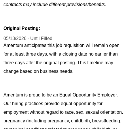
contracts may include different provisions/benefits.
Original Posting:
05/13/2026 - Until Filled
Amentum anticipates this job requisition will remain open
for at least three days, with a closing date no earlier than
three days after the original posting. This timeline may
change based on business needs.
Amentum is proud to be an Equal Opportunity Employer.
Our hiring practices provide equal opportunity for
employment without regard to race, sex, sexual orientation,
pregnancy (including pregnancy, childbirth, breastfeeding,