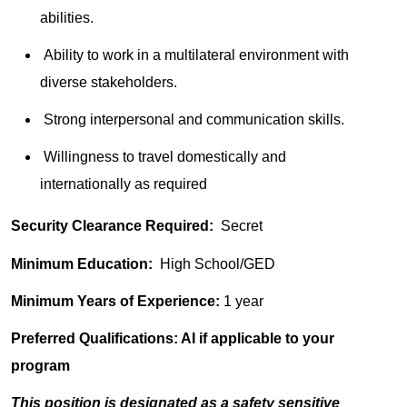
abilities.
Ability to work in a multilateral environment with
diverse stakeholders.
Strong interpersonal and communication skills.
Willingness to travel domestically and
internationally as required
Security Clearance Required:
Secret
Minimum Education:
High School/GED
Minimum Years of Experience:
1 year
Preferred Qualifications: AI if applicable to your
program
This position is designated as a safety sensitive