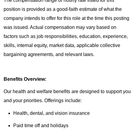
The compensation range or hourly rate listed for this
position is provided as a good-faith estimate of what the
company intends to offer for this role at the time this posting
was issued. Actual compensation may vary based on
factors such as job responsibilities, education, experience,
skills, internal equity, market data, applicable collective
bargaining agreements, and relevant laws.
Benefits Overview:
Our health and welfare benefits are designed to support you
and your priorities. Offerings include:
Health, dental, and vision insurance
Paid time off and holidays