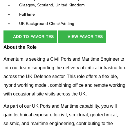
Glasgow, Scotland, United Kingdom
Full time
UK Background Check/Vetting
ADD TO FAVORITES
VIEW FAVORITES
About the Role
Amentum is seeking a Civil Ports and Maritime Engineer to
join our team, supporting the delivery of critical infrastructure
across the UK Defence sector. This role offers a flexible,
hybrid working model, combining office and remote working
with occasional site visits across the UK.
As part of our UK Ports and Maritime capability, you will
gain technical exposure to civil, structural, geotechnical,
seismic, and maritime engineering, contributing to the