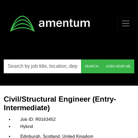
Skip to main content
Search
SEARCH
JOBS NEAR ME
by
job
title,
location,
department,
category,
Civil/Structural Engineer (Entry-
etc.
Intermediate)
R0163452
Hybrid
Edinburgh, Scotland, United Kingdom