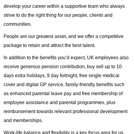
develop your career within a supportive team who always
strive to do the right thing for our people, clients and
communities.
People are our greatest asset, and we offer a competitive
package to retain and attract the best talent.
In addition to the benefits you’d expect, UK employees also
receive generous pension contribution, buy sell up to 10
days extra holidays, 9 day fortnight, free single medical
cover and digital GP service, family-friendly benefits such
as enhanced parental leave pay and free membership of
employee assistance and parental programmes, plus
reimbursement towards relevant professional development
and memberships.
Work-life balance and flexibility is a key focus area for us.