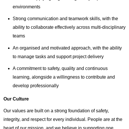
environments
Strong communication and teamwork skills, with the
ability to collaborate effectively across multi-disciplinary
teams
An organised and motivated approach, with the ability
to manage tasks and support project delivery
A commitment to safety, quality and continuous
learning, alongside a willingness to contribute and
develop professionally
Our Culture
Our values are built on a strong foundation of safety,
integrity, and respect for every individual. People are at the
heart of our mission, and we believe in supporting one