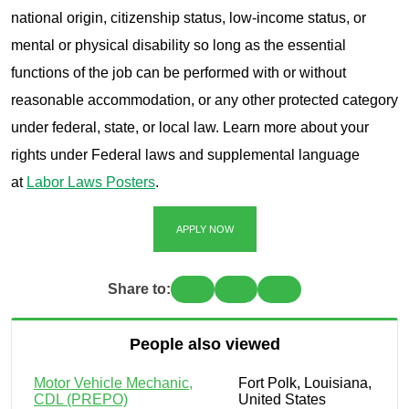
national origin, citizenship status, low-income status, or
mental or physical disability so long as the essential
functions of the job can be performed with or without
reasonable accommodation, or any other protected category
under federal, state, or local law. Learn more about your
rights under Federal laws and supplemental language
at
Labor Laws Posters
.
APPLY NOW
Share to:
People also viewed
Motor Vehicle Mechanic,
Fort Polk, Louisiana,
CDL (PREPO)
United States