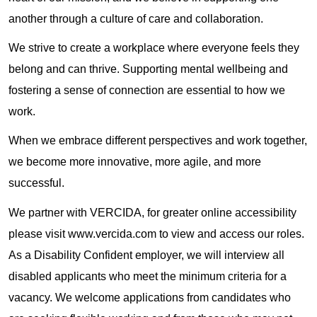
another through a culture of care and collaboration.
We strive to create a workplace where everyone feels they
belong and can thrive. Supporting mental wellbeing and
fostering a sense of connection are essential to how we
work.
When we embrace different perspectives and work together,
we become more innovative, more agile, and more
successful.
We partner with VERCIDA, for greater online accessibility
please visit www.vercida.com to view and access our roles.
As a Disability Confident employer, we will interview all
disabled applicants who meet the minimum criteria for a
vacancy. We welcome applications from candidates who