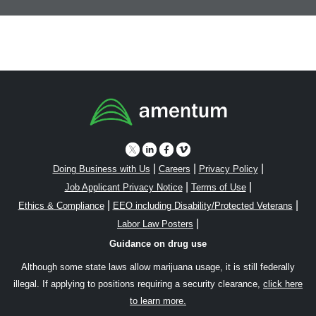
|
|
|
Doing Business with Us
Careers
Privacy Policy
|
|
Job Applicant Privacy Notice
Terms of Use
|
|
Ethics & Compliance
EEO including Disability/Protected Veterans
|
Labor Law Posters
Guidance on drug use
Although some state laws allow marijuana usage, it is still federally
illegal. If applying to positions requiring a security clearance,
click here
to learn more.