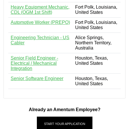
Heavy Equipment Mechanic,
Fort Polk, Louisiana,
CDL (OGM 1st Shift)
United States
Automotive Worker (PREPO)
Fort Polk, Louisiana,
United States
Engineering Technician - US
Alice Springs,
Cabler
Northern Territory,
Australia
Senior Field Engineer -
Houston, Texas,
Electrical / Mechanical
United States
Integration
Senior Software Engineer
Houston, Texas,
United States
Already an Amentum Employee?
START YOUR APPLICATION