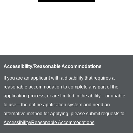
Accessibility/Reasonable Accommodations
If you are an applicant with a disability that requires a
reasonable accommodation to complete any part of the
application process, or are limited in the ability—or unable
to use—the online application system and need an
alternative method for applying, please submit requests to:
Accessibility/Reasonable Accommodations