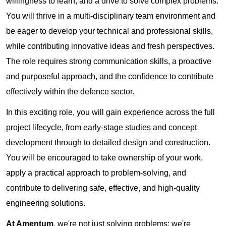
willingness to learn, and a drive to solve complex problems.
You will thrive in a multi-disciplinary team environment and
be eager to develop your technical and professional skills,
while contributing innovative ideas and fresh perspectives.
The role requires strong communication skills, a proactive
and purposeful approach, and the confidence to contribute
effectively within the defence sector.
In this exciting role, you will gain experience across the full
project lifecycle, from early-stage studies and concept
development through to detailed design and construction.
You will be encouraged to take ownership of your work,
apply a practical approach to problem-solving, and
contribute to delivering safe, effective, and high-quality
engineering solutions.
At Amentum
, we're not just solving problems; we're