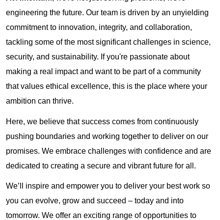
engineering the future. Our team is driven by an unyielding
commitment to innovation, integrity, and collaboration,
tackling some of the most significant challenges in science,
security, and sustainability. If you're passionate about
making a real impact and want to be part of a community
that values ethical excellence, this is the place where your
ambition can thrive.
Here, we believe that success comes from continuously
pushing boundaries and working together to deliver on our
promises. We embrace challenges with confidence and are
dedicated to creating a secure and vibrant future for all.
We’ll inspire and empower you to deliver your best work so
you can evolve, grow and succeed – today and into
tomorrow. We offer an exciting range of opportunities to