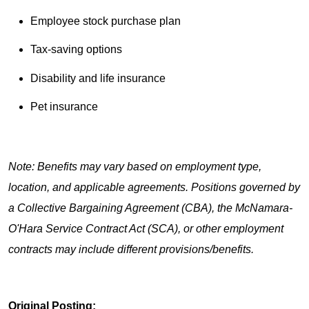
Employee stock purchase plan
Tax-saving options
Disability and life insurance
Pet insurance
Note: Benefits may vary based on employment type,
location, and applicable agreements. Positions governed by
a Collective Bargaining Agreement (CBA), the McNamara-
O'Hara Service Contract Act (SCA), or other employment
contracts may include different provisions/benefits.
Original Posting: