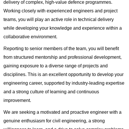
delivery of complex, high-value defence programmes.
Working closely with experienced engineers and project
teams, you will play an active role in technical delivery
while developing your knowledge and experience within a
collaborative environment.
Reporting to senior members of the team, you will benefit
from structured mentorship and professional development,
gaining exposure to a diverse range of projects and
disciplines. This is an excellent opportunity to develop your
engineering career, supported by industry-leading expertise
and a strong culture of learning and continuous
improvement.
We are seeking a motivated and proactive engineer with a
genuine enthusiasm for civil engineering, a strong