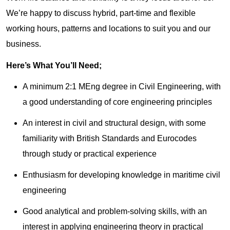
We’re happy to discuss hybrid, part-time and flexible
working hours, patterns and locations to suit you and our
business.
Here’s What You’ll Need;
A minimum 2:1 MEng degree in Civil Engineering, with
a good understanding of core engineering principles
An interest in civil and structural design, with some
familiarity with British Standards and Eurocodes
through study or practical experience
Enthusiasm for developing knowledge in maritime civil
engineering
Good analytical and problem-solving skills, with an
interest in applying engineering theory in practical