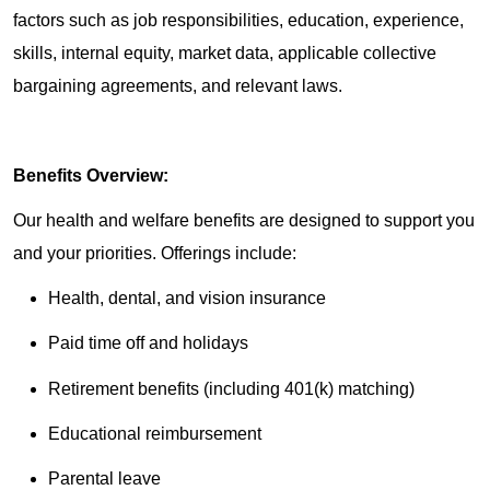
factors such as job responsibilities, education, experience,
skills, internal equity, market data, applicable collective
bargaining agreements, and relevant laws.
Benefits Overview:
Our health and welfare benefits are designed to support you
and your priorities. Offerings include:
Health, dental, and vision insurance
Paid time off and holidays
Retirement benefits (including 401(k) matching)
Educational reimbursement
Parental leave