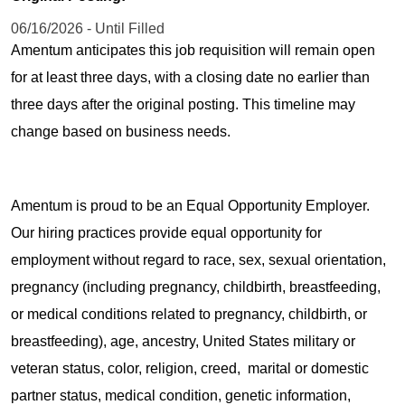
06/16/2026 - Until Filled
Amentum anticipates this job requisition will remain open
for at least three days, with a closing date no earlier than
three days after the original posting. This timeline may
change based on business needs.
Amentum is proud to be an Equal Opportunity Employer.
Our hiring practices provide equal opportunity for
employment without regard to race, sex, sexual orientation,
pregnancy (including pregnancy, childbirth, breastfeeding,
or medical conditions related to pregnancy, childbirth, or
breastfeeding), age, ancestry, United States military or
veteran status, color, religion, creed, marital or domestic
partner status, medical condition, genetic information,