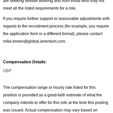
are seeking flexible working and from those who may not
meet all the listed requirements for a role.
If you require further support or reasonable adjustments with
regards to the recruitment process (for example, you require
the application form in a different format), please contact
mike.brown@global.amentum.com.
Compensation Details:
GBP
The compensation range or hourly rate listed for this
position is provided as a good-faith estimate of what the
company intends to offer for this role at the time this posting
was issued. Actual compensation may vary based on