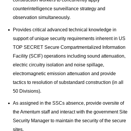
counterintelligence surveillance strategy and
observation simultaneously.
Provides critical advanced technical knowledge in
support of unique security requirements inherent in US
TOP SECRET Secure Compartmentalized Information
Facility (SCIF) operations including sound attenuation,
electric circuitry isolation and noise spillage,
electromagnetic emission attenuation and provide
tactics to resolution of substandard construction (in all
50 Divisions).
As assigned in the SSCs absence, provide oversite of
the Amentum staff and interact with the government Site
Security Manager to maintain the security of the secure
sites.