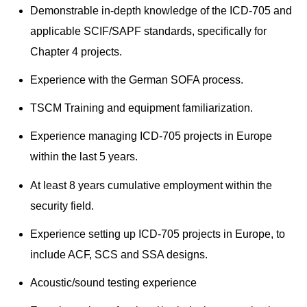
Demonstrable in-depth knowledge of the ICD-705 and
applicable SCIF/SAPF standards, specifically for
Chapter 4 projects.
Experience with the German SOFA process.
TSCM Training and equipment familiarization.
Experience managing ICD-705 projects in Europe
within the last 5 years.
At least 8 years cumulative employment within the
security field.
Experience setting up ICD-705 projects in Europe, to
include ACF, SCS and SSA designs.
Acoustic/sound testing experience