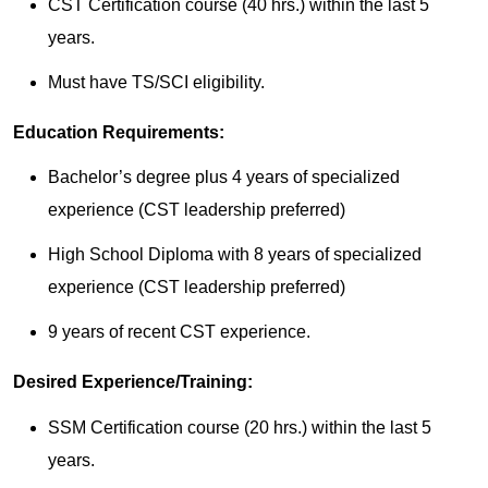
CST Certification course (40 hrs.) within the last 5
years.
Must have TS/SCI eligibility.
Education Requirements:
Bachelor’s degree plus 4 years of specialized
experience (CST leadership preferred)
High School Diploma with 8 years of specialized
experience (CST leadership preferred)
9 years of recent CST experience.
Desired Experience/Training:
SSM Certification course (20 hrs.) within the last 5
years.