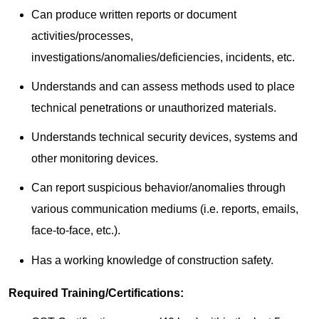
Can produce written reports or document
activities/processes,
investigations/anomalies/deficiencies, incidents, etc.
Understands and can assess methods used to place
technical penetrations or unauthorized materials.
Understands technical security devices, systems and
other monitoring devices.
Can report suspicious behavior/anomalies through
various communication mediums (i.e. reports, emails,
face-to-face, etc.).
Has a working knowledge of construction safety.
Required Training/Certifications: