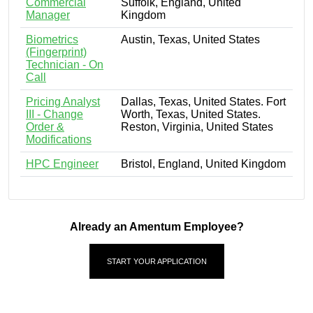
Commercial
Suffolk, England, United
Manager
Kingdom
Biometrics
Austin, Texas, United States
(Fingerprint)
Technician - On
Call
Pricing Analyst
Dallas, Texas, United States. Fort
III - Change
Worth, Texas, United States.
Order &
Reston, Virginia, United States
Modifications
HPC Engineer
Bristol, England, United Kingdom
Already an Amentum Employee?
START YOUR APPLICATION