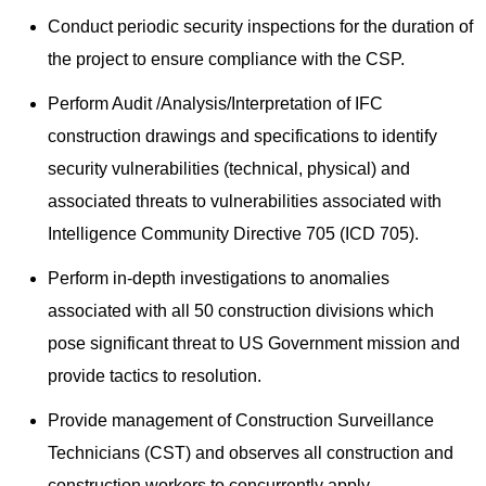
Conduct periodic security inspections for the duration of
the project to ensure compliance with the CSP.
Perform Audit /Analysis/Interpretation of IFC
construction drawings and specifications to identify
security vulnerabilities (technical, physical) and
associated threats to vulnerabilities associated with
Intelligence Community Directive 705 (ICD 705).
Perform in-depth investigations to anomalies
associated with all 50 construction divisions which
pose significant threat to US Government mission and
provide tactics to resolution.
Provide management of Construction Surveillance
Technicians (CST) and observes all construction and
construction workers to concurrently apply