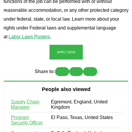
functions of the job can be performed with or without
reasonable accommodation, or any other protected category
under federal, state, or local law. Learn more about your
rights under Federal laws and supplemental language
at
Labor Laws Posters
.
APPLY NOW
Share to:
People also viewed
Supply Chain
Egremont, England, United
Manager
Kingdom
Program
El Paso, Texas, United States
Security Officer