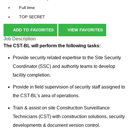
Full time
TOP SECRET
ADD TO FAVORITES
VIEW FAVORITES
Job Description
The CST-BL will perform the following tasks:
Provide security related expertise to the Site Security
Coordinator (SSC) and authority teams to develop
facility completion.
Provide in field supervision of security staff assigned to
the CST-BL’s area of operations.
Train & assist on site Construction Surveillance
Technicians (CST) with construction solutions, security
developments & document version control.