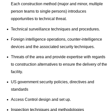
Each construction method (major and minor, multiple
person teams to single persons) introduces
opportunities to technical threat.
Technical surveillance techniques and procedures.
Foreign intelligence operations, counter-intelligence
devices and the associated security techniques.
Threats of the area and provide expertise with regards
to construction alternatives to ensure the delivery of the
facility.
US government security policies, directives and
standards
Access Control design and set up.
Inspection techniques and methodologies