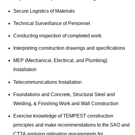
Secure Logistics of Materials
Technical Surveillance of Personnel
Conducting inspection of completed work.
Interpreting construction drawings and specifications
MEP (Mechanical, Electrical, and Plumbing)
Installation
Telecommunications Installation
Foundations and Concrete, Structural Steel and
Welding, & Finishing Work and Wall Construction
Exercise knowledge of TEMPEST construction
principles and make recommendations to the SAO and
CTTA applying mitigation requirements for