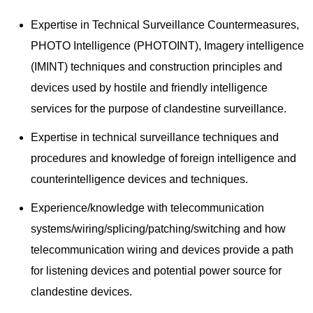
Expertise in Technical Surveillance Countermeasures,
PHOTO Intelligence (PHOTOINT), Imagery intelligence
(IMINT) techniques and construction principles and
devices used by hostile and friendly intelligence
services for the purpose of clandestine surveillance.
Expertise in technical surveillance techniques and
procedures and knowledge of foreign intelligence and
counterintelligence devices and techniques.
Experience/knowledge with telecommunication
systems/wiring/splicing/patching/switching and how
telecommunication wiring and devices provide a path
for listening devices and potential power source for
clandestine devices.