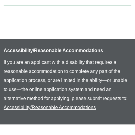
Accessibility/Reasonable Accommodations
If you are an applicant with a disability that requires a
reasonable accommodation to complete any part of the
application process, or are limited in the ability—or unable
to use—the online application system and need an
alternative method for applying, please submit requests to:
Accessibility/Reasonable Accommodations