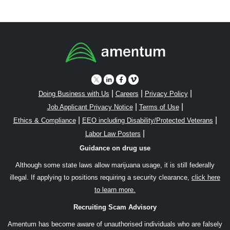
|
|
|
Doing Business with Us
Careers
Privacy Policy
|
|
Job Applicant Privacy Notice
Terms of Use
|
|
Ethics & Compliance
EEO including Disability/Protected Veterans
|
Labor Law Posters
Guidance on drug use
Although some state laws allow marijuana usage, it is still federally
illegal. If applying to positions requiring a security clearance,
click here
to learn more.
Recruiting Scam Advisory
Amentum has become aware of unauthorised individuals who are falsely