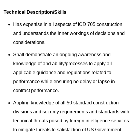
Technical Description/Skills
Has expertise in all aspects of ICD 705 construction
and understands the inner workings of decisions and
considerations.
Shall demonstrate an ongoing awareness and
knowledge of and ability/processes to apply all
applicable guidance and regulations related to
performance while ensuring no delay or lapse in
contract performance.
Appling knowledge of all 50 standard construction
divisions and security requirements and standards with
technical threats posed by foreign intelligence services
to mitigate threats to satisfaction of US Government.