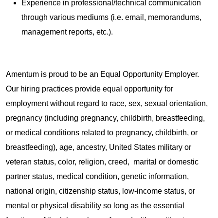
Experience in professional/technical communication
through various mediums (i.e. email, memorandums,
management reports, etc.).
Amentum is proud to be an Equal Opportunity Employer.
Our hiring practices provide equal opportunity for
employment without regard to race, sex, sexual orientation,
pregnancy (including pregnancy, childbirth, breastfeeding,
or medical conditions related to pregnancy, childbirth, or
breastfeeding), age, ancestry, United States military or
veteran status, color, religion, creed, marital or domestic
partner status, medical condition, genetic information,
national origin, citizenship status, low-income status, or
mental or physical disability so long as the essential