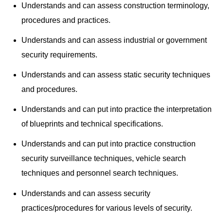
Understands and can assess construction terminology,
procedures and practices.
Understands and can assess industrial or government
security requirements.
Understands and can assess static security techniques
and procedures.
Understands and can put into practice the interpretation
of blueprints and technical specifications.
Understands and can put into practice construction
security surveillance techniques, vehicle search
techniques and personnel search techniques.
Understands and can assess security
practices/procedures for various levels of security.