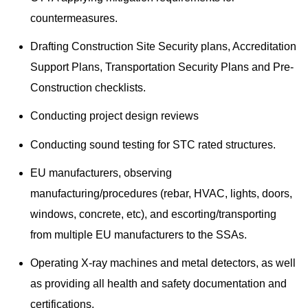
countermeasures.
Drafting Construction Site Security plans, Accreditation
Support Plans, Transportation Security Plans and Pre-
Construction checklists.
Conducting project design reviews
Conducting sound testing for STC rated structures.
EU manufacturers, observing
manufacturing/procedures (rebar, HVAC, lights, doors,
windows, concrete, etc), and escorting/transporting
from multiple EU manufacturers to the SSAs.
Operating X-ray machines and metal detectors, as well
as providing all health and safety documentation and
certifications.