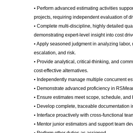
• Perform advanced estimating activities suppor
projects, requiring independent evaluation of d
• Complete multi‑discipline, highly detailed qua
demonstrating expert‑level insight into cost driv
• Apply seasoned judgment in analyzing labor, m
escalation, and risk.
• Provide analytical, critical‑thinking, and com
cost‑effective alternatives.
• Independently manage multiple concurrent est
• Demonstrate advanced proficiency in RSMean
• Ensure estimates meet scope, schedule, and 
• Develop complete, traceable documentation i
• Interface proactively with cross‑functional t
• Mentor junior estimators and support team d
• Perform other duties as assigned.