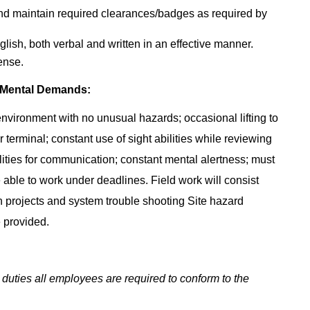
and maintain required clearances/badges as required by
lish, both verbal and written in an effective manner.
ense.
 Mental Demands:
 environment with no unusual hazards; occasional lifting to
 terminal; constant use of sight abilities while reviewing
ities for communication; constant mental alertness; must
able to work under deadlines. Field work will consist
gn projects and system trouble shooting Site hazard
 provided.
 duties all employees are required to conform to the