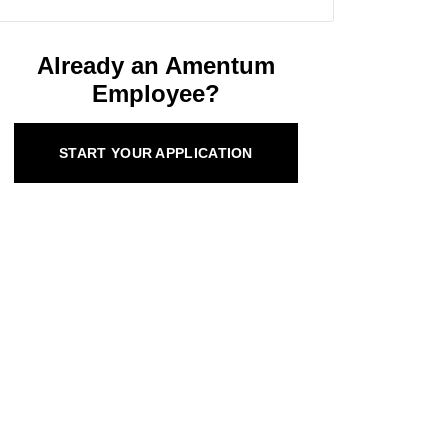
Already an Amentum
Employee?
START YOUR APPLICATION