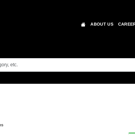
ABOUT US
CAREER
es