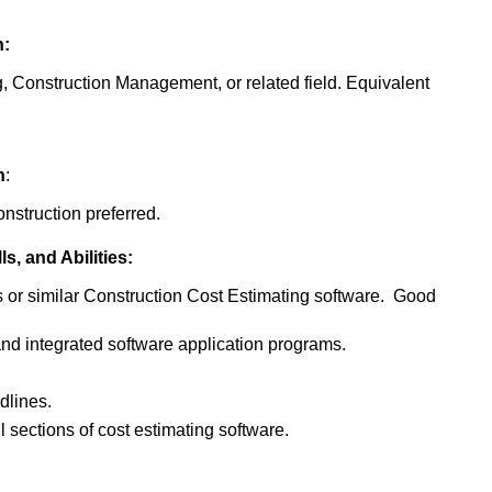
n:
, Construction Management, or related field. Equivalent
n
:
nstruction preferred.
, and Abilities:
or similar Construction Cost Estimating software. Good
d integrated software application programs.
dlines.
l sections of cost estimating software.