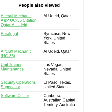
People also viewed
Aircraft Mechanic
Al Udeid, Qatar
A&P UC-35 Citation
Qatar-Al Udeid
Paralegal
Syracuse, New
York, United
States
Aircraft Mechanic
Al Udeid, Qatar
(UC-35)
Unit Trainer,
Las Vegas,
Maintenance
Nevada, United
States
Security Operations
El Paso, Texas,
Supervisor
United States
Software Officer
Canberra,
Australian Capital
Territory, Australia