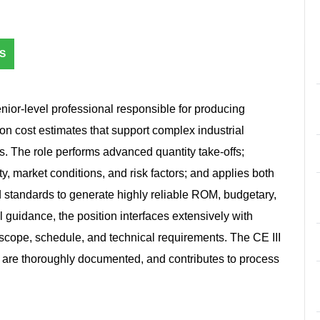
S
nior‑level professional responsible for producing
on cost estimates that support complex industrial
ts. The role performs advanced quantity take‑offs;
ty, market conditions, and risk factors; and applies both
d standards to generate highly reliable ROM, budgetary,
 guidance, the position interfaces extensively with
 scope, schedule, and technical requirements. The CE III
, are thoroughly documented, and contributes to process