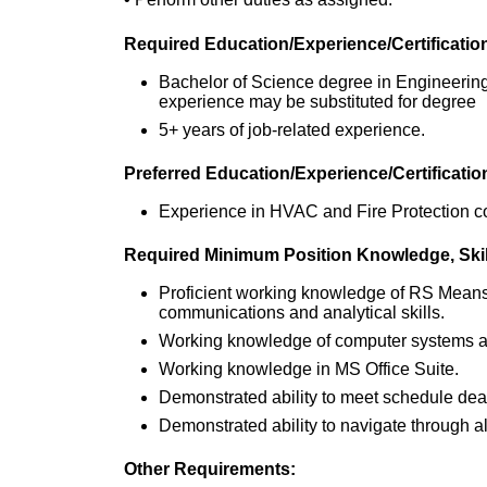
Required Education/Experience/Certificatio
Bachelor of Science degree in Engineering
experience may be substituted for degree
5+ years of job-related experience.
Preferred Education/Experience/Certificatio
Experience in HVAC and Fire Protection co
Required Minimum Position Knowledge, Skills
Proficient working knowledge of RS Means 
communications and analytical skills.
Working knowledge of computer systems an
Working knowledge in MS Office Suite.
Demonstrated ability to meet schedule dea
Demonstrated ability to navigate through al
Other Requirements: