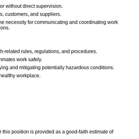
or without direct supervision.
es, customers, and suppliers.
he necessity for communicating and coordinating work
ions.
h-related rules, regulations, and procedures.
mmates work safely.
ying and mitigating potentially hazardous conditions.
 healthy workplace.
 this position is provided as a good-faith estimate of