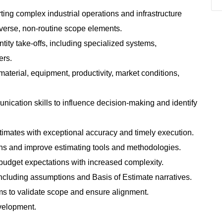
ting complex industrial operations and infrastructure
iverse, non‑routine scope elements.
ntity take‑offs, including specialized systems,
ers.
aterial, equipment, productivity, market conditions,
munication skills to influence decision‑making and identify
imates with exceptional accuracy and timely execution.
s and improve estimating tools and methodologies.
budget expectations with increased complexity.
ncluding assumptions and Basis of Estimate narratives.
eams to validate scope and ensure alignment.
evelopment.