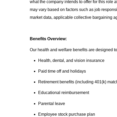
what the company intends to offer for this role 
may vary based on factors such as job responsibil
market data, applicable collective bargaining 
Benefits Overview:
Our health and welfare benefits are designed to 
Health, dental, and vision insurance
Paid time off and holidays
Retirement benefits (including 401(k) matc
Educational reimbursement
Parental leave
Employee stock purchase plan