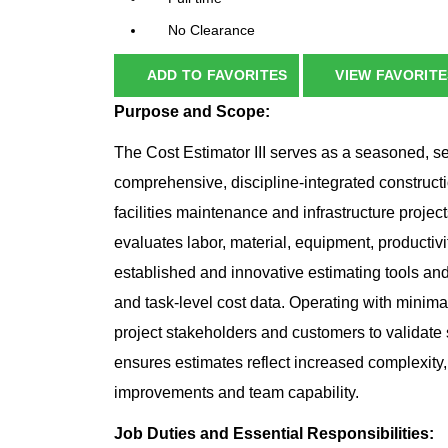
No Clearance
ADD TO FAVORITES
VIEW FAVORITE
Purpose and Scope:
The Cost Estimator III serves as a seasoned, se
comprehensive, discipline‑integrated constructi
facilities maintenance and infrastructure projec
evaluates labor, material, equipment, productivi
established and innovative estimating tools an
and task‑level cost data. Operating with minimal
project stakeholders and customers to validate
ensures estimates reflect increased complexity
improvements and team capability.
Job Duties and Essential Responsibilities: