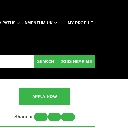
 PATHS
AMENTUM UK
MY PROFILE
SEARCH
JOBS NEAR ME
APPLY NOW
Share to: