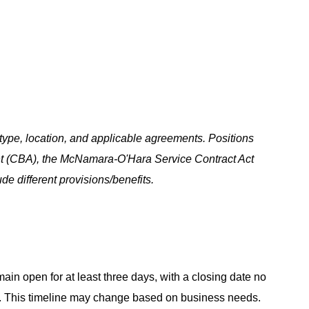
ype, location, and applicable agreements. Positions
t (CBA), the McNamara-O'Hara Service Contract Act
e different provisions/benefits.
main open for at least three days, with a closing date no
ing. This timeline may change based on business needs.