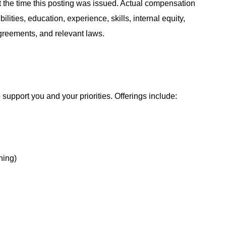
at the time this posting was issued. Actual compensation
ities, education, experience, skills, internal equity,
agreements, and relevant laws.
support you and your priorities. Offerings include:
hing)