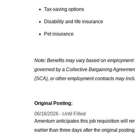
Tax-saving options
Disability and life insurance
Pet insurance
Note: Benefits may vary based on employment t
governed by a Collective Bargaining Agreemen
(SCA), or other employment contracts may includ
Original Posting:
06/16/2026 - Until Filled
Amentum anticipates this job requisition will re
earlier than three days after the original post