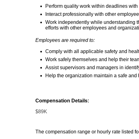
Perform quality work within deadlines with 
Interact professionally with other employe
Work independently while understanding t
efforts with other employees and organizat
Employees are required to:
Comply with all applicable safety and healt
Work safely themselves and help their tea
Assist supervisors and managers in identif
Help the organization maintain a safe and
Compensation Details:
$89K
The compensation range or hourly rate listed for