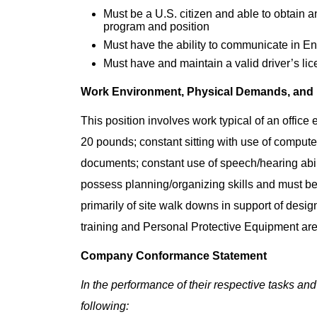
Must be a U.S. citizen and able to obtain 
program and position
Must have the ability to communicate in Eng
Must have and maintain a valid driver’s lic
Work Environment, Physical Demands, and
This position involves work typical of an office
20 pounds; constant sitting with use of computer
documents; constant use of speech/hearing abil
possess planning/organizing skills and must be 
primarily of site walk downs in support of desi
training and Personal Protective Equipment are
Company Conformance Statement
In the performance of their respective tasks and
following: