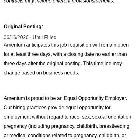
contracts may include different provisions/benefits.
Original Posting:
06/16/2026 - Until Filled
Amentum anticipates this job requisition will remain open
for at least three days, with a closing date no earlier than
three days after the original posting. This timeline may
change based on business needs.
Amentum is proud to be an Equal Opportunity Employer.
Our hiring practices provide equal opportunity for
employment without regard to race, sex, sexual orientation,
pregnancy (including pregnancy, childbirth, breastfeeding,
or medical conditions related to pregnancy, childbirth, or