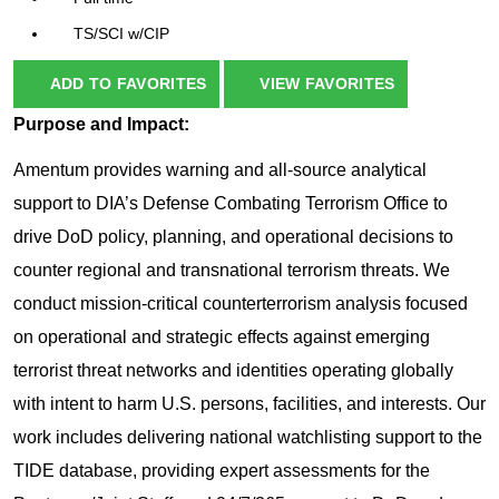
TS/SCI w/CIP
ADD TO FAVORITES
VIEW FAVORITES
Purpose and Impact:
Amentum provides warning and all-source analytical
support to DIA’s Defense Combating Terrorism Office to
drive DoD policy, planning, and operational decisions to
counter regional and transnational terrorism threats. We
conduct mission-critical counterterrorism analysis focused
on operational and strategic effects against emerging
terrorist threat networks and identities operating globally
with intent to harm U.S. persons, facilities, and interests. Our
work includes delivering national watchlisting support to the
TIDE database, providing expert assessments for the