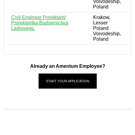
Voivodeship,
Poland
Civil Engineer Projektant/
Krakow,
Projektantka Budownictwa
Lesser
Lądowego.
Poland
Voivodeship,
Poland
Already an Amentum Employee?
START YOUR APPLICATION