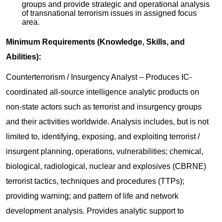
groups and provide strategic and operational analysis
of transnational terrorism issues in assigned focus
area.
Minimum Requirements (Knowledge, Skills, and
Abilities):
Counterterrorism / Insurgency Analyst – Produces IC-
coordinated all-source intelligence analytic products on
non-state actors such as terrorist and insurgency groups
and their activities worldwide. Analysis includes, but is not
limited to, identifying, exposing, and exploiting terrorist /
insurgent planning, operations, vulnerabilities; chemical,
biological, radiological, nuclear and explosives (CBRNE)
terrorist tactics, techniques and procedures (TTPs);
providing warning; and pattern of life and network
development analysis. Provides analytic support to