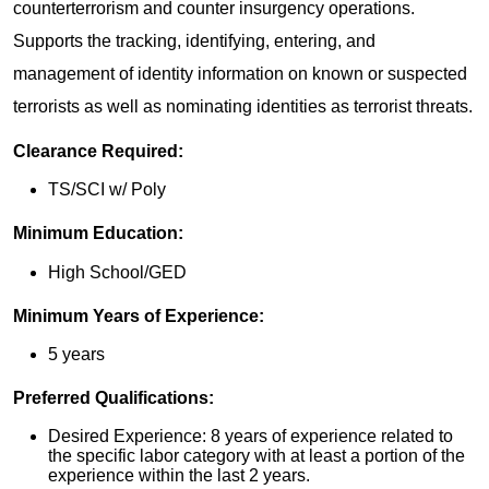
counterterrorism and counter insurgency operations.
Supports the tracking, identifying, entering, and
management of identity information on known or suspected
terrorists as well as nominating identities as terrorist threats.
Clearance Required:
TS/SCI w/ Poly
Minimum Education:
High School/GED
Minimum Years of Experience:
5 years
Preferred Qualifications:
Desired Experience: 8 years of experience related to
the specific labor category with at least a portion of the
experience within the last 2 years.