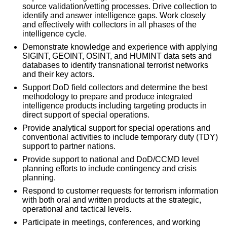
source validation/vetting processes. Drive collection to
identify and answer intelligence gaps. Work closely
and effectively with collectors in all phases of the
intelligence cycle.
Demonstrate knowledge and experience with applying
SIGINT, GEOINT, OSINT, and HUMINT data sets and
databases to identify transnational terrorist networks
and their key actors.
Support DoD field collectors and determine the best
methodology to prepare and produce integrated
intelligence products including targeting products in
direct support of special operations.
Provide analytical support for special operations and
conventional activities to include temporary duty (TDY)
support to partner nations.
Provide support to national and DoD/CCMD level
planning efforts to include contingency and crisis
planning.
Respond to customer requests for terrorism information
with both oral and written products at the strategic,
operational and tactical levels.
Participate in meetings, conferences, and working