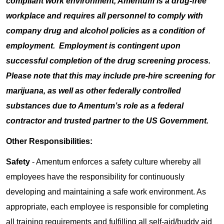
compliant work environment, Amentum is a drug-free
workplace and requires all personnel to comply with
company drug and alcohol policies as a condition of
employment. Employment is contingent upon
successful completion of the drug screening process.
Please note that this may include pre-hire screening for
marijuana, as well as other federally controlled
substances due to Amentum’s role as a federal
contractor and trusted partner to the US Government.
Other Responsibilities:
Safety
- Amentum enforces a safety culture whereby all
employees have the responsibility for continuously
developing and maintaining a safe work environment. As
appropriate, each employee is responsible for completing
all training requirements and fulfilling all self-aid/buddy aid