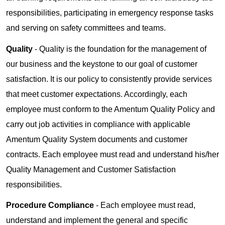
responsibilities, participating in emergency response tasks
and serving on safety committees and teams.
Quality
- Quality is the foundation for the management of
our business and the keystone to our goal of customer
satisfaction. It is our policy to consistently provide services
that meet customer expectations. Accordingly, each
employee must conform to the Amentum Quality Policy and
carry out job activities in compliance with applicable
Amentum Quality System documents and customer
contracts. Each employee must read and understand his/her
Quality Management and Customer Satisfaction
responsibilities.
Procedure Compliance
- Each employee must read,
understand and implement the general and specific