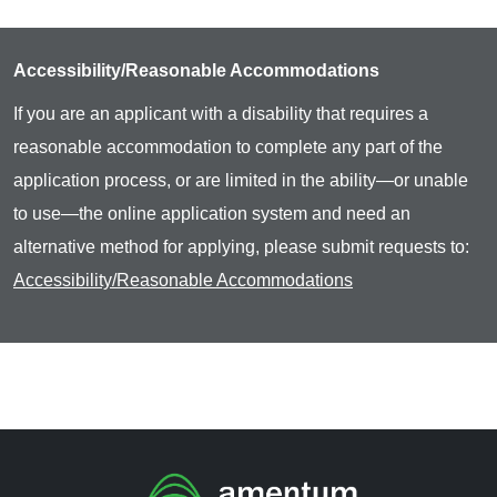
Accessibility/Reasonable Accommodations
If you are an applicant with a disability that requires a
reasonable accommodation to complete any part of the
application process, or are limited in the ability—or unable
to use—the online application system and need an
alternative method for applying, please submit requests to:
Accessibility/Reasonable Accommodations