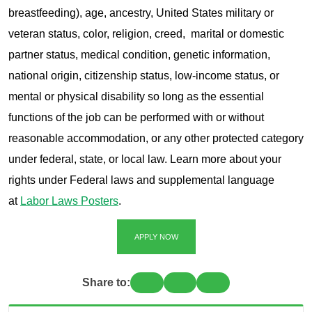
breastfeeding), age, ancestry, United States military or
veteran status, color, religion, creed, marital or domestic
partner status, medical condition, genetic information,
national origin, citizenship status, low-income status, or
mental or physical disability so long as the essential
functions of the job can be performed with or without
reasonable accommodation, or any other protected category
under federal, state, or local law. Learn more about your
rights under Federal laws and supplemental language
at
Labor Laws Posters
.
APPLY NOW
Share to: