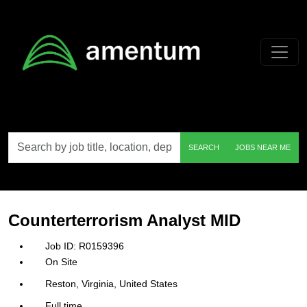
Skip to main content
Search
SEARCH
JOBS NEAR ME
by
job
title,
location,
department,
category,
Counterterrorism Analyst MID
etc.
R0159396
On Site
Reston, Virginia, United States
Full time