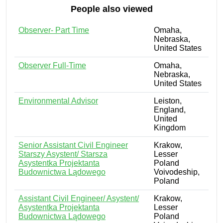
People also viewed
Observer- Part Time
Omaha,
Nebraska,
United States
Observer Full-Time
Omaha,
Nebraska,
United States
Environmental Advisor
Leiston,
England,
United
Kingdom
Senior Assistant Civil Engineer
Krakow,
Starszy Asystent/ Starsza
Lesser
Asystentka Projektanta
Poland
Budownictwa Lądowego
Voivodeship,
Poland
Assistant Civil Engineer/ Asystent/
Krakow,
Asystentka Projektanta
Lesser
Budownictwa Lądowego
Poland