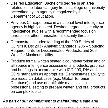
Desired Education: Bachelor’s degree in an area
related to the labor category from a college or university
accredited by an agency recognized by the U.S.
Department of Education.
Previous CT experience in a national level intelligence
agency is highly desired. Desired degree in security or
intelligence studies with a recommended focus on
terrorism or other transnational security threats.
Demonstrates understanding of the 200 Series of
ODNI’s ICDs: 203 - Analytic Standards, 206 – Sourcing
Requirements for Disseminated Products, and 208 -
Write for Maximum Utility.
Produce formal written strategic counterterrorism and or
all source intelligence assessments, products, graphics
and briefings in accordance with ICD 203, DIA and
ODNI standards as appropriate. Demonstrates ability to
use research databases (e.g., Global Terrorism
Database) and use quantifiable matrices in a
professional setting to prepare written and oral products
on complex topics.
As part of our commitment to maintaining a safe and