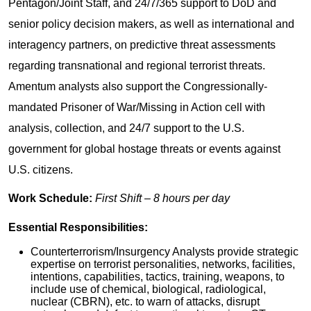
Pentagon/Joint Staff, and 24/7/365 support to DoD and
senior policy decision makers, as well as international and
interagency partners, on predictive threat assessments
regarding transnational and regional terrorist threats.
Amentum analysts also support the Congressionally-
mandated Prisoner of War/Missing in Action cell with
analysis, collection, and 24/7 support to the U.S.
government for global hostage threats or events against
U.S. citizens.
Work Schedule:
First Shift – 8 hours per day
Essential Responsibilities:
Counterterrorism/Insurgency Analysts provide strategic
expertise on terrorist personalities, networks, facilities,
intentions, capabilities, tactics, training, weapons, to
include use of chemical, biological, radiological,
nuclear (CBRN), etc. to warn of attacks, disrupt