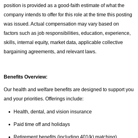
position is provided as a good-faith estimate of what the
company intends to offer for this role at the time this posting
was issued. Actual compensation may vary based on
factors such as job responsibilities, education, experience,
skills, internal equity, market data, applicable collective
bargaining agreements, and relevant laws.
Benefits Overview:
Our health and welfare benefits are designed to support you
and your priorities. Offerings include:
Health, dental, and vision insurance
Paid time off and holidays
Retirement benefits (including 401(k) matching)