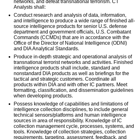
networks, and defeat transnational terrorism. CT
Analysts shall:
Conduct research and analysis of data, information,
and intelligence to produce a wide range of finished all-
source intelligence products for senior U.S. defense
department and government officials, U.S. Combatant
Commands (CCMDs) that are in accordance with the
Office of the Director of National Intelligence (ODNI)
and DIA Analytical Standards.
Produce in-depth strategic and operational analysis of
transnational terrorist networks and activities. Finished
intelligence products shall include, standard and
nonstandard DIA products as well as briefings for the
tactical and strategic customers. Coordinate all
products within DIA and with other IC partners. Meet
formatting, classification, and dissemination guidelines
when developing products.
Possess knowledge of capabilities and limitations of
intelligence collection disciplines, to include general
technical sensors/platforms and human intelligence
sources in area of responsibility. Knowledge of IC
collection management cycle, processes, systems, and
tools. Knowledge of collection strategies, collection
requirements, targeting, assessment, feedback, and