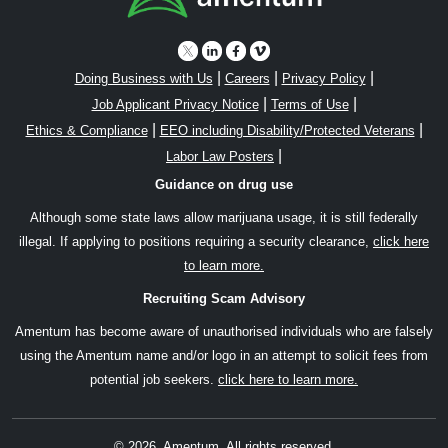
|
|
|
Doing Business with Us
Careers
Privacy Policy
|
|
Job Applicant Privacy Notice
Terms of Use
|
|
Ethics & Compliance
EEO including Disability/Protected Veterans
|
Labor Law Posters
Guidance on drug use
Although some state laws allow marijuana usage, it is still federally
illegal. If applying to positions requiring a security clearance,
click here
to learn more.
Recruiting Scam Advisory
Amentum has become aware of unauthorised individuals who are falsely
using the Amentum name and/or logo in an attempt to solicit fees from
potential job seekers.
click here to learn more.
© 2026, Amentum. All rights reserved.