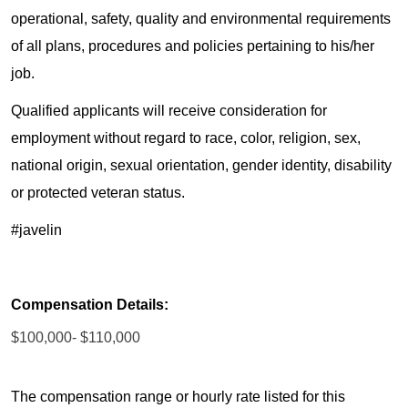
operational, safety, quality and environmental requirements
of all plans, procedures and policies pertaining to his/her
job.
Qualified applicants will receive consideration for
employment without regard to race, color, religion, sex,
national origin, sexual orientation, gender identity, disability
or protected veteran status.
#javelin
Compensation Details:
$100,000- $110,000
The compensation range or hourly rate listed for this