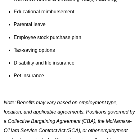
Educational reimbursement
Parental leave
Employee stock purchase plan
Tax-saving options
Disability and life insurance
Pet insurance
Note: Benefits may vary based on employment type,
location, and applicable agreements. Positions governed by
a Collective Bargaining Agreement (CBA), the McNamara-
O'Hara Service Contract Act (SCA), or other employment