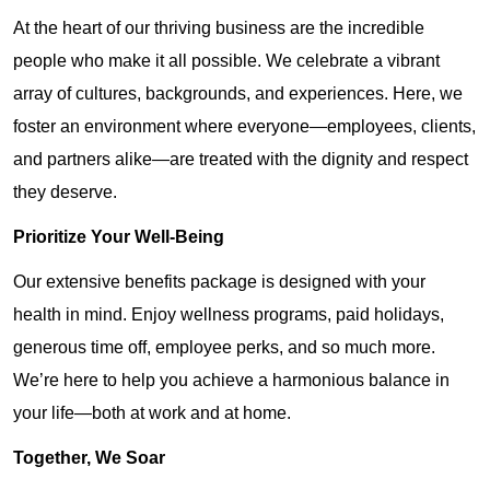
At the heart of our thriving business are the incredible
people who make it all possible. We celebrate a vibrant
array of cultures, backgrounds, and experiences. Here, we
foster an environment where everyone—employees, clients,
and partners alike—are treated with the dignity and respect
they deserve.
Prioritize Your Well-Being
Our extensive benefits package is designed with your
health in mind. Enjoy wellness programs, paid holidays,
generous time off, employee perks, and so much more.
We’re here to help you achieve a harmonious balance in
your life—both at work and at home.
Together, We Soar