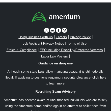
|
|
|
Doing Business with Us
Careers
Privacy Policy
|
|
Job Applicant Privacy Notice
Terms of Use
|
|
Ethics & Compliance
EEO including Disability/Protected Veterans
|
Labor Law Posters
Guidance on drug use
Although some state laws allow marijuana usage, it is still federally
illegal. If applying to positions requiring a security clearance,
click here
to learn more.
Recruiting Scam Advisory
Amentum has become aware of unauthorised individuals who are falsely
using the Amentum name and/or logo in an attempt to solicit fees from