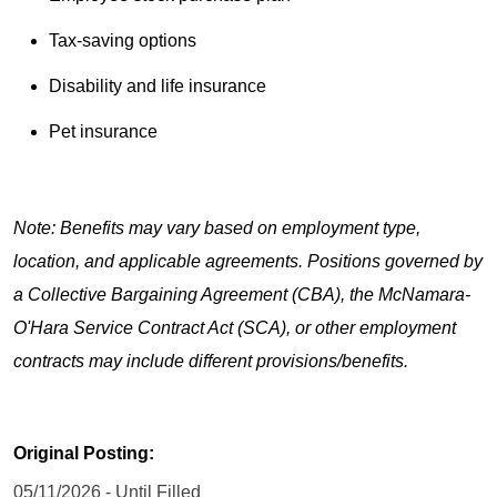
Tax-saving options
Disability and life insurance
Pet insurance
Note: Benefits may vary based on employment type,
location, and applicable agreements. Positions governed by
a Collective Bargaining Agreement (CBA), the McNamara-
O'Hara Service Contract Act (SCA), or other employment
contracts may include different provisions/benefits.
Original Posting:
05/11/2026 - Until Filled