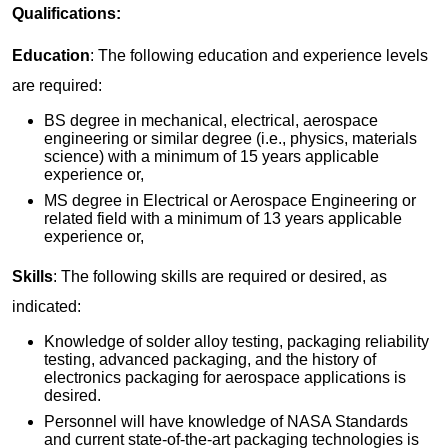
Qualifications:
Education
: The following education and experience levels
are required:
BS degree in mechanical, electrical, aerospace
engineering or similar degree (i.e., physics, materials
science) with a minimum of 15 years applicable
experience or,
MS degree in Electrical or Aerospace Engineering or
related field with a minimum of 13 years applicable
experience or,
Skills
: The following skills are required or desired, as
indicated:
Knowledge of solder alloy testing, packaging reliability
testing, advanced packaging, and the history of
electronics packaging for aerospace applications is
desired.
Personnel will have knowledge of NASA Standards
and current state-of-the-art packaging technologies is