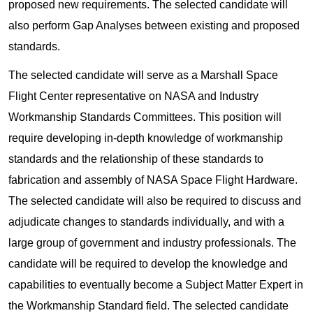
proposed new requirements. The selected candidate will
also perform Gap Analyses between existing and proposed
standards.
The selected candidate will serve as a Marshall Space
Flight Center representative on NASA and Industry
Workmanship Standards Committees. This position will
require developing in-depth knowledge of workmanship
standards and the relationship of these standards to
fabrication and assembly of NASA Space Flight Hardware.
The selected candidate will also be required to discuss and
adjudicate changes to standards individually, and with a
large group of government and industry professionals. The
candidate will be required to develop the knowledge and
capabilities to eventually become a Subject Matter Expert in
the Workmanship Standard field. The selected candidate