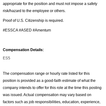
appropriate for the position and must not impose a safety
risk/hazard to the employee or others.
Proof of U.S. Citizenship is required.
#ESSCA #ASED #Amentum
Compensation Details:
ES5
The compensation range or hourly rate listed for this
position is provided as a good-faith estimate of what the
company intends to offer for this role at the time this posting
was issued. Actual compensation may vary based on
factors such as job responsibilities, education, experience,