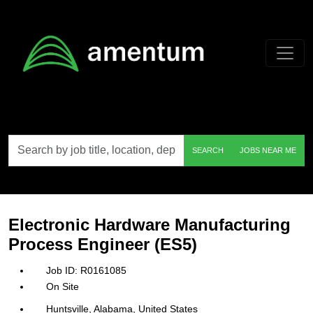
Skip to main content
Search
SEARCH
JOBS NEAR ME
by
job
title,
location,
department,
category,
Electronic Hardware Manufacturing
etc.
Process Engineer (ES5)
R0161085
On Site
Huntsville, Alabama, United States