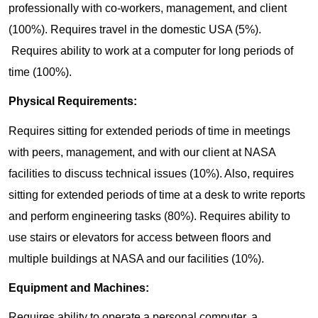
professionally with co-workers, management, and client
(100%). Requires travel in the domestic USA (5%).
Requires ability to work at a computer for long periods of
time (100%).
Physical Requirements:
Requires sitting for extended periods of time in meetings
with peers, management, and with our client at NASA
facilities to discuss technical issues (10%). Also, requires
sitting for extended periods of time at a desk to write reports
and perform engineering tasks (80%). Requires ability to
use stairs or elevators for access between floors and
multiple buildings at NASA and our facilities (10%).
Equipment and Machines:
Requires ability to operate a personal computer, a