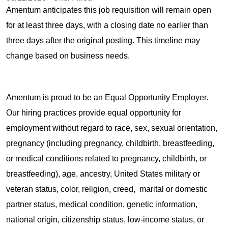
Amentum anticipates this job requisition will remain open
for at least three days, with a closing date no earlier than
three days after the original posting. This timeline may
change based on business needs.
Amentum is proud to be an Equal Opportunity Employer.
Our hiring practices provide equal opportunity for
employment without regard to race, sex, sexual orientation,
pregnancy (including pregnancy, childbirth, breastfeeding,
or medical conditions related to pregnancy, childbirth, or
breastfeeding), age, ancestry, United States military or
veteran status, color, religion, creed, marital or domestic
partner status, medical condition, genetic information,
national origin, citizenship status, low-income status, or