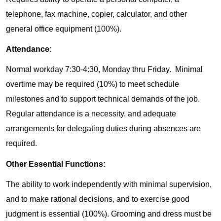
telephone, fax machine, copier, calculator, and other
general office equipment (100%).
Attendance:
Normal workday 7:30-4:30, Monday thru Friday. Minimal
overtime may be required (10%) to meet schedule
milestones and to support technical demands of the job.
Regular attendance is a necessity, and adequate
arrangements for delegating duties during absences are
required.
Other Essential Functions:
The ability to work independently with minimal supervision,
and to make rational decisions, and to exercise good
judgment is essential (100%). Grooming and dress must be