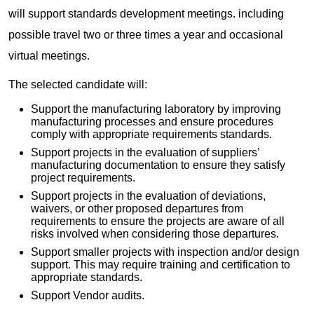
will support standards development meetings. including
possible travel two or three times a year and occasional
virtual meetings.
The selected candidate will:
Support the manufacturing laboratory by improving
manufacturing processes and ensure procedures
comply with appropriate requirements standards.
Support projects in the evaluation of suppliers’
manufacturing documentation to ensure they satisfy
project requirements.
Support projects in the evaluation of deviations,
waivers, or other proposed departures from
requirements to ensure the projects are aware of all
risks involved when considering those departures.
Support smaller projects with inspection and/or design
support. This may require training and certification to
appropriate standards.
Support Vendor audits.