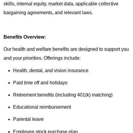
skills, internal equity, market data, applicable collective
bargaining agreements, and relevant laws.
Benefits Overview:
Our health and welfare benefits are designed to support you
and your priorities. Offerings include:
Health, dental, and vision insurance
Paid time off and holidays
Retirement benefits (including 401(k) matching)
Educational reimbursement
Parental leave
Employee stock purchase plan