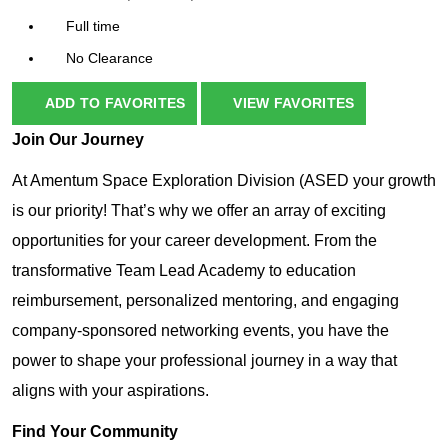
Full time
No Clearance
ADD TO FAVORITES
VIEW FAVORITES
Join Our Journey
At Amentum Space Exploration Division (ASED your growth
is our priority! That’s why we offer an array of exciting
opportunities for your career development. From the
transformative Team Lead Academy to education
reimbursement, personalized mentoring, and engaging
company-sponsored networking events, you have the
power to shape your professional journey in a way that
aligns with your aspirations.
Find Your Community