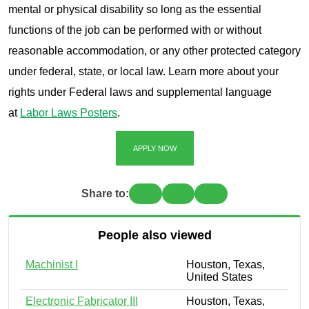
mental or physical disability so long as the essential
functions of the job can be performed with or without
reasonable accommodation, or any other protected category
under federal, state, or local law. Learn more about your
rights under Federal laws and supplemental language
at
Labor Laws Posters
.
APPLY NOW
Share to:
People also viewed
Machinist I
Houston, Texas,
United States
Electronic Fabricator III
Houston, Texas,