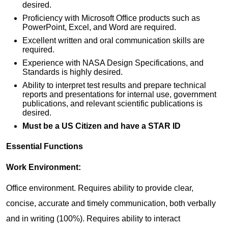
desired.
Proficiency with Microsoft Office products such as
PowerPoint, Excel, and Word are required.
Excellent written and oral communication skills are
required.
Experience with NASA Design Specifications, and
Standards is highly desired.
Ability to interpret test results and prepare technical
reports and presentations for internal use, government
publications, and relevant scientific publications is
desired.
Must be a US Citizen and have a STAR ID
Essential Functions
Work Environment:
Office environment. Requires ability to provide clear,
concise, accurate and timely communication, both verbally
and in writing (100%). Requires ability to interact