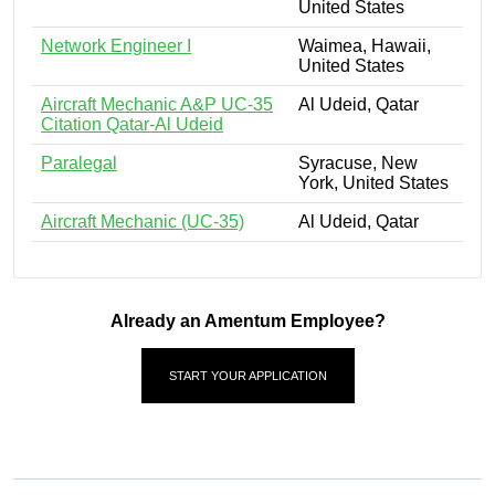
United States
Network Engineer I
Waimea, Hawaii,
United States
Aircraft Mechanic A&P UC-35
Al Udeid, Qatar
Citation Qatar-Al Udeid
Paralegal
Syracuse, New
York, United States
Aircraft Mechanic (UC-35)
Al Udeid, Qatar
Already an Amentum Employee?
START YOUR APPLICATION