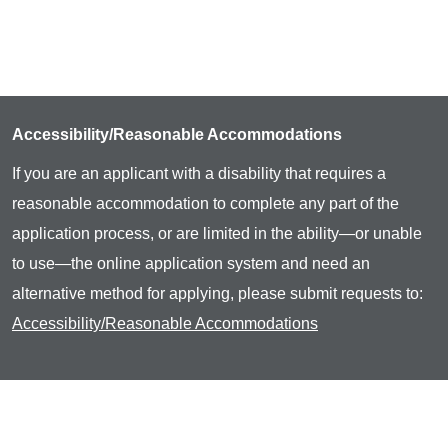
Accessibility/Reasonable Accommodations
If you are an applicant with a disability that requires a
reasonable accommodation to complete any part of the
application process, or are limited in the ability—or unable
to use—the online application system and need an
alternative method for applying, please submit requests to:
Accessibility/Reasonable Accommodations