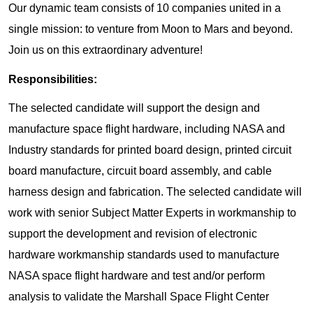
Our dynamic team consists of 10 companies united in a
single mission: to venture from Moon to Mars and beyond.
Join us on this extraordinary adventure!
Responsibilities:
The selected candidate will support the design and
manufacture space flight hardware, including NASA and
Industry standards for printed board design, printed circuit
board manufacture, circuit board assembly, and cable
harness design and fabrication. The selected candidate will
work with senior Subject Matter Experts in workmanship to
support the development and revision of electronic
hardware workmanship standards used to manufacture
NASA space flight hardware and test and/or perform
analysis to validate the Marshall Space Flight Center