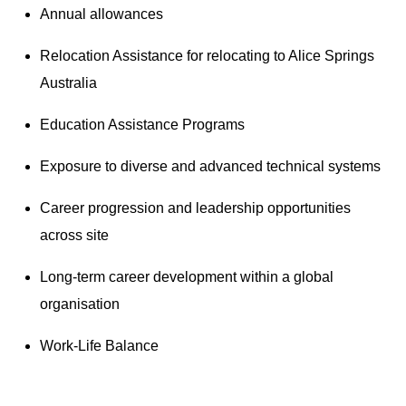
Annual allowances
Relocation Assistance for relocating to Alice Springs
Australia
Education Assistance Programs
Exposure to diverse and advanced technical systems
Career progression and leadership opportunities
across site
Long-term career development within a global
organisation
Work-Life Balance