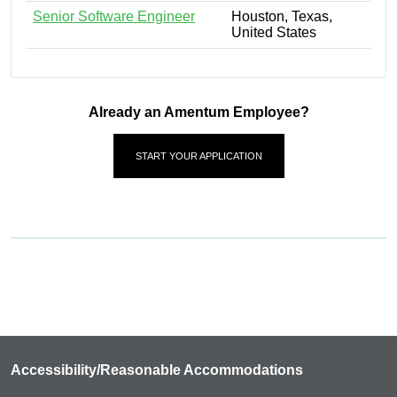
Senior Software Engineer
Houston, Texas,
United States
Already an Amentum Employee?
START YOUR APPLICATION
Accessibility/Reasonable Accommodations