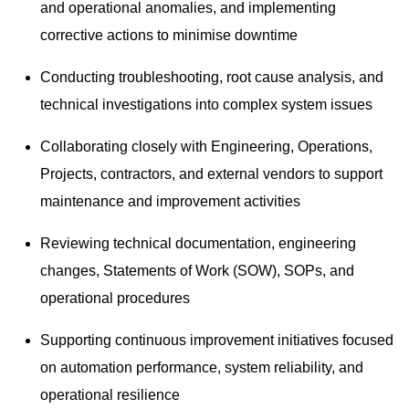
and operational anomalies, and implementing
corrective actions to minimise downtime
Conducting troubleshooting, root cause analysis, and
technical investigations into complex system issues
Collaborating closely with Engineering, Operations,
Projects, contractors, and external vendors to support
maintenance and improvement activities
Reviewing technical documentation, engineering
changes, Statements of Work (SOW), SOPs, and
operational procedures
Supporting continuous improvement initiatives focused
on automation performance, system reliability, and
operational resilience