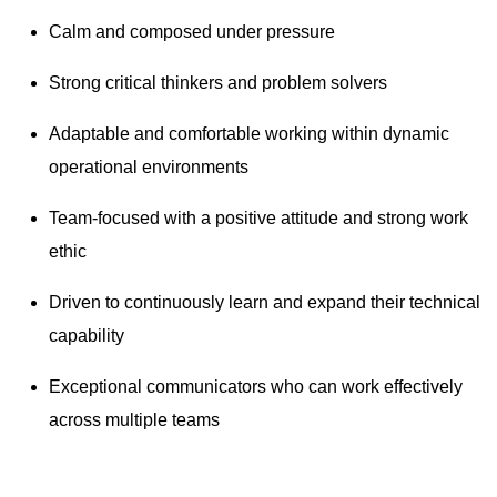
Calm and composed under pressure
Strong critical thinkers and problem solvers
Adaptable and comfortable working within dynamic
operational environments
Team-focused with a positive attitude and strong work
ethic
Driven to continuously learn and expand their technical
capability
Exceptional communicators who can work effectively
across multiple teams