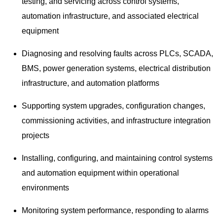
testing, and servicing across control systems,
automation infrastructure, and associated electrical
equipment
Diagnosing and resolving faults across PLCs, SCADA,
BMS, power generation systems, electrical distribution
infrastructure, and automation platforms
Supporting system upgrades, configuration changes,
commissioning activities, and infrastructure integration
projects
Installing, configuring, and maintaining control systems
and automation equipment within operational
environments
Monitoring system performance, responding to alarms