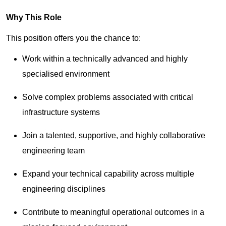
Why This Role
This position offers you the chance to:
Work within a technically advanced and highly
specialised environment
Solve complex problems associated with critical
infrastructure systems
Join a talented, supportive, and highly collaborative
engineering team
Expand your technical capability across multiple
engineering disciplines
Contribute to meaningful operational outcomes in a