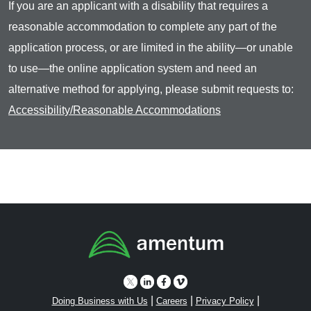
If you are an applicant with a disability that requires a
reasonable accommodation to complete any part of the
application process, or are limited in the ability—or unable
to use—the online application system and need an
alternative method for applying, please submit requests to:
Accessibility/Reasonable Accommodations
|
|
|
Doing Business with Us
Careers
Privacy Policy