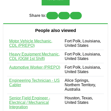
Share to:
People also viewed
Motor Vehicle Mechanic,
Fort Polk, Louisiana,
CDL (PREPO)
United States
Heavy Equipment Mechanic,
Fort Polk, Louisiana,
CDL (OGM 1st Shift)
United States
Automotive Worker (PREPO)
Fort Polk, Louisiana,
United States
Engineering Technician - US
Alice Springs,
Cabler
Northern Territory,
Australia
Senior Field Engineer -
Houston, Texas,
Electrical / Mechanical
United States
Integration