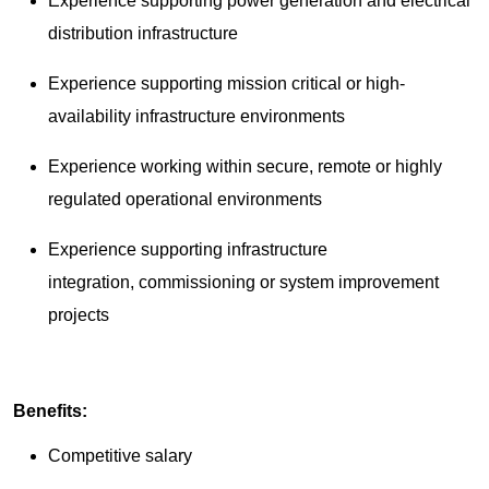
Experience supporting power generation and electrical
distribution infrastructure
Experience supporting mission critical or high-
availability infrastructure environments
Experience working within secure, remote or highly
regulated operational environments
Experience supporting infrastructure
integration, commissioning or system improvement
projects
Benefits:
Competitive salary