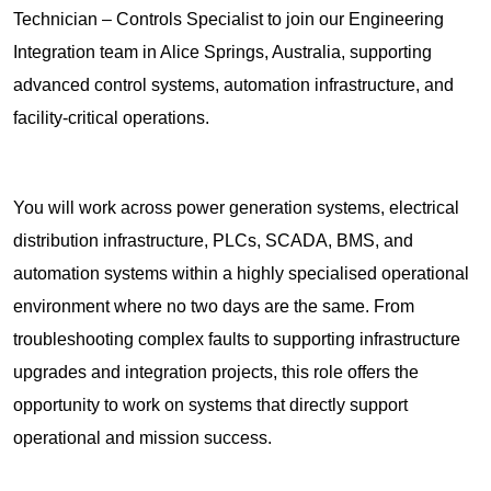
Technician – Controls Specialist to join our Engineering
Integration team in Alice Springs, Australia, supporting
advanced control systems, automation infrastructure, and
facility-critical operations.
You will work across power generation systems, electrical
distribution infrastructure, PLCs, SCADA, BMS, and
automation systems within a highly specialised operational
environment where no two days are the same. From
troubleshooting complex faults to supporting infrastructure
upgrades and integration projects, this role offers the
opportunity to work on systems that directly support
operational and mission success.