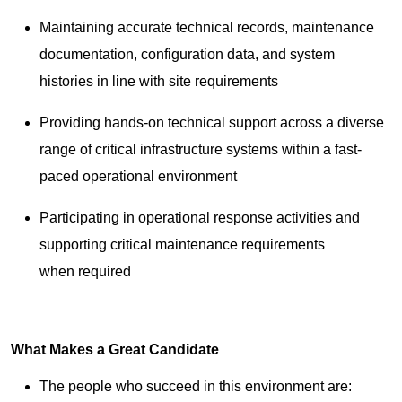
Maintaining accurate technical records, maintenance
documentation, configuration data, and system
histories in line with site requirements
Providing hands-on technical support across a diverse
range of critical infrastructure systems within a fast-
paced operational environment
Participating in operational response activities and
supporting critical maintenance requirements
when required
What Makes a Great Candidate
The people who succeed in this environment are: