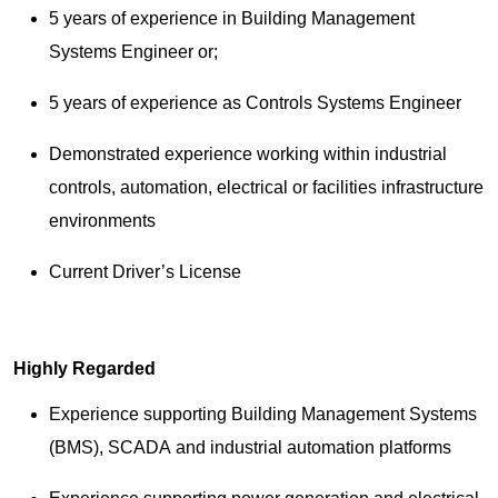
5 years of experience in Building Management
Systems Engineer or;
5 years of experience as Controls Systems Engineer
Demonstrated experience working within industrial
controls, automation, electrical or facilities infrastructure
environments
Current Driver’s License
Highly Regarded
Experience supporting Building Management Systems
(BMS), SCADA and industrial automation platforms