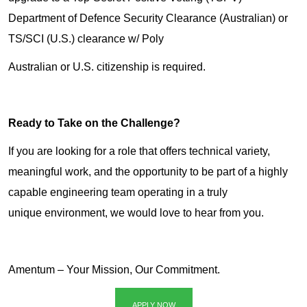
Department of Defence Security Clearance (Australian) or
TS/SCI (U.S.) clearance w/ Poly
Australian or U.S. citizenship is required.
Ready to Take on the Challenge?
If you are looking for a role that offers technical variety,
meaningful work, and the opportunity to be part of a highly
capable engineering team operating in a truly
unique environment, we would love to hear from you.
Amentum – Your Mission, Our Commitment.
APPLY NOW