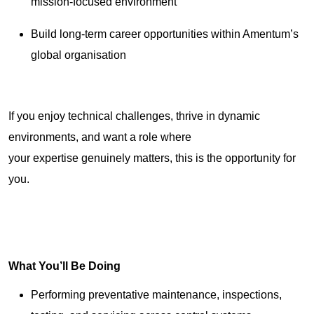
mission-focused environment
Build long-term career opportunities within Amentum’s
global organisation
If you enjoy technical challenges, thrive in dynamic
environments, and want a role where
your expertise genuinely matters, this is the opportunity for
you.
What You’ll Be Doing
Performing preventative maintenance, inspections,