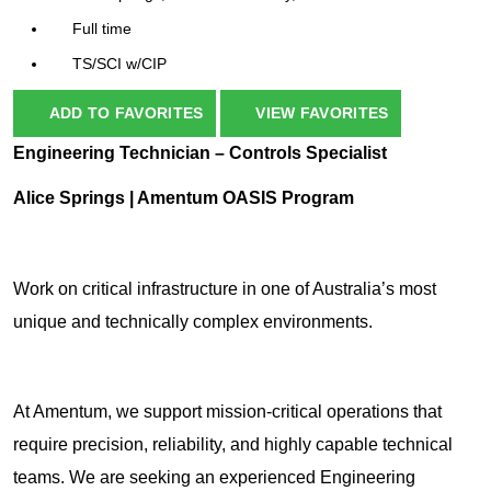
Full time
TS/SCI w/CIP
ADD TO FAVORITES
VIEW FAVORITES
Engineering Technician – Controls Specialist
Alice Springs | Amentum OASIS Program
Work on critical infrastructure in one of Australia’s most
unique and technically complex environments.
At Amentum, we support mission-critical operations that
require precision, reliability, and highly capable technical
teams. We are seeking an experienced Engineering