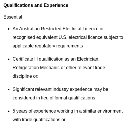
Qualifications and Experience
Essential
An Australian Restricted Electrical Licence or
recognised equivalent U.S. electrical licence subject to
applicable regulatory requirements
Certificate III qualification as an Electrician,
Refrigeration Mechanic or other relevant trade
discipline or;
Significant relevant industry experience may be
considered in lieu of formal qualifications
5 years of experience working in a similar environment
with trade qualifications or;