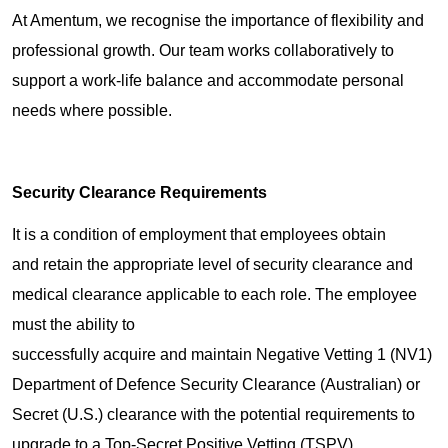
At Amentum, we recognise the importance of flexibility and
professional growth. Our team works collaboratively to
support a work-life balance and accommodate personal
needs where possible.
Security Clearance Requirements
It is a condition of employment that employees obtain
and retain the appropriate level of security clearance and
medical clearance applicable to each role. The employee
must the ability to
successfully acquire and maintain Negative Vetting 1 (NV1)
Department of Defence Security Clearance (Australian) or
Secret (U.S.) clearance with the potential requirements to
upgrade to a Top-Secret Positive Vetting (TSPV)