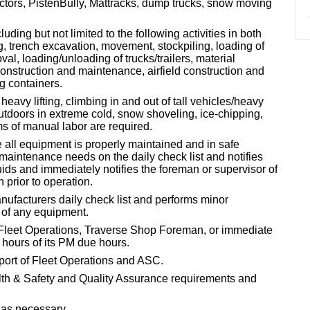
actors, PistenBully, Mattracks, dump trucks, snow moving
ding but not limited to the following activities in both
g, trench excavation, movement, stockpiling, loading of
, loading/unloading of trucks/trailers, material
construction and maintenance, airfield construction and
g containers.
heavy lifting, climbing in and out of tall vehicles/heavy
tdoors in extreme cold, snow shoveling, ice-chipping,
ms of manual labor are required.
 all equipment is properly maintained and in safe
 maintenance needs on the daily check list and notifies
uids and immediately notifies the foreman or supervisor of
 prior to operation.
nufacturers daily check list and performs minor
 of any equipment.
 Fleet Operations, Traverse Shop Foreman, or immediate
 hours of its PM due hours.
port of Fleet Operations and ASC.
th & Safety and Quality Assurance requirements and
 as necessary.