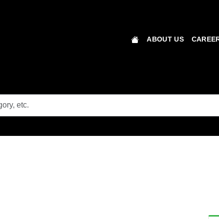
ABOUT US
CAREER