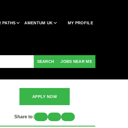
 PATHS
AMENTUM UK
MY PROFILE
SEARCH
JOBS NEAR ME
APPLY NOW
Share to: