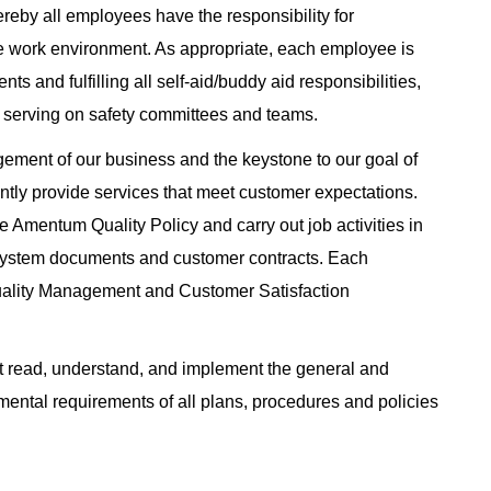
eby all employees have the responsibility for
e work environment. As appropriate, each employee is
ts and fulfilling all self-aid/buddy aid responsibilities,
 serving on safety committees and teams.
gement of our business and the keystone to our goal of
tently provide services that meet customer expectations.
 Amentum Quality Policy and carry out job activities in
System documents and customer contracts. Each
uality Management and Customer Satisfaction
read, understand, and implement the general and
nmental requirements of all plans, procedures and policies