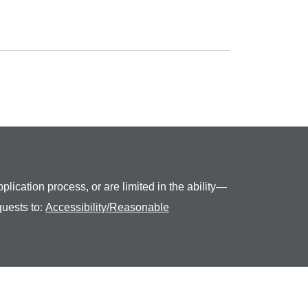
plication process, or are limited in the ability—
quests to:
Accessibility/Reasonable