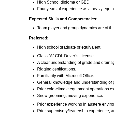
High School diploma or GED
Four years of experience as a heavy equi
Expected Skills and Competencies:
Team player and group dynamics are of th
Preferred:
High school graduate or equivalent.
Class “A” CDL Driver’s License
A clear understanding of grade and drain
Rigging certifications.
Familiarity with Microsoft Office.
General knowledge and understanding of p
Prior cold-climate equipment operations e
Snow grooming, moving experience.
Prior experience working in austere envir
Prior supervisory/leadership experience, 