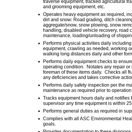
traverse equipment, tracked agricultural tr
and grooming equipment, etc.
Operates heavy equipment as required, inclu
dirt and snow: Road grading, ditch cleanin
aggregate/snow, snow plowing, snow removal
handling, disabled vehicle recovery, road 
maintenance, loading/unloading of shippin
Performs physical activities daily including 
equipment, crawling as needed, working ou
walking long distances daily and other for
Performs daily equipment checks to ensure
operating condition. Notates any repair or
foreman of these items daily. Checks all fl
any deficiencies and takes corrective action
Performs daily safety inspection per the ma
maintenance as required prior to operation
Tracks equipment hours daily and notifies
supervisor any time equipment is within 25
Performs general duties as required in sup
Complies with all ASC Environmental Heal
goals.
Provides documentation to these divisions