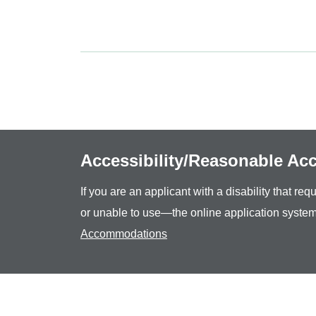
Accessibility/Reasonable A
If you are an applicant with a disability that r
or unable to use—the online application system
Accommodations