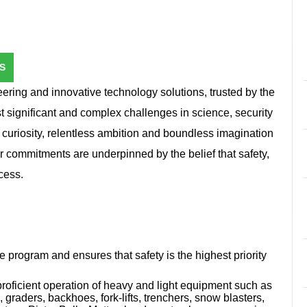
S
ring and innovative technology solutions, trusted by the
st significant and complex challenges in science, security
 curiosity, relentless ambition and boundless imagination
r commitments are underpinned by the belief that safety,
cess.
program and ensures that safety is the highest priority
 proficient operation of heavy and light equipment such as
, graders, backhoes, fork-lifts, trenchers, snow blasters,