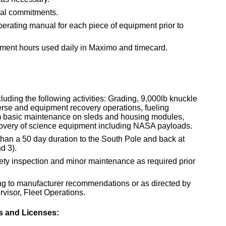
ual commitments.
rating manual for each piece of equipment prior to
pment hours used daily in Maximo and timecard.
uding the following activities: Grading, 9,000lb knuckle
rse and equipment recovery operations, fueling
rm basic maintenance on sleds and housing modules,
overy of science equipment including NASA payloads.
than a 50 day duration to the South Pole and back at
d 3).
fety inspection and minor maintenance as required prior
g to manufacturer recommendations or as directed by
visor, Fleet Operations.
es and Licenses: