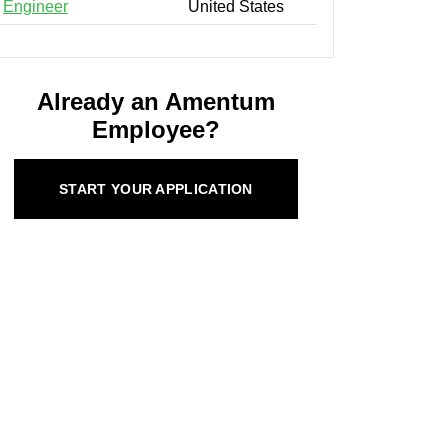
Engineer
United States
Already an Amentum
Employee?
START YOUR APPLICATION