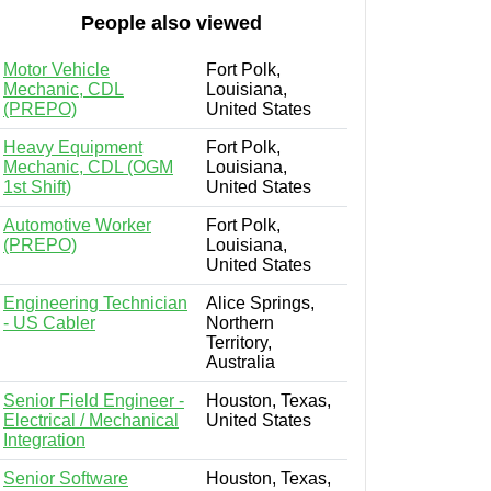
People also viewed
Motor Vehicle
Fort Polk,
Mechanic, CDL
Louisiana,
(PREPO)
United States
Heavy Equipment
Fort Polk,
Mechanic, CDL (OGM
Louisiana,
1st Shift)
United States
Automotive Worker
Fort Polk,
(PREPO)
Louisiana,
United States
Engineering Technician
Alice Springs,
- US Cabler
Northern
Territory,
Australia
Senior Field Engineer -
Houston, Texas,
Electrical / Mechanical
United States
Integration
Senior Software
Houston, Texas,