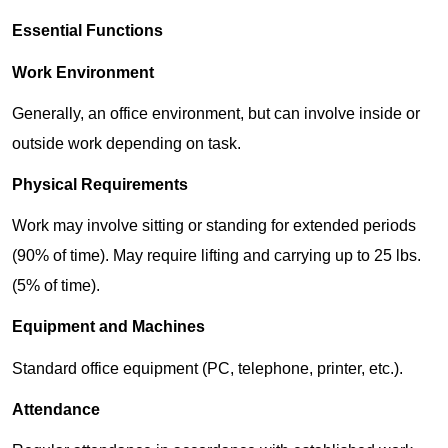
Essential Functions
Work Environment
Generally, an office environment, but can involve inside or
outside work depending on task.
Physical Requirements
Work may involve sitting or standing for extended periods
(90% of time). May require lifting and carrying up to 25 lbs.
(5% of time).
Equipment and Machines
Standard office equipment (PC, telephone, printer, etc.).
Attendance