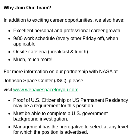
Why Join Our Team?
In addition to exciting career opportunities, we also have:
Excellent personal and professional career growth
9/80 work schedule (every other Friday off), when
applicable
Onsite cafeteria (breakfast & lunch)
Much, much more!
For more information on our partnership with NASA at
Johnson Space Center (JSC), please
visit
www.wehavespaceforyou.com
Proof of U.S. Citizenship or US Permanent Residency
may be a requirement for this position.
Must be able to complete a U.S. government
background investigation.
Management has the prerogative to select at any level
for which the position is advertised.