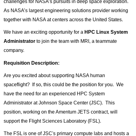
challenges for NASA’s pursuits in deep space exploration.
As NASA’s largest engineering solutions provider working
together with NASA at centers across the United States.
We have an exciting opportunity for a
HPC Linux System
Administrator
to join the team with MRI, a teammate
company.
Requisition Description:
Are you excited about supporting NASA human
spaceflight? If so, this could be the position for you. We
have the need for an experienced HPC System
Administrator at Johnson Space Center (JSC). This
position, working on the Amentum JETS contract, will
support the Flight Sciences Laboratory (FSL).
The FSL is one of JSC's primary compute labs and hosts a