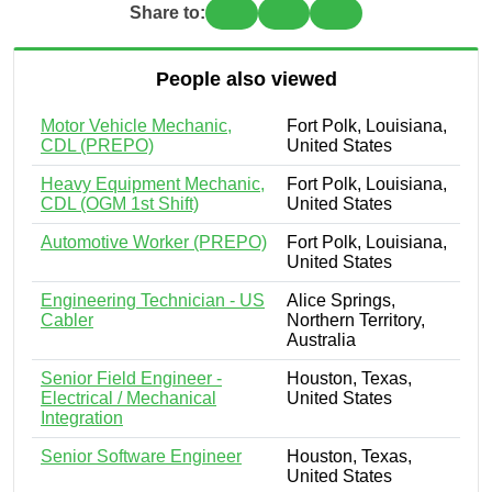
Share to:
People also viewed
Motor Vehicle Mechanic,
Fort Polk, Louisiana,
CDL (PREPO)
United States
Heavy Equipment Mechanic,
Fort Polk, Louisiana,
CDL (OGM 1st Shift)
United States
Automotive Worker (PREPO)
Fort Polk, Louisiana,
United States
Engineering Technician - US
Alice Springs,
Cabler
Northern Territory,
Australia
Senior Field Engineer -
Houston, Texas,
Electrical / Mechanical
United States
Integration
Senior Software Engineer
Houston, Texas,
United States