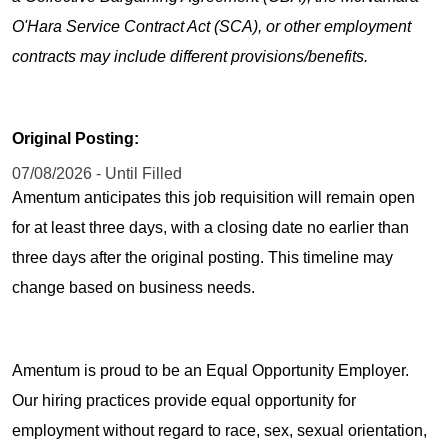
O'Hara Service Contract Act (SCA), or other employment
contracts may include different provisions/benefits.
Original Posting:
07/08/2026 - Until Filled
Amentum anticipates this job requisition will remain open
for at least three days, with a closing date no earlier than
three days after the original posting. This timeline may
change based on business needs.
Amentum is proud to be an Equal Opportunity Employer.
Our hiring practices provide equal opportunity for
employment without regard to race, sex, sexual orientation,