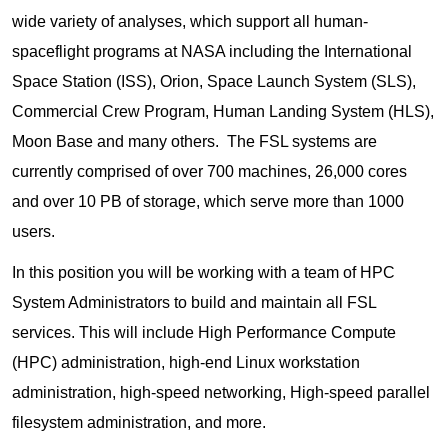
wide variety of analyses, which support all human-
spaceflight programs at NASA including the International
Space Station (ISS), Orion, Space Launch System (SLS),
Commercial Crew Program, Human Landing System (HLS),
Moon Base and many others. The FSL systems are
currently comprised of over 700 machines, 26,000 cores
and over 10 PB of storage, which serve more than 1000
users.
In this position you will be working with a team of HPC
System Administrators to build and maintain all FSL
services. This will include High Performance Compute
(HPC) administration, high-end Linux workstation
administration, high-speed networking, High-speed parallel
filesystem administration, and more.