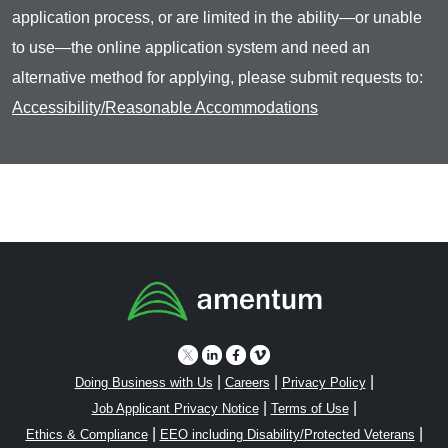
application process, or are limited in the ability—or unable
to use—the online application system and need an
alternative method for applying, please submit requests to:
Accessibility/Reasonable Accommodations
|
|
|
Doing Business with Us
Careers
Privacy Policy
|
|
Job Applicant Privacy Notice
Terms of Use
|
|
Ethics & Compliance
EEO including Disability/Protected Veterans