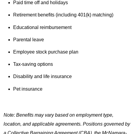
Paid time off and holidays
Retirement benefits (including 401(k) matching)
Educational reimbursement
Parental leave
Employee stock purchase plan
Tax-saving options
Disability and life insurance
Pet insurance
Note: Benefits may vary based on employment type,
location, and applicable agreements. Positions governed by
a Collective Bargaining Agreement (CBA), the McNamara-