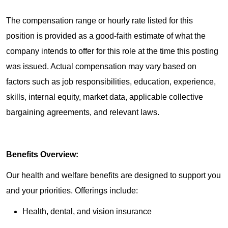
The compensation range or hourly rate listed for this
position is provided as a good-faith estimate of what the
company intends to offer for this role at the time this posting
was issued. Actual compensation may vary based on
factors such as job responsibilities, education, experience,
skills, internal equity, market data, applicable collective
bargaining agreements, and relevant laws.
Benefits Overview:
Our health and welfare benefits are designed to support you
and your priorities. Offerings include:
Health, dental, and vision insurance