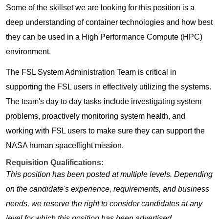
Some of the skillset we are looking for this position is a
deep understanding of container technologies and how best
they can be used in a High Performance Compute (HPC)
environment.
The FSL System Administration Team is critical in
supporting the FSL users in effectively utilizing the systems.
The team's day to day tasks include investigating system
problems, proactively monitoring system health, and
working with FSL users to make sure they can support the
NASA human spaceflight mission.
Requisition Qualifications:
This position has been posted at multiple levels. Depending
on the candidate's experience, requirements, and business
needs, we reserve the right to consider candidates at any
level for which this position has been advertised.