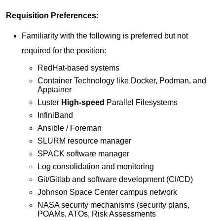
Requisition Preferences:
​Familiarity with the following is preferred but not
required for the position:
RedHat-based systems
Container Technology like Docker, Podman, and
Apptainer
Luster
High-speed
Parallel Filesystems
InfiniBand
Ansible / Foreman
SLURM resource manager
SPACK software manager
Log consolidation and monitoring
Git/Gitlab and software development (CI/CD)
Johnson Space Center campus network
NASA security mechanisms (security plans,
POAMs, ATOs, Risk Assessments