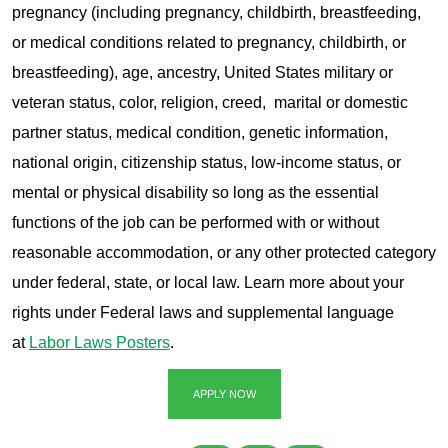
pregnancy (including pregnancy, childbirth, breastfeeding,
or medical conditions related to pregnancy, childbirth, or
breastfeeding), age, ancestry, United States military or
veteran status, color, religion, creed, marital or domestic
partner status, medical condition, genetic information,
national origin, citizenship status, low-income status, or
mental or physical disability so long as the essential
functions of the job can be performed with or without
reasonable accommodation, or any other protected category
under federal, state, or local law. Learn more about your
rights under Federal laws and supplemental language
at
Labor Laws Posters
.
APPLY NOW