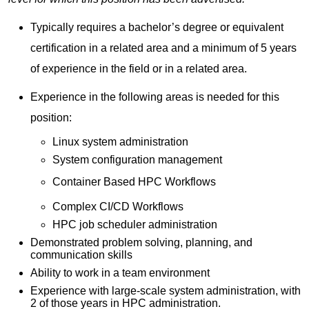
Typically requires a bachelor’s degree or equivalent
certification in a related area and a minimum of 5 years
of experience in the field or in a related area.
Experience in the following areas is needed for this
position:
Linux system administration
System configuration management
Container Based HPC Workflows
Complex CI/CD Workflows
HPC job scheduler administration
Demonstrated problem solving, planning, and
communication skills
Ability to work in a team environment
Experience with large-scale system administration, with
2 of those years in HPC administration.