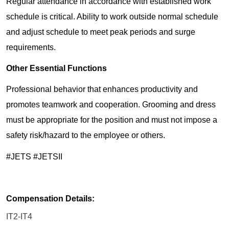
Regular attendance in accordance with established work
schedule is critical. Ability to work outside normal schedule
and adjust schedule to meet peak periods and surge
requirements.
Other Essential Functions
Professional behavior that enhances productivity and
promotes teamwork and cooperation. Grooming and dress
must be appropriate for the position and must not impose a
safety risk/hazard to the employee or others.
#JETS #JETSII
Compensation Details:
IT2-IT4