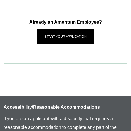
Already an Amentum Employee?
START YOUR APPLICATION
Accessibility/Reasonable Accommodations
If you are an applicant with a disability that requires a
reasonable accommodation to complete any part of the