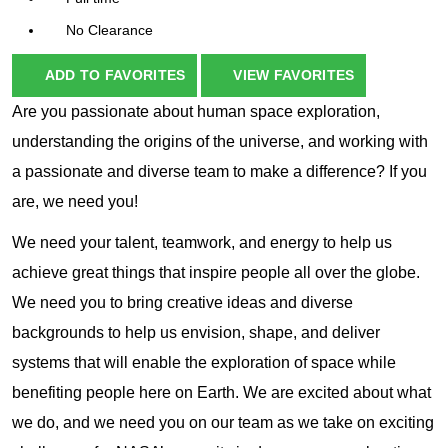
No Clearance
ADD TO FAVORITES
VIEW FAVORITES
Are you passionate about human space exploration,
understanding the origins of the universe, and working with
a passionate and diverse team to make a difference? If you
are, we need you!
We need your talent, teamwork, and energy to help us
achieve great things that inspire people all over the globe.
We need you to bring creative ideas and diverse
backgrounds to help us envision, shape, and deliver
systems that will enable the exploration of space while
benefiting people here on Earth. We are excited about what
we do, and we need you on our team as we take on exciting