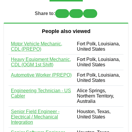
Share to:
People also viewed
Motor Vehicle Mechanic,
Fort Polk, Louisiana,
CDL (PREPO)
United States
Heavy Equipment Mechanic,
Fort Polk, Louisiana,
CDL (OGM 1st Shift)
United States
Automotive Worker (PREPO)
Fort Polk, Louisiana,
United States
Engineering Technician - US
Alice Springs,
Cabler
Northern Territory,
Australia
Senior Field Engineer -
Houston, Texas,
Electrical / Mechanical
United States
Integration