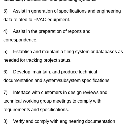
3) Assist in generation of specifications and engineering
data related to HVAC equipment.
4) Assist in the preparation of reports and
correspondence.
5) Establish and maintain a filing system or databases as
needed for tracking project status.
6) Develop, maintain, and produce technical
documentation and system/subsystem specifications.
7) Interface with customers in design reviews and
technical working group meetings to comply with
requirements and specifications.
8) Verify and comply with engineering documentation