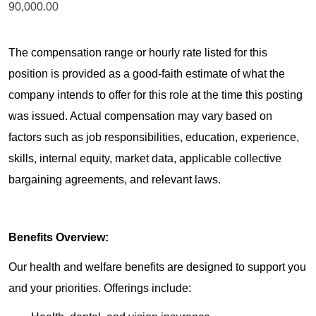
90,000.00
The compensation range or hourly rate listed for this
position is provided as a good-faith estimate of what the
company intends to offer for this role at the time this posting
was issued. Actual compensation may vary based on
factors such as job responsibilities, education, experience,
skills, internal equity, market data, applicable collective
bargaining agreements, and relevant laws.
Benefits Overview:
Our health and welfare benefits are designed to support you
and your priorities. Offerings include: