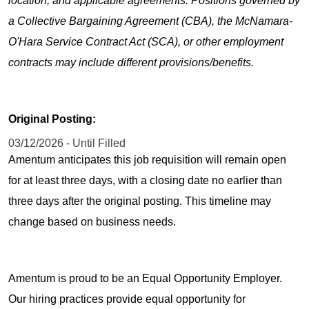
location, and applicable agreements. Positions governed by
a Collective Bargaining Agreement (CBA), the McNamara-
O'Hara Service Contract Act (SCA), or other employment
contracts may include different provisions/benefits.
Original Posting:
03/12/2026 - Until Filled
Amentum anticipates this job requisition will remain open
for at least three days, with a closing date no earlier than
three days after the original posting. This timeline may
change based on business needs.
Amentum is proud to be an Equal Opportunity Employer.
Our hiring practices provide equal opportunity for