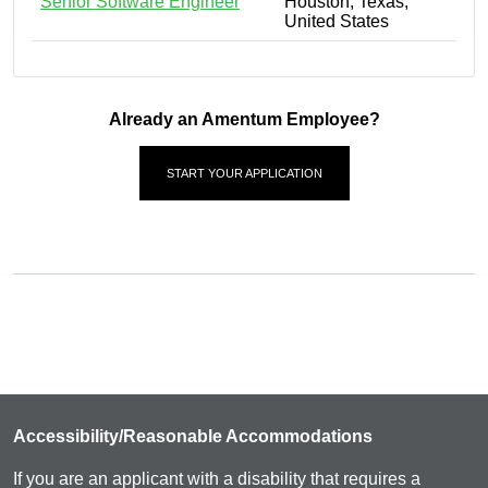
Senior Software Engineer
Houston, Texas,
United States
Already an Amentum Employee?
START YOUR APPLICATION
Accessibility/Reasonable Accommodations
If you are an applicant with a disability that requires a