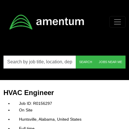
Skip to main content
Search
SEARCH
JOBS NEAR ME
by
job
title,
location,
department,
category,
HVAC Engineer
etc.
R0156297
On Site
Huntsville, Alabama, United States
Full time