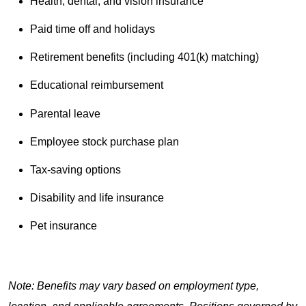
Health, dental, and vision insurance
Paid time off and holidays
Retirement benefits (including 401(k) matching)
Educational reimbursement
Parental leave
Employee stock purchase plan
Tax-saving options
Disability and life insurance
Pet insurance
Note: Benefits may vary based on employment type,