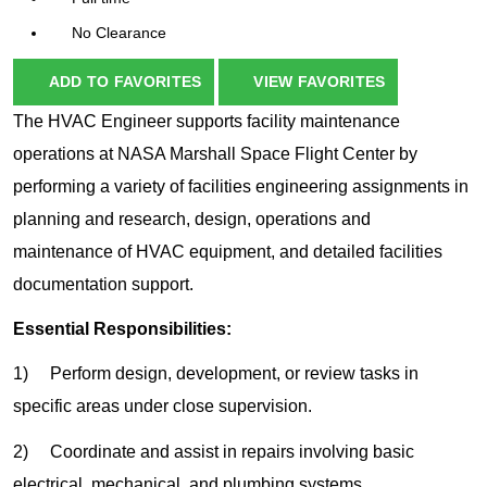
No Clearance
ADD TO FAVORITES
VIEW FAVORITES
The HVAC Engineer supports facility maintenance
operations at NASA Marshall Space Flight Center by
performing a variety of facilities engineering assignments in
planning and research, design, operations and
maintenance of HVAC equipment, and detailed facilities
documentation support.
Essential Responsibilities:
1) Perform design, development, or review tasks in
specific areas under close supervision.
2) Coordinate and assist in repairs involving basic
electrical, mechanical, and plumbing systems.