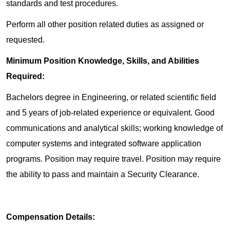
standards and test procedures.
Perform all other position related duties as assigned or
requested.
Minimum Position Knowledge, Skills, and Abilities
Required:
Bachelors degree in Engineering, or related scientific field
and 5 years of job-related experience or equivalent. Good
communications and analytical skills; working knowledge of
computer systems and integrated software application
programs. Position may require travel. Position may require
the ability to pass and maintain a Security Clearance.
Compensation Details: