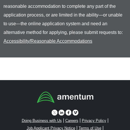
reasonable accommodation to complete any part of the
application process, or are limited in the ability—or unable
to use—the online application system and need an
alternative method for applying, please submit requests to:
Accessibility/Reasonable Accommodations
|
|
|
Doing Business with Us
Careers
Privacy Policy
|
|
Job Applicant Privacy Notice
Terms of Use