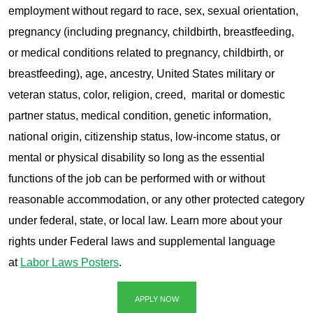
employment without regard to race, sex, sexual orientation,
pregnancy (including pregnancy, childbirth, breastfeeding,
or medical conditions related to pregnancy, childbirth, or
breastfeeding), age, ancestry, United States military or
veteran status, color, religion, creed, marital or domestic
partner status, medical condition, genetic information,
national origin, citizenship status, low-income status, or
mental or physical disability so long as the essential
functions of the job can be performed with or without
reasonable accommodation, or any other protected category
under federal, state, or local law. Learn more about your
rights under Federal laws and supplemental language
at
Labor Laws Posters
.
APPLY NOW