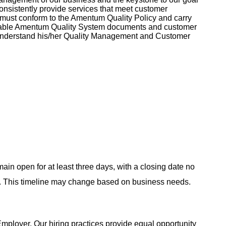
o consistently provide services that meet customer
must conform to the Amentum Quality Policy and carry
licable Amentum Quality System documents and customer
understand his/her Quality Management and Customer
main open for at least three days, with a closing date no
ing. This timeline may change based on business needs.
ployer. Our hiring practices provide equal opportunity