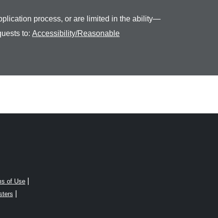
plication process, or are limited in the ability—
quests to:
Accessibility/Reasonable
|
s of Use
|
sters