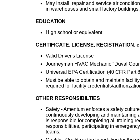
May install, repair and service air condition
in warehouses and small factory buildings.
EDUCATION
High school or equivalent
CERTIFICATE, LICENSE, REGISTRATION, et
Valid Driver's License
Journeyman HVAC Mechanic "Duval Count
Universal EPA Certification (40 CFR Part 8
Must be able to obtain and maintain facility
required for facility credentials/authorizatio
OTHER RESPONSIBILTIES
Safety - Amentum enforces a safety culture
continuously developing and maintaining 
is responsible for completing all training re
responsibilities, participating in emergen
teams.
Quality - Quality is the foundation for the