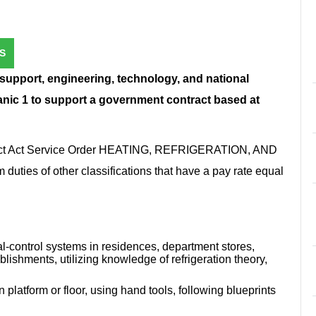
S
 support, engineering, technology, and national
anic 1 to support a government contract based at
tract Act Service Order HEATING, REFRIGERATION, AND
s of other classifications that have a pay rate equal
al-control systems in residences, department stores,
blishments, utilizing knowledge of refrigeration theory,
latform or floor, using hand tools, following blueprints