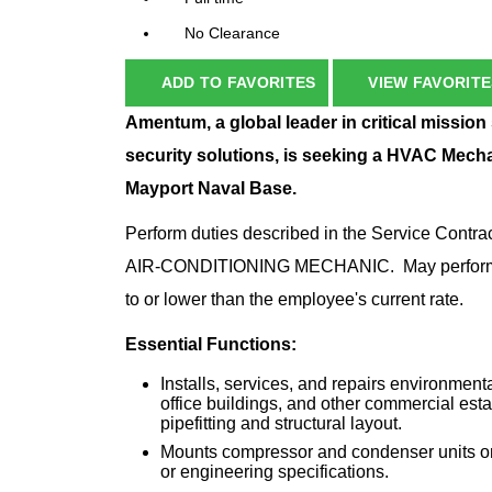
No Clearance
ADD TO FAVORITES
VIEW FAVORITE
Amentum, a global leader in critical mission
security solutions, is seeking a HVAC Mech
Mayport Naval Base.
Perform duties described in the Service Con
AIR-CONDITIONING MECHANIC. May perform dutie
to or lower than the employee's current rate.
Essential Functions:
Installs, services, and repairs environment
office buildings, and other commercial esta
pipefitting and structural layout.
Mounts compressor and condenser units on p
or engineering specifications.