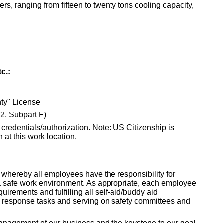
ers, ranging from fifteen to twenty tons cooling capacity,
c.:
y" License
2, Subpart F)
 credentials/authorization. Note: US Citizenship is
n at this work location.
 whereby all employees have the responsibility for
a safe work environment. As appropriate, each employee
quirements and fulfilling all self-aid/buddy aid
cy response tasks and serving on safety committees and
 management of our business and the keystone to our goal