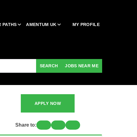
 PATHS
AMENTUM UK
MY PROFILE
SEARCH
JOBS NEAR ME
APPLY NOW
Share to: