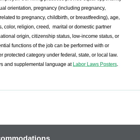
ual orientation, pregnancy (including pregnancy,
related to pregnancy, childbirth, or breastfeeding), age,
s, color, religion, creed, marital or domestic partner
ational origin, citizenship status, low-income status, or
ential functions of the job can be performed with or
protected category under federal, state, or local law.
aws and supplemental language at
Labor Laws Posters
.
ccommodations