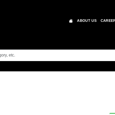
ABOUT US
CAREER