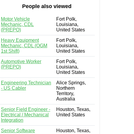
People also viewed
Motor Vehicle
Fort Polk,
Mechanic, CDL
Louisiana,
(PREPO)
United States
Heavy Equipment
Fort Polk,
Mechanic, CDL (OGM
Louisiana,
1st Shift)
United States
Automotive Worker
Fort Polk,
(PREPO)
Louisiana,
United States
Engineering Technician
Alice Springs,
- US Cabler
Northern
Territory,
Australia
Senior Field Engineer -
Houston, Texas,
Electrical / Mechanical
United States
Integration
Senior Software
Houston, Texas,