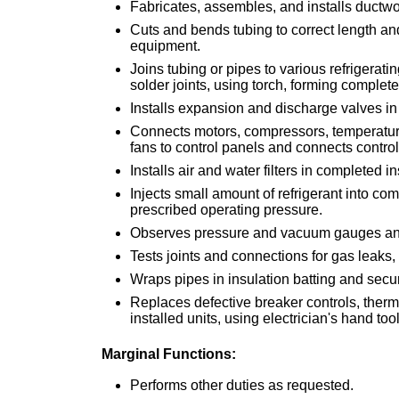
Fabricates, assembles, and installs ductwo
Cuts and bends tubing to correct length a
equipment.
Joins tubing or pipes to various refrigerat
solder joints, using torch, forming complete 
Installs expansion and discharge valves in 
Connects motors, compressors, temperature 
fans to control panels and connects contro
Installs air and water filters in completed in
Injects small amount of refrigerant into co
prescribed operating pressure.
Observes pressure and vacuum gauges and 
Tests joints and connections for gas leaks
Wraps pipes in insulation batting and secu
Replaces defective breaker controls, thermos
installed units, using electrician's hand to
Marginal Functions:
Performs other duties as requested.