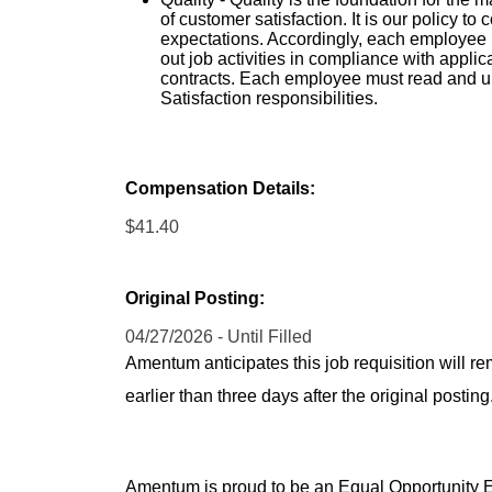
of customer satisfaction. It is our policy t
expectations. Accordingly, each employee 
out job activities in compliance with app
contracts. Each employee must read and 
Satisfaction responsibilities.
Compensation Details:
$41.40
Original Posting:
04/27/2026 - Until Filled
Amentum anticipates this job requisition will re
earlier than three days after the original post
Amentum is proud to be an Equal Opportunity Em