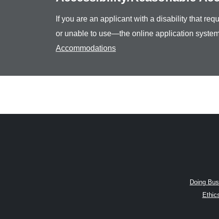
If you are an applicant with a disability that r
or unable to use—the online application system
Accommodations
Doing Bus
Ethic