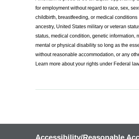
for employment without regard to race, sex, sex
childbirth, breastfeeding, or medical conditions 
ancestry, United States military or veteran statu
status, medical condition, genetic information, n
mental or physical disability so long as the ess
without reasonable accommodation, or any other 
Learn more about your rights under Federal l
Accessibility/Reasonable A