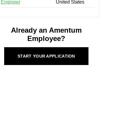
Engineer
United States
Already an Amentum
Employee?
START YOUR APPLICATION