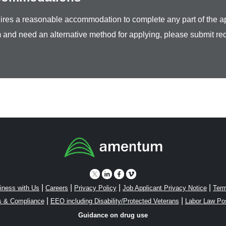
equires a reasonable accommodation to complete any part of the ap
 and need an alternative method for applying, please submit re
|
|
|
|
iness with Us
Careers
Privacy Policy
Job Applicant Privacy Notice
Term
|
|
s & Compliance
EEO including Disability/Protected Veterans
Labor Law Po
Guidance on drug use