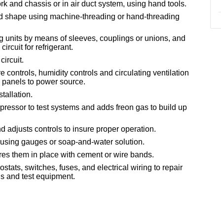
rk and chassis or in air duct system, using hand tools.
nd shape using machine-threading or hand-threading
ing units by means of sleeves, couplings or unions, and
circuit for refrigerant.
circuit.
controls, humidity controls and circulating ventilation
l panels to power source.
stallation.
mpressor to test systems and adds freon gas to build up
adjusts controls to insure proper operation.
, using gauges or soap-and-water solution.
res them in place with cement or wire bands.
tats, switches, fuses, and electrical wiring to repair
ols and test equipment.