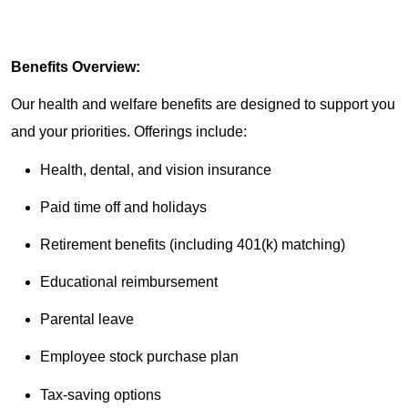
Benefits Overview:
Our health and welfare benefits are designed to support you
and your priorities. Offerings include:
Health, dental, and vision insurance
Paid time off and holidays
Retirement benefits (including 401(k) matching)
Educational reimbursement
Parental leave
Employee stock purchase plan
Tax-saving options