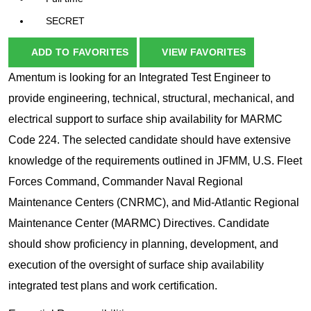
SECRET
ADD TO FAVORITES
VIEW FAVORITES
Amentum is looking for an Integrated Test Engineer to
provide engineering, technical, structural, mechanical, and
electrical support to surface ship availability for MARMC
Code 224. The selected candidate should have extensive
knowledge of the requirements outlined in JFMM, U.S. Fleet
Forces Command, Commander Naval Regional
Maintenance Centers (CNRMC), and Mid-Atlantic Regional
Maintenance Center (MARMC) Directives. Candidate
should show proficiency in planning, development, and
execution of the oversight of surface ship availability
integrated test plans and work certification.