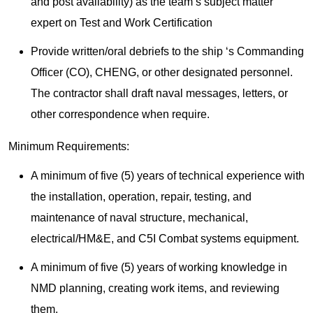
and post availability) as the team’s subject matter
expert on Test and Work Certification
Provide written/oral debriefs to the ship ‘s Commanding
Officer (CO), CHENG, or other designated personnel.
The contractor shall draft naval messages, letters, or
other correspondence when require.
Minimum Requirements:
A minimum of five (5) years of technical experience with
the installation, operation, repair, testing, and
maintenance of naval structure, mechanical,
electrical/HM&E, and C5I Combat systems equipment.
A minimum of five (5) years of working knowledge in
NMD planning, creating work items, and reviewing
them.