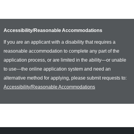
Accessibility/Reasonable Accommodations
If you are an applicant with a disability that requires a
reasonable accommodation to complete any part of the
application process, or are limited in the ability—or unable
to use—the online application system and need an
alternative method for applying, please submit requests to:
Accessibility/Reasonable Accommodations