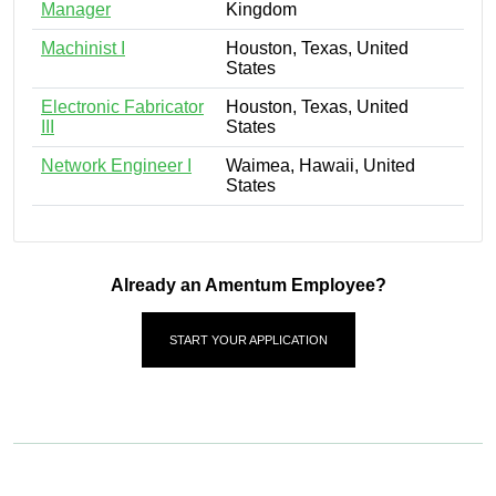
Manager
Kingdom
Machinist I
Houston, Texas, United
States
Electronic Fabricator
Houston, Texas, United
III
States
Network Engineer I
Waimea, Hawaii, United
States
Already an Amentum Employee?
START YOUR APPLICATION