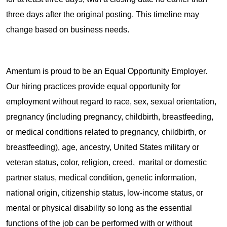
three days after the original posting. This timeline may
change based on business needs.
Amentum is proud to be an Equal Opportunity Employer.
Our hiring practices provide equal opportunity for
employment without regard to race, sex, sexual orientation,
pregnancy (including pregnancy, childbirth, breastfeeding,
or medical conditions related to pregnancy, childbirth, or
breastfeeding), age, ancestry, United States military or
veteran status, color, religion, creed, marital or domestic
partner status, medical condition, genetic information,
national origin, citizenship status, low-income status, or
mental or physical disability so long as the essential
functions of the job can be performed with or without