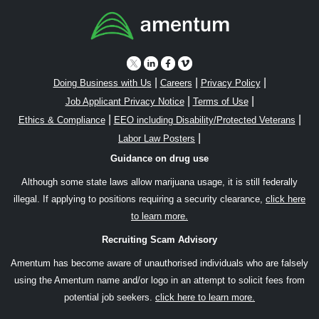
|
|
|
Doing Business with Us
Careers
Privacy Policy
|
|
Job Applicant Privacy Notice
Terms of Use
|
|
Ethics & Compliance
EEO including Disability/Protected Veterans
|
Labor Law Posters
Guidance on drug use
Although some state laws allow marijuana usage, it is still federally
illegal. If applying to positions requiring a security clearance,
click here
to learn more.
Recruiting Scam Advisory
Amentum has become aware of unauthorised individuals who are falsely
using the Amentum name and/or logo in an attempt to solicit fees from
potential job seekers.
click here to learn more.