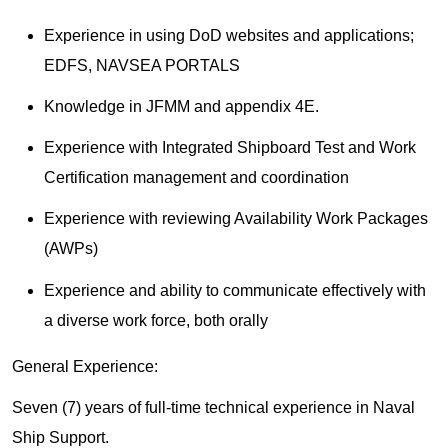
Experience in using DoD websites and applications;
EDFS, NAVSEA PORTALS
Knowledge in JFMM and appendix 4E.
Experience with Integrated Shipboard Test and Work
Certification management and coordination
Experience with reviewing Availability Work Packages
(AWPs)
Experience and ability to communicate effectively with
a diverse work force, both orally
General Experience:
Seven (7) years of full-time technical experience in Naval
Ship Support.