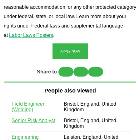
reasonable accommodation, or any other protected category
under federal, state, or local law. Learn more about your
rights under Federal laws and supplemental language
at
Labor Laws Posters
.
APPLY NOW
Share to:
People also viewed
Field Engineer
Bristol, England, United
(Welding)
Kingdom
Senior Risk Analyst
Bristol, England, United
Kingdom
Engineering
Leiston, England, United