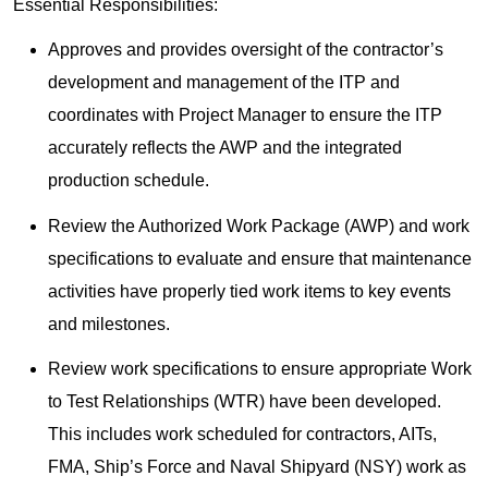
Essential Responsibilities:
Approves and provides oversight of the contractor’s
development and management of the ITP and
coordinates with Project Manager to ensure the ITP
accurately reflects the AWP and the integrated
production schedule.
Review the Authorized Work Package (AWP) and work
specifications to evaluate and ensure that maintenance
activities have properly tied work items to key events
and milestones.
Review work specifications to ensure appropriate Work
to Test Relationships (WTR) have been developed.
This includes work scheduled for contractors, AITs,
FMA, Ship’s Force and Naval Shipyard (NSY) work as