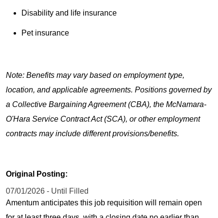
Disability and life insurance
Pet insurance
Note: Benefits may vary based on employment type,
location, and applicable agreements. Positions governed by
a Collective Bargaining Agreement (CBA), the McNamara-
O'Hara Service Contract Act (SCA), or other employment
contracts may include different provisions/benefits.
Original Posting:
07/01/2026 - Until Filled
Amentum anticipates this job requisition will remain open
for at least three days, with a closing date no earlier than