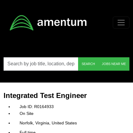
Skip to main content
Search
SEARCH
JOBS NEAR ME
by
job
title,
location,
department,
category,
Integrated Test Engineer
etc.
R0164933
On Site
Norfolk, Virginia, United States
Full time