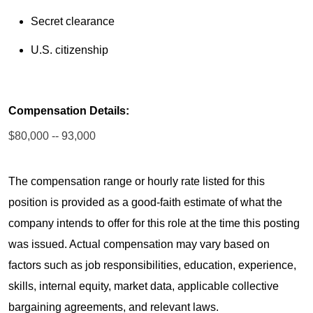
Secret clearance
U.S. citizenship
Compensation Details:
$80,000 -- 93,000
The compensation range or hourly rate listed for this
position is provided as a good-faith estimate of what the
company intends to offer for this role at the time this posting
was issued. Actual compensation may vary based on
factors such as job responsibilities, education, experience,
skills, internal equity, market data, applicable collective
bargaining agreements, and relevant laws.