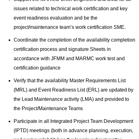
issues related to technical work certification and key
event readiness evaluation and be the
project/maintenance team’s work certification SME.
Coordinate the completion of the availability completion
certification process and signature Sheets in
accordance with JFMM and MARMC work test and
certification guidance
Verify that the availability Master Requirements List
(MRL) and Event Readiness List (ERL) are updated by
the Lead Maintenance activity (LMA) and provided to
the Project/Maintenance Teams
Participate in all Integrated Project Team Development
(IPTD) meetings (both in advance planning, execution,