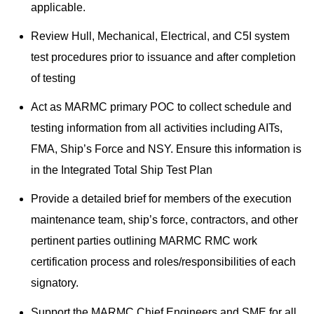
applicable.
Review Hull, Mechanical, Electrical, and C5I system
test procedures prior to issuance and after completion
of testing
Act as MARMC primary POC to collect schedule and
testing information from all activities including AITs,
FMA, Ship’s Force and NSY. Ensure this information is
in the Integrated Total Ship Test Plan
Provide a detailed brief for members of the execution
maintenance team, ship’s force, contractors, and other
pertinent parties outlining MARMC RMC work
certification process and roles/responsibilities of each
signatory.
Support the MARMC Chief Engineers and SME for all