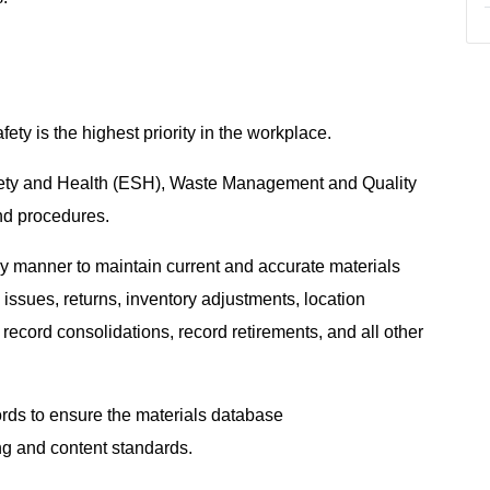
ty is the highest priority in the workplace.
fety and Health (ESH), Waste Management and Quality
and procedures.
ly manner to maintain current and accurate materials
o issues, returns, inventory adjustments, location
record consolidations, record retirements, and all other
ords to ensure the materials database
ing and content standards.