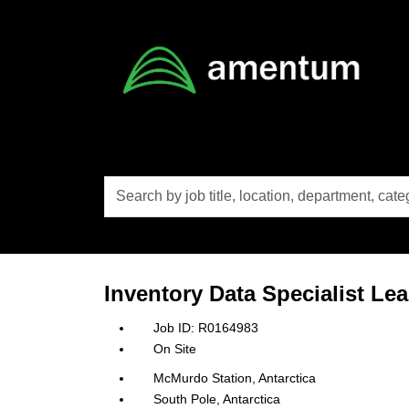
Skip to main content
Search
by
job
title,
location,
department,
category,
Inventory Data Specialist Le
etc.
R0164983
On Site
McMurdo Station, Antarctica
South Pole, Antarctica