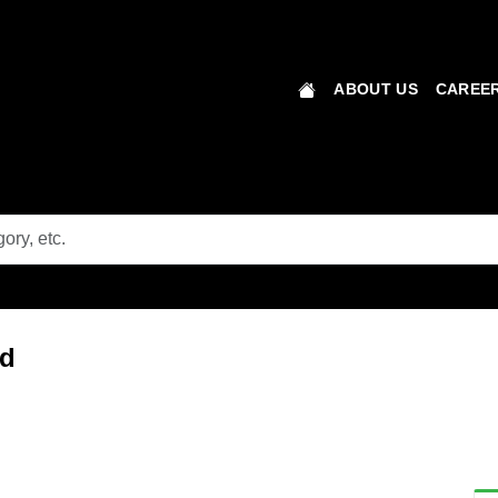
ABOUT US
CAREER
ad