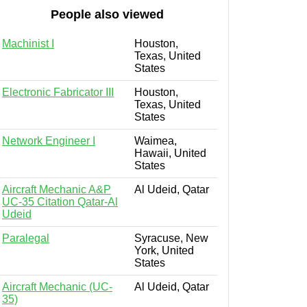
People also viewed
Machinist I
Houston,
Texas, United
States
Electronic Fabricator III
Houston,
Texas, United
States
Network Engineer I
Waimea,
Hawaii, United
States
Aircraft Mechanic A&P
Al Udeid, Qatar
UC-35 Citation Qatar-Al
Udeid
Paralegal
Syracuse, New
York, United
States
Aircraft Mechanic (UC-
Al Udeid, Qatar
35)