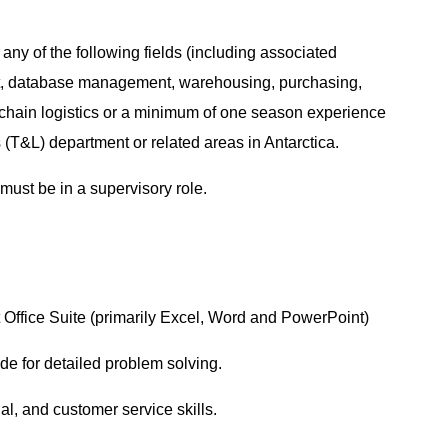
ny of the following fields (including associated
t, database management, warehousing, purchasing,
y chain logistics or a minimum of one season experience
 (T&L) department or related areas in Antarctica.
must be in a supervisory role.
ft Office Suite (primarily Excel, Word and PowerPoint)
tude for detailed problem solving.
nal, and customer service skills.