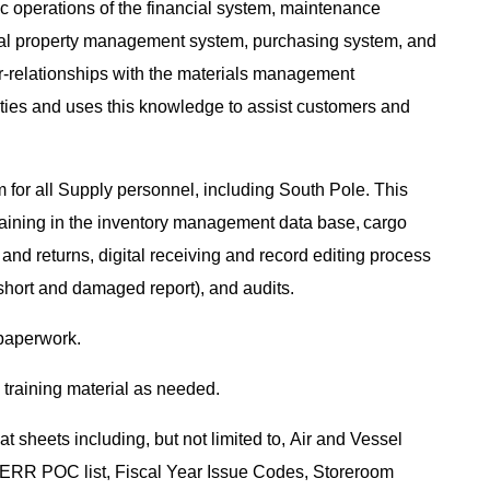
ic operations of the financial system, maintenance
l property management system, purchasing system, and
ter-relationships with the materials management
uties and uses this knowledge to assist customers and
for all Supply personnel, including South Pole. This
, training in the inventory management data base, cargo
 and returns, digital receiving and record editing process
short and damaged report), and audits.
 paperwork.
training material as needed.
 sheets including, but not limited to, Air and Vessel
RR POC list, Fiscal Year Issue Codes, Storeroom