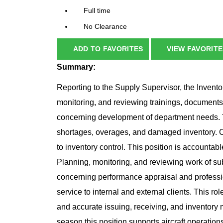
Full time
No Clearance
ADD TO FAVORITES
VIEW FAVORITE
Summary:
Reporting to the Supply Supervisor, the Invento
monitoring, and reviewing trainings, document
concerning development of department needs. T
shortages, overages, and damaged inventory. 
to inventory control. This position is accountable
Planning, monitoring, and reviewing work of s
concerning performance appraisal and profess
service to internal and external clients. This rol
and accurate issuing, receiving, and inventor
season this position supports aircraft operation