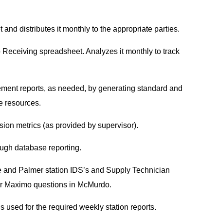
d distributes it monthly to the appropriate parties.
Receiving spreadsheet. Analyzes it monthly to track
ment reports, as needed, by generating standard and
re resources.
ision metrics (as provided by supervisor).
ough database reporting.
e and Palmer station IDS’s and Supply Technician
for Maximo questions in McMurdo.
 used for the required weekly station reports.