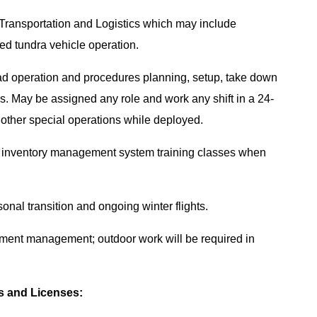
 Transportation and Logistics which may include
ed tundra vehicle operation.
load operation and procedures planning, setup, take down
als. May be assigned any role and work any shift in a 24-
g other special operations while deployed.
and inventory management system training classes when
onal transition and ongoing winter flights.
ment management; outdoor work will be required in
es and Licenses: