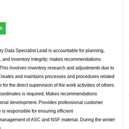
S
ry Data Specialist Lead is accountable for planning,
s, and inventory integrity; makes recommendations
his involves inventory research and adjustments due to
Creates and maintains processes and procedures related
 for the direct supervision of the work activities of others.
ubordinates is required. Makes recommendations
ional development. Provides professional customer
e is responsible for ensuring efficient
y management of ASC and NSF material. During the winter
s.