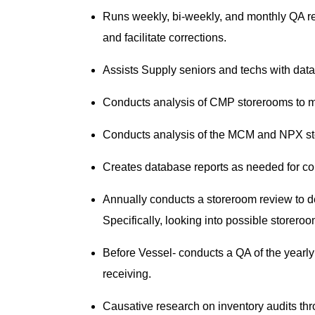
Runs weekly, bi-weekly, and monthly QA rep
and facilitate corrections.
Assists Supply seniors and techs with data
Conducts analysis of CMP storerooms to m
Conducts analysis of the MCM and NPX sto
Creates database reports as needed for con
Annually conducts a storeroom review to d
Specifically, looking into possible storero
Before Vessel- conducts a QA of the yearly 
receiving.
Causative research on inventory audits th