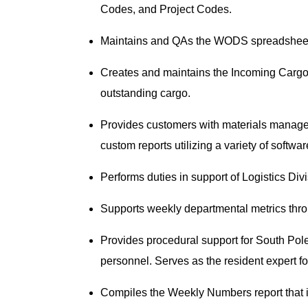
Codes, and Project Codes.
Maintains and QAs the WODS spreadsheet an
Creates and maintains the Incoming Cargo 
outstanding cargo.
Provides customers with materials manage
custom reports utilizing a variety of softwa
Performs duties in support of Logistics Div
Supports weekly departmental metrics thr
Provides procedural support for South Pol
personnel. Serves as the resident expert 
Compiles the Weekly Numbers report that is