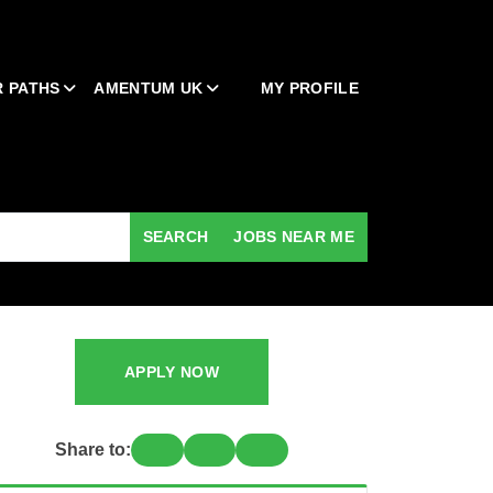
 PATHS
AMENTUM UK
MY PROFILE
SEARCH
JOBS NEAR ME
APPLY NOW
Share to: