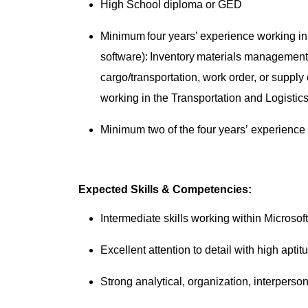
High School diploma or GED
Minimum four years’ experience working in a
software): Inventory materials managemen
cargo/transportation, work order, or suppl
working in the Transportation and Logistics
Minimum two of the four years’ experience 
Expected Skills & Competencies:
Intermediate skills working within Microso
Excellent attention to detail with high apti
Strong analytical, organization, interperso