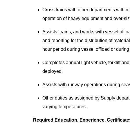
Cross trains with other departments within
operation of heavy equipment and over-siz
Assists, trains, and works with vessel off
and reporting for the distribution of materi
hour period during vessel offload or durin
Completes annual light vehicle, forklift 
deployed.
Assists with runway operations during seas
Other duties as assigned by Supply depart
varying temperatures.
Required Education, Experience, Certificat