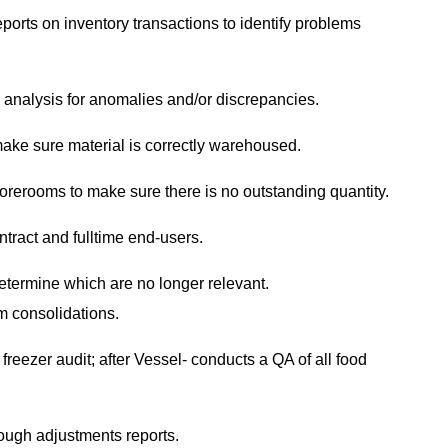
orts on inventory transactions to identify problems
 analysis for anomalies and/or discrepancies.
ake sure material is correctly warehoused.
rerooms to make sure there is no outstanding quantity.
tract and fulltime end-users.
etermine which are no longer relevant.
om consolidations.
freezer audit; after Vessel- conducts a QA of all food
rough adjustments reports.