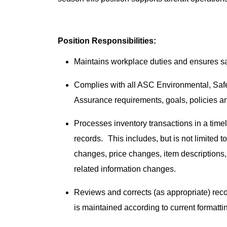
Position Responsibilities:
Maintains workplace duties and ensures safe
Complies with all ASC Environmental, Sa
Assurance requirements, goals, policies 
Processes inventory transactions in a time
records. This includes, but is not limited t
changes, price changes, item descriptions, 
related information changes.
Reviews and corrects (as appropriate) rec
is maintained according to current formatt