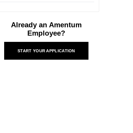
Already an Amentum
Employee?
START YOUR APPLICATION