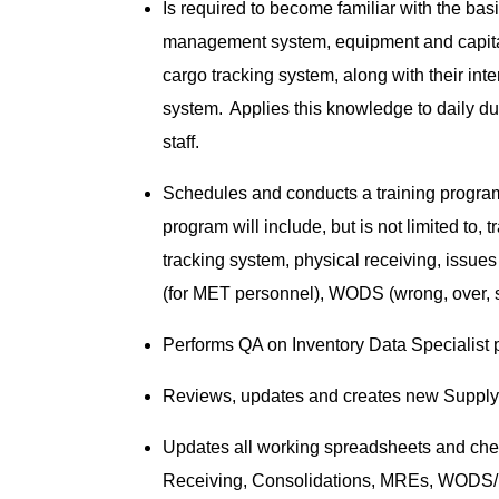
Is required to become familiar with the bas
management system, equipment and capita
cargo tracking system, along with their in
system. Applies this knowledge to daily d
staff.
Schedules and conducts a training program 
program will include, but is not limited to
tracking system, physical receiving, issues
(for MET personnel), WODS (wrong, over, 
Performs QA on Inventory Data Specialist
Reviews, updates and creates new Supply 
Updates all working spreadsheets and cheat
Receiving, Consolidations, MREs, WODS/E