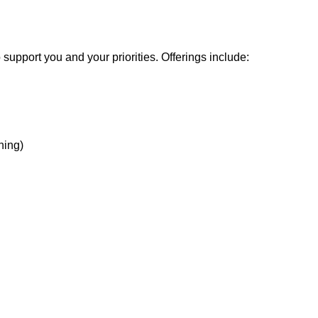
support you and your priorities. Offerings include:
hing)