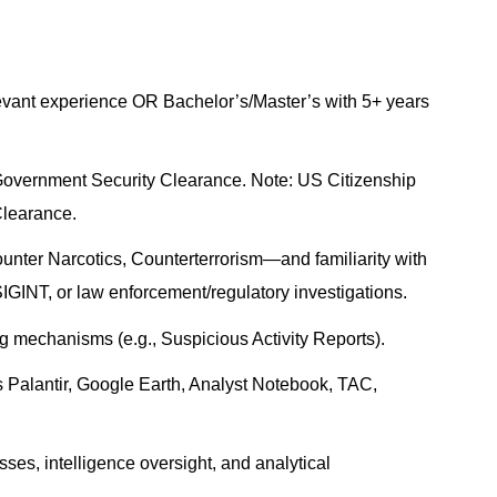
evant experience OR Bachelor’s/Master’s with 5+ years
 Government Security Clearance. Note: US Citizenship
Clearance.
nter Narcotics, Counterterrorism—and familiarity with
IGINT, or law enforcement/regulatory investigations.
g mechanisms (e.g., Suspicious Activity Reports).
as Palantir, Google Earth, Analyst Notebook, TAC,
ses, intelligence oversight, and analytical