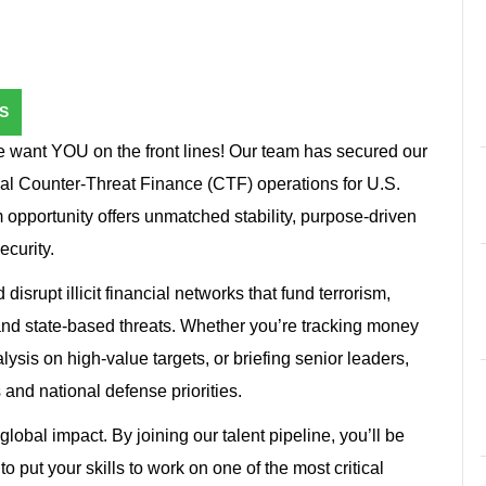
S
e want YOU on the front lines! Our team has secured our
ical Counter-Threat Finance (CTF) operations for U.S.
 opportunity offers unmatched stability, purpose-driven
ecurity.
 disrupt illicit financial networks that fund terrorism,
and state-based threats. Whether you’re tracking money
ysis on high-value targets, or briefing senior leaders,
 and national defense priorities.
global impact. By joining our talent pipeline, you’ll be
o put your skills to work on one of the most critical