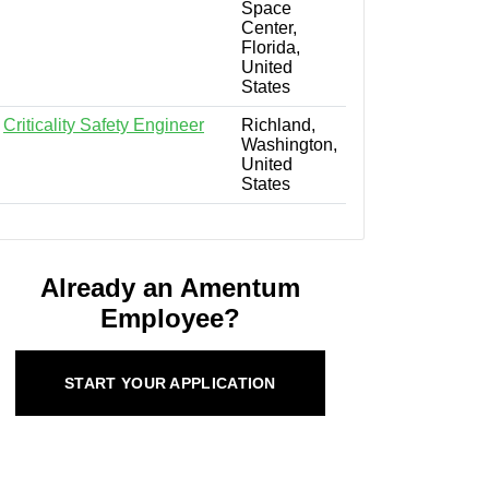
Space
Center,
Florida,
United
States
Criticality Safety Engineer
Richland,
Washington,
United
States
Already an Amentum
Employee?
START YOUR APPLICATION