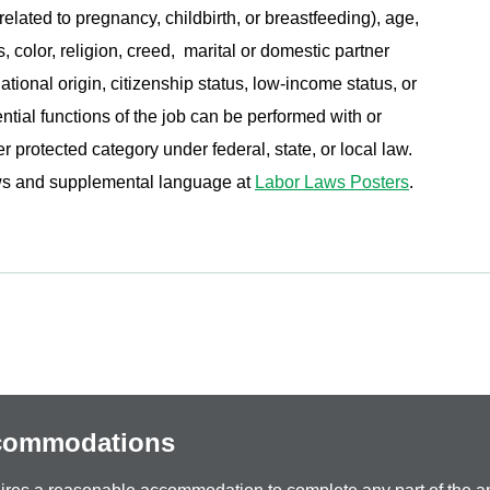
related to pregnancy, childbirth, or breastfeeding), age,
s, color, religion, creed, marital or domestic partner
ational origin, citizenship status, low-income status, or
ential functions of the job can be performed with or
protected category under federal, state, or local law.
aws and supplemental language at
Labor Laws Posters
.
ccommodations