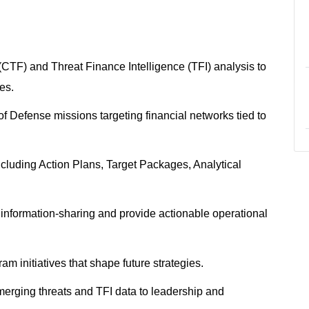
CTF) and Threat Finance Intelligence (TFI) analysis to
ies.
 Defense missions targeting financial networks tied to
ncluding Action Plans, Target Packages, Analytical
information-sharing and provide actionable operational
m initiatives that shape future strategies.
merging threats and TFI data to leadership and