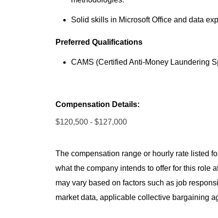
Solid skills in Microsoft Office and data exp
Preferred Qualifications
CAMS (Certified Anti-Money Laundering Spec
Compensation Details:
$120,500 - $127,000
The compensation range or hourly rate listed for
what the company intends to offer for this role 
may vary based on factors such as job responsibil
market data, applicable collective bargaining 