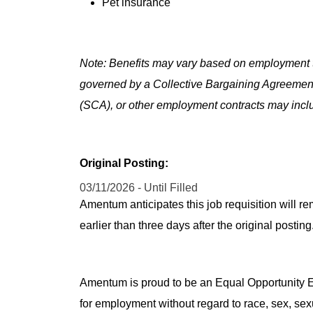
Pet insurance
Note: Benefits may vary based on employment t
governed by a Collective Bargaining Agreemen
(SCA), or other employment contracts may includ
Original Posting:
03/11/2026 - Until Filled
Amentum anticipates this job requisition will re
earlier than three days after the original post
Amentum is proud to be an Equal Opportunity Em
for employment without regard to race, sex, sex