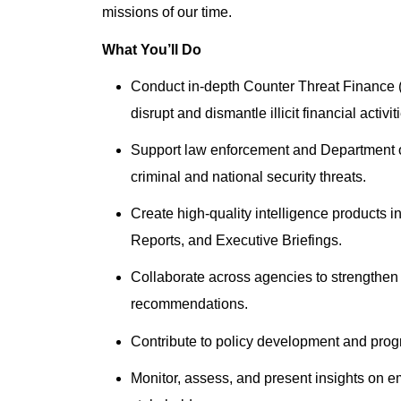
missions of our time.
What You’ll Do
Conduct in-depth Counter Threat Finance (
disrupt and dismantle illicit financial activit
Support law enforcement and Department of
criminal and national security threats.
Create high-quality intelligence products i
Reports, and Executive Briefings.
Collaborate across agencies to strengthen 
recommendations.
Contribute to policy development and progra
Monitor, assess, and present insights on e