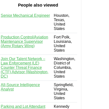
People also viewed
Senior Mechanical Engineer
Houston,
Texas,
United
States
Production Control/Aviation
Fort Polk,
Maintenance Supervisor
Louisiana,
(Army Rotary Wing)
United
States
Join Our Talent Network –
Washington,
Law Enforcement (LE)
District of
Counter Threat Finance
Columbia,
(CTF) Advisor (Washington,
United
DC)
States
All-Source Intelligence
Springfield,
Analyst
Virginia,
United
States
Parking and Lot Attendant
Kennedy