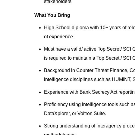
stakeholders.
What You Bring
High School diploma with 10+ years of rel
of experience.
Must have a valid/ active Top Secret/ SCI
is required to maintain a Top Secret / SCI 
Background in Counter Threat Finance, Cou
intelligence disciplines such as HUMINT, S
Experience with Bank Secrecy Act reportin
Proficiency using intelligence tools such 
DataXplorer, or Voltron Suite.
Strong understanding of interagency proces
methodologies.