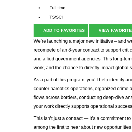
Full time
TS/SCI
ADD TO FAVORITES
VIEW FAVORITE
We’re launching a major new initiative – and w
recompete of an 8-year contract to support crit
and allied government agencies. This long-term
work, and the chance to directly impact global s
As a part of this program, you’ll help identify and
counter narcotics operations, organized crime 
flows across borders, conducting deep-dive anal
your work directly supports operational success
This isn’t just a contract — it’s a commitment to 
among the first to hear about new opportunities t