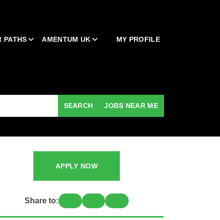
 PATHS
AMENTUM UK
MY PROFILE
SEARCH
JOBS NEAR ME
APPLY NOW
Share to: