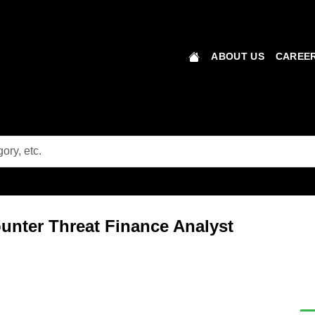
ABOUT US
CAREER
unter Threat Finance Analyst