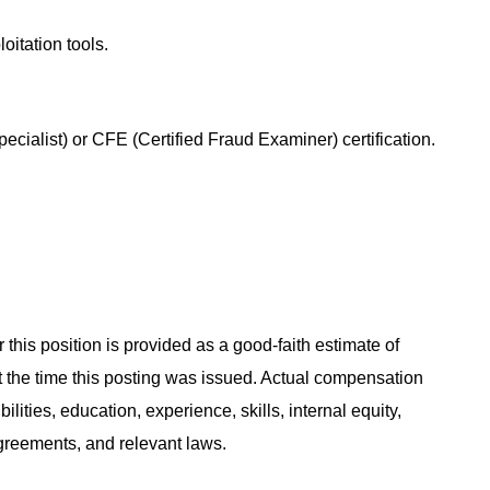
loitation tools.
ialist) or CFE (Certified Fraud Examiner) certification.
 this position is provided as a good-faith estimate of
at the time this posting was issued. Actual compensation
ities, education, experience, skills, internal equity,
agreements, and relevant laws.