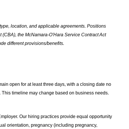
ype, location, and applicable agreements. Positions
t (CBA), the McNamara-O'Hara Service Contract Act
e different provisions/benefits.
main open for at least three days, with a closing date no
ing. This timeline may change based on business needs.
ployer. Our hiring practices provide equal opportunity
ual orientation, pregnancy (including pregnancy,