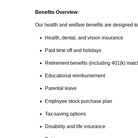
Benefits Overview:
Our health and welfare benefits are designed to 
Health, dental, and vision insurance
Paid time off and holidays
Retirement benefits (including 401(k) matc
Educational reimbursement
Parental leave
Employee stock purchase plan
Tax-saving options
Disability and life insurance