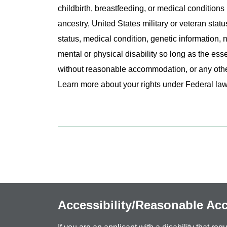
childbirth, breastfeeding, or medical conditions 
ancestry, United States military or veteran statu
status, medical condition, genetic information, n
mental or physical disability so long as the ess
without reasonable accommodation, or any other 
Learn more about your rights under Federal l
Accessibility/Reasonable A