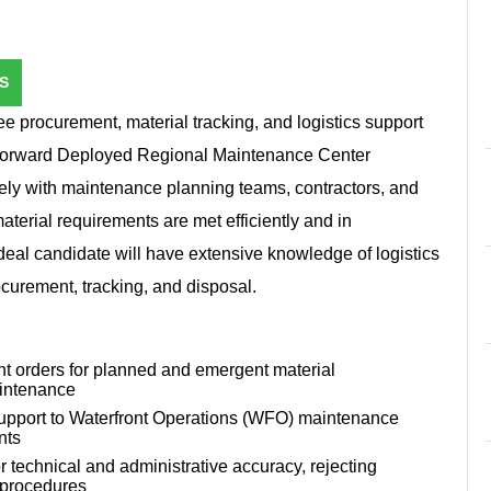
S
e procurement, material tracking, and logistics support
e Forward Deployed Regional Maintenance Center
ly with maintenance planning teams, contractors, and
material requirements are met efficiently and in
eal candidate will have extensive knowledge of logistics
urement, tracking, and disposal.
ent orders for planned and emergent material
aintenance
 support to Waterfront Operations (WFO) maintenance
nts
 technical and administrative accuracy, rejecting
d procedures