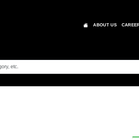
ABOUT US
CAREER