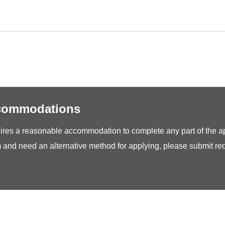
ccommodations
equires a reasonable accommodation to complete any part of the ap
 and need an alternative method for applying, please submit re