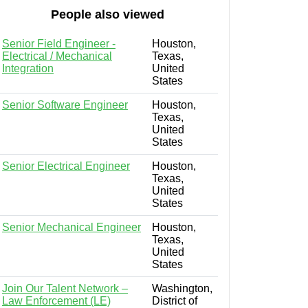
People also viewed
Senior Field Engineer -
Houston,
Electrical / Mechanical
Texas,
Integration
United
States
Senior Software Engineer
Houston,
Texas,
United
States
Senior Electrical Engineer
Houston,
Texas,
United
States
Senior Mechanical Engineer
Houston,
Texas,
United
States
Join Our Talent Network –
Washington,
Law Enforcement (LE)
District of