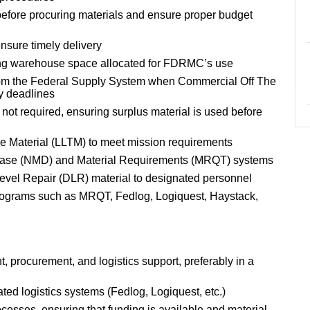
 before procuring materials and ensure proper budget
nsure timely delivery
ging warehouse space allocated for FDRMC’s use
 from the Federal Supply System when Commercial Off The
y deadlines
not required, ensuring surplus material is used before
me Material (LLTM) to meet mission requirements
abase (NMD) and Material Requirements (MRQT) systems
Level Repair (DLR) material to designated personnel
programs such as MRQT, Fedlog, Logiquest, Haystack,
 procurement, and logistics support, preferably in a
ted logistics systems (Fedlog, Logiquest, etc.)
cesses, ensuring that funding is available and material