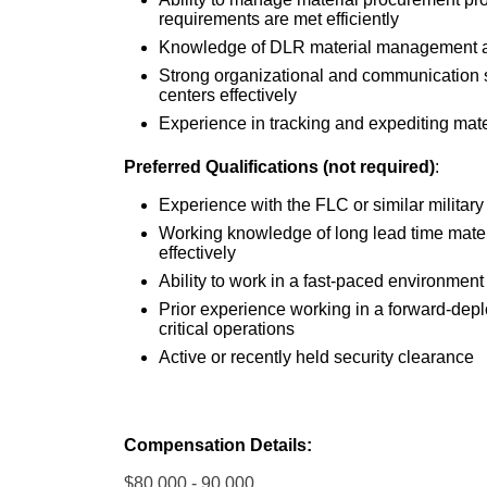
requirements are met efficiently
Knowledge of DLR material management and
Strong organizational and communication ski
centers effectively
Experience in tracking and expediting mate
Preferred Qualifications (not required)
:
Experience with the FLC or similar military
Working knowledge of long lead time mater
effectively
Ability to work in a fast-paced environment
Prior experience working in a forward-de
critical operations
Active or recently held security clearance
Compensation Details:
$80,000 - 90,000