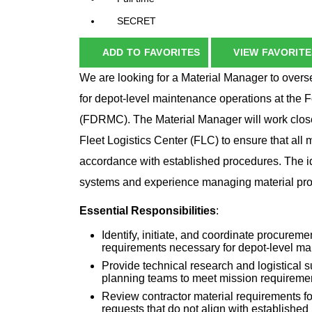
SECRET
ADD TO FAVORITES
VIEW FAVORITE
We are looking for a Material Manager to overse
for depot-level maintenance operations at th
(FDRMC). The Material Manager will work close
Fleet Logistics Center (FLC) to ensure that all 
accordance with established procedures. The id
systems and experience managing material proc
Essential Responsibilities
:
Identify, initiate, and coordinate procurem
requirements necessary for depot-level m
Provide technical research and logistical
planning teams to meet mission requireme
Review contractor material requirements for
requests that do not align with establishe