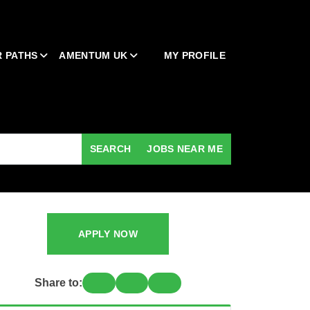
 PATHS
AMENTUM UK
MY PROFILE
SEARCH
JOBS NEAR ME
APPLY NOW
Share to: