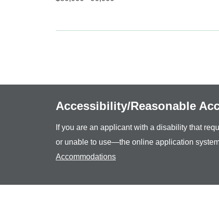
Accessibility/Reasonable A
If you are an applicant with a disability that r
or unable to use—the online application system
Accommodations