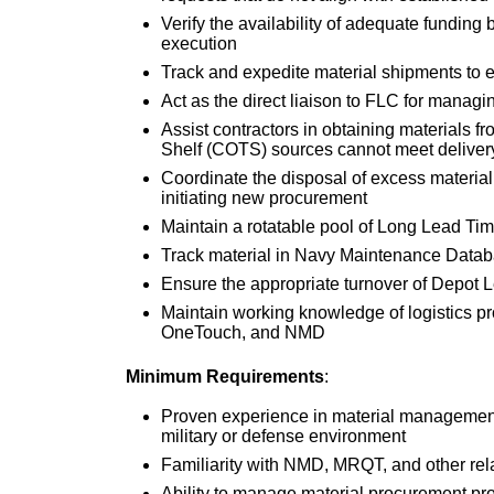
Verify the availability of adequate funding
execution
Track and expedite material shipments to e
Act as the direct liaison to FLC for mana
Assist contractors in obtaining materials
Shelf (COTS) sources cannot meet deliver
Coordinate the disposal of excess material 
initiating new procurement
Maintain a rotatable pool of Long Lead Ti
Track material in Navy Maintenance Dat
Ensure the appropriate turnover of Depot 
Maintain working knowledge of logistics 
OneTouch, and NMD
Minimum Requirements
:
Proven experience in material management,
military or defense environment
Familiarity with NMD, MRQT, and other rela
Ability to manage material procurement pro