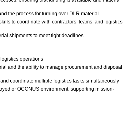
 the process for turning over DLR material
lls to coordinate with contractors, teams, and logistics
rial shipments to meet tight deadlines
 logistics operations
ial and the ability to manage procurement and disposal
 and coordinate multiple logistics tasks simultaneously
ployed or OCONUS environment, supporting mission-