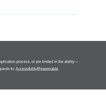
plication process, or are limited in the ability—
quests to:
Accessibility/Reasonable