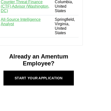
Counter Threat Finance
Columbia,
(CTF) Advisor (Washington,
United
DC)
States
All-Source Intelligence
Springfield,
Analyst
Virginia,
United
States
Already an Amentum
Employee?
START YOUR APPLICATION