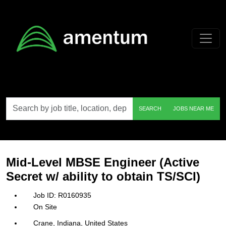
Skip to main content
Search
SEARCH
JOBS NEAR ME
by
job
title,
location,
department,
category,
Mid-Level MBSE Engineer (Active
etc.
Secret w/ ability to obtain TS/SCI)
R0160935
On Site
Crane, Indiana, United States