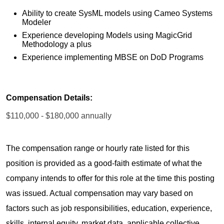
Ability to create SysML models using Cameo Systems
Modeler
Experience developing Models using MagicGrid
Methodology a plus
Experience implementing MBSE on DoD Programs
Compensation Details:
$110,000 - $180,000 annually
The compensation range or hourly rate listed for this
position is provided as a good-faith estimate of what the
company intends to offer for this role at the time this posting
was issued. Actual compensation may vary based on
factors such as job responsibilities, education, experience,
skills, internal equity, market data, applicable collective