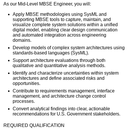
As our Mid-Level MBSE Engineer, you will:
Apply MBSE methodologies using SysML and
supporting MBSE tools to capture, maintain, and
visualize complete system solutions within a unified
digital model, enabling clear design communication
and automated integration across engineering
domains.
Develop models of complex system architectures using
standards-based languages (SysML).
Support architecture evaluations through both
qualitative and quantitative analysis methods.
Identify and characterize uncertainties within system
architectures and define associated risks and
opportunities.
Contribute to requirements management, interface
management, and architecture change control
processes.
Convert analytical findings into clear, actionable
recommendations for U.S. Government stakeholders.
REQUIRED QUALIFICATION