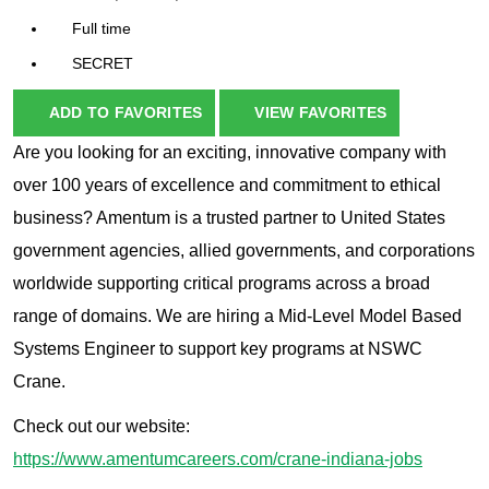
Full time
SECRET
ADD TO FAVORITES
VIEW FAVORITES
Are you looking for an exciting, innovative company with
over 100 years of excellence and commitment to ethical
business? Amentum is a trusted partner to United States
government agencies, allied governments, and corporations
worldwide supporting critical programs across a broad
range of domains. We are hiring a Mid-Level Model Based
Systems Engineer to support key programs at NSWC
Crane.
Check out our website:
https://www.amentumcareers.com/crane-indiana-jobs