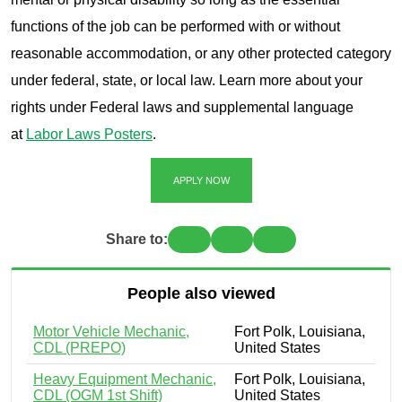
functions of the job can be performed with or without
reasonable accommodation, or any other protected category
under federal, state, or local law. Learn more about your
rights under Federal laws and supplemental language
at
Labor Laws Posters
.
APPLY NOW
Share to:
People also viewed
Motor Vehicle Mechanic,
Fort Polk, Louisiana,
CDL (PREPO)
United States
Heavy Equipment Mechanic,
Fort Polk, Louisiana,
CDL (OGM 1st Shift)
United States