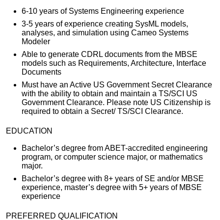
6-10 years of Systems Engineering experience
3-5 years of experience creating SysML models,
analyses, and simulation using Cameo Systems
Modeler
Able to generate CDRL documents from the MBSE
models such as Requirements, Architecture, Interface
Documents
Must have an Active US Government Secret Clearance
with the ability to obtain and maintain a TS/SCI US
Government Clearance. Please note US Citizenship is
required to obtain a Secret/ TS/SCI Clearance.
EDUCATION
Bachelor’s degree from ABET-accredited engineering
program, or computer science major, or mathematics
major.
Bachelor’s degree with 8+ years of SE and/or MBSE
experience, master’s degree with 5+ years of MBSE
experience
PREFERRED QUALIFICATION