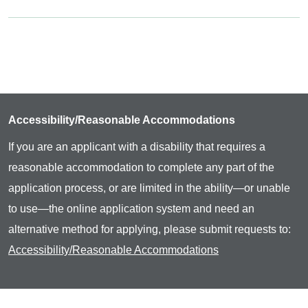
Accessibility/Reasonable Accommodations
If you are an applicant with a disability that requires a
reasonable accommodation to complete any part of the
application process, or are limited in the ability—or unable
to use—the online application system and need an
alternative method for applying, please submit requests to:
Accessibility/Reasonable Accommodations