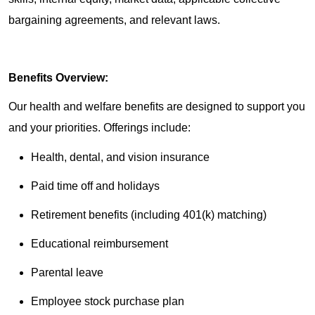
bargaining agreements, and relevant laws.
Benefits Overview:
Our health and welfare benefits are designed to support you
and your priorities. Offerings include:
Health, dental, and vision insurance
Paid time off and holidays
Retirement benefits (including 401(k) matching)
Educational reimbursement
Parental leave
Employee stock purchase plan