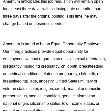
Amentum anticipates this job requisition will remain open
for at least three days, with a closing date no earlier than
three days after the original posting. This timeline may
change based on business needs.
Amentum is proud to be an Equal Opportunity Employer.
Our hiring practices provide equal opportunity for
employment without regard to race, sex, sexual orientation,
pregnancy (including pregnancy, childbirth, breastfeeding,
or medical conditions related to pregnancy, childbirth, or
breastfeeding), age, ancestry, United States military or
veteran status, color, religion, creed, marital or domestic
partner status, medical condition, genetic information,
national origin, citizenship status, low-income status, or
mental or physical disability so long as the essential