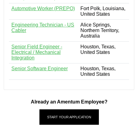
Automotive Worker (PREPO)
Fort Polk, Louisiana,
United States
Engineering Technician - US
Alice Springs,
Cabler
Northern Territory,
Australia
Senior Field Engineer -
Houston, Texas,
Electrical / Mechanical
United States
Integration
Senior Software Engineer
Houston, Texas,
United States
Already an Amentum Employee?
START YOUR APPLICATION