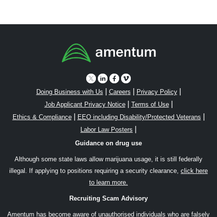
|
|
|
Doing Business with Us
Careers
Privacy Policy
|
|
Job Applicant Privacy Notice
Terms of Use
|
|
Ethics & Compliance
EEO including Disability/Protected Veterans
|
Labor Law Posters
Guidance on drug use
Although some state laws allow marijuana usage, it is still federally
illegal. If applying to positions requiring a security clearance,
click here
to learn more.
Recruiting Scam Advisory
Amentum has become aware of unauthorised individuals who are falsely