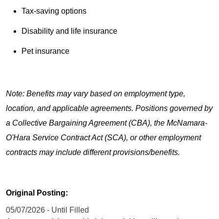
Tax-saving options
Disability and life insurance
Pet insurance
Note: Benefits may vary based on employment type,
location, and applicable agreements. Positions governed by
a Collective Bargaining Agreement (CBA), the McNamara-
O'Hara Service Contract Act (SCA), or other employment
contracts may include different provisions/benefits.
Original Posting:
05/07/2026 - Until Filled