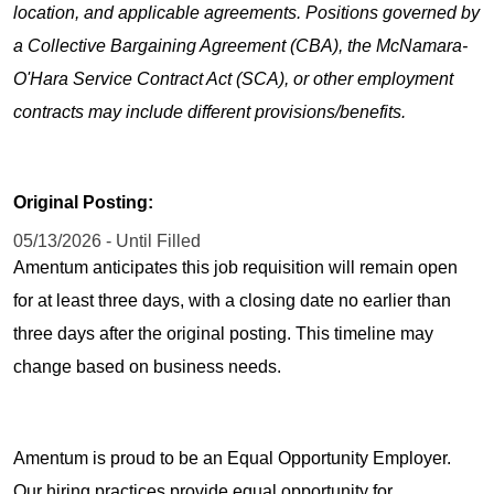
location, and applicable agreements. Positions governed by
a Collective Bargaining Agreement (CBA), the McNamara-
O'Hara Service Contract Act (SCA), or other employment
contracts may include different provisions/benefits.
Original Posting:
05/13/2026 - Until Filled
Amentum anticipates this job requisition will remain open
for at least three days, with a closing date no earlier than
three days after the original posting. This timeline may
change based on business needs.
Amentum is proud to be an Equal Opportunity Employer.
Our hiring practices provide equal opportunity for