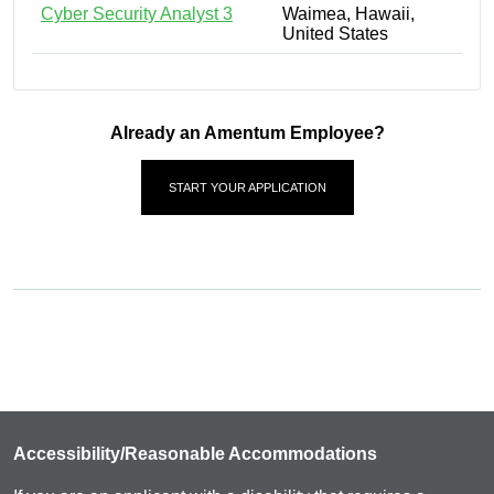
Cyber Security Analyst 3
Waimea, Hawaii,
United States
Already an Amentum Employee?
START YOUR APPLICATION
Accessibility/Reasonable Accommodations