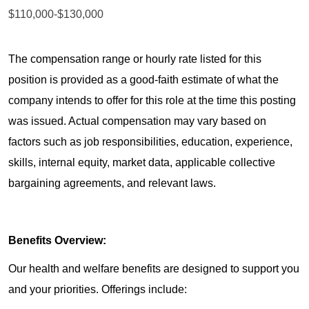
$110,000-$130,000
The compensation range or hourly rate listed for this
position is provided as a good-faith estimate of what the
company intends to offer for this role at the time this posting
was issued. Actual compensation may vary based on
factors such as job responsibilities, education, experience,
skills, internal equity, market data, applicable collective
bargaining agreements, and relevant laws.
Benefits Overview:
Our health and welfare benefits are designed to support you
and your priorities. Offerings include: