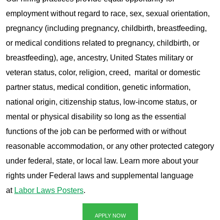
employment without regard to race, sex, sexual orientation,
pregnancy (including pregnancy, childbirth, breastfeeding,
or medical conditions related to pregnancy, childbirth, or
breastfeeding), age, ancestry, United States military or
veteran status, color, religion, creed, marital or domestic
partner status, medical condition, genetic information,
national origin, citizenship status, low-income status, or
mental or physical disability so long as the essential
functions of the job can be performed with or without
reasonable accommodation, or any other protected category
under federal, state, or local law. Learn more about your
rights under Federal laws and supplemental language
at
Labor Laws Posters
.
APPLY NOW