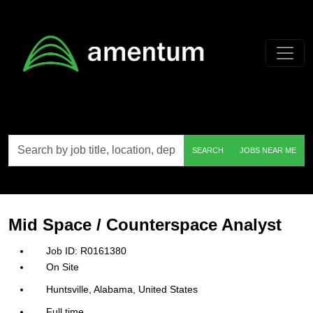
Skip to main content
Search
SEARCH
JOBS NEAR ME
by
job
title,
location,
department,
category,
Mid Space / Counterspace Analyst
etc.
R0161380
On Site
Huntsville, Alabama, United States
Full time