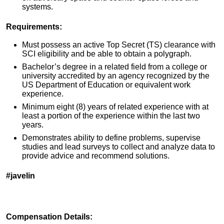
systems.
Requirements:
Must possess an active Top Secret (TS) clearance with
SCI eligibility and be able to obtain a polygraph.
Bachelor’s degree in a related field from a college or
university accredited by an agency recognized by the
US Department of Education or equivalent work
experience.
Minimum eight (8) years of related experience with at
least a portion of the experience within the last two
years.
Demonstrates ability to define problems, supervise
studies and lead surveys to collect and analyze data to
provide advice and recommend solutions.
#javelin
Compensation Details: