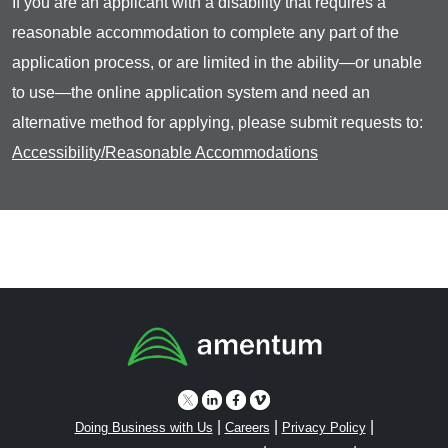
If you are an applicant with a disability that requires a
reasonable accommodation to complete any part of the
application process, or are limited in the ability—or unable
to use—the online application system and need an
alternative method for applying, please submit requests to:
Accessibility/Reasonable Accommodations
|
|
|
Doing Business with Us
Careers
Privacy Policy