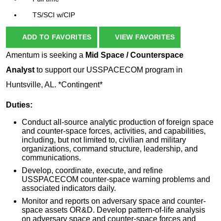
TS/SCI w/CIP
ADD TO FAVORITES
VIEW FAVORITES
Amentum is seeking a
Mid Space / Counterspace
Analyst
to support our USSPACECOM program in
Huntsville, AL. *Contingent*
Duties:
Conduct all-source analytic production of foreign space
and counter-space forces, activities, and capabilities,
including, but not limited to, civilian and military
organizations, command structure, leadership, and
communications.
Develop, coordinate, execute, and refine
USSPACECOM counter-space warning problems and
associated indicators daily.
Monitor and reports on adversary space and counter-
space assets OR&D. Develop pattern-of-life analysis
on adversary space and counter-space forces and