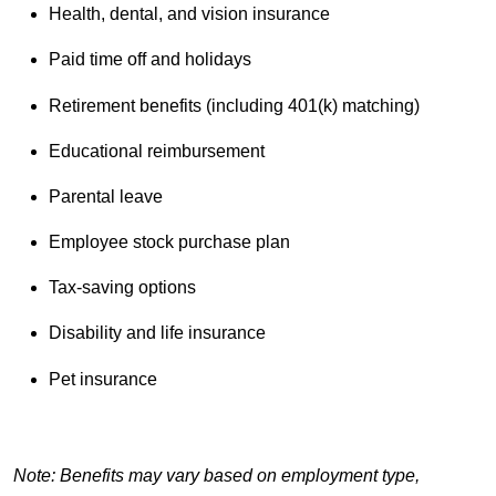
Health, dental, and vision insurance
Paid time off and holidays
Retirement benefits (including 401(k) matching)
Educational reimbursement
Parental leave
Employee stock purchase plan
Tax-saving options
Disability and life insurance
Pet insurance
Note: Benefits may vary based on employment type,