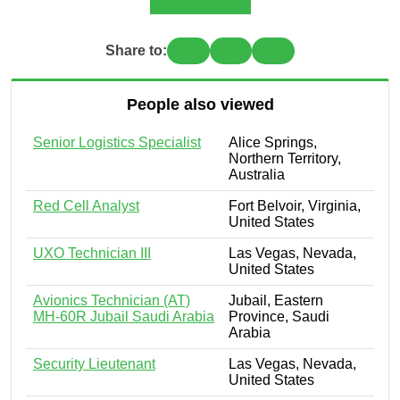
Share to:
People also viewed
Senior Logistics Specialist
Alice Springs,
Northern Territory,
Australia
Red Cell Analyst
Fort Belvoir, Virginia,
United States
UXO Technician III
Las Vegas, Nevada,
United States
Avionics Technician (AT)
Jubail, Eastern
MH-60R Jubail Saudi Arabia
Province, Saudi
Arabia
Security Lieutenant
Las Vegas, Nevada,
United States