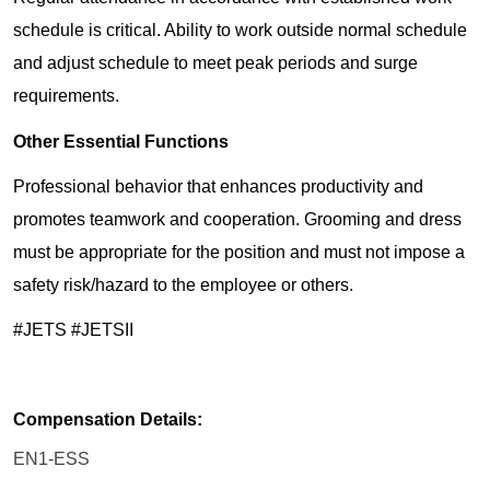
schedule is critical. Ability to work outside normal schedule
and adjust schedule to meet peak periods and surge
requirements.
Other Essential Functions
Professional behavior that enhances productivity and
promotes teamwork and cooperation. Grooming and dress
must be appropriate for the position and must not impose a
safety risk/hazard to the employee or others.
#JETS #JETSII
Compensation Details:
EN1-ESS