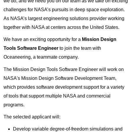
we do, and we need you on our team as we take on exciting
challenges for NASA’s pursuits in deep space exploration.
As NASA’s largest engineering solutions provider working
together with NASA at centers across the United States.
We have an exciting opportunity for a
Mission Design
Tools Software Engineer
to join the team with
Oceaneering, a teammate company.
The Mission Design Tools Software Engineer will work on
NASA's Mission Design Software Development Team,
which provides software development support for a variety
of tools that support multiple NASA and commercial
programs.
The selected applicant will:
Develop variable degree-of-freedom simulations and