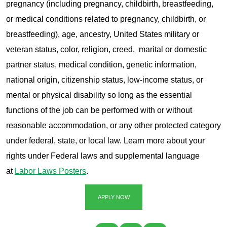
pregnancy (including pregnancy, childbirth, breastfeeding,
or medical conditions related to pregnancy, childbirth, or
breastfeeding), age, ancestry, United States military or
veteran status, color, religion, creed, marital or domestic
partner status, medical condition, genetic information,
national origin, citizenship status, low-income status, or
mental or physical disability so long as the essential
functions of the job can be performed with or without
reasonable accommodation, or any other protected category
under federal, state, or local law. Learn more about your
rights under Federal laws and supplemental language
at
Labor Laws Posters
.
APPLY NOW