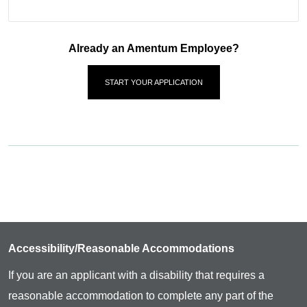
Already an Amentum Employee?
START YOUR APPLICATION
Accessibility/Reasonable Accommodations
If you are an applicant with a disability that requires a
reasonable accommodation to complete any part of the