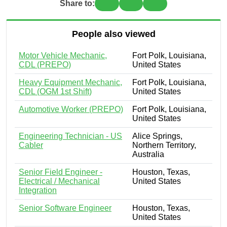
Share to:
People also viewed
Motor Vehicle Mechanic,
Fort Polk, Louisiana,
CDL (PREPO)
United States
Heavy Equipment Mechanic,
Fort Polk, Louisiana,
CDL (OGM 1st Shift)
United States
Automotive Worker (PREPO)
Fort Polk, Louisiana,
United States
Engineering Technician - US
Alice Springs,
Cabler
Northern Territory,
Australia
Senior Field Engineer -
Houston, Texas,
Electrical / Mechanical
United States
Integration
Senior Software Engineer
Houston, Texas,
United States