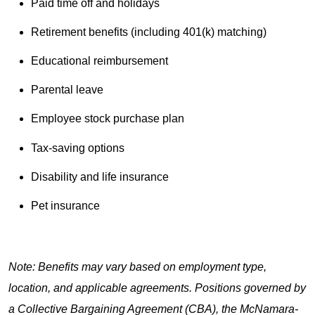
Paid time off and holidays
Retirement benefits (including 401(k) matching)
Educational reimbursement
Parental leave
Employee stock purchase plan
Tax-saving options
Disability and life insurance
Pet insurance
Note: Benefits may vary based on employment type,
location, and applicable agreements. Positions governed by
a Collective Bargaining Agreement (CBA), the McNamara-