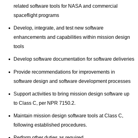
related software tools for NASA and commercial
spaceflight programs
Develop, integrate, and test new software
enhancements and capabilities within mission design
tools
Develop software documentation for software deliveries
Provide recommendations for improvements in
software design and software development processes
Support activities to bring mission design software up
to Class C, per NPR 7150.2.
Maintain mission design software tools at Class C,
following established procedures.
Perform other duties as required.​​