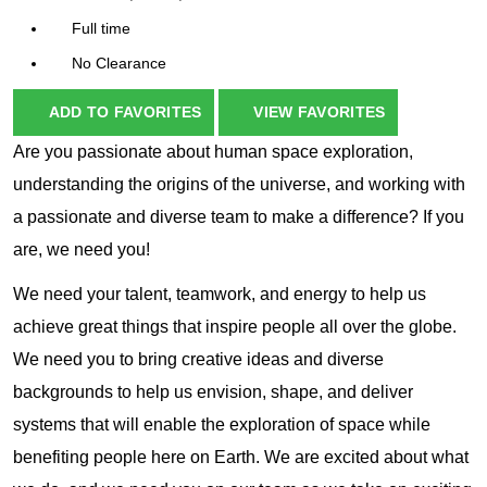
Full time
No Clearance
ADD TO FAVORITES
VIEW FAVORITES
Are you passionate about human space exploration,
understanding the origins of the universe, and working with
a passionate and diverse team to make a difference? If you
are, we need you!
We need your talent, teamwork, and energy to help us
achieve great things that inspire people all over the globe.
We need you to bring creative ideas and diverse
backgrounds to help us envision, shape, and deliver
systems that will enable the exploration of space while
benefiting people here on Earth. We are excited about what