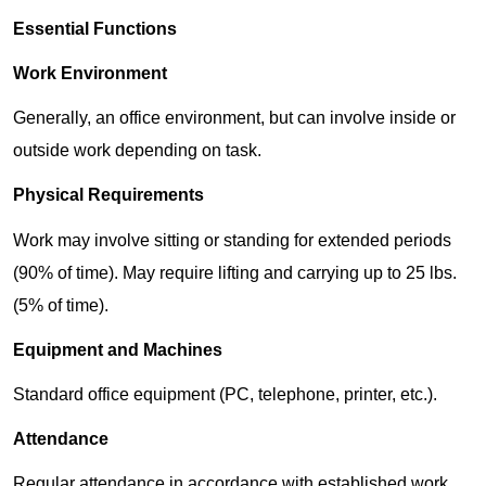
Essential Functions
Work Environment
Generally, an office environment, but can involve inside or
outside work depending on task.
Physical Requirements
Work may involve sitting or standing for extended periods
(90% of time). May require lifting and carrying up to 25 lbs.
(5% of time).
Equipment and Machines
Standard office equipment (PC, telephone, printer, etc.).
Attendance
Regular attendance in accordance with established work