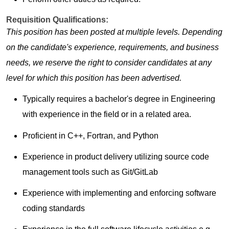
Requisition Qualifications:
This position has been posted at multiple levels. Depending
on the candidate's experience, requirements, and business
needs, we reserve the right to consider candidates at any
level for which this position has been advertised.
Typically requires a bachelor's degree in Engineering
with experience in the field or in a related area.
Proficient in C++, Fortran, and Python
Experience in product delivery utilizing source code
management tools such as Git/GitLab
Experience with implementing and enforcing software
coding standards