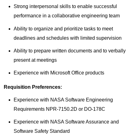
Strong interpersonal skills to enable successful
performance in a collaborative engineering team
Ability to organize and prioritize tasks to meet
deadlines and schedules with limited supervision
Ability to prepare written documents and to verbally
present at meetings
Experience with Microsoft Office products​
Requisition Preferences:
​Experience with NASA Software Engineering
Requirements NPR-7150.2D or DO-178C
Experience with NASA Software Assurance and
Software Safety Standard​​