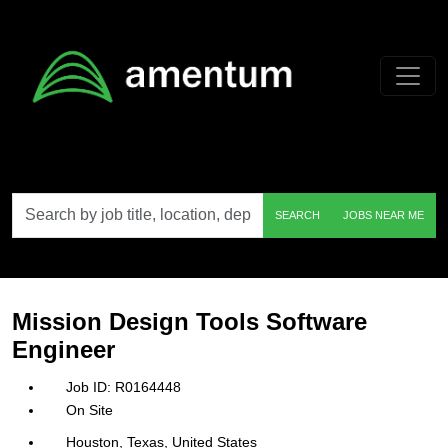
Skip to main content
Search
SEARCH
JOBS NEAR ME
by
job
title,
location,
department,
category,
Mission Design Tools Software
etc.
Engineer
R0164448
On Site
Houston, Texas, United States