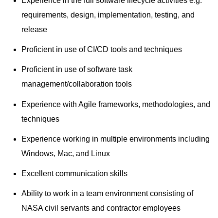
Experience in the full software lifecycle activities e.g.
requirements, design, implementation, testing, and
release
Proficient in use of CI/CD tools and techniques
Proficient in use of software task
management/collaboration tools
Experience with Agile frameworks, methodologies, and
techniques
Experience working in multiple environments including
Windows, Mac, and Linux
Excellent communication skills
Ability to work in a team environment consisting of
NASA civil servants and contractor employees