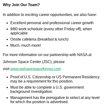
Why Join Our Team?
In addition to exciting career opportunities, we also have:
Excellent personal and professional career growth
9/80 work schedule (every other Friday off), when
applicable
Onsite cafeteria (breakfast & lunch)
Much, much more!
For more information on our partnership with NASA at
Johnson Space Center (JSC), please
visit
www.wehavespaceforyou.com
Proof of U.S. Citizenship or US Permanent Residency
may be a requirement for this position.
Must be able to complete a U.S. government
background investigation.
Management has the prerogative to select at any level
for which the position is advertised.