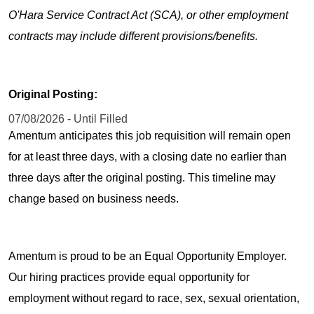
O'Hara Service Contract Act (SCA), or other employment
contracts may include different provisions/benefits.
Original Posting:
07/08/2026 - Until Filled
Amentum anticipates this job requisition will remain open
for at least three days, with a closing date no earlier than
three days after the original posting. This timeline may
change based on business needs.
Amentum is proud to be an Equal Opportunity Employer.
Our hiring practices provide equal opportunity for
employment without regard to race, sex, sexual orientation,