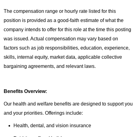
The compensation range or hourly rate listed for this
position is provided as a good-faith estimate of what the
company intends to offer for this role at the time this posting
was issued. Actual compensation may vary based on
factors such as job responsibilities, education, experience,
skills, internal equity, market data, applicable collective
bargaining agreements, and relevant laws.
Benefits Overview:
Our health and welfare benefits are designed to support you
and your priorities. Offerings include:
Health, dental, and vision insurance