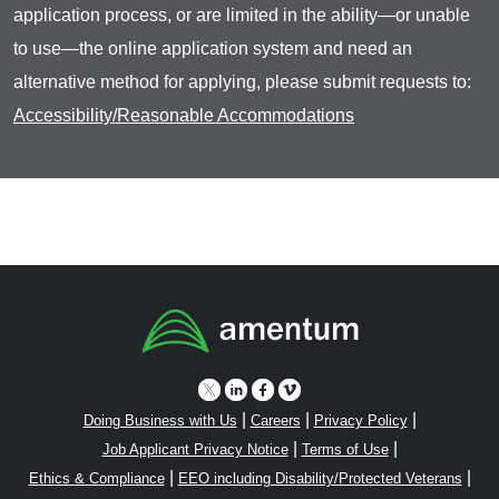
application process, or are limited in the ability—or unable
to use—the online application system and need an
alternative method for applying, please submit requests to:
Accessibility/Reasonable Accommodations
|
|
|
Doing Business with Us
Careers
Privacy Policy
|
|
Job Applicant Privacy Notice
Terms of Use
|
|
Ethics & Compliance
EEO including Disability/Protected Veterans