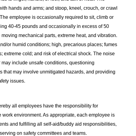
with hands and arms; and stoop, kneel, crouch, or crawl
The employee is occasionally required to sit, climb or
ghing 40-45 pounds and occasionally in excess of 50
 moving mechanical parts, extreme heat, and vibration.
nd/or humid conditions; high, precarious places; fumes
s; extreme cold; and risk of electrical shock. The noise
or may include unsafe conditions, questioning
s that may involve unmitigated hazards, and providing
fety issues.
reby all employees have the responsibility for
e work environment. As appropriate, each employee is
ts and fulfilling all self-aid/buddy aid responsibilities,
 serving on safety committees and teams.