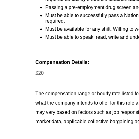
Passing a pre-employment drug screen an
Must be able to successfully pass a Nation
required.
Must be available for any shift. Willing t
Must be able to speak, read, write and und
Compensation Details:
$20
The compensation range or hourly rate listed for
what the company intends to offer for this role 
may vary based on factors such as job responsibil
market data, applicable collective bargaining 