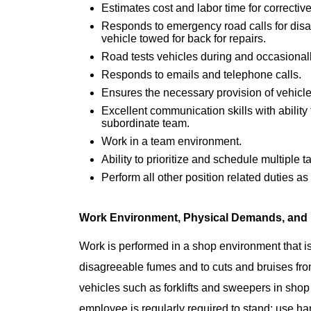
Estimates cost and labor time for corrective
Responds to emergency road calls for dis
vehicle towed for back for repairs.
Road tests vehicles during and occasional
Responds to emails and telephone calls.
Ensures the necessary provision of vehicle
Excellent communication skills with ability
subordinate team.
Work in a team environment.
​Ability to prioritize and schedule multiple t
Perform all other position related duties a
Work Environment, Physical Demands, and
Work is performed in a shop environment that is
disagreeable fumes and to cuts and bruises fro
vehicles such as forklifts and sweepers in shop 
employee is regularly required to stand; use hand