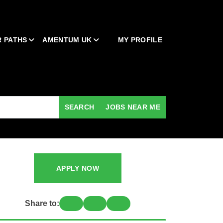
 PATHS
AMENTUM UK
MY PROFILE
SEARCH
JOBS NEAR ME
APPLY NOW
Share to: