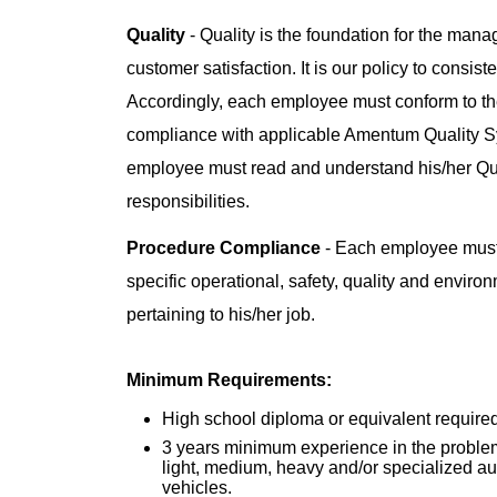
Quality
- Quality is the foundation for the man
customer satisfaction. It is our policy to consis
Accordingly, each employee must conform to the
compliance with applicable Amentum Quality 
employee must read and understand his/her Q
responsibilities.
Procedure Compliance
- Each employee must
specific operational, safety, quality and enviro
pertaining to his/her job.
Minimum Requirements:
High school diploma or equivalent required
3 years minimum experience in the problem
light, medium, heavy and/or specialized 
vehicles.