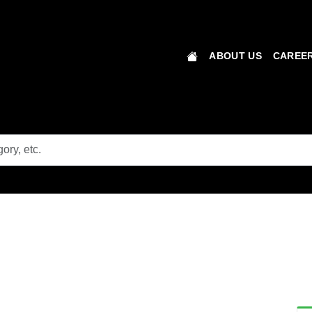
ABOUT US
CAREER