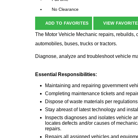
No Clearance
ADD TO FAVORITES
VIEW FAVORITE
The Motor Vehicle Mechanic repairs, rebuilds, 
automobiles, buses, trucks or tractors.
Diagnose, analyze and troubleshoot vehicle ma
Essential Responsibilities:
Maintaining and repairing government vehi
Completing maintenance tickets and repair
Dispose of waste materials per regulations
Stay abreast of latest technology and insta
Inspects diagnoses and isolates vehicle a
locates defects and/or causes of mechanic
repairs.
Repairs all assigned vehicles and equipme