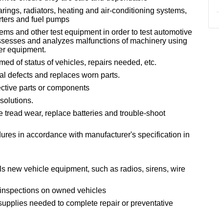
rings, radiators, heating and air-conditioning systems,
erters and fuel pumps
ems and other test equipment in order to test automotive
ssesses and analyzes malfunctions of machinery using
er equipment.
med of status of vehicles, repairs needed, etc.
al defects and replaces worn parts.
ective parts or components
solutions.
e tread wear, replace batteries and trouble-shoot
ures in accordance with manufacturer's specification in
s new vehicle equipment, such as radios, sirens, wire
 inspections on owned vehicles
supplies needed to complete repair or preventative