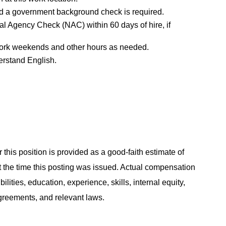
d a government background check is required.
al Agency Check (NAC) within 60 days of hire, if
o work weekends and other hours as needed.
erstand English.
 this position is provided as a good-faith estimate of
at the time this posting was issued. Actual compensation
ities, education, experience, skills, internal equity,
agreements, and relevant laws.