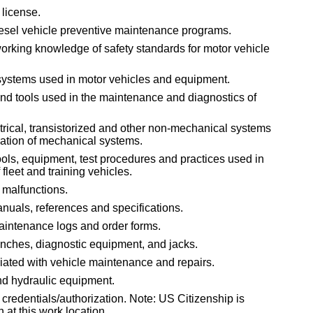
 license.
esel vehicle preventive maintenance programs.
working knowledge of safety standards for motor vehicle
systems used in motor vehicles and equipment.
nd tools used in the maintenance and diagnostics of
rical, transistorized and other non-mechanical systems
eration of mechanical systems.
ols, equipment, test procedures and practices used in
fleet and training vehicles.
 malfunctions.
anuals, references and specifications.
maintenance logs and order forms.
wrenches, diagnostic equipment, and jacks.
ated with vehicle maintenance and repairs.
nd hydraulic equipment.
 credentials/authorization. Note: US Citizenship is
n at this work location.