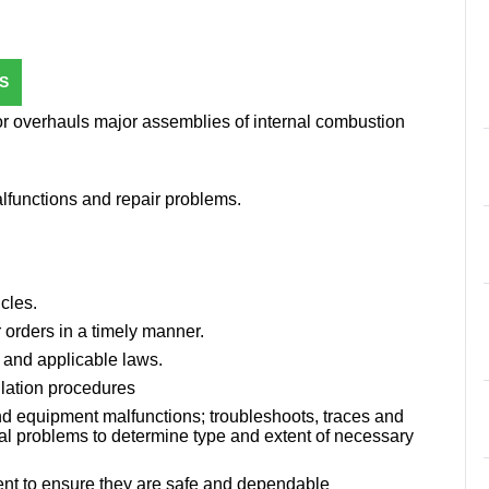
S
or overhauls major assemblies of internal combustion
lfunctions and repair problems.
cles.
 orders in a timely manner.
 and applicable laws.
llation procedures
nd equipment malfunctions; troubleshoots, traces and
al problems to determine type and extent of necessary
nt to ensure they are safe and dependable