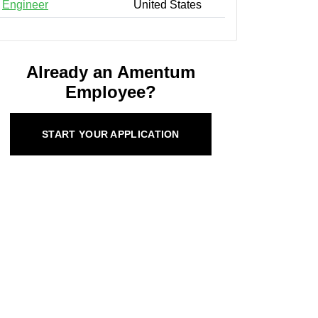
Engineer
United States
Already an Amentum
Employee?
START YOUR APPLICATION