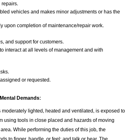
 repairs.
abled vehicles and makes minor adjustments or has the
ly upon completion of maintenance/repair work.
s, and support for customers.
 to interact at all levels of management and with
asks.
s assigned or requested.
 Mental Demands:
 moderately lighted, heated and ventilated, is exposed to
m using tools in close placed and hazards of moving
area. While performing the duties of this job, the
s to finger, handle, or feel; and talk or hear. The