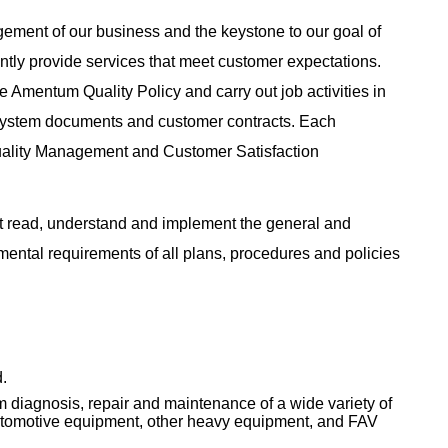
agement of our business and the keystone to our goal of
tently provide services that meet customer expectations.
 Amentum Quality Policy and carry out job activities in
System documents and customer contracts. Each
uality Management and Customer Satisfaction
 read, understand and implement the general and
nmental requirements of all plans, procedures and policies
.
 diagnosis, repair and maintenance of a wide variety of
automotive equipment, other heavy equipment, and FAV