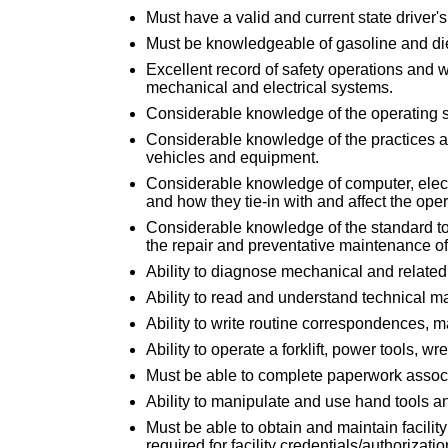
Must have a valid and current state driver's
Must be knowledgeable of gasoline and di
Excellent record of safety operations and 
mechanical and electrical systems.
Considerable knowledge of the operating 
Considerable knowledge of the practices a
vehicles and equipment.
Considerable knowledge of computer, elect
and how they tie-in with and affect the op
Considerable knowledge of the standard to
the repair and preventative maintenance of 
Ability to diagnose mechanical and related
Ability to read and understand technical m
Ability to write routine correspondences, 
Ability to operate a forklift, power tools, 
Must be able to complete paperwork associ
Ability to manipulate and use hand tools a
Must be able to obtain and maintain facility
required for facility credentials/authorizatio