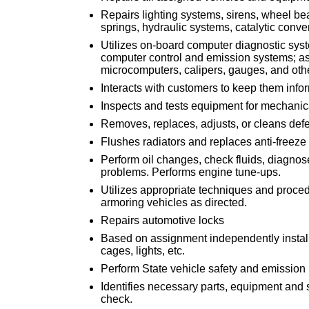
Repairs lighting systems, sirens, wheel bea
springs, hydraulic systems, catalytic conv
Utilizes on-board computer diagnostic syst
computer control and emission systems; a
microcomputers, calipers, gauges, and oth
Interacts with customers to keep them infor
Inspects and tests equipment for mechanic
Removes, replaces, adjusts, or cleans def
Flushes radiators and replaces anti-freeze 
Perform oil changes, check fluids, diagnos
problems. Performs engine tune-ups.
Utilizes appropriate techniques and proced
armoring vehicles as directed.
Repairs automotive locks
Based on assignment independently install
cages, lights, etc.
Perform State vehicle safety and emission
Identifies necessary parts, equipment and 
check.