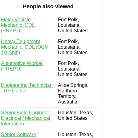
People also viewed
Motor Vehicle
Fort Polk,
Mechanic, CDL
Louisiana,
(PREPO)
United States
Heavy Equipment
Fort Polk,
Mechanic, CDL (OGM
Louisiana,
1st Shift)
United States
Automotive Worker
Fort Polk,
(PREPO)
Louisiana,
United States
Engineering Technician
Alice Springs,
- US Cabler
Northern
Territory,
Australia
Senior Field Engineer -
Houston, Texas,
Electrical / Mechanical
United States
Integration
Senior Software
Houston, Texas,