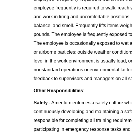
employee frequently is required to walk; reach 
and work in tiring and uncomfortable positions. 
balance, and smell. Frequently lifts items wei
pounds. The employee is frequently exposed to
The employee is occasionally exposed to wet a
or airborne particles; outside weather condition
level in the work environment is usually loud, 
nonstandard operations or environmental factor
feedback to supervisors and managers on all sa
Other Responsibilities:
Safety
- Amentum enforces a safety culture whe
continuously developing and maintaining a saf
responsible for completing all training requiremen
participating in emergency response tasks and