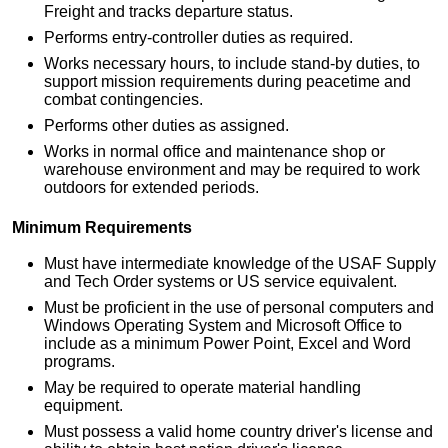
Freight and tracks departure status.
Performs entry-controller duties as required.
Works necessary hours, to include stand-by duties, to
support mission requirements during peacetime and
combat contingencies.
Performs other duties as assigned.
Works in normal office and maintenance shop or
warehouse environment and may be required to work
outdoors for extended periods.
Minimum Requirements
Must have intermediate knowledge of the USAF Supply
and Tech Order systems or US service equivalent.
Must be proficient in the use of personal computers and
Windows Operating System and Microsoft Office to
include as a minimum Power Point, Excel and Word
programs.
May be required to operate material handling
equipment.
Must possess a valid home country driver's license and