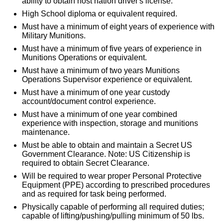
ability to obtain host nation driver's license.
High School diploma or equivalent required.
Must have a minimum of eight years of experience with
Military Munitions.
Must have a minimum of five years of experience in
Munitions Operations or equivalent.
Must have a minimum of two years Munitions
Operations Supervisor experience or equivalent.
Must have a minimum of one year custody
account/document control experience.
Must have a minimum of one year combined
experience with inspection, storage and munitions
maintenance.
Must be able to obtain and maintain a Secret US
Government Clearance. Note: US Citizenship is
required to obtain Secret Clearance.
Will be required to wear proper Personal Protective
Equipment (PPE) according to prescribed procedures
and as required for task being performed.
Physically capable of performing all required duties;
capable of lifting/pushing/pulling minimum of 50 lbs.