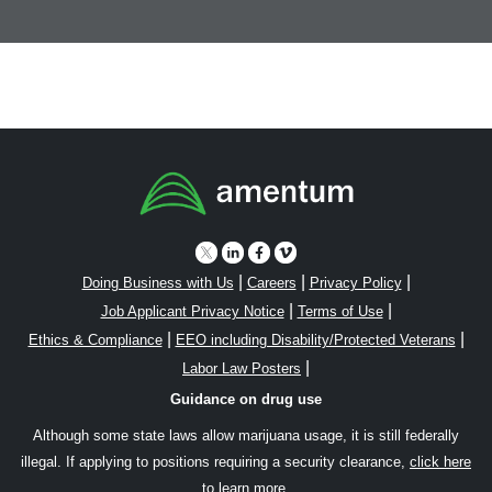
|
|
|
Doing Business with Us
Careers
Privacy Policy
|
|
Job Applicant Privacy Notice
Terms of Use
|
|
Ethics & Compliance
EEO including Disability/Protected Veterans
|
Labor Law Posters
Guidance on drug use
Although some state laws allow marijuana usage, it is still federally
illegal. If applying to positions requiring a security clearance,
click here
to learn more.