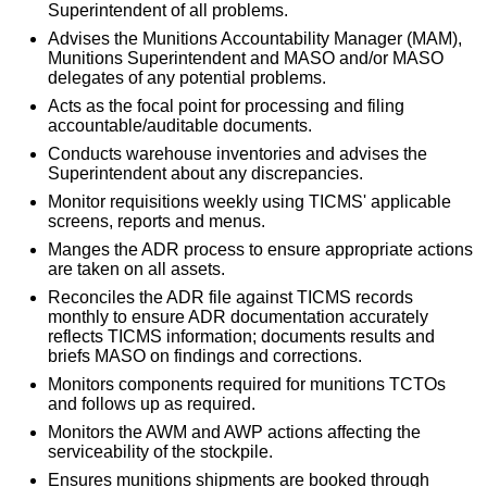
Superintendent of all problems.
Advises the Munitions Accountability Manager (MAM),
Munitions Superintendent and MASO and/or MASO
delegates of any potential problems.
Acts as the focal point for processing and filing
accountable/auditable documents.
Conducts warehouse inventories and advises the
Superintendent about any discrepancies.
Monitor requisitions weekly using TICMS' applicable
screens, reports and menus.
Manges the ADR process to ensure appropriate actions
are taken on all assets.
Reconciles the ADR file against TICMS records
monthly to ensure ADR documentation accurately
reflects TICMS information; documents results and
briefs MASO on findings and corrections.
Monitors components required for munitions TCTOs
and follows up as required.
Monitors the AWM and AWP actions affecting the
serviceability of the stockpile.
Ensures munitions shipments are booked through