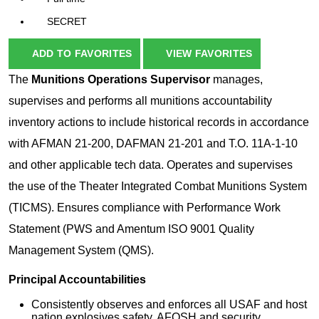
SECRET
ADD TO FAVORITES
VIEW FAVORITES
The
Munitions Operations Supervisor
manages,
supervises and performs all munitions accountability
inventory actions to include historical records in accordance
with AFMAN 21-200, DAFMAN 21-201 and T.O. 11A-1-10
and other applicable tech data. Operates and supervises
the use of the Theater Integrated Combat Munitions System
(TICMS). Ensures compliance with Performance Work
Statement (PWS and Amentum ISO 9001 Quality
Management System (QMS).
Principal Accountabilities
Consistently observes and enforces all USAF and host
nation explosives safety, AFOSH and security