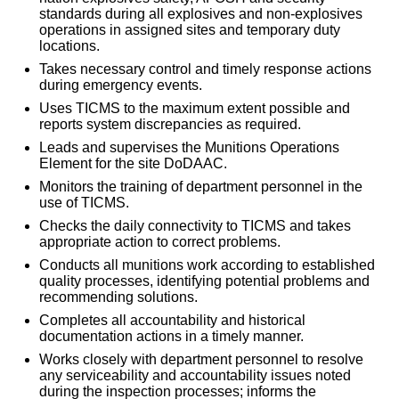
standards during all explosives and non-explosives
operations in assigned sites and temporary duty
locations.
Takes necessary control and timely response actions
during emergency events.
Uses TICMS to the maximum extent possible and
reports system discrepancies as required.
Leads and supervises the Munitions Operations
Element for the site DoDAAC.
Monitors the training of department personnel in the
use of TICMS.
Checks the daily connectivity to TICMS and takes
appropriate action to correct problems.
Conducts all munitions work according to established
quality processes, identifying potential problems and
recommending solutions.
Completes all accountability and historical
documentation actions in a timely manner.
Works closely with department personnel to resolve
any serviceability and accountability issues noted
during the inspection processes; informs the