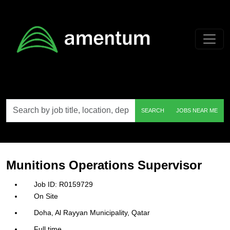
Skip to main content
Search
SEARCH
JOBS NEAR ME
by
job
title,
location,
department,
category,
Munitions Operations Supervisor
etc.
R0159729
On Site
Doha, Al Rayyan Municipality, Qatar
Full time