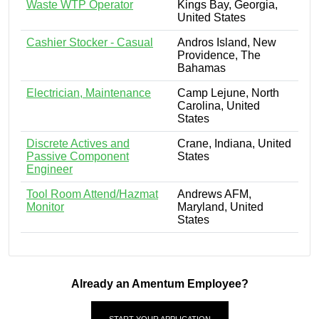
Waste WTP Operator
Kings Bay, Georgia,
United States
Cashier Stocker - Casual
Andros Island, New
Providence, The
Bahamas
Electrician, Maintenance
Camp Lejune, North
Carolina, United
States
Discrete Actives and
Crane, Indiana, United
Passive Component
States
Engineer
Tool Room Attend/Hazmat
Andrews AFM,
Monitor
Maryland, United
States
Already an Amentum Employee?
START YOUR APPLICATION