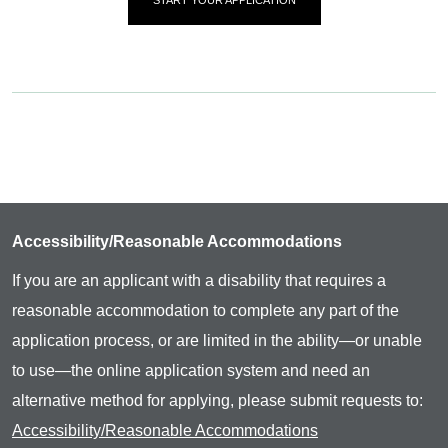
Accessibility/Reasonable Accommodations
If you are an applicant with a disability that requires a
reasonable accommodation to complete any part of the
application process, or are limited in the ability—or unable
to use—the online application system and need an
alternative method for applying, please submit requests to:
Accessibility/Reasonable Accommodations