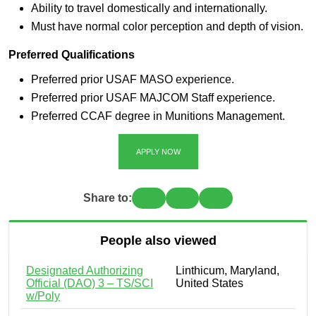
Ability to travel domestically and internationally.
Must have normal color perception and depth of vision.
Preferred Qualifications
Preferred prior USAF MASO experience.
Preferred prior USAF MAJCOM Staff experience.
Preferred CCAF degree in Munitions Management.
APPLY NOW
Share to:
People also viewed
Designated Authorizing
Linthicum, Maryland,
Official (DAO) 3 – TS/SCI
United States
w/Poly