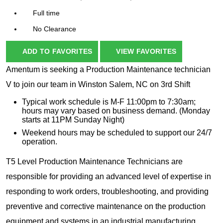
Full time
No Clearance
ADD TO FAVORITES
VIEW FAVORITES
Amentum is seeking a Production Maintenance technician
V to join our team in Winston Salem, NC on 3rd Shift
Typical work schedule is M-F 11:00pm to 7:30am;
hours may vary based on business demand. (Monday
starts at 11PM Sunday Night)
Weekend hours may be scheduled to support our 24/7
operation.
T5 Level Production Maintenance Technicians are
responsible for providing an advanced level of expertise in
responding to work orders, troubleshooting, and providing
preventive and corrective maintenance on the production
equipment and systems in an industrial manufacturing