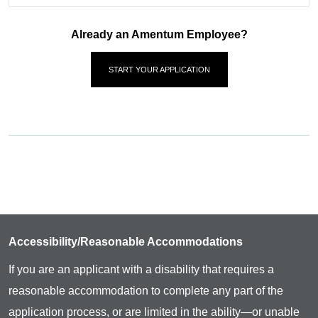
Already an Amentum Employee?
START YOUR APPLICATION
Accessibility/Reasonable Accommodations
If you are an applicant with a disability that requires a
reasonable accommodation to complete any part of the
application process, or are limited in the ability—or unable