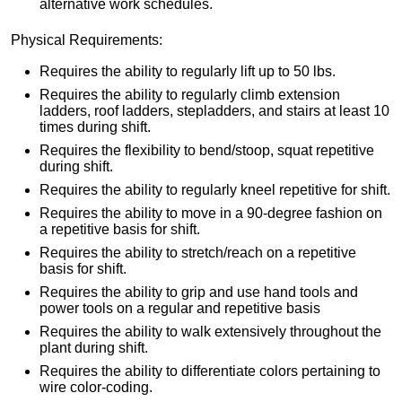
alternative work schedules.
Physical Requirements:
Requires the ability to regularly lift up to 50 lbs.
Requires the ability to regularly climb extension
ladders, roof ladders, stepladders, and stairs at least 10
times during shift.
Requires the flexibility to bend/stoop, squat repetitive
during shift.
Requires the ability to regularly kneel repetitive for shift.
Requires the ability to move in a 90-degree fashion on
a repetitive basis for shift.
Requires the ability to stretch/reach on a repetitive
basis for shift.
Requires the ability to grip and use hand tools and
power tools on a regular and repetitive basis
Requires the ability to walk extensively throughout the
plant during shift.
Requires the ability to differentiate colors pertaining to
wire color-coding.