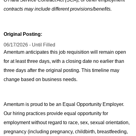
contracts may include different provisions/benefits.
Original Posting:
06/17/2026 - Until Filled
Amentum anticipates this job requisition will remain open
for at least three days, with a closing date no earlier than
three days after the original posting. This timeline may
change based on business needs.
Amentum is proud to be an Equal Opportunity Employer.
Our hiring practices provide equal opportunity for
employment without regard to race, sex, sexual orientation,
pregnancy (including pregnancy, childbirth, breastfeeding,