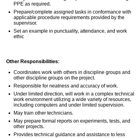
PPE as required.
Prepare/complete assigned tasks in conformance with
applicable procedure requirements provided by the
supervisor.
Set an example in punctuality, attendance, and work
ethic
Other Responsibilities:
Coordinates work with others in discipline groups and
other discipline groups on the project.
Responsible for neatness and accuracy of work.
Under limited direction, will work in a complex technical
work environment utilizing a wide variety of resources,
including computers and under limited supervision.
May train other technicians.
May prepare formal reports on experiments, tests, and
other projects.
Provides technical guidance and assistance to less