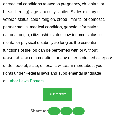
or medical conditions related to pregnancy, childbirth, or
breastfeeding), age, ancestry, United States military or
veteran status, color, religion, creed, marital or domestic
partner status, medical condition, genetic information,
national origin, citizenship status, low-income status, or
mental or physical disability so long as the essential
functions of the job can be performed with or without
reasonable accommodation, or any other protected category
under federal, state, or local law. Learn more about your
rights under Federal laws and supplemental language
at
Labor Laws Posters
.
APPLY NOW
Share to: