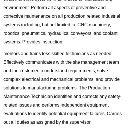
environment. Perform all aspects of preventive and
corrective maintenance on all production related industrial
systems including, but not limited to: CNC machinery,
robotics, pneumatics, hydraulics, conveyors, and coolant
systems. Provides instruction,
mentors and trains less skilled technicians as needed.
Effectively communicates with the site management team
and the customer to understand requirements, solve
complex electrical and mechanical problems, and provide
solutions to manufacturing problems. The Production
Maintenance Technician identifies and corrects any safety-
related issues and performs independent equipment
evaluations to identify potential equipment failures. Carries
out all duties as assigned by the supervisor