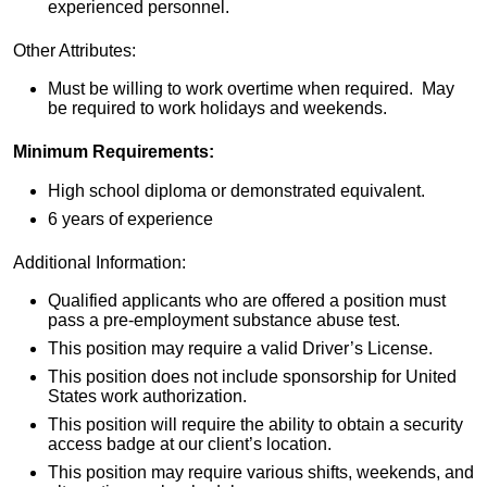
experienced personnel.
Other Attributes:
Must be willing to work overtime when required. May
be required to work holidays and weekends.
Minimum Requirements:
High school diploma or demonstrated equivalent.
6 years of experience
Additional Information:
Qualified applicants who are offered a position must
pass a pre-employment substance abuse test.
This position may require a valid Driver’s License.
This position does not include sponsorship for United
States work authorization.
This position will require the ability to obtain a security
access badge at our client’s location.
This position may require various shifts, weekends, and