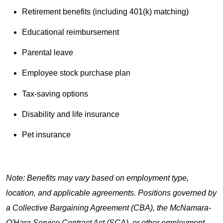
Retirement benefits (including 401(k) matching)
Educational reimbursement
Parental leave
Employee stock purchase plan
Tax-saving options
Disability and life insurance
Pet insurance
Note: Benefits may vary based on employment type,
location, and applicable agreements. Positions governed by
a Collective Bargaining Agreement (CBA), the McNamara-
O'Hara Service Contract Act (SCA), or other employment