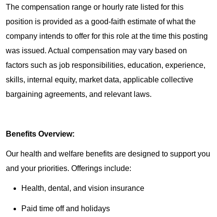
The compensation range or hourly rate listed for this
position is provided as a good-faith estimate of what the
company intends to offer for this role at the time this posting
was issued. Actual compensation may vary based on
factors such as job responsibilities, education, experience,
skills, internal equity, market data, applicable collective
bargaining agreements, and relevant laws.
Benefits Overview:
Our health and welfare benefits are designed to support you
and your priorities. Offerings include:
Health, dental, and vision insurance
Paid time off and holidays