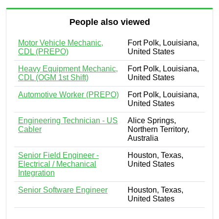
People also viewed
Motor Vehicle Mechanic,
Fort Polk, Louisiana,
CDL (PREPO)
United States
Heavy Equipment Mechanic,
Fort Polk, Louisiana,
CDL (OGM 1st Shift)
United States
Automotive Worker (PREPO)
Fort Polk, Louisiana,
United States
Engineering Technician - US
Alice Springs,
Cabler
Northern Territory,
Australia
Senior Field Engineer -
Houston, Texas,
Electrical / Mechanical
United States
Integration
Senior Software Engineer
Houston, Texas,
United States