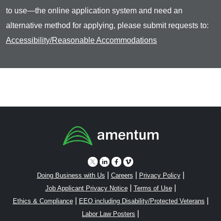
to use—the online application system and need an
alternative method for applying, please submit requests to:
Accessibility/Reasonable Accommodations
|
|
|
Doing Business with Us
Careers
Privacy Policy
|
|
Job Applicant Privacy Notice
Terms of Use
|
|
Ethics & Compliance
EEO including Disability/Protected Veterans
|
Labor Law Posters