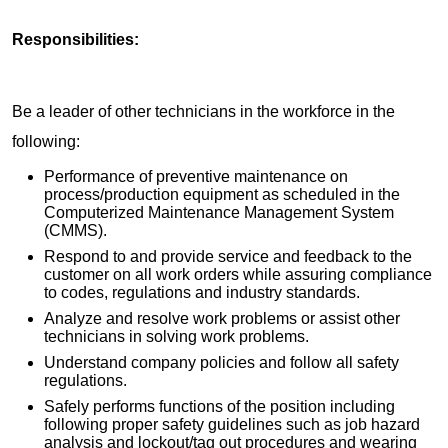
Responsibilities:
Be a leader of other technicians in the workforce in the
following:
Performance of preventive maintenance on
process/production equipment as scheduled in the
Computerized Maintenance Management System
(CMMS).
Respond to and provide service and feedback to the
customer on all work orders while assuring compliance
to codes, regulations and industry standards.
Analyze and resolve work problems or assist other
technicians in solving work problems.
Understand company policies and follow all safety
regulations.
Safely performs functions of the position including
following proper safety guidelines such as job hazard
analysis and lockout/tag out procedures and wearing