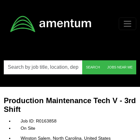
Skip to main content
Search
SEARCH
JOBS NEAR ME
by
job
title,
location,
department,
category,
Production Maintenance Tech V - 3rd
etc.
Shift
R0163858
On Site
Winston Salem, North Carolina, United States