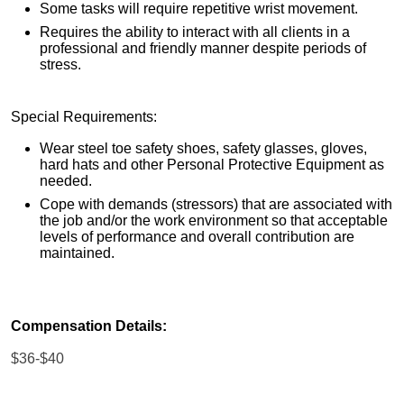
Some tasks will require repetitive wrist movement.
Requires the ability to interact with all clients in a
professional and friendly manner despite periods of
stress.
Special Requirements:
Wear steel toe safety shoes, safety glasses, gloves,
hard hats and other Personal Protective Equipment as
needed.
Cope with demands (stressors) that are associated with
the job and/or the work environment so that acceptable
levels of performance and overall contribution are
maintained.
Compensation Details:
$36-$40