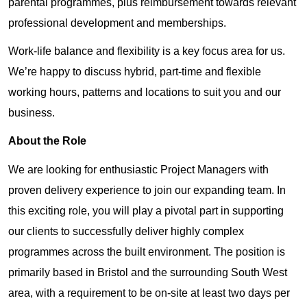
parental programmes, plus reimbursement towards relevant
professional development and memberships.
Work-life balance and flexibility is a key focus area for us.
We’re happy to discuss hybrid, part-time and flexible
working hours, patterns and locations to suit you and our
business.
About the Role
We are looking for enthusiastic Project Managers with
proven delivery experience to join our expanding team. In
this exciting role, you will play a pivotal part in supporting
our clients to successfully deliver highly complex
programmes across the built environment. The position is
primarily based in Bristol and the surrounding South West
area, with a requirement to be on-site at least two days per