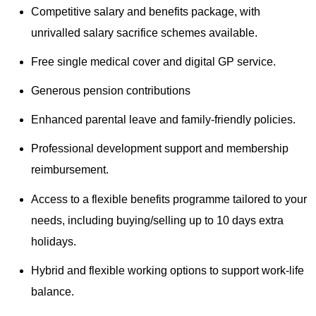
Competitive salary and benefits package, with
unrivalled salary sacrifice schemes available.
Free single medical cover and digital GP service.
Generous pension contributions
Enhanced parental leave and family-friendly policies.
Professional development support and membership
reimbursement.
Access to a flexible benefits programme tailored to your
needs, including buying/selling up to 10 days extra
holidays.
Hybrid and flexible working options to support work-life
balance.