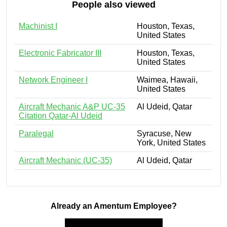
People also viewed
Machinist I
Houston, Texas,
United States
Electronic Fabricator III
Houston, Texas,
United States
Network Engineer I
Waimea, Hawaii,
United States
Aircraft Mechanic A&P UC-35
Al Udeid, Qatar
Citation Qatar-Al Udeid
Paralegal
Syracuse, New
York, United States
Aircraft Mechanic (UC-35)
Al Udeid, Qatar
Already an Amentum Employee?