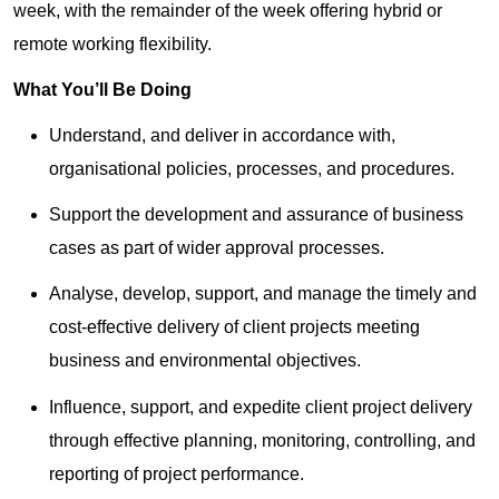
week, with the remainder of the week offering hybrid or
remote working flexibility.
What You’ll Be Doing
Understand, and deliver in accordance with,
organisational policies, processes, and procedures.
Support the development and assurance of business
cases as part of wider approval processes.
Analyse, develop, support, and manage the timely and
cost-effective delivery of client projects meeting
business and environmental objectives.
Influence, support, and expedite client project delivery
through effective planning, monitoring, controlling, and
reporting of project performance.