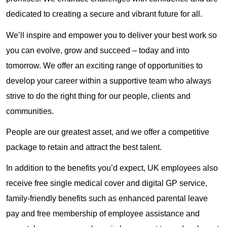
dedicated to creating a secure and vibrant future for all.
We’ll inspire and empower you to deliver your best work so
you can evolve, grow and succeed – today and into
tomorrow. We offer an exciting range of opportunities to
develop your career within a supportive team who always
strive to do the right thing for our people, clients and
communities.
People are our greatest asset, and we offer a competitive
package to retain and attract the best talent.
In addition to the benefits you’d expect, UK employees also
receive free single medical cover and digital GP service,
family-friendly benefits such as enhanced parental leave
pay and free membership of employee assistance and