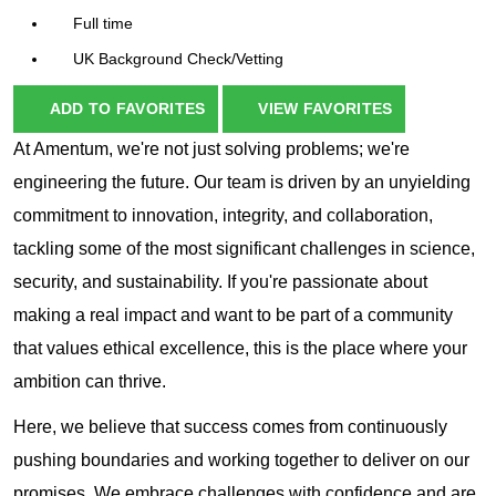
Full time
UK Background Check/Vetting
ADD TO FAVORITES
VIEW FAVORITES
At Amentum, we're not just solving problems; we're
engineering the future. Our team is driven by an unyielding
commitment to innovation, integrity, and collaboration,
tackling some of the most significant challenges in science,
security, and sustainability. If you're passionate about
making a real impact and want to be part of a community
that values ethical excellence, this is the place where your
ambition can thrive.
Here, we believe that success comes from continuously
pushing boundaries and working together to deliver on our
promises. We embrace challenges with confidence and are