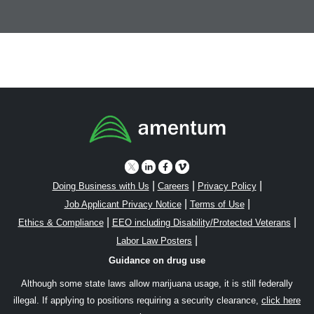
|
|
|
Doing Business with Us
Careers
Privacy Policy
|
|
Job Applicant Privacy Notice
Terms of Use
|
|
Ethics & Compliance
EEO including Disability/Protected Veterans
|
Labor Law Posters
Guidance on drug use
Although some state laws allow marijuana usage, it is still federally
illegal. If applying to positions requiring a security clearance,
click here