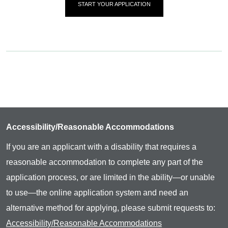
START YOUR APPLICATION
Accessibility/Reasonable Accommodations
If you are an applicant with a disability that requires a
reasonable accommodation to complete any part of the
application process, or are limited in the ability—or unable
to use—the online application system and need an
alternative method for applying, please submit requests to:
Accessibility/Reasonable Accommodations