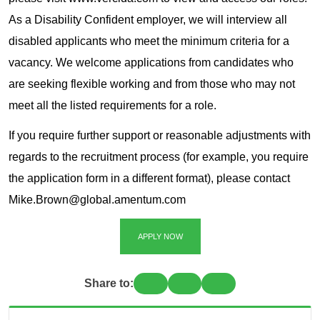
As a Disability Confident employer, we will interview all
disabled applicants who meet the minimum criteria for a
vacancy. We welcome applications from candidates who
are seeking flexible working and from those who may not
meet all the listed requirements for a role.
If you require further support or reasonable adjustments with
regards to the recruitment process (for example, you require
the application form in a different format), please contact
Mike.Brown@global.amentum.com
APPLY NOW
Share to: