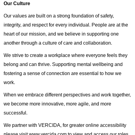
Our Culture
Our values are built on a strong foundation of safety,
integrity, and respect for every individual. People are at the
heart of our mission, and we believe in supporting one
another through a culture of care and collaboration.
We strive to create a workplace where everyone feels they
belong and can thrive. Supporting mental wellbeing and
fostering a sense of connection are essential to how we
work.
When we embrace different perspectives and work together,
we become more innovative, more agile, and more
successful.
We partner with VERCIDA, for greater online accessibility
please visit www.vercida.com to view and access our roles.