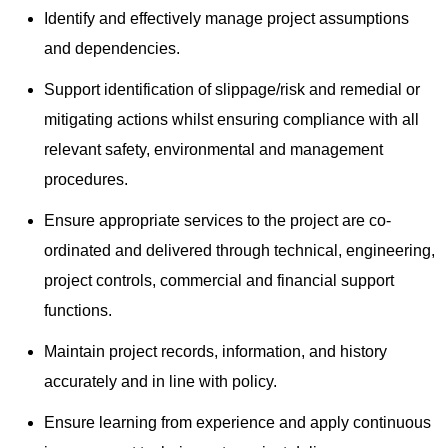
Identify and effectively manage project assumptions
and dependencies.
Support identification of slippage/risk and remedial or
mitigating actions whilst ensuring compliance with all
relevant safety, environmental and management
procedures.
Ensure appropriate services to the project are co-
ordinated and delivered through technical, engineering,
project controls, commercial and financial support
functions.
Maintain project records, information, and history
accurately and in line with policy.
Ensure learning from experience and apply continuous