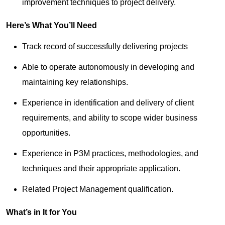
improvement techniques to project delivery.
Here’s What You’ll Need
Track record of successfully delivering projects
Able to operate autonomously in developing and
maintaining key relationships.
Experience in identification and delivery of client
requirements, and ability to scope wider business
opportunities.
Experience in P3M practices, methodologies, and
techniques and their appropriate application.
Related Project Management qualification.
What’s in It for You