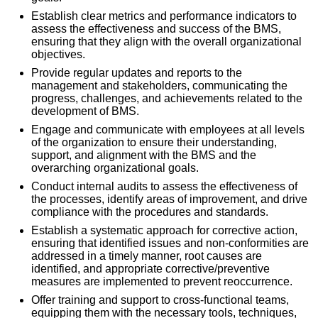
Establish clear metrics and performance indicators to
assess the effectiveness and success of the BMS,
ensuring that they align with the overall organizational
objectives.
Provide regular updates and reports to the
management and stakeholders, communicating the
progress, challenges, and achievements related to the
development of BMS.
Engage and communicate with employees at all levels
of the organization to ensure their understanding,
support, and alignment with the BMS and the
overarching organizational goals.
Conduct internal audits to assess the effectiveness of
the processes, identify areas of improvement, and drive
compliance with the procedures and standards.
Establish a systematic approach for corrective action,
ensuring that identified issues and non-conformities are
addressed in a timely manner, root causes are
identified, and appropriate corrective/preventive
measures are implemented to prevent reoccurrence.
Offer training and support to cross-functional teams,
equipping them with the necessary tools, techniques,