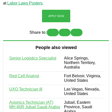
at
Labor Laws Posters
.
APPLY NOW
Share to:
People also viewed
Senior Logistics Specialist
Alice Springs,
Northern Territory,
Australia
Red Cell Analyst
Fort Belvoir, Virginia,
United States
UXO Technician III
Las Vegas, Nevada,
United States
Avionics Technician (AT)
Jubail, Eastern
MH-60R Jubail Saudi Arabia
Province, Saudi
Arabia