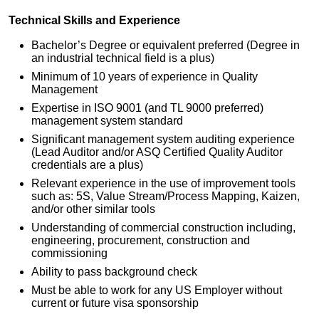
Technical Skills and Experience
Bachelor’s Degree or equivalent preferred (Degree in
an industrial technical field is a plus)
Minimum of 10 years of experience in Quality
Management
Expertise in ISO 9001 (and TL 9000 preferred)
management system standard
Significant management system auditing experience
(Lead Auditor and/or ASQ Certified Quality Auditor
credentials are a plus)
Relevant experience in the use of improvement tools
such as: 5S, Value Stream/Process Mapping, Kaizen,
and/or other similar tools
Understanding of commercial construction including,
engineering, procurement, construction and
commissioning
Ability to pass background check
Must be able to work for any US Employer without
current or future visa sponsorship