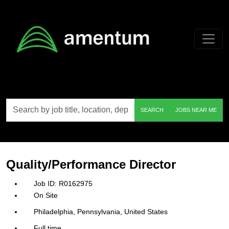
Skip to main content
Search
SEARCH
JOBS NEAR ME
by
job
title,
location,
department,
category,
Quality/Performance Director
etc.
R0162975
On Site
Philadelphia, Pennsylvania, United States
Full time