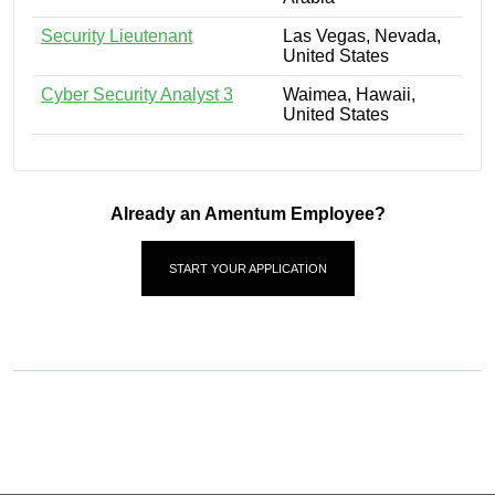
Security Lieutenant
Las Vegas, Nevada,
United States
Cyber Security Analyst 3
Waimea, Hawaii,
United States
Already an Amentum Employee?
START YOUR APPLICATION