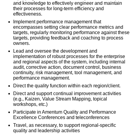
and knowledge to effectively engineer and maintain
their processes for long-term efficiency and
effectiveness.
Implement performance management that
encompasses setting clear performance metrics and
targets, regularly monitoring performance against these
targets, providing feedback and coaching to process
owners.
Lead and oversee the development and
implementation of robust processes for the enterprise
and regional aspects of the system, including internal
audit, corrective action, document control, business
continuity, risk management, tool management, and
performance management.
Direct the quality function within each region/client.
Direct and support continual improvement activities
(e.g., Kaizen, Value Stream Mapping, topical
workshops, etc.)
Participate in Amentum Quality and Performance
Excellence Conferences and teleconferences
Travel, as necessary, to support regional-specific
quality and leadership activities