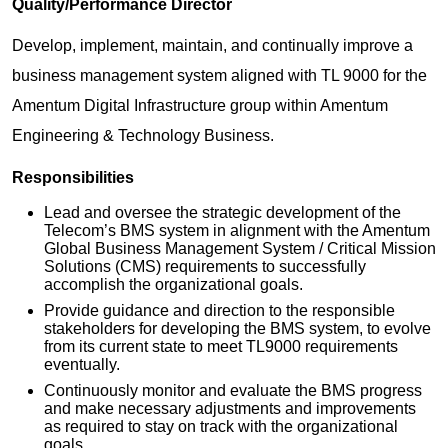
Quality/Performance Director
Develop, implement, maintain, and continually improve a
business management system aligned with TL 9000 for the
Amentum Digital Infrastructure group within Amentum
Engineering & Technology Business.
Responsibilities
Lead and oversee the strategic development of the
Telecom’s BMS system in alignment with the Amentum
Global Business Management System / Critical Mission
Solutions (CMS) requirements to successfully
accomplish the organizational goals.
Provide guidance and direction to the responsible
stakeholders for developing the BMS system, to evolve
from its current state to meet TL9000 requirements
eventually.
Continuously monitor and evaluate the BMS progress
and make necessary adjustments and improvements
as required to stay on track with the organizational
goals.