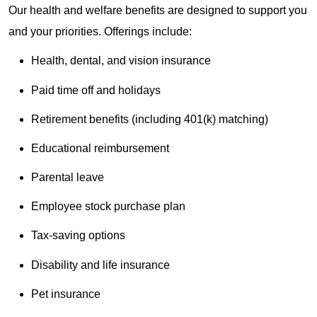
Our health and welfare benefits are designed to support you
and your priorities. Offerings include:
Health, dental, and vision insurance
Paid time off and holidays
Retirement benefits (including 401(k) matching)
Educational reimbursement
Parental leave
Employee stock purchase plan
Tax-saving options
Disability and life insurance
Pet insurance