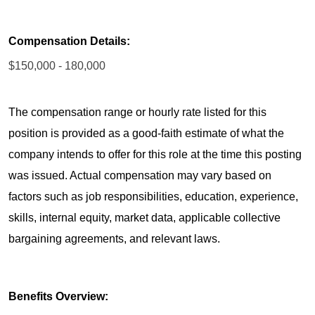
Compensation Details:
$150,000 - 180,000
The compensation range or hourly rate listed for this
position is provided as a good-faith estimate of what the
company intends to offer for this role at the time this posting
was issued. Actual compensation may vary based on
factors such as job responsibilities, education, experience,
skills, internal equity, market data, applicable collective
bargaining agreements, and relevant laws.
Benefits Overview: