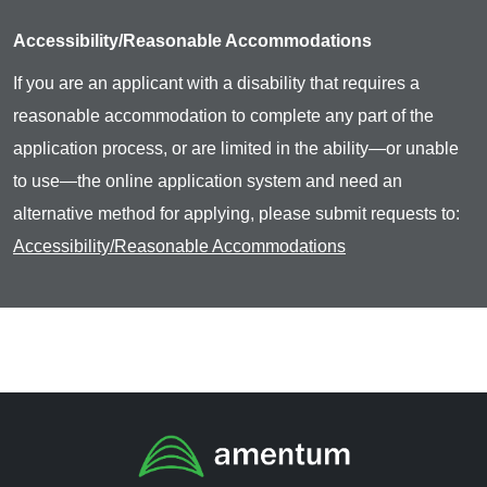
Accessibility/Reasonable Accommodations
If you are an applicant with a disability that requires a
reasonable accommodation to complete any part of the
application process, or are limited in the ability—or unable
to use—the online application system and need an
alternative method for applying, please submit requests to:
Accessibility/Reasonable Accommodations