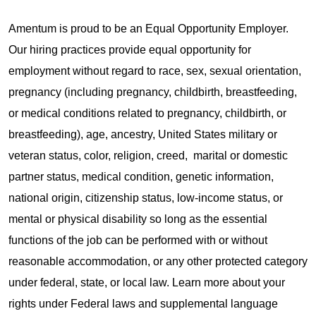
Amentum is proud to be an Equal Opportunity Employer.
Our hiring practices provide equal opportunity for
employment without regard to race, sex, sexual orientation,
pregnancy (including pregnancy, childbirth, breastfeeding,
or medical conditions related to pregnancy, childbirth, or
breastfeeding), age, ancestry, United States military or
veteran status, color, religion, creed, marital or domestic
partner status, medical condition, genetic information,
national origin, citizenship status, low-income status, or
mental or physical disability so long as the essential
functions of the job can be performed with or without
reasonable accommodation, or any other protected category
under federal, state, or local law. Learn more about your
rights under Federal laws and supplemental language