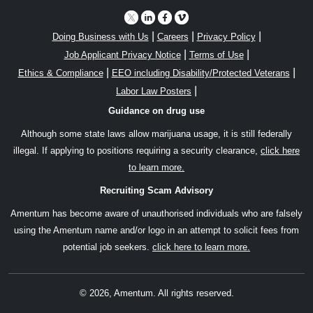
|
|
|
Doing Business with Us
Careers
Privacy Policy
|
|
Job Applicant Privacy Notice
Terms of Use
|
|
Ethics & Compliance
EEO including Disability/Protected Veterans
|
Labor Law Posters
Guidance on drug use
Although some state laws allow marijuana usage, it is still federally
illegal. If applying to positions requiring a security clearance,
click here
to learn more.
Recruiting Scam Advisory
Amentum has become aware of unauthorised individuals who are falsely
using the Amentum name and/or logo in an attempt to solicit fees from
potential job seekers.
click here to learn more.
© 2026, Amentum. All rights reserved.