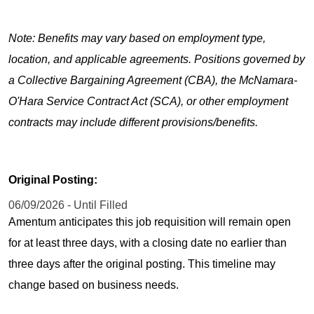
Note: Benefits may vary based on employment type,
location, and applicable agreements. Positions governed by
a Collective Bargaining Agreement (CBA), the McNamara-
O'Hara Service Contract Act (SCA), or other employment
contracts may include different provisions/benefits.
Original Posting:
06/09/2026 - Until Filled
Amentum anticipates this job requisition will remain open
for at least three days, with a closing date no earlier than
three days after the original posting. This timeline may
change based on business needs.