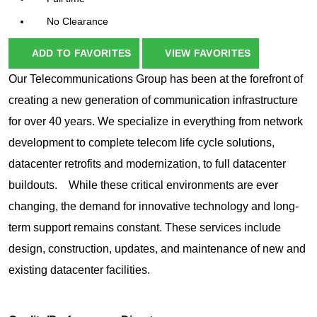
No Clearance
ADD TO FAVORITES
VIEW FAVORITES
Our Telecommunications Group has been at the forefront of
creating a new generation of communication infrastructure
for over 40 years. We specialize in everything from network
development to complete telecom life cycle solutions,
datacenter retrofits and modernization, to full datacenter
buildouts. While these critical environments are ever
changing, the demand for innovative technology and long-
term support remains constant. These services include
design, construction, updates, and maintenance of new and
existing datacenter facilities.