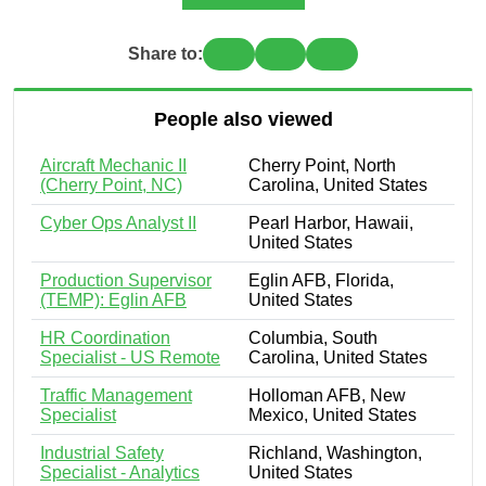
Share to:
People also viewed
Aircraft Mechanic II
Cherry Point, North
(Cherry Point, NC)
Carolina, United States
Cyber Ops Analyst II
Pearl Harbor, Hawaii,
United States
Production Supervisor
Eglin AFB, Florida,
(TEMP): Eglin AFB
United States
HR Coordination
Columbia, South
Specialist - US Remote
Carolina, United States
Traffic Management
Holloman AFB, New
Specialist
Mexico, United States
Industrial Safety
Richland, Washington,
Specialist - Analytics
United States