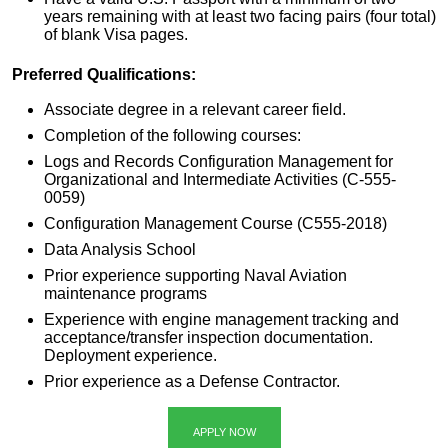
years remaining with at least two facing pairs (four total)
of blank Visa pages.
Preferred Qualifications:
Associate degree in a relevant career field.
Completion of the following courses:
Logs and Records Configuration Management for
Organizational and Intermediate Activities (C-555-
0059)
Configuration Management Course (C555-2018)
Data Analysis School
Prior experience supporting Naval Aviation
maintenance programs
Experience with engine management tracking and
acceptance/transfer inspection documentation.
Deployment experience.
Prior experience as a Defense Contractor.
APPLY NOW