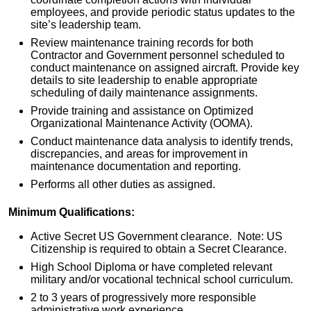
employees, and provide periodic status updates to the
site’s leadership team.
Review maintenance training records for both
Contractor and Government personnel scheduled to
conduct maintenance on assigned aircraft. Provide key
details to site leadership to enable appropriate
scheduling of daily maintenance assignments.
Provide training and assistance on Optimized
Organizational Maintenance Activity (OOMA).
Conduct maintenance data analysis to identify trends,
discrepancies, and areas for improvement in
maintenance documentation and reporting.
Performs all other duties as assigned.
Minimum Qualifications:
Active Secret US Government clearance. Note: US
Citizenship is required to obtain a Secret Clearance.
High School Diploma or have completed relevant
military and/or vocational technical school curriculum.
2 to 3 years of progressively more responsible
administrative work experience.