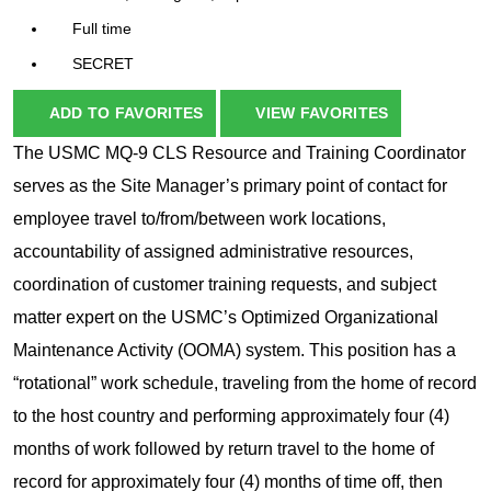
Full time
SECRET
ADD TO FAVORITES
VIEW FAVORITES
The USMC MQ-9 CLS Resource and Training Coordinator
serves as the Site Manager’s primary point of contact for
employee travel to/from/between work locations,
accountability of assigned administrative resources,
coordination of customer training requests, and subject
matter expert on the USMC’s Optimized Organizational
Maintenance Activity (OOMA) system. This position has a
“rotational” work schedule, traveling from the home of record
to the host country and performing approximately four (4)
months of work followed by return travel to the home of
record for approximately four (4) months of time off, then