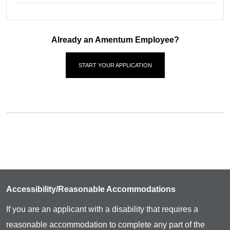
Already an Amentum Employee?
START YOUR APPLICATION
Accessibility/Reasonable Accommodations
If you are an applicant with a disability that requires a
reasonable accommodation to complete any part of the