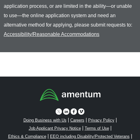
application process, or are limited in the ability—or unable
to use—the online application system and need an
alternative method for applying, please submit requests to:
Accessibility/Reasonable Accommodations
|
|
|
Doing Business with Us
Careers
Privacy Policy
|
|
Job Applicant Privacy Notice
Terms of Use
|
|
Ethics & Compliance
EEO including Disability/Protected Veterans