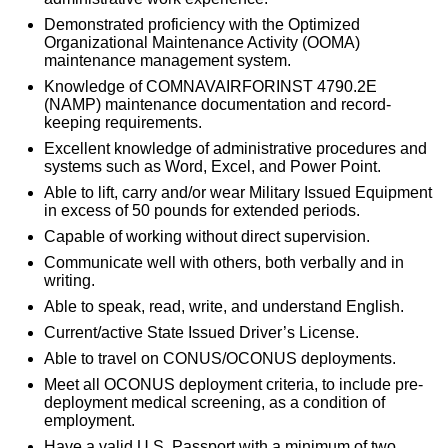
Demonstrated proficiency with the Optimized
Organizational Maintenance Activity (OOMA)
maintenance management system.
Knowledge of COMNAVAIRFORINST 4790.2E
(NAMP) maintenance documentation and record-
keeping requirements.
Excellent knowledge of administrative procedures and
systems such as Word, Excel, and Power Point.
Able to lift, carry and/or wear Military Issued Equipment
in excess of 50 pounds for extended periods.
Capable of working without direct supervision.
Communicate well with others, both verbally and in
writing.
Able to speak, read, write, and understand English.
Current/active State Issued Driver’s License.
Able to travel on CONUS/OCONUS deployments.
Meet all OCONUS deployment criteria, to include pre-
deployment medical screening, as a condition of
employment.
Have a valid U.S. Passport with a minimum of two