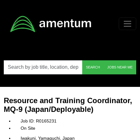
Skip to main content
Search
SEARCH
JOBS NEAR ME
by
job
title,
location,
department,
category,
Resource and Training Coordinator,
etc.
MQ-9 (Japan/Deployable)
R0165231
On Site
Iwakuni, Yamaguchi, Japan