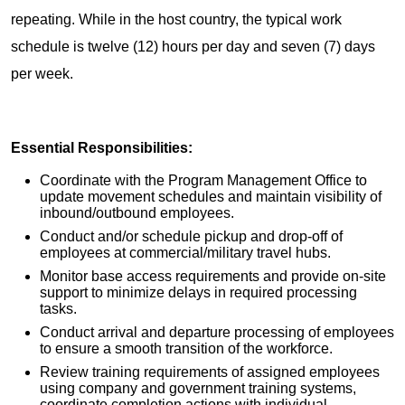
repeating. While in the host country, the typical work
schedule is twelve (12) hours per day and seven (7) days
per week.
Essential Responsibilities:
Coordinate with the Program Management Office to
update movement schedules and maintain visibility of
inbound/outbound employees.
Conduct and/or schedule pickup and drop-off of
employees at commercial/military travel hubs.
Monitor base access requirements and provide on-site
support to minimize delays in required processing
tasks.
Conduct arrival and departure processing of employees
to ensure a smooth transition of the workforce.
Review training requirements of assigned employees
using company and government training systems,
coordinate completion actions with individual