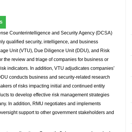
S
efense Counterintelligence and Security Agency (DCSA)
hly qualified security, intelligence, and business
riage Unit (VTU), Due Diligence Unit (DDU), and Risk
 the review and triage of companies for business or
risk indicators. In addition, VTU adjudicates companies’
L. DDU conducts business and security-related research
kers of risks impacting initial and continued entity
oducts to develop effective risk management strategies
mpany. In addition, RMU negotiates and implements
 oversight support to other government stakeholders and