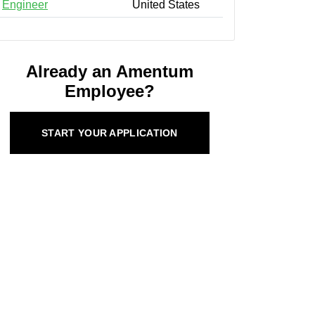
Engineer
United States
Already an Amentum
Employee?
START YOUR APPLICATION