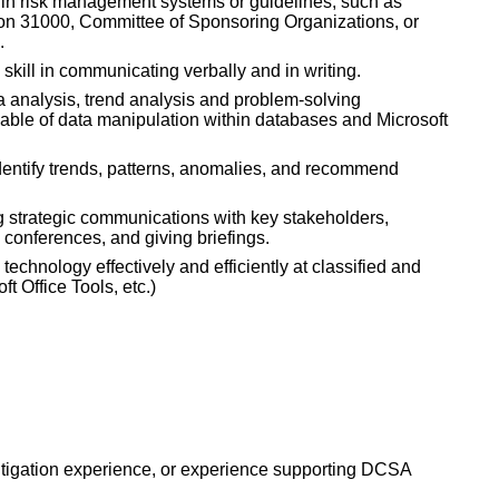
 in risk management systems or guidelines, such as
tion 31000, Committee of Sponsoring Organizations, or
.
skill in communicating verbally and in writing.
 analysis, trend analysis and problem-solving
ble of data manipulation within databases and Microsoft
identify trends, patterns, anomalies, and recommend
 strategic communications with key stakeholders,
g conferences, and giving briefings.
echnology effectively and efficiently at classified and
ft Office Tools, etc.)
mitigation experience, or experience supporting DCSA