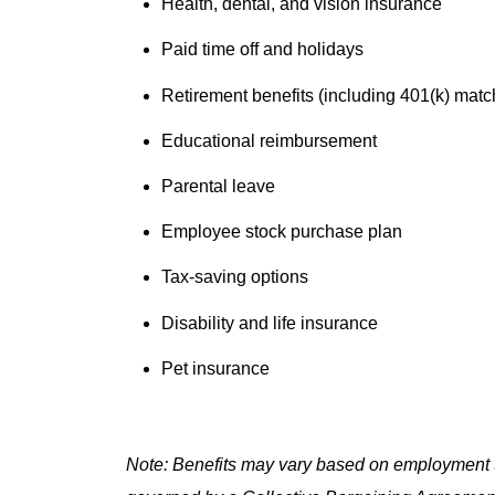
Health, dental, and vision insurance
Paid time off and holidays
Retirement benefits (including 401(k) matc
Educational reimbursement
Parental leave
Employee stock purchase plan
Tax-saving options
Disability and life insurance
Pet insurance
Note: Benefits may vary based on employment t