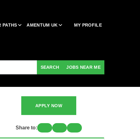
 PATHS
AMENTUM UK
MY PROFILE
SEARCH
JOBS NEAR ME
APPLY NOW
Share to: