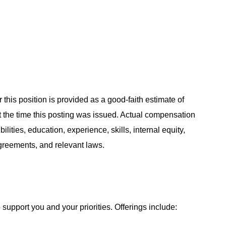
 this position is provided as a good-faith estimate of
at the time this posting was issued. Actual compensation
ities, education, experience, skills, internal equity,
agreements, and relevant laws.
support you and your priorities. Offerings include: