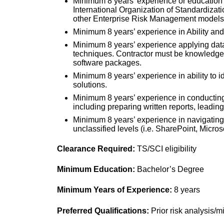
Minimum 8 years’ experience or education
International Organization of Standardiza
other Enterprise Risk Management models
Minimum 8 years’ experience in Ability and 
Minimum 8 years’ experience applying data
techniques. Contractor must be knowledgea
software packages.
Minimum 8 years’ experience in ability to 
solutions.
Minimum 8 years’ experience in conducting
including preparing written reports, leadin
Minimum 8 years’ experience in navigating t
unclassified levels (i.e. SharePoint, Microso
Clearance Required:
TS/SCI eligibility
Minimum Education:
Bachelor’s Degree
Minimum Years of Experience:
8 years
Preferred Qualifications
:
Prior risk analysis/