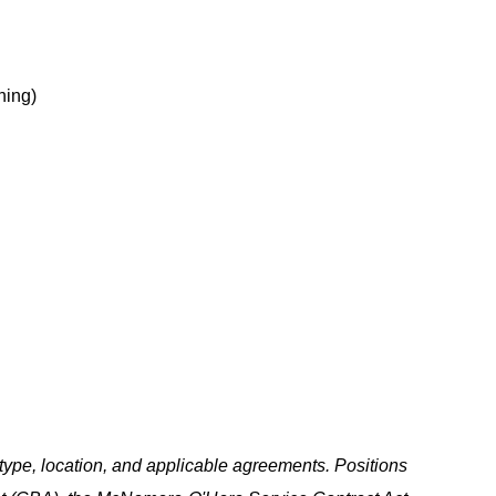
hing)
ype, location, and applicable agreements. Positions