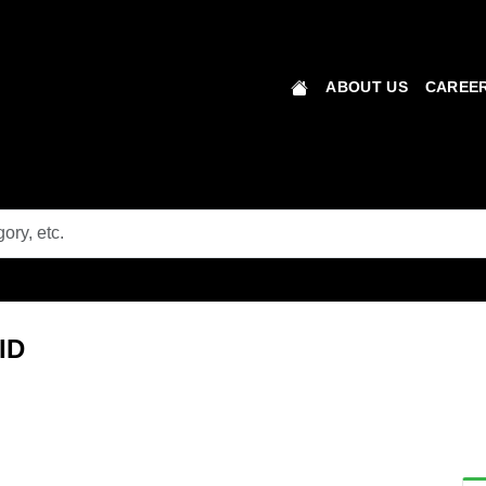
ABOUT US
CAREER
MID