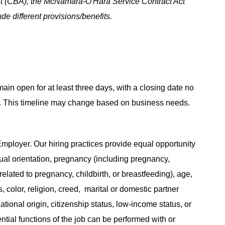
t (CBA), the McNamara-O'Hara Service Contract Act
e different provisions/benefits.
main open for at least three days, with a closing date no
ing. This timeline may change based on business needs.
ployer. Our hiring practices provide equal opportunity
ual orientation, pregnancy (including pregnancy,
related to pregnancy, childbirth, or breastfeeding), age,
s, color, religion, creed, marital or domestic partner
ational origin, citizenship status, low-income status, or
ential functions of the job can be performed with or