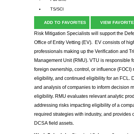
TS/SCI
ADD TO FAVORITES
VIEW FAVORITE
Risk Mitigation Specialists will support the D
Office of Entity Vetting (EV). EV consists of hig
professionals making up the Verification and T
Management Unit (RMU). VTU is responsible for
foreign ownership, control, or influence (FOCI) 
eligibility, and continued eligibility for an FC
and analysis of companies to inform decision ma
eligibility. RMU evaluates relevant analytic pr
addressing risks impacting eligibility of a co
required strategies with industry, and provides
DCSA field assets.