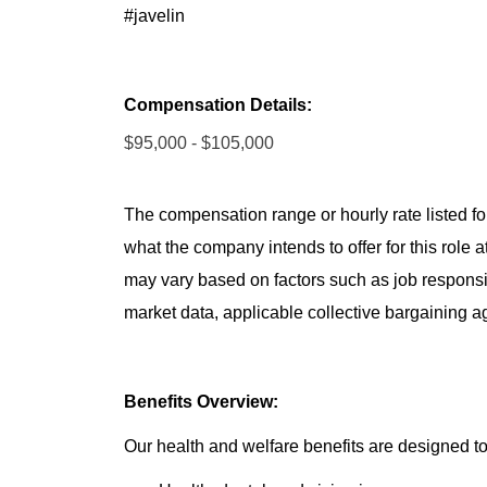
#javelin
Compensation Details:
$95,000 - $105,000
The compensation range or hourly rate listed for
what the company intends to offer for this role 
may vary based on factors such as job responsibil
market data, applicable collective bargaining 
Benefits Overview:
Our health and welfare benefits are designed to 