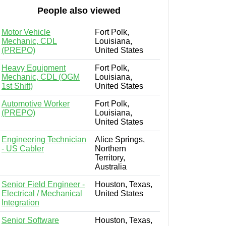
People also viewed
Motor Vehicle
Fort Polk,
Mechanic, CDL
Louisiana,
(PREPO)
United States
Heavy Equipment
Fort Polk,
Mechanic, CDL (OGM
Louisiana,
1st Shift)
United States
Automotive Worker
Fort Polk,
(PREPO)
Louisiana,
United States
Engineering Technician
Alice Springs,
- US Cabler
Northern
Territory,
Australia
Senior Field Engineer -
Houston, Texas,
Electrical / Mechanical
United States
Integration
Senior Software
Houston, Texas,