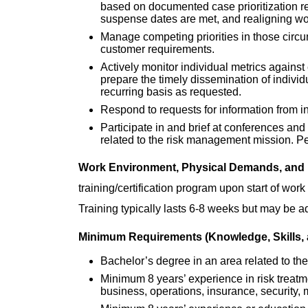
based on documented case prioritization re
suspense dates are met, and realigning wor
Manage competing priorities in those circu
customer requirements.
Actively monitor individual metrics agains
prepare the timely dissemination of indivi
recurring basis as requested.
Respond to requests for information from 
Participate in and brief at conferences an
related to the risk management mission. Pe
Work Environment, Physical Demands, and
training/certification program upon start of wo
Training typically lasts 6-8 weeks but may be a
Minimum Requirements (Knowledge, Skills, a
Bachelor’s degree in an area related to the
Minimum 8 years’ experience in risk treatm
business, operations, insurance, security, 