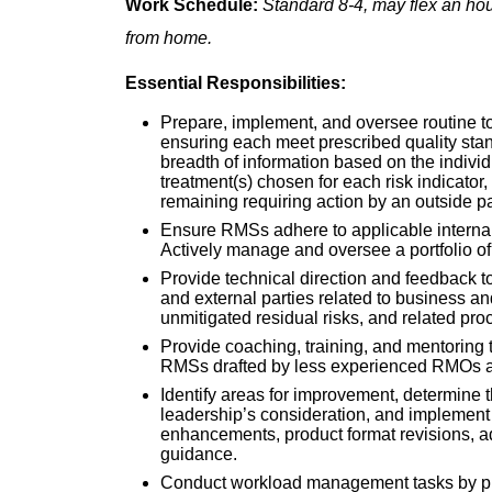
Work Schedule:
Standard 8-4, may flex an hou
from home.
Essential Responsibilities:
Prepare, implement, and oversee routine t
ensuring each meet prescribed quality stan
breadth of information based on the indiv
treatment(s) chosen for each risk indicator,
remaining requiring action by an outside pa
Ensure RMSs adhere to applicable internal 
Actively manage and oversee a portfolio o
Provide technical direction and feedback to
and external parties related to business an
unmitigated residual risks, and related pr
Provide coaching, training, and mentoring
RMSs drafted by less experienced RMOs a
Identify areas for improvement, determine t
leadership’s consideration, and implement
enhancements, product format revisions, ad
guidance.
Conduct workload management tasks by pr