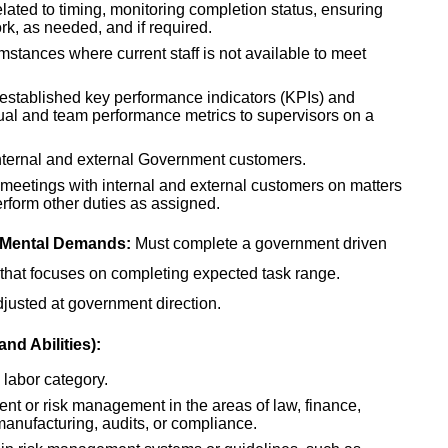
lated to timing, monitoring completion status, ensuring
k, as needed, and if required.
mstances where current staff is not available to meet
t established key performance indicators (KPIs) and
dual and team performance metrics to supervisors on a
internal and external Government customers.
d meetings with internal and external customers on matters
rform other duties as assigned.
 Mental Demands:
Must complete a government driven
rk that focuses on completing expected task range.
djusted at government direction.
nd Abilities):
 labor category.
ent or risk management in the areas of law, finance,
manufacturing, audits, or compliance.