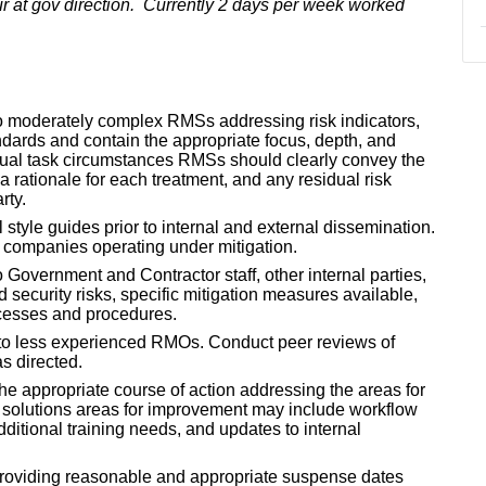
r at gov direction. Currently 2 days per week worked
o moderately complex RMSs addressing risk indicators,
dards and contain the appropriate focus, depth, and
idual task circumstances RMSs should clearly convey the
 a rationale for each treatment, and any residual risk
rty.
style guides prior to internal and external dissemination.
f companies operating under mitigation.
 Government and Contractor staff, other internal parties,
d security risks, specific mitigation measures available,
ocesses and procedures.
 to less experienced RMOs. Conduct peer reviews of
s directed.
he appropriate course of action addressing the areas for
 solutions areas for improvement may include workflow
ditional training needs, and updates to internal
oviding reasonable and appropriate suspense dates