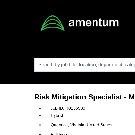
Skip to main content
Search
by
job
title,
location,
department,
category,
Risk Mitigation Specialist - 
etc.
R0155530
Hybrid
Quantico, Virginia, United States
Full time