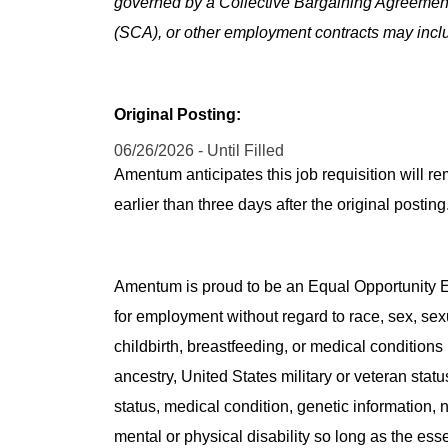
governed by a Collective Bargaining Agreemen
(SCA), or other employment contracts may includ
Original Posting:
06/26/2026 - Until Filled
Amentum anticipates this job requisition will re
earlier than three days after the original post
Amentum is proud to be an Equal Opportunity Em
for employment without regard to race, sex, sex
childbirth, breastfeeding, or medical conditions 
ancestry, United States military or veteran statu
status, medical condition, genetic information, n
mental or physical disability so long as the ess