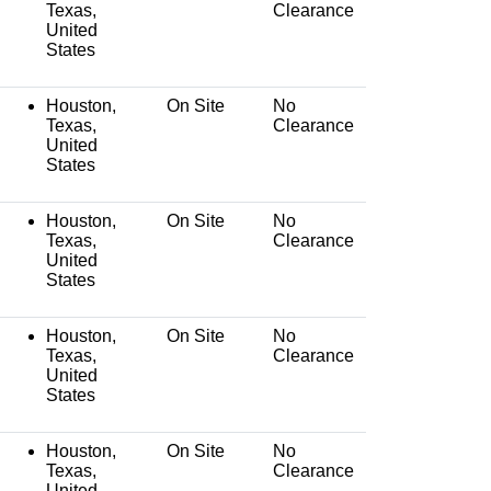
Texas,
Clearance
United
States
Houston,
On Site
No
Texas,
Clearance
United
States
Houston,
On Site
No
Texas,
Clearance
United
States
Houston,
On Site
No
Texas,
Clearance
United
States
Houston,
On Site
No
Texas,
Clearance
United