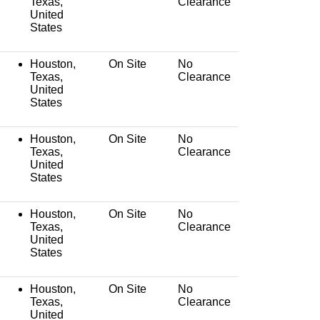
Texas,
Clearance
United
States
Houston,
On Site
No
Texas,
Clearance
United
States
Houston,
On Site
No
Texas,
Clearance
United
States
Houston,
On Site
No
Texas,
Clearance
United
States
Houston,
On Site
No
Texas,
Clearance
United