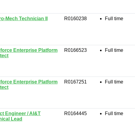
ro-Mech Technician II
R0160238
Full time
force Enterprise Platform
R0166523
Full time
tect
force Enterprise Platform
R0167251
Full time
tect
ct Engineer / AI&T
R0164445
Full time
nical Lead