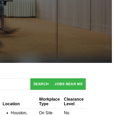
SEARCH
JOBS NEAR ME
Workplace
Clearance
Location
Type
Level
Houston,
On Site
No