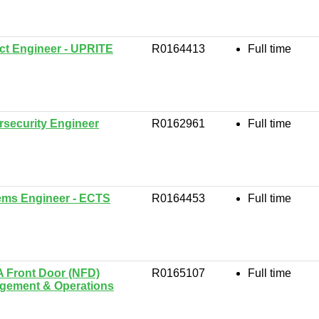
ct Engineer - UPRITE
R0164413
Full time
security Engineer
R0162961
Full time
ems Engineer - ECTS
R0164453
Full time
 Front Door (NFD)
R0165107
Full time
gement & Operations