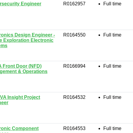
security Engineer
R0162957
Full time
ronics Design Engineer -
R0164550
Full time
 Exploration Electronic
ems
 Front Door (NFD)
R0166994
Full time
gement & Operations
VA Insight Project
R0164532
Full time
neer
tronic Component
R0164553
Full time