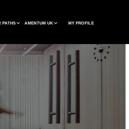
 PATHS
AMENTUM UK
MY PROFILE