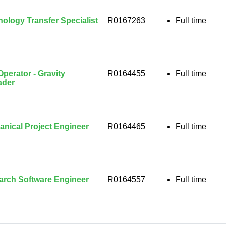
ology Transfer Specialist
R0167263
Full time
Operator - Gravity
R0164455
Full time
ader
nical Project Engineer
R0164465
Full time
arch Software Engineer
R0164557
Full time