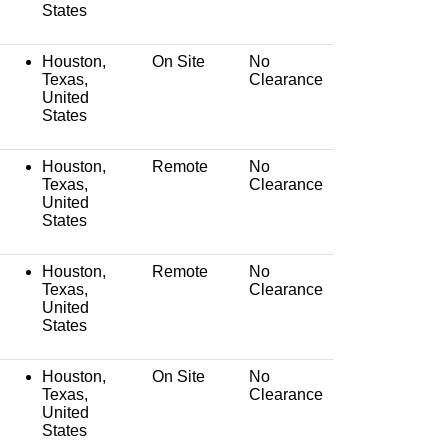
States
Houston,
On Site
No
Texas,
Clearance
United
States
Houston,
Remote
No
Texas,
Clearance
United
States
Houston,
Remote
No
Texas,
Clearance
United
States
Houston,
On Site
No
Texas,
Clearance
United
States