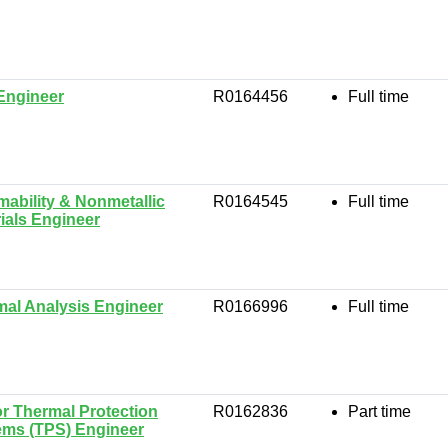
Engineer
R0164456
Full time
ability & Nonmetallic
R0164545
Full time
ials Engineer
al Analysis Engineer
R0166996
Full time
r Thermal Protection
R0162836
Part time
ems (TPS) Engineer