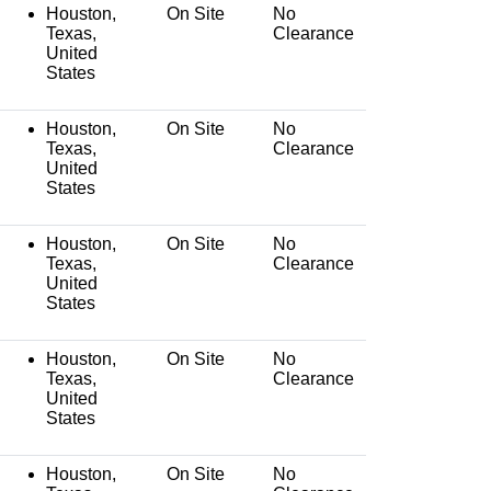
Houston,
On Site
No
Texas,
Clearance
United
States
Houston,
On Site
No
Texas,
Clearance
United
States
Houston,
On Site
No
Texas,
Clearance
United
States
Houston,
On Site
No
Texas,
Clearance
United
States
Houston,
On Site
No