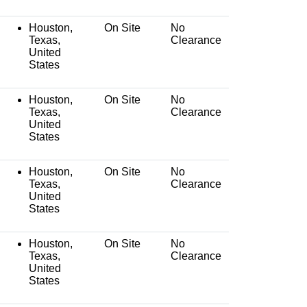
Houston,
On Site
No
Texas,
Clearance
United
States
Houston,
On Site
No
Texas,
Clearance
United
States
Houston,
On Site
No
Texas,
Clearance
United
States
Houston,
On Site
No
Texas,
Clearance
United
States