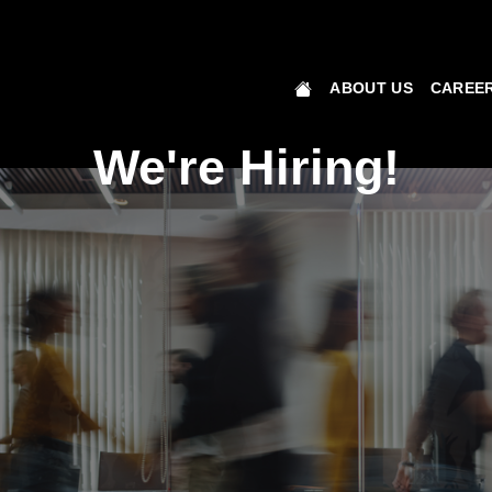
ABOUT US
CAREER
We're Hiring!