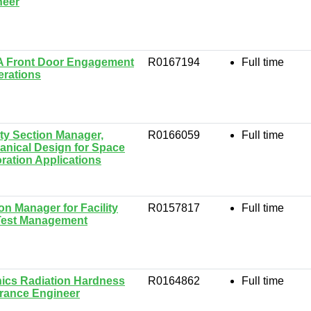
neer
 Front Door Engagement
R0167194
Full time
erations
ty Section Manager,
R0166059
Full time
nical Design for Space
ration Applications
on Manager for Facility
R0157817
Full time
Test Management
ics Radiation Hardness
R0164862
Full time
rance Engineer