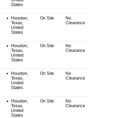
States
Houston,
On Site
No
Texas,
Clearance
United
States
Houston,
On Site
No
Texas,
Clearance
United
States
Houston,
On Site
No
Texas,
Clearance
United
States
Houston,
On Site
No
Texas,
Clearance
United
States