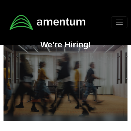
Skip to main content
We're Hiring!