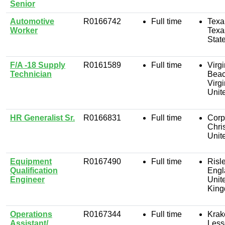
Senior
Automotive
R0166742
Full time
Texa
Worker
Texa
Stat
F/A -18 Supply
R0161589
Full time
Virgi
Technician
Beac
Virgi
Unit
HR Generalist Sr.
R0166831
Full time
Corp
Chris
Unit
Equipment
R0167490
Full time
Risle
Qualification
Engl
Engineer
Unit
Kin
Operations
R0167344
Full time
Krak
Assistant/
Less