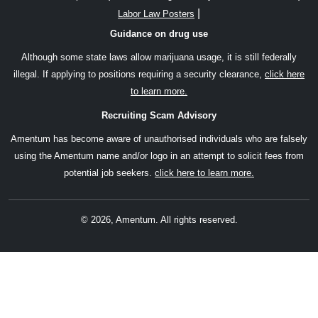
|
Labor Law Posters
Guidance on drug use
Although some state laws allow marijuana usage, it is still federally
illegal. If applying to positions requiring a security clearance,
click here
to learn more.
Recruiting Scam Advisory
Amentum has become aware of unauthorised individuals who are falsely
using the Amentum name and/or logo in an attempt to solicit fees from
potential job seekers.
click here to learn more.
© 2026, Amentum. All rights reserved.