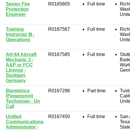
Senior Fire
R0165605
Full time
Rich
Protection
Wash
Engineer
Unit
Training
R0167567
Full time
Rich
Instructor III -
Wash
Operations
Unit
AH-64 Aircraft
R0167585
Full time
Stutt
Mechanic 3 -
Bade
A&P or FCC
Würt
License -
Ger
Stuttgart,
Germany
Biometrics
R0167296
Part time
Tusti
(Fingerprint)
Calif
Technician - On
Unit
Call
Unified
R0167450
Full time
San 
Communications
Texa
Administrator -
Stat