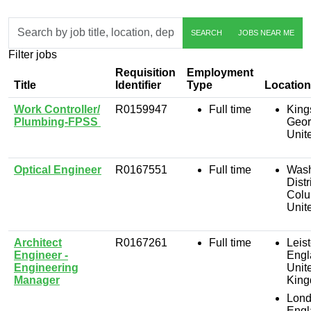
Skip to jobs search results
Search
SEARCH
JOBS NEAR ME
by
job
Filter jobs
title,
location,
Requisition
Employment
department,
Title
Identifier
Type
Location
category,
Work Controller/
R0159947
Full time
King
etc.
Plumbing-FPSS
Geor
Unit
Optical Engineer
R0167551
Full time
Wash
Distr
Colu
Unit
Architect
R0167261
Full time
Leist
Engineer -
Engl
Engineering
Unit
Manager
Kin
Lond
Engl