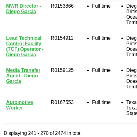
MWR Director -
R0153866
Full time
Dieg
Diego Garcia
Briti
Oce
Terri
Lead Technical
R0154911
Full time
Dieg
Control Facility
Briti
(TCF) Operator -
Oce
Diego Garcia
Terri
Media Transfer
R0159125
Full time
Dieg
Agent - Diego
Briti
Garcia
Oce
Terri
Automotive
R0167553
Full time
Texa
Worker
Texa
Stat
Displaying
241 - 270
of
2474
in total