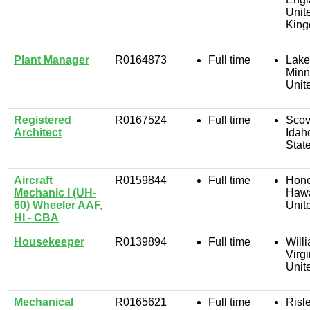
Unit
Kin
Plant Manager
R0164873
Full time
Lakev
Minn
Unit
Registered
R0167524
Full time
Scovi
Architect
Idah
Stat
Aircraft
R0159844
Full time
Hono
Mechanic I (UH-
Hawa
60) Wheeler AAF,
Unit
HI - CBA
Housekeeper
R0139894
Full time
Will
Virgi
Unit
Mechanical
R0165621
Full time
Risle