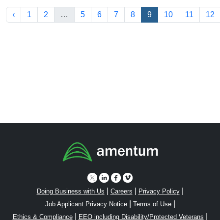
‹
1
2
…
5
6
7
8
9
10
11
12
|
|
|
Doing Business with Us
Careers
Privacy Policy
|
|
Job Applicant Privacy Notice
Terms of Use
|
|
Ethics & Compliance
EEO including Disability/Protected Veterans