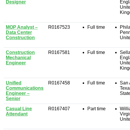
Designer
Engl
Unit
Kin
MOP Analyst –
R0167523
Full time
Phil
Data Center
Penn
Construction
Unit
Construction
R0167581
Full time
Sella
Mechanical
Engl
Engineer
Unit
Kin
Unified
R0167458
Full time
San 
Communications
Texa
Engineer –
Stat
Senior
Casual Line
R0167407
Part time
Will
Attendant
Virgi
Unit