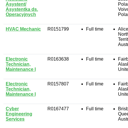
Asystent/
Pola
Asystentka ds.
Voiv
Operacyjnych
Pola
HVAC Mechanic
R0151799
Full time
Alic
Nort
Terri
Austr
Electronic
R0163638
Full time
Fair
Technician,
Alas
Maintenance I
Unit
Electronic
R0157807
Full time
Fair
Technician,
Alas
Maintenance I
Unit
Cyber
R0167477
Full time
Bris
Engineering
Quee
Services
Austr