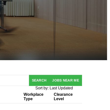
SEARCH
JOBS NEAR ME
Sort by: Last Updated
Workplace
Clearance
Type
Level