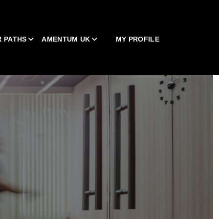
 PATHS
AMENTUM UK
MY PROFILE