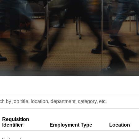
h
n,
Requisition
ment,
Identifier
Employment Type
Location
y,