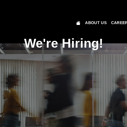
ABOUT US
CAREER
We're Hiring!