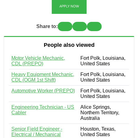
APPLY NOW
Share to:
People also viewed
Motor Vehicle Mechanic,
Fort Polk, Louisiana,
CDL (PREPO)
United States
Heavy Equipment Mechanic,
Fort Polk, Louisiana,
CDL (OGM 1st Shift)
United States
Automotive Worker (PREPO)
Fort Polk, Louisiana,
United States
Engineering Technician - US
Alice Springs,
Cabler
Northern Territory,
Australia
Senior Field Engineer -
Houston, Texas,
Electrical / Mechanical
United States