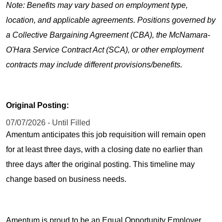
Note: Benefits may vary based on employment type,
location, and applicable agreements. Positions governed by
a Collective Bargaining Agreement (CBA), the McNamara-
O'Hara Service Contract Act (SCA), or other employment
contracts may include different provisions/benefits.
Original Posting:
07/07/2026 - Until Filled
Amentum anticipates this job requisition will remain open
for at least three days, with a closing date no earlier than
three days after the original posting. This timeline may
change based on business needs.
Amentum is proud to be an Equal Opportunity Employer.