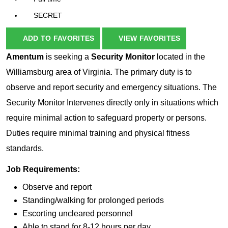
SECRET
ADD TO FAVORITES
VIEW FAVORITES
Amentum
is seeking a
Security Monitor
located in the
Williamsburg area of Virginia. The primary duty is to
observe and report security and emergency situations. The
Security Monitor Intervenes directly only in situations which
require minimal action to safeguard property or persons.
Duties require minimal training and physical fitness
standards.
Job Requirements:
Observe and report
Standing/walking for prolonged periods
Escorting uncleared personnel
Able to stand for 8-12 hours per day.