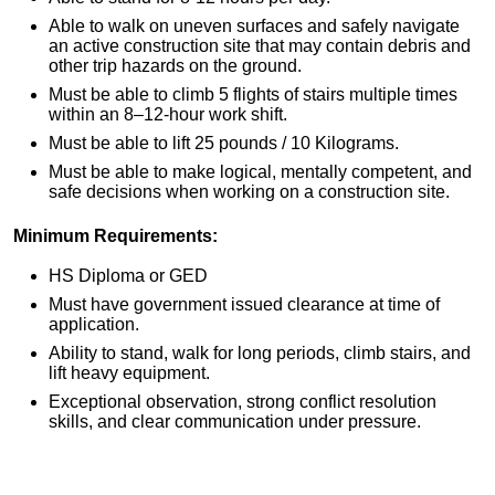
Able to walk on uneven surfaces and safely navigate
an active construction site that may contain debris and
other trip hazards on the ground.
Must be able to climb 5 flights of stairs multiple times
within an 8–12-hour work shift.
Must be able to lift 25 pounds / 10 Kilograms.
Must be able to make logical, mentally competent, and
safe decisions when working on a construction site.
Minimum Requirements:
HS Diploma or GED
Must have government issued clearance at time of
application.
Ability to stand, walk for long periods, climb stairs, and
lift heavy equipment.
Exceptional observation, strong conflict resolution
skills, and clear communication under pressure.