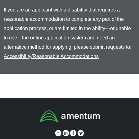
If you are an applicant with a disability that requires a
reasonable accommodation to complete any part of the
application process, or are limited in the ability—or unable
to use—the online application system and need an
alternative method for applying, please submit requests to:
Accessibility/Reasonable Accommodations