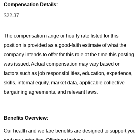
Compensation Details:
$22.37
The compensation range or hourly rate listed for this
position is provided as a good-faith estimate of what the
company intends to offer for this role at the time this posting
was issued. Actual compensation may vary based on
factors such as job responsibilities, education, experience,
skills, internal equity, market data, applicable collective
bargaining agreements, and relevant laws.
Benefits Overview:
Our health and welfare benefits are designed to support you