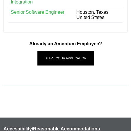
Integration
Senior Software Engineer
Houston, Texas,
United States
Already an Amentum Employee?
START YOUR APPLICATION
Accessibility/Reasonable Accommodations