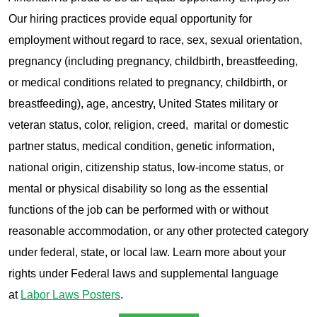
Our hiring practices provide equal opportunity for
employment without regard to race, sex, sexual orientation,
pregnancy (including pregnancy, childbirth, breastfeeding,
or medical conditions related to pregnancy, childbirth, or
breastfeeding), age, ancestry, United States military or
veteran status, color, religion, creed, marital or domestic
partner status, medical condition, genetic information,
national origin, citizenship status, low-income status, or
mental or physical disability so long as the essential
functions of the job can be performed with or without
reasonable accommodation, or any other protected category
under federal, state, or local law. Learn more about your
rights under Federal laws and supplemental language
at
Labor Laws Posters
.