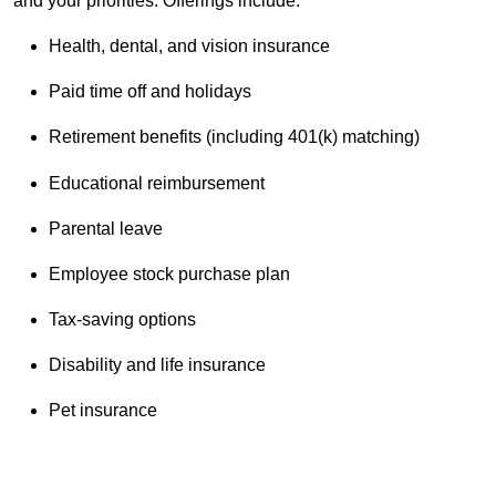
and your priorities. Offerings include:
Health, dental, and vision insurance
Paid time off and holidays
Retirement benefits (including 401(k) matching)
Educational reimbursement
Parental leave
Employee stock purchase plan
Tax-saving options
Disability and life insurance
Pet insurance