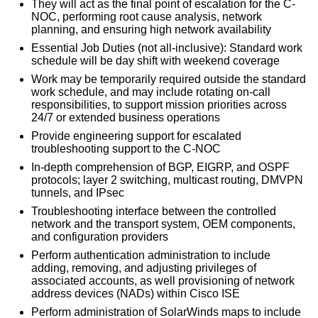
They will act as the final point of escalation for the C-
NOC, performing root cause analysis, network
planning, and ensuring high network availability
Essential Job Duties (not all-inclusive): Standard work
schedule will be day shift with weekend coverage
Work may be temporarily required outside the standard
work schedule, and may include rotating on-call
responsibilities, to support mission priorities across
24/7 or extended business operations
Provide engineering support for escalated
troubleshooting support to the C-NOC
In-depth comprehension of BGP, EIGRP, and OSPF
protocols; layer 2 switching, multicast routing, DMVPN
tunnels, and IPsec
Troubleshooting interface between the controlled
network and the transport system, OEM components,
and configuration providers
Perform authentication administration to include
adding, removing, and adjusting privileges of
associated accounts, as well provisioning of network
address devices (NADs) within Cisco ISE
Perform administration of SolarWinds maps to include