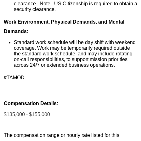
clearance. Note: US Citizenship is required to obtain a
security clearance.
Work Environment, Physical Demands, and Mental
Demands:
Standard work schedule will be day shift with weekend
coverage. Work may be temporarily required outside
the standard work schedule, and may include rotating
on-call responsibilities, to support mission priorities
across 24/7 or extended business operations.
#TAMOD
Compensation Details:
$135,000 - $155,000
The compensation range or hourly rate listed for this