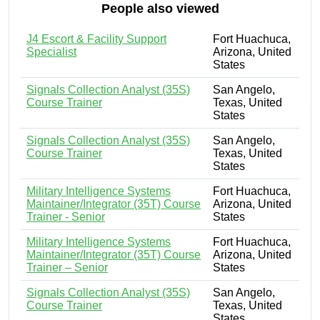
People also viewed
J4 Escort & Facility Support
Fort Huachuca,
Specialist
Arizona, United
States
Signals Collection Analyst (35S)
San Angelo,
Course Trainer
Texas, United
States
Signals Collection Analyst (35S)
San Angelo,
Course Trainer
Texas, United
States
Military Intelligence Systems
Fort Huachuca,
Maintainer/Integrator (35T) Course
Arizona, United
Trainer - Senior
States
Military Intelligence Systems
Fort Huachuca,
Maintainer/Integrator (35T) Course
Arizona, United
Trainer – Senior
States
Signals Collection Analyst (35S)
San Angelo,
Course Trainer
Texas, United
States