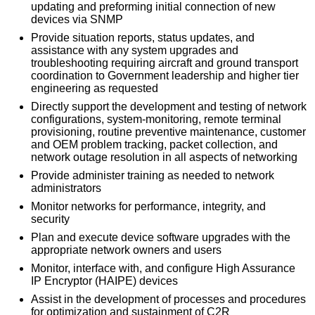
updating and preforming initial connection of new
devices via SNMP
Provide situation reports, status updates, and
assistance with any system upgrades and
troubleshooting requiring aircraft and ground transport
coordination to Government leadership and higher tier
engineering as requested
Directly support the development and testing of network
configurations, system-monitoring, remote terminal
provisioning, routine preventive maintenance, customer
and OEM problem tracking, packet collection, and
network outage resolution in all aspects of networking
Provide administer training as needed to network
administrators
Monitor networks for performance, integrity, and
security
Plan and execute device software upgrades with the
appropriate network owners and users
Monitor, interface with, and configure High Assurance
IP Encryptor (HAIPE) devices
Assist in the development of processes and procedures
for optimization and sustainment of C2R