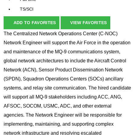
TS/SCI
ADD TO FAVORITES
VIEW FAVORITES
The Centralized Network Operations Center (C-NOC)
Network Engineer will support the Air Force in the operation
and maintenance of the MQ-9 communications system,
global network architectures to include the Aircraft Control
Network (ACN), Sensor Product Dissemination Network
(SPDN), Squadron Operations Centers (SOCs) ancillary
systems, and relay site communication. The hired candidate
will support all MQ-9 stakeholders including ACC, ANG,
AFSOC, SOCOM, USMC, ADC, and other external
agencies. The Network Engineer will be responsible for
implementing, maintaining, and supporting complex
network infrastructure and resolving escalated