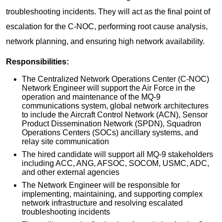
troubleshooting incidents. They will act as the final point of
escalation for the C-NOC, performing root cause analysis,
network planning, and ensuring high network availability.
Responsibilities:
The Centralized Network Operations Center (C-NOC)
Network Engineer will support the Air Force in the
operation and maintenance of the MQ-9
communications system, global network architectures
to include the Aircraft Control Network (ACN), Sensor
Product Dissemination Network (SPDN), Squadron
Operations Centers (SOCs) ancillary systems, and
relay site communication
The hired candidate will support all MQ-9 stakeholders
including ACC, ANG, AFSOC, SOCOM, USMC, ADC,
and other external agencies
The Network Engineer will be responsible for
implementing, maintaining, and supporting complex
network infrastructure and resolving escalated
troubleshooting incidents