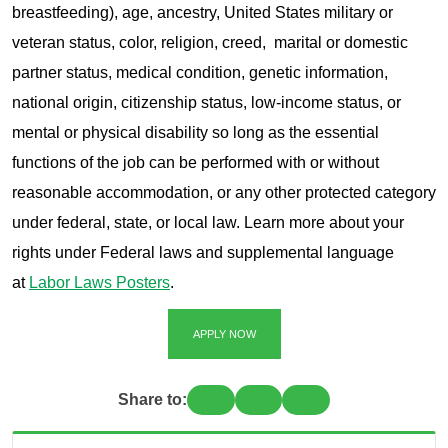
breastfeeding), age, ancestry, United States military or
veteran status, color, religion, creed, marital or domestic
partner status, medical condition, genetic information,
national origin, citizenship status, low-income status, or
mental or physical disability so long as the essential
functions of the job can be performed with or without
reasonable accommodation, or any other protected category
under federal, state, or local law. Learn more about your
rights under Federal laws and supplemental language
at
Labor Laws Posters
.
APPLY NOW
Share to: