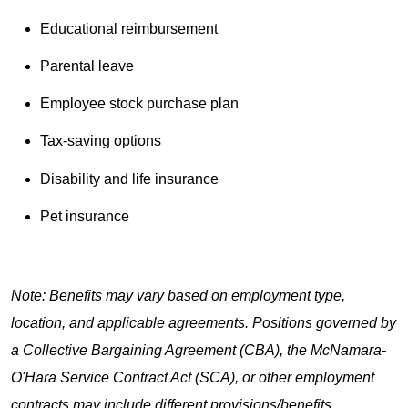
Educational reimbursement
Parental leave
Employee stock purchase plan
Tax-saving options
Disability and life insurance
Pet insurance
Note: Benefits may vary based on employment type,
location, and applicable agreements. Positions governed by
a Collective Bargaining Agreement (CBA), the McNamara-
O'Hara Service Contract Act (SCA), or other employment
contracts may include different provisions/benefits.