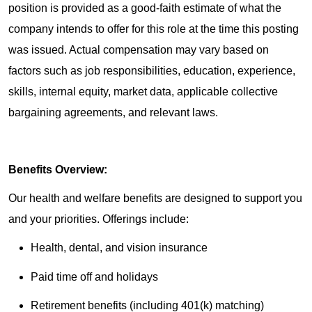
position is provided as a good-faith estimate of what the
company intends to offer for this role at the time this posting
was issued. Actual compensation may vary based on
factors such as job responsibilities, education, experience,
skills, internal equity, market data, applicable collective
bargaining agreements, and relevant laws.
Benefits Overview:
Our health and welfare benefits are designed to support you
and your priorities. Offerings include:
Health, dental, and vision insurance
Paid time off and holidays
Retirement benefits (including 401(k) matching)