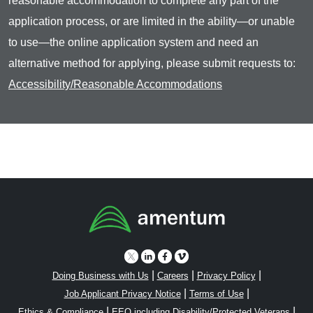
reasonable accommodation to complete any part of the
application process, or are limited in the ability—or unable
to use—the online application system and need an
alternative method for applying, please submit requests to:
Accessibility/Reasonable Accommodations
|
|
|
Doing Business with Us
Careers
Privacy Policy
|
|
Job Applicant Privacy Notice
Terms of Use
|
|
Ethics & Compliance
EEO including Disability/Protected Veterans