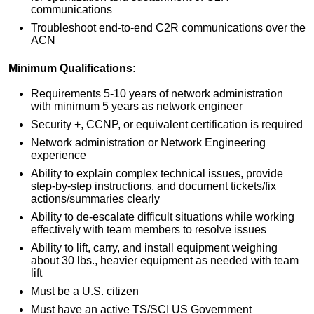
communications
Troubleshoot end-to-end C2R communications over the
ACN
Minimum Qualifications:
Requirements 5-10 years of network administration
with minimum 5 years as network engineer
Security +, CCNP, or equivalent certification is required
Network administration or Network Engineering
experience
Ability to explain complex technical issues, provide
step-by-step instructions, and document tickets/fix
actions/summaries clearly
Ability to de-escalate difficult situations while working
effectively with team members to resolve issues
Ability to lift, carry, and install equipment weighing
about 30 lbs., heavier equipment as needed with team
lift
Must be a U.S. citizen
Must have an active TS/SCI US Government