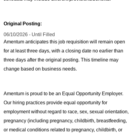
Original Posting:
06/10/2026 - Until Filled
Amentum anticipates this job requisition will remain open
for at least three days, with a closing date no earlier than
three days after the original posting. This timeline may
change based on business needs.
Amentum is proud to be an Equal Opportunity Employer.
Our hiring practices provide equal opportunity for
employment without regard to race, sex, sexual orientation,
pregnancy (including pregnancy, childbirth, breastfeeding,
or medical conditions related to pregnancy, childbirth, or