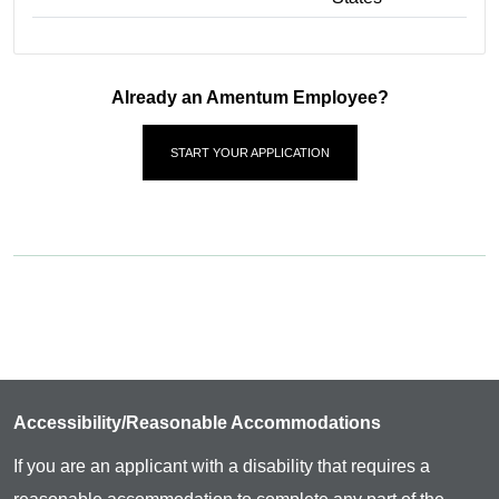
Already an Amentum Employee?
START YOUR APPLICATION
Accessibility/Reasonable Accommodations
If you are an applicant with a disability that requires a