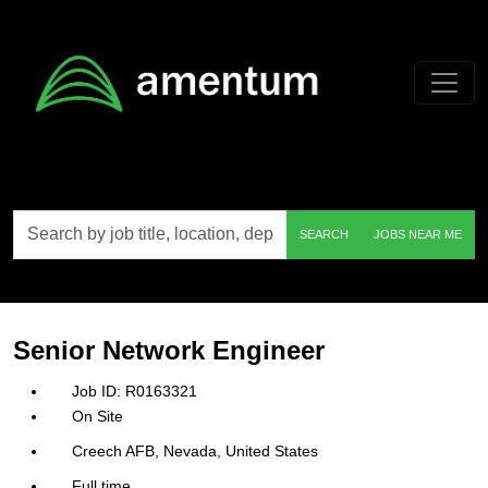
Skip to main content
Search
SEARCH
JOBS NEAR ME
by
job
title,
location,
department,
category,
Senior Network Engineer
etc.
R0163321
On Site
Creech AFB, Nevada, United States
Full time