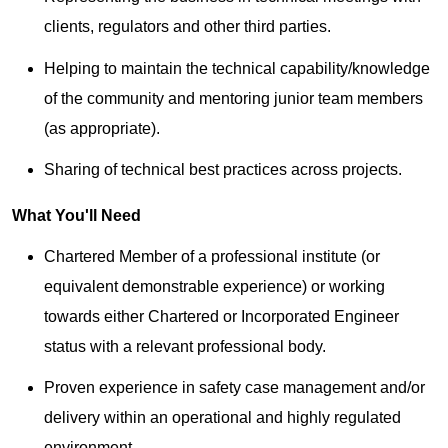
clients, regulators and other third parties.
Helping to maintain the technical capability/knowledge
of the community and mentoring junior team members
(as appropriate).
Sharing of technical best practices across projects.
What You'll Need
Chartered Member of a professional institute (or
equivalent demonstrable experience) or working
towards either Chartered or Incorporated Engineer
status with a relevant professional body.
Proven experience in safety case management and/or
delivery within an operational and highly regulated
environment.