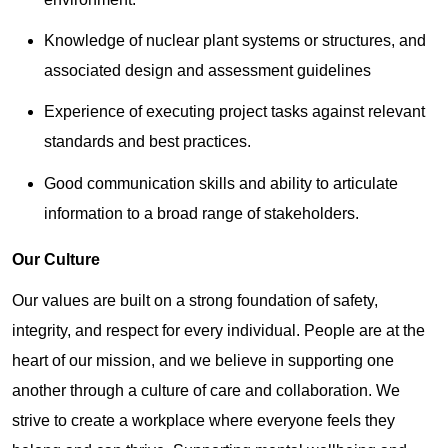
Knowledge of nuclear plant systems or structures, and
associated design and assessment guidelines
Experience of executing project tasks against relevant
standards and best practices.
Good communication skills and ability to articulate
information to a broad range of stakeholders.
Our Culture
Our values are built on a strong foundation of safety,
integrity, and respect for every individual. People are at the
heart of our mission, and we believe in supporting one
another through a culture of care and collaboration. We
strive to create a workplace where everyone feels they