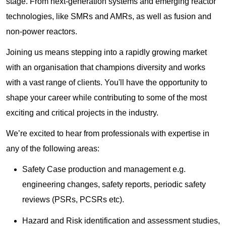
stage. From next-generation systems and emerging reactor
technologies, like SMRs and AMRs, as well as fusion and
non-power reactors.
Joining us means stepping into a rapidly growing market
with an organisation that champions diversity and works
with a vast range of clients. You'll have the opportunity to
shape your career while contributing to some of the most
exciting and critical projects in the industry.
We’re excited to hear from professionals with expertise in
any of the following areas:
Safety Case production and management e.g.
engineering changes, safety reports, periodic safety
reviews (PSRs, PCSRs etc).
Hazard and Risk identification and assessment studies,