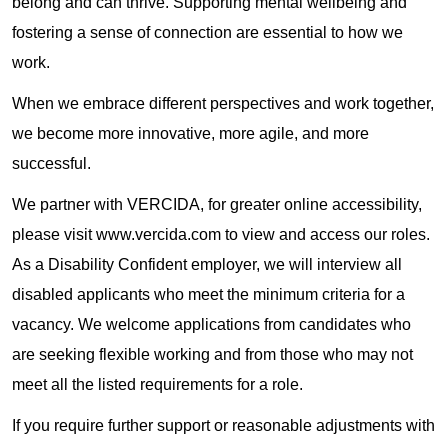
belong and can thrive. Supporting mental wellbeing and
fostering a sense of connection are essential to how we
work.
When we embrace different perspectives and work together,
we become more innovative, more agile, and more
successful.
We partner with VERCIDA, for greater online accessibility,
please visit www.vercida.com to view and access our roles.
As a Disability Confident employer, we will interview all
disabled applicants who meet the minimum criteria for a
vacancy. We welcome applications from candidates who
are seeking flexible working and from those who may not
meet all the listed requirements for a role.
If you require further support or reasonable adjustments with