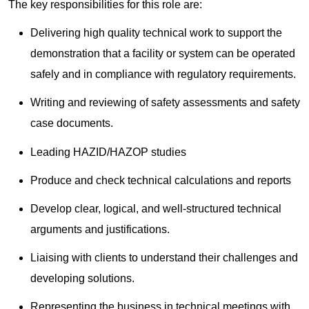
The key responsibilities for this role are:
Delivering high quality technical work to support the
demonstration that a facility or system can be operated
safely and in compliance with regulatory requirements.
Writing and reviewing of safety assessments and safety
case documents.
Leading HAZID/HAZOP studies
Produce and check technical calculations and reports
Develop clear, logical, and well-structured technical
arguments and justifications.
Liaising with clients to understand their challenges and
developing solutions.
Representing the business in technical meetings with