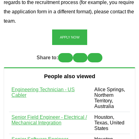
regards to the recruitment process (for example, you require
the application form in a different format), please contact the
team.
APPLY NOW
Share to:
People also viewed
Engineering Technician - US
Alice Springs,
Cabler
Northern
Territory,
Australia
Senior Field Engineer - Electrical /
Houston,
Mechanical Integration
Texas, United
States