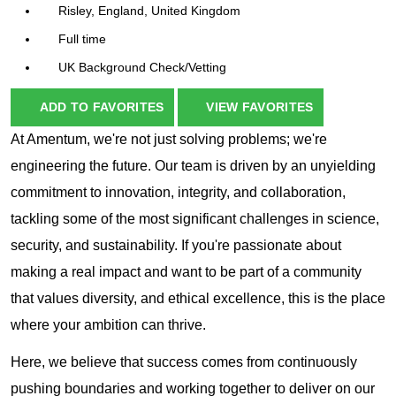
Risley, England, United Kingdom
Full time
UK Background Check/Vetting
ADD TO FAVORITES
VIEW FAVORITES
At Amentum, we're not just solving problems; we're
engineering the future. Our team is driven by an unyielding
commitment to innovation, integrity, and collaboration,
tackling some of the most significant challenges in science,
security, and sustainability. If you're passionate about
making a real impact and want to be part of a community
that values diversity, and ethical excellence, this is the place
where your ambition can thrive.
Here, we believe that success comes from continuously
pushing boundaries and working together to deliver on our