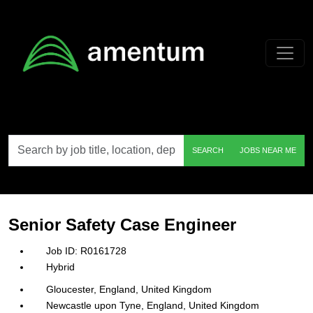
Skip to main content
Search
SEARCH
JOBS NEAR ME
by
job
title,
location,
department,
category,
Senior Safety Case Engineer
etc.
R0161728
Hybrid
Gloucester, England, United Kingdom
Newcastle upon Tyne, England, United Kingdom