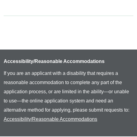
Accessibility/Reasonable Accommodations
If you are an applicant with a disability that requires a
reasonable accommodation to complete any part of the
application process, or are limited in the ability—or unable
to use—the online application system and need an
alternative method for applying, please submit requests to:
Accessibility/Reasonable Accommodations