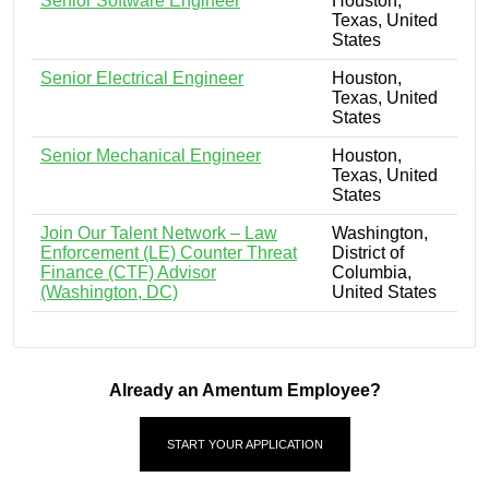
Senior Software Engineer
Houston,
Texas, United
States
Senior Electrical Engineer
Houston,
Texas, United
States
Senior Mechanical Engineer
Houston,
Texas, United
States
Join Our Talent Network – Law
Washington,
Enforcement (LE) Counter Threat
District of
Finance (CTF) Advisor
Columbia,
(Washington, DC)
United States
Already an Amentum Employee?
START YOUR APPLICATION