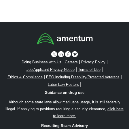
|
|
|
Doing Business with Us
Careers
Privacy Policy
|
|
Job Applicant Privacy Notice
Terms of Use
|
|
Ethics & Compliance
EEO including Disability/Protected Veterans
|
Labor Law Posters
Guidance on drug use
Although some state laws allow marijuana usage, it is still federally
illegal. If applying to positions requiring a security clearance,
click here
to learn more.
Recruiting Scam Advisory