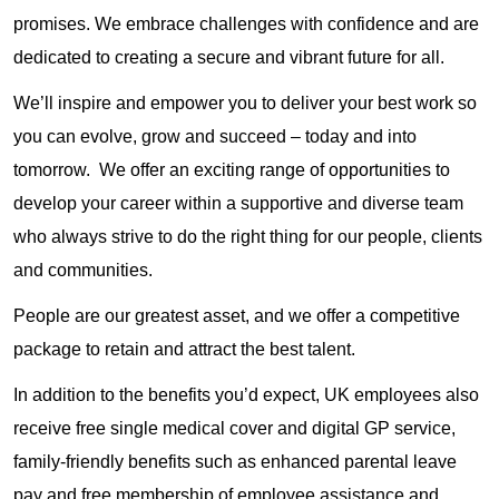
promises. We embrace challenges with confidence and are
dedicated to creating a secure and vibrant future for all.
We’ll inspire and empower you to deliver your best work so
you can evolve, grow and succeed – today and into
tomorrow. We offer an exciting range of opportunities to
develop your career within a supportive and diverse team
who always strive to do the right thing for our people, clients
and communities.
People are our greatest asset, and we offer a competitive
package to retain and attract the best talent.
In addition to the benefits you’d expect, UK employees also
receive free single medical cover and digital GP service,
family-friendly benefits such as enhanced parental leave
pay and free membership of employee assistance and