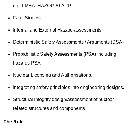
e.g. FMEA, HAZOP, ALARP.
Fault Studies
Internal and External Hazard assessments.
Deterministic Safety Assessments / Arguments (DSA)
Probabilistic Safety Assessments (PSA) including
hazards PSA
Nuclear Licensing and Authorisations.
Integrating safety principles into engineering designs.
Structural Integrity design/assessment of nuclear
related structures and components
The Role