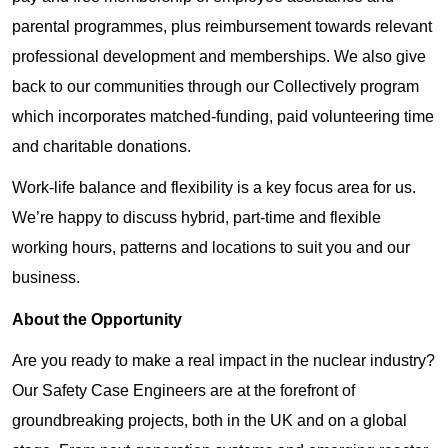
parental programmes, plus reimbursement towards relevant
professional development and memberships. We also give
back to our communities through our Collectively program
which incorporates matched-funding, paid volunteering time
and charitable donations.
Work-life balance and flexibility is a key focus area for us.
We’re happy to discuss hybrid, part-time and flexible
working hours, patterns and locations to suit you and our
business.
About the Opportunity
Are you ready to make a real impact in the nuclear industry?
Our Safety Case Engineers are at the forefront of
groundbreaking projects, both in the UK and on a global