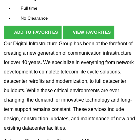
Full time
No Clearance
ADD TO FAVORITES
VIEW FAVORITES
Our Digital Infrastructure Group has been at the forefront of
creating a new generation of communication infrastructure
for over 40 years. We specialize in everything from network
development to complete telecom life cycle solutions,
datacenter retrofits and modernization, to full datacenter
buildouts. While these critical environments are ever
changing, the demand for innovative technology and long-
term support remains constant. These services include
design, construction, updates, and maintenance of new and
existing datacenter facilities.