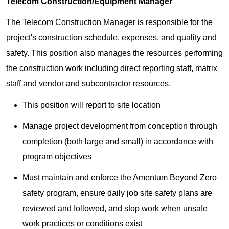
Telecom Construction/Equipment Manager
The Telecom Construction Manager is responsible for the
project's construction schedule, expenses, and quality and
safety. This position also manages the resources performing
the construction work including direct reporting staff, matrix
staff and vendor and subcontractor resources.
This position will report to site location
Manage project development from conception through
completion (both large and small) in accordance with
program objectives
Must maintain and enforce the Amentum Beyond Zero
safety program, ensure daily job site safety plans are
reviewed and followed, and stop work when unsafe
work practices or conditions exist