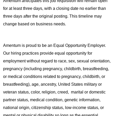
Amentum anticipates this job requisition will remain open
for at least three days, with a closing date no earlier than
three days after the original posting. This timeline may
change based on business needs.
Amentum is proud to be an Equal Opportunity Employer.
Our hiring practices provide equal opportunity for
employment without regard to race, sex, sexual orientation,
pregnancy (including pregnancy, childbirth, breastfeeding,
or medical conditions related to pregnancy, childbirth, or
breastfeeding), age, ancestry, United States military or
veteran status, color, religion, creed, marital or domestic
partner status, medical condition, genetic information,
national origin, citizenship status, low-income status, or
mental or physical disability so long as the essential