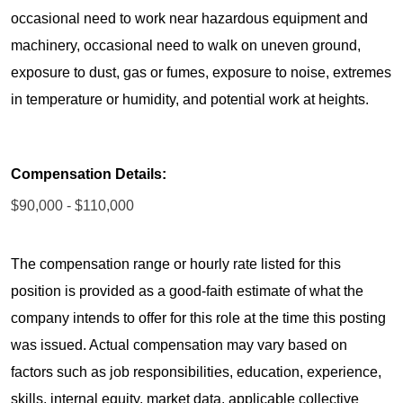
occasional need to work near hazardous equipment and
machinery, occasional need to walk on uneven ground,
exposure to dust, gas or fumes, exposure to noise, extremes
in temperature or humidity, and potential work at heights.
Compensation Details:
$90,000 - $110,000
The compensation range or hourly rate listed for this
position is provided as a good-faith estimate of what the
company intends to offer for this role at the time this posting
was issued. Actual compensation may vary based on
factors such as job responsibilities, education, experience,
skills, internal equity, market data, applicable collective