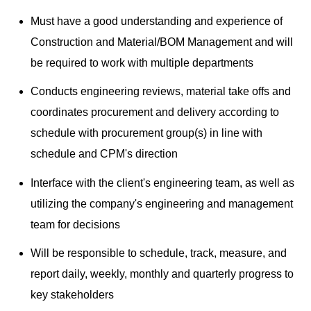
Must have a good understanding and experience of
Construction and Material/BOM Management and will
be required to work with multiple departments
Conducts engineering reviews, material take offs and
coordinates procurement and delivery according to
schedule with procurement group(s) in line with
schedule and CPM's direction
Interface with the client's engineering team, as well as
utilizing the company's engineering and management
team for decisions
Will be responsible to schedule, track, measure, and
report daily, weekly, monthly and quarterly progress to
key stakeholders