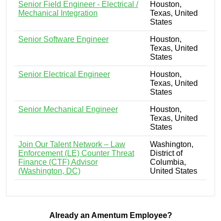
Senior Field Engineer - Electrical /
Houston,
Mechanical Integration
Texas, United
States
Senior Software Engineer
Houston,
Texas, United
States
Senior Electrical Engineer
Houston,
Texas, United
States
Senior Mechanical Engineer
Houston,
Texas, United
States
Join Our Talent Network – Law
Washington,
Enforcement (LE) Counter Threat
District of
Finance (CTF) Advisor
Columbia,
(Washington, DC)
United States
Already an Amentum Employee?