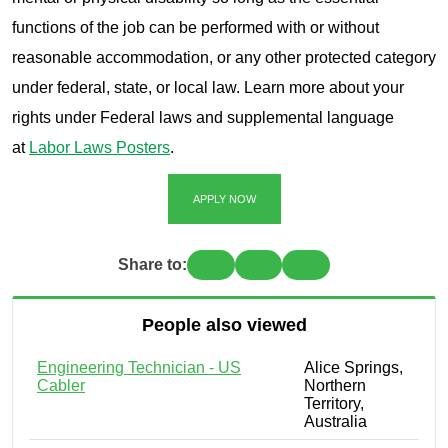
functions of the job can be performed with or without
reasonable accommodation, or any other protected category
under federal, state, or local law. Learn more about your
rights under Federal laws and supplemental language
at
Labor Laws Posters
.
APPLY NOW
Share to:
People also viewed
Engineering Technician - US
Alice Springs,
Cabler
Northern
Territory,
Australia