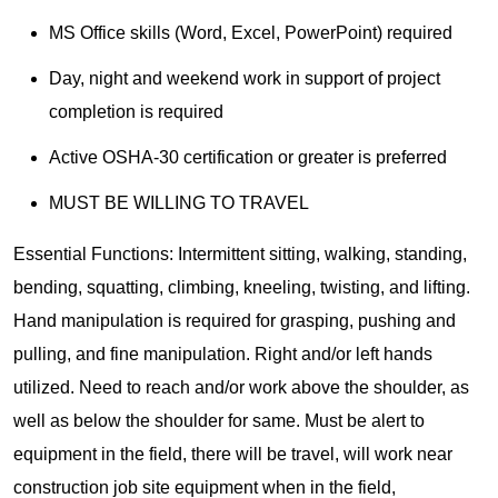
MS Office skills (Word, Excel, PowerPoint) required
Day, night and weekend work in support of project
completion is required
Active OSHA-30 certification or greater is preferred
MUST BE WILLING TO TRAVEL
Essential Functions: Intermittent sitting, walking, standing,
bending, squatting, climbing, kneeling, twisting, and lifting.
Hand manipulation is required for grasping, pushing and
pulling, and fine manipulation. Right and/or left hands
utilized. Need to reach and/or work above the shoulder, as
well as below the shoulder for same. Must be alert to
equipment in the field, there will be travel, will work near
construction job site equipment when in the field,