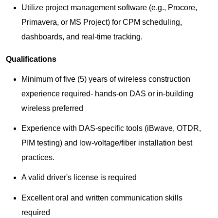
Utilize project management software (e.g., Procore,
Primavera, or MS Project) for CPM scheduling,
dashboards, and real-time tracking.
Qualifications
Minimum of five (5) years of wireless construction
experience required- hands-on DAS or in-building
wireless preferred
Experience with DAS-specific tools (iBwave, OTDR,
PIM testing) and low-voltage/fiber installation best
practices.
A valid driver's license is required
Excellent oral and written communication skills
required