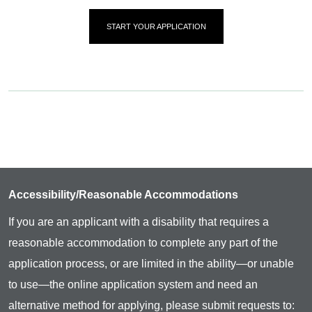
START YOUR APPLICATION
Accessibility/Reasonable Accommodations
If you are an applicant with a disability that requires a
reasonable accommodation to complete any part of the
application process, or are limited in the ability—or unable
to use—the online application system and need an
alternative method for applying, please submit requests to: