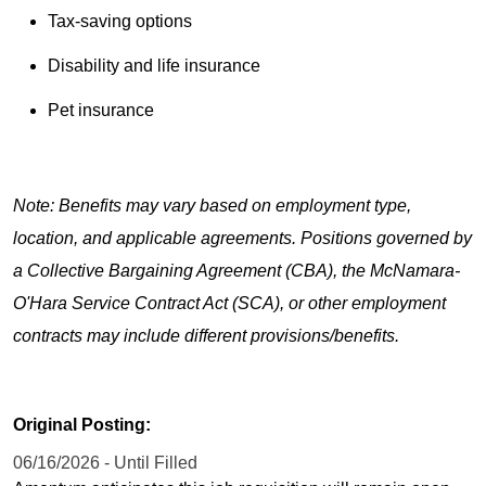
Tax-saving options
Disability and life insurance
Pet insurance
Note: Benefits may vary based on employment type,
location, and applicable agreements. Positions governed by
a Collective Bargaining Agreement (CBA), the McNamara-
O'Hara Service Contract Act (SCA), or other employment
contracts may include different provisions/benefits.
Original Posting:
06/16/2026 - Until Filled