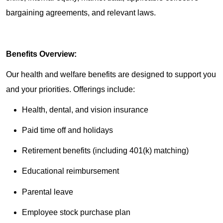
bargaining agreements, and relevant laws.
Benefits Overview:
Our health and welfare benefits are designed to support you
and your priorities. Offerings include:
Health, dental, and vision insurance
Paid time off and holidays
Retirement benefits (including 401(k) matching)
Educational reimbursement
Parental leave
Employee stock purchase plan