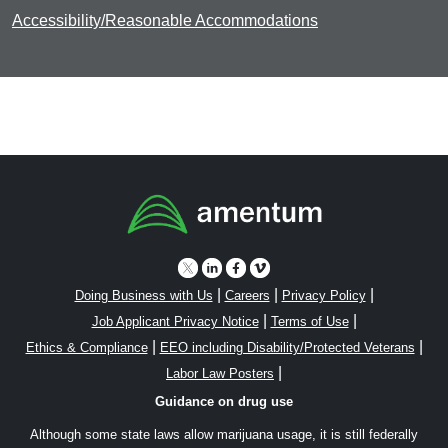
Accessibility/Reasonable Accommodations
|
|
|
Doing Business with Us
Careers
Privacy Policy
|
|
Job Applicant Privacy Notice
Terms of Use
|
|
Ethics & Compliance
EEO including Disability/Protected Veterans
|
Labor Law Posters
Guidance on drug use
Although some state laws allow marijuana usage, it is still federally