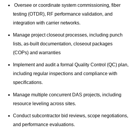
Oversee or coordinate system commissioning, fiber
testing (OTDR), RF performance validation, and
integration with carrier networks.
Manage project closeout processes, including punch
lists, as-built documentation, closeout packages
(COPs) and warranties
Implement and audit a formal Quality Control (QC) plan,
including regular inspections and compliance with
specifications.
Manage multiple concurrent DAS projects, including
resource leveling across sites.
Conduct subcontractor bid reviews, scope negotiations,
and performance evaluations.