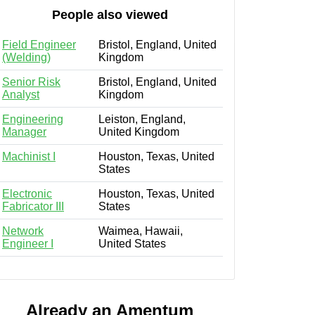
People also viewed
Field Engineer
Bristol, England, United
(Welding)
Kingdom
Senior Risk
Bristol, England, United
Analyst
Kingdom
Engineering
Leiston, England,
Manager
United Kingdom
Machinist I
Houston, Texas, United
States
Electronic
Houston, Texas, United
Fabricator III
States
Network
Waimea, Hawaii,
Engineer I
United States
Already an Amentum