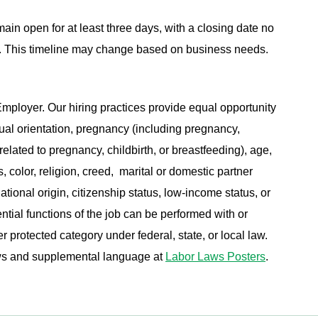
main open for at least three days, with a closing date no
ing. This timeline may change based on business needs.
ployer. Our hiring practices provide equal opportunity
ual orientation, pregnancy (including pregnancy,
related to pregnancy, childbirth, or breastfeeding), age,
s, color, religion, creed, marital or domestic partner
ational origin, citizenship status, low-income status, or
ential functions of the job can be performed with or
protected category under federal, state, or local law.
aws and supplemental language at
Labor Laws Posters
.