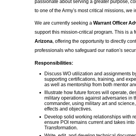
passionate about serving a greater purpose, col
to one of the Army's most critical missions, we i
We are currently seeking a
Warrant Officer A
support this mission-critical program. This is a f
Arizona
, offering the opportunity to directly co
professionals who safeguard our nation's securi
Responsibilities:
Discuss WO utilization and assignments by 
supporting certifications, training, and exp
as well as mentorship from both mentor an
Illustrate how future forces will operate, de
military operations against adversaries in
commander, using military art and science,
effects and objectives.
Develop solid working relationships with 
ensure POI remains current and takes into 
Transformation.
Write, edit, and develop technical docume