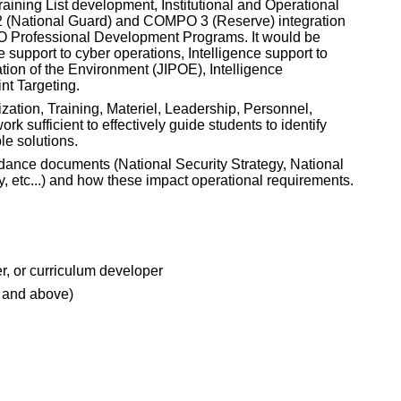
ining List development, Institutional and Operational
 (National Guard) and COMPO 3 (Reserve) integration
 WO Professional Development Programs. It would be
e support to cyber operations, Intelligence support to
ation of the Environment (JIPOE), Intelligence
nt Targeting.
ation, Training, Materiel, Leadership, Personnel,
 sufficient to effectively guide students to identify
e solutions.
uidance documents (National Security Strategy, National
y, etc...) and how these impact operational requirements.
er, or curriculum developer
 and above)