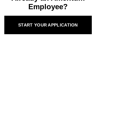
Employee?
START YOUR APPLICATION