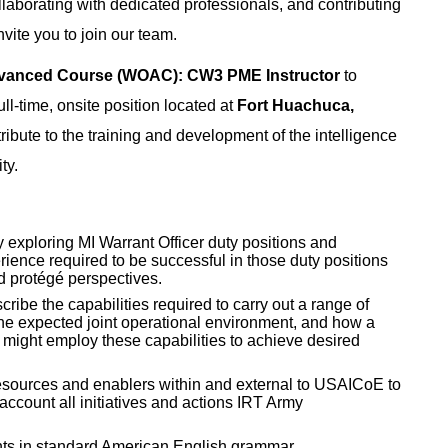
laborating with dedicated professionals, and contributing
nvite you to join our team.
dvanced Course (WOAC): CW3 PME Instructor
to
ull-time, onsite position located at
Fort Huachuca,
ntribute to the training and development of the intelligence
ty.
exploring MI Warrant Officer duty positions and
erience required to be successful in those duty positions
d protégé perspectives.
scribe the capabilities required to carry out a range of
 the expected joint operational environment, and how a
 might employ these capabilities to achieve desired
resources and enablers within and external to USAICoE to
account all initiatives and actions IRT Army
nts in standard American English grammar.