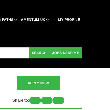
 PATHS
AMENTUM UK
MY PROFILE
SEARCH
JOBS NEAR ME
APPLY NOW
Share to: