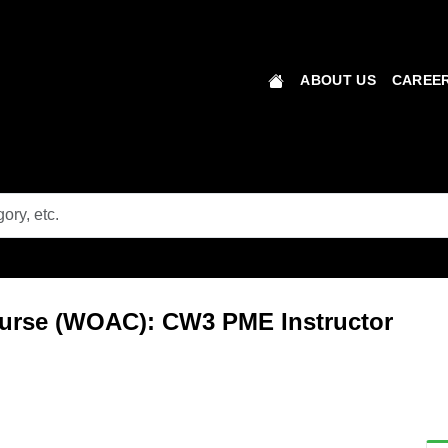
ABOUT US
CAREER
ourse (WOAC): CW3 PME Instructor