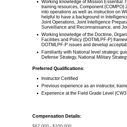
Working knowledge of Mission Essential Tra
training resources, Component (COMPO) 2
into operations as well as instruction on
helpful to have a background in Intelligenc
Joint Operations, Joint Intelligence Prepar
Surveillance and Reconnaissance, and Joi
Working knowledge of the Doctrine, Organiz
Facilities and Policy (DOTMLPF-P) framework
DOTMLPF-P issues and develop acceptabl
Familiarity with National level strategic g
Defense Strategy, National Military Strateg
Preferred Qualifications
:
Instructor Certified
Previous experience as an instructor, train
Experience at the Field Grade Level (CW3
Compensation Details:
$67,000 - $100,000