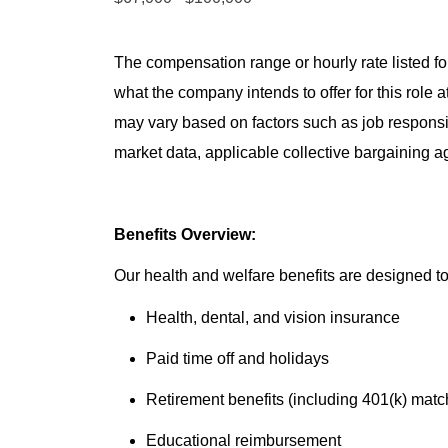
The compensation range or hourly rate listed for
what the company intends to offer for this role 
may vary based on factors such as job responsibil
market data, applicable collective bargaining 
Benefits Overview:
Our health and welfare benefits are designed to 
Health, dental, and vision insurance
Paid time off and holidays
Retirement benefits (including 401(k) matc
Educational reimbursement