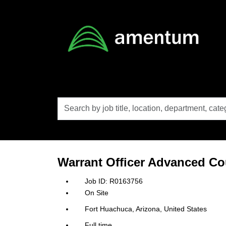
Skip to main content
Search
by
job
title,
location,
department,
category,
Warrant Officer Advanced C
etc.
R0163756
On Site
Fort Huachuca, Arizona, United States
Full time