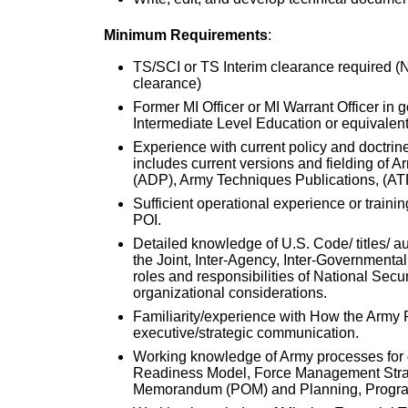
Minimum Requirements
:
TS/SCI or TS Interim clearance required (No
clearance)
Former MI Officer or MI Warrant Officer in 
Intermediate Level Education or equivalent
Experience with current policy and doctrine
includes current versions and fielding of 
(ADP), Army Techniques Publications, (AT
Sufficient operational experience or train
POI.
Detailed knowledge of U.S. Code/ titles/ au
the Joint, Inter-Agency, Inter-Governmental
roles and responsibilities of National Secu
organizational considerations.
Familiarity/experience with How the Arm
executive/strategic communication.
Working knowledge of Army processes for 
Readiness Model, Force Management Strat
Memorandum (POM) and Planning, Program