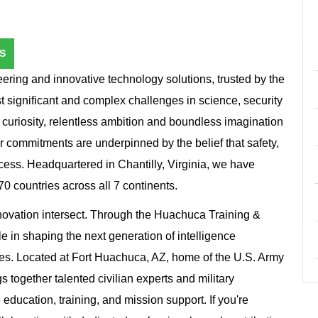
S
ring and innovative technology solutions, trusted by the
st significant and complex challenges in science, security
 curiosity, relentless ambition and boundless imagination
r commitments are underpinned by the belief that safety,
ccess. Headquartered in Chantilly, Virginia, we have
 countries across all 7 continents.
novation intersect. Through the Huachuca Training &
le in shaping the next generation of intelligence
lies. Located at Fort Huachuca, AZ, home of the U.S. Army
 together talented civilian experts and military
 education, training, and mission support. If you're