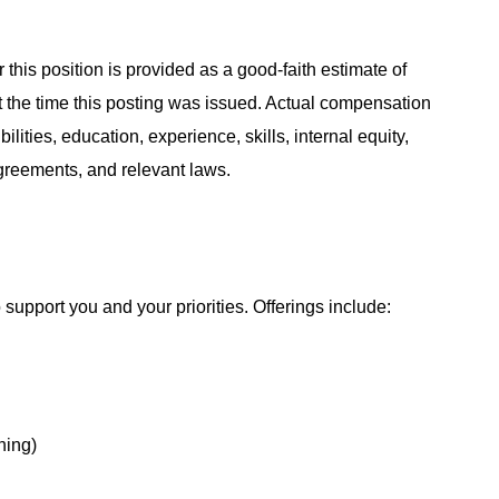
 this position is provided as a good-faith estimate of
at the time this posting was issued. Actual compensation
ities, education, experience, skills, internal equity,
agreements, and relevant laws.
support you and your priorities. Offerings include:
hing)