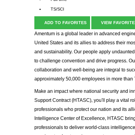
TS/SCI
ADD TO FAVORITES
VIEW FAVORITE
Amentum is a global leader in advanced enginee
United States and its allies to address their mo
and sustainability. Our people apply undaunted
to challenge convention and drive progress. Ou
collaboration and well-being are integral to su
approximately 50,000 employees in more than 70
Make an impact where national security and in
Support Contract (HTASC), you'll play a vital ro
professionals who protect our nation and its al
Intelligence Center of Excellence, HTASC brings
professionals to deliver world-class intelligence