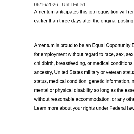
06/16/2026 - Until Filled
Amentum anticipates this job requisition will re
earlier than three days after the original post
Amentum is proud to be an Equal Opportunity Em
for employment without regard to race, sex, sex
childbirth, breastfeeding, or medical conditions 
ancestry, United States military or veteran statu
status, medical condition, genetic information, n
mental or physical disability so long as the ess
without reasonable accommodation, or any other 
Learn more about your rights under Federal l