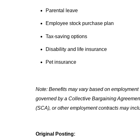
Parental leave
Employee stock purchase plan
Tax-saving options
Disability and life insurance
Pet insurance
Note: Benefits may vary based on employment t
governed by a Collective Bargaining Agreemen
(SCA), or other employment contracts may includ
Original Posting: