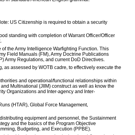
te: US Citizenship is required to obtain a security
good standing with completion of Warrant Officer/Officer
.
 of the Army Intelligence Warfighting Function. This
Army Field Manuals (FM), Army Doctrine Publications
P) Army Regulations, and current DoD Directives.
ing, as assessed by WOTB cadre, to effectively execute the
thorities and operational/functional relationships within
 and Multinational (JIIM) construct as well as know the
rity Organizations and Inter-agency and Inter-
y Runs (HTAR), Global Force Management,
distributing equipment and personnel, the Sustainment
egy and the basics of the Program Objective
ming, Budgeting, and Execution (PPBE).