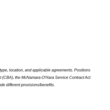
ype, location, and applicable agreements. Positions
t (CBA), the McNamara-O'Hara Service Contract Act
e different provisions/benefits.