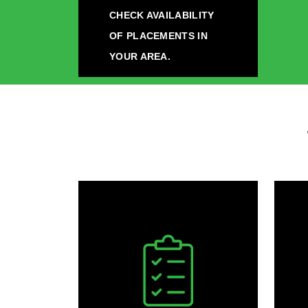
CHECK AVAILABILITY
OF PLACEMENTS IN
YOUR AREA.