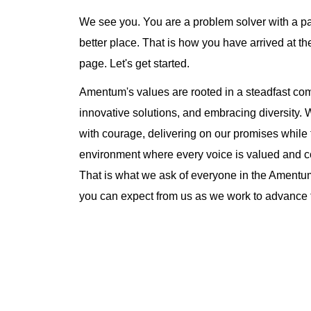
We see you. You are a problem solver with a pa
better place. That is how you have arrived at
page. Let's get started.
Amentum's values are rooted in a steadfast comm
innovative solutions, and embracing diversity.
with courage, delivering on our promises while 
environment where every voice is valued and co
That is what we ask of everyone in the Amentu
you can expect from us as we work to advance t