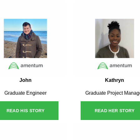
John
Kathryn
Graduate Engineer
Graduate Project Manag
READ HIS STORY
READ HER STORY