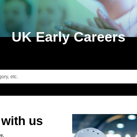
UK Early Careers
 with us
we.