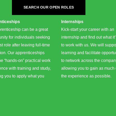
SEARCH OUR OPEN ROLES
ticeships ​
Internships​
renticeship can be a great
Kick-start your career with an
nity for individuals seeking
internship and find out what it’
rst role after leaving full-time
to work with us. We will suppo
ion. Our apprenticeships
learning and facilitate opportu
e “hands-on” practical work
to network across the compan
nce with training and study,
allowing you to gain as much 
ng you to apply what you
the experience as possible.