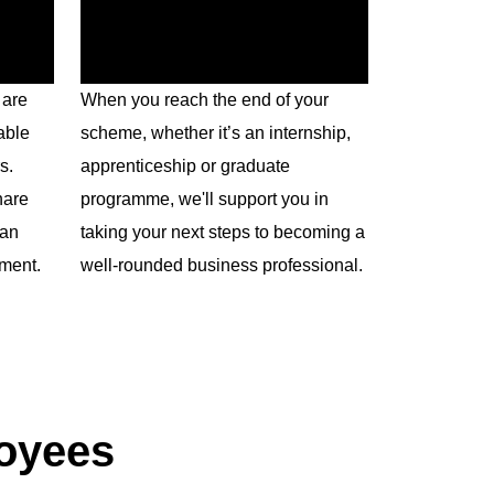
 are
When you reach the end of your
able
scheme, whether it’s an internship,
s.
apprenticeship or graduate
hare
programme, we'll support you in
 an
taking your next steps to becoming a
pment.
well-rounded business professional.
loyees