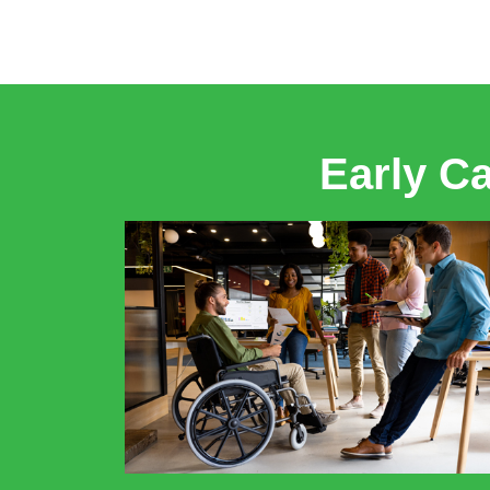
Early C