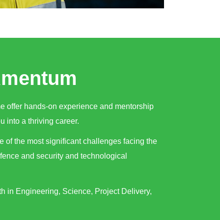
 Amentum
me offer hands-on experience and mentorship
u into a thriving career.
e of the most significant challenges facing the
efence and security and technological
h in Engineering, Science, Project Delivery,