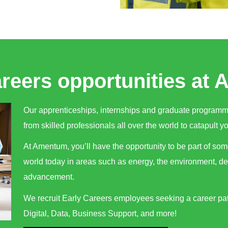
areers opportunities at
Our apprenticeships, internships and graduate program
from skilled professionals all over the world to catapult yo
At Amentum, you’ll have the opportunity to be part of som
world today in areas such as energy, the environment, d
advancement.
We recruit Early Careers employees seeking a career pat
Digital, Data, Business Support, and more!