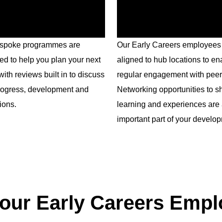
spoke programmes are
Our Early Careers employees
ed to help you plan your next
aligned to hub locations to en
with reviews built in to discuss
regular engagement with peer
rogress, development and
Networking opportunities to s
ions.
learning and experiences are
important part of your develo
our Early Careers Emp