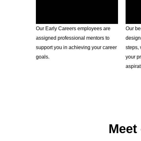
Our Early Careers employees are
Our be
assigned professional mentors to
design
support you in achieving your career
steps, 
goals.
your p
aspirat
Meet 