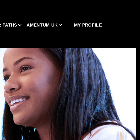
 PATHS
AMENTUM UK
MY PROFILE