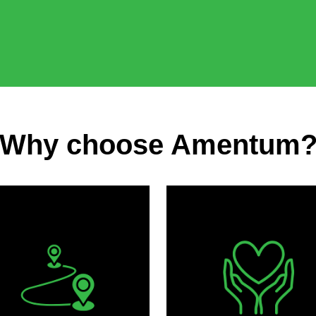
Why choose Amentum