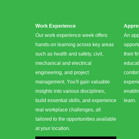
Work Experience
Appren
Our work experience week offers
An app
hands-on learning across key areas
opportu
such as health and safety, civil,
their fi
mechanical and electrical
educat
engineering, and project
combin
management. You'll gain valuable
experie
insights into various disciplines,
enabli
build essential skills, and experience
learn. ​
real workplace challenges, all
tailored to the opportunities available
at your location.