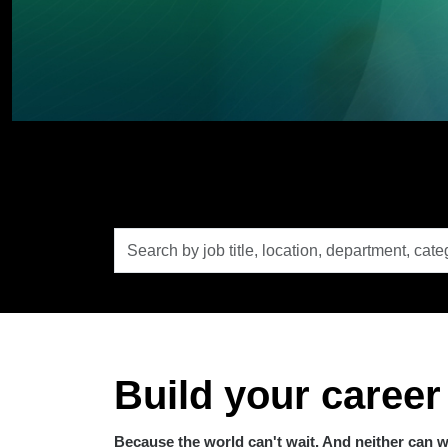
Search
by
job
title,
location,
department,
category,
etc.
Build your career
Because the world can't wait. And neither can 