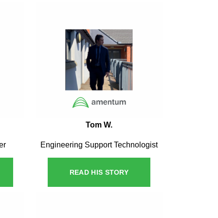
Tom W.
er
Engineering Support Technologist
READ HIS STORY