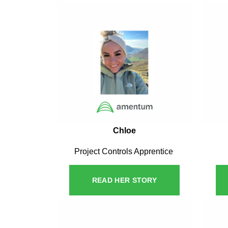
Chloe
Project Controls Apprentice
READ HER STORY