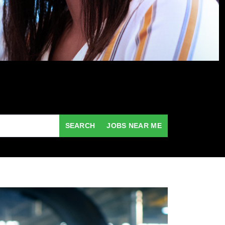
SEARCH
JOBS NEAR ME