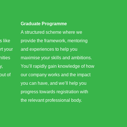
Graduate Programme​
A structured scheme where we
s like
provide the framework, mentoring
rt your
and experiences to help you
nities
maximise your skills and ambitions.
y,
You’ll rapidly gain knowledge of how
out of
our company works and the impact
you can have, and we’ll help you
progress towards registration with
the relevant professional body.