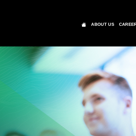
ABOUT US
CAREER