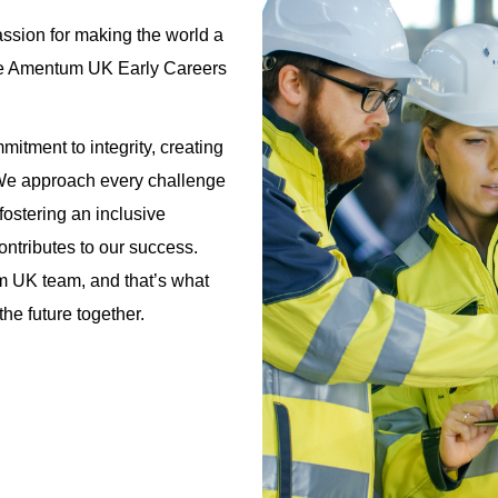
ssion for making the world a
 the Amentum UK Early Careers
itment to integrity, creating
 We approach every challenge
fostering an inclusive
ntributes to our success.
m UK team, and that’s what
he future together.