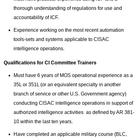
thorough understanding of regulations for use and
accountability of ICF.
Experience working on the most recent automation
tools-sets and systems applicable to CISAC
intelligence operations.
Qualifications for CI Committee Trainers
Must have 6 years of MOS operational experience as a
35L or 351L (or an equivalent specialty in another
branch of service or other U.S. Government agency)
conducting CISAC intelligence operations in support of
authorized intelligence activities as defined by AR 381-
10 within the last ten years.
Have completed an applicable military course (BLC,