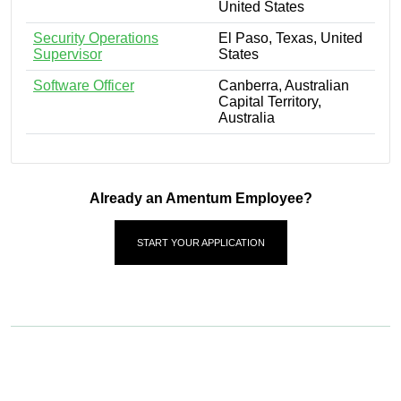
United States
Security Operations
El Paso, Texas, United
Supervisor
States
Software Officer
Canberra, Australian
Capital Territory,
Australia
Already an Amentum Employee?
START YOUR APPLICATION