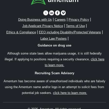
|
|
|
Doing Business with Us
Careers
Privacy Policy
|
|
Job Applicant Privacy Notice
Terms of Use
|
|
Ethics & Compliance
EEO including Disability/Protected Veterans
|
Labor Law Posters
Guidance on drug use
Although some state laws allow marijuana usage, it is still federally
illegal. If applying to positions requiring a security clearance,
click here
to learn more.
Recruiting Scam Advisory
Amentum has become aware of unauthorised individuals who are falsely
using the Amentum name and/or logo in an attempt to solicit fees from
potential job seekers.
click here to learn more.