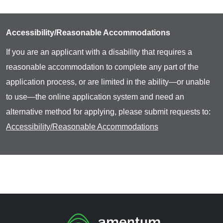
Accessibility/Reasonable Accommodations
If you are an applicant with a disability that requires a
reasonable accommodation to complete any part of the
application process, or are limited in the ability—or unable
to use—the online application system and need an
alternative method for applying, please submit requests to:
Accessibility/Reasonable Accommodations