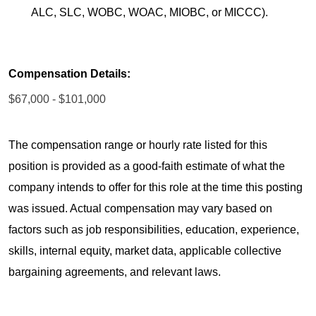
ALC, SLC, WOBC, WOAC, MIOBC, or MICCC).
Compensation Details:
$67,000 - $101,000
The compensation range or hourly rate listed for this
position is provided as a good-faith estimate of what the
company intends to offer for this role at the time this posting
was issued. Actual compensation may vary based on
factors such as job responsibilities, education, experience,
skills, internal equity, market data, applicable collective
bargaining agreements, and relevant laws.