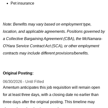
Pet insurance
Note: Benefits may vary based on employment type,
location, and applicable agreements. Positions governed by
a Collective Bargaining Agreement (CBA), the McNamara-
O'Hara Service Contract Act (SCA), or other employment
contracts may include different provisions/benefits.
Original Posting:
06/30/2026 - Until Filled
Amentum anticipates this job requisition will remain open
for at least three days, with a closing date no earlier than
three days after the original posting. This timeline may