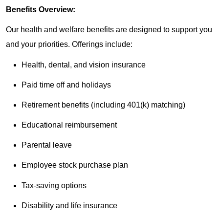
Benefits Overview:
Our health and welfare benefits are designed to support you
and your priorities. Offerings include:
Health, dental, and vision insurance
Paid time off and holidays
Retirement benefits (including 401(k) matching)
Educational reimbursement
Parental leave
Employee stock purchase plan
Tax-saving options
Disability and life insurance