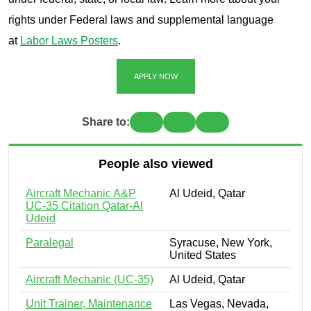
rights under Federal laws and supplemental language
at
Labor Laws Posters
.
APPLY NOW
Share to:
People also viewed
Aircraft Mechanic A&P
Al Udeid, Qatar
UC-35 Citation Qatar-Al
Udeid
Paralegal
Syracuse, New York,
United States
Aircraft Mechanic (UC-35)
Al Udeid, Qatar
Unit Trainer, Maintenance
Las Vegas, Nevada,