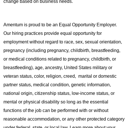
change based on business needs.
Amentum is proud to be an Equal Opportunity Employer.
Our hiring practices provide equal opportunity for
employment without regard to race, sex, sexual orientation,
pregnancy (including pregnancy, childbirth, breastfeeding,
or medical conditions related to pregnancy, childbirth, or
breastfeeding), age, ancestry, United States military or
veteran status, color, religion, creed, marital or domestic
partner status, medical condition, genetic information,
national origin, citizenship status, low-income status, or
mental or physical disability so long as the essential
functions of the job can be performed with or without
reasonable accommodation, or any other protected category
under federal, state, or local law. Learn more about your