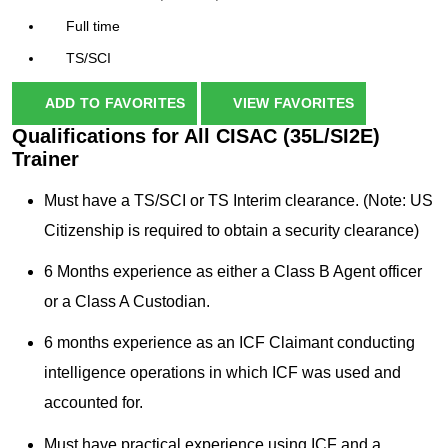
Full time
TS/SCI
ADD TO FAVORITES
VIEW FAVORITES
Qualifications for All CISAC (35L/SI2E)
Trainer
Must have a TS/SCI or TS Interim clearance. (Note: US
Citizenship is required to obtain a security clearance)
6 Months experience as either a Class B Agent officer
or a Class A Custodian.
6 months experience as an ICF Claimant conducting
intelligence operations in which ICF was used and
accounted for.
Must have practical experience using ICF and a