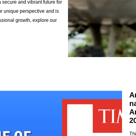
 secure and vibrant future for
our unique perspective and is
ssional growth, explore our
A
n
A
2
Thi