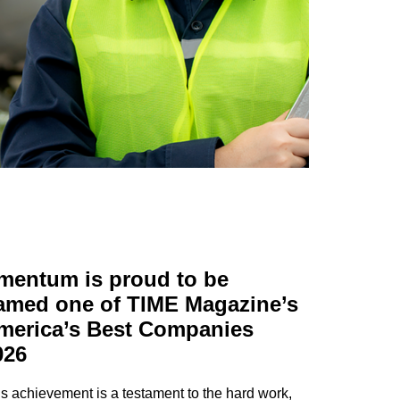
mentum is proud to be
amed one of TIME Magazine’s
merica’s Best Companies
026
s achievement is a testament to the hard work,