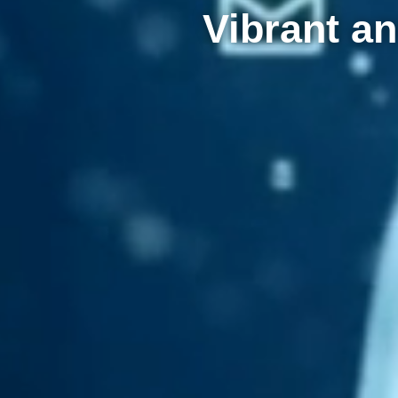
Vibrant an