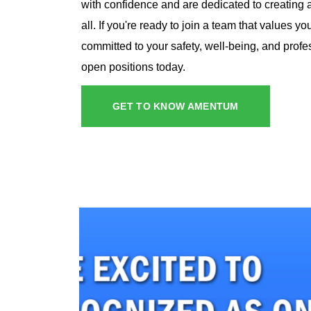
with confidence and are dedicated to creating a
all. If you're ready to join a team that values y
committed to your safety, well-being, and profe
open positions today.
GET TO KNOW AMENTUM