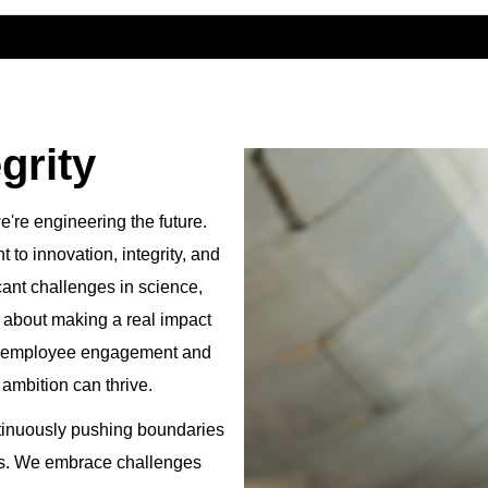
grity
're engineering the future.
to innovation, integrity, and
cant challenges in science,
te about making a real impact
es employee engagement and
 ambition can thrive.
tinuously pushing boundaries
ses. We embrace challenges