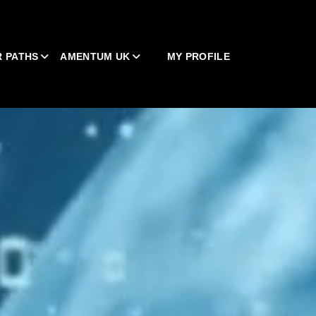
 PATHS
AMENTUM UK
MY PROFILE