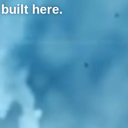
built here.