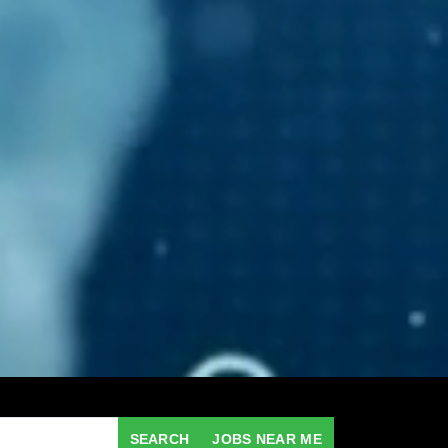
SEARCH
JOBS NEAR ME