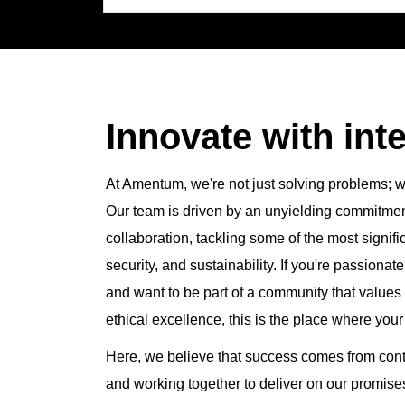
job
title,
location,
department,
category,
etc.
Innovate with inte
At Amentum, we're not just solving problems; we
Our team is driven by an unyielding commitment 
collaboration, tackling some of the most signifi
security, and sustainability. If you're passiona
and want to be part of a community that valu
ethical excellence, this is the place where your
Here, we believe that success comes from con
and working together to deliver on our promi