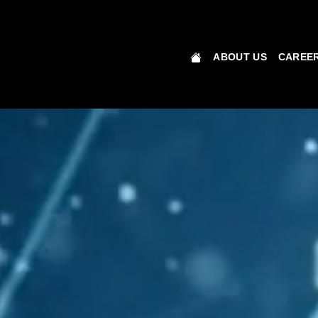
ABOUT US
CAREER