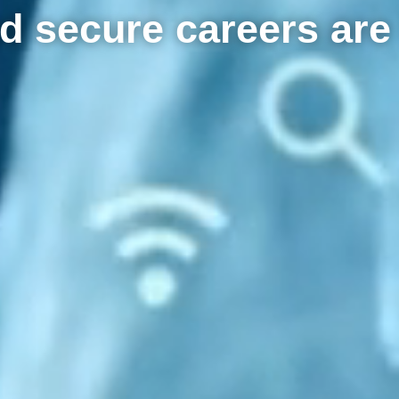
d secure careers are 