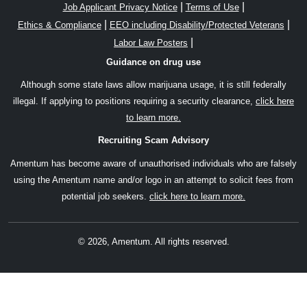
|
|
Job Applicant Privacy Notice
Terms of Use
|
|
Ethics & Compliance
EEO including Disability/Protected Veterans
|
Labor Law Posters
Guidance on drug use
Although some state laws allow marijuana usage, it is still federally
illegal. If applying to positions requiring a security clearance,
click here
to learn more.
Recruiting Scam Advisory
Amentum has become aware of unauthorised individuals who are falsely
using the Amentum name and/or logo in an attempt to solicit fees from
potential job seekers.
click here to learn more.
© 2026, Amentum. All rights reserved.