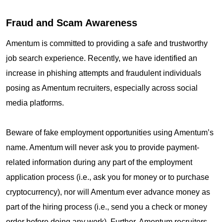
Fraud and Scam Awareness
Amentum is committed to providing a safe and trustworthy
job search experience. Recently, we have identified an
increase in phishing attempts and fraudulent individuals
posing as Amentum recruiters, especially across social
media platforms.
Beware of fake employment opportunities using Amentum’s
name. Amentum will never ask you to provide payment-
related information during any part of the employment
application process (i.e., ask you for money or to purchase
cryptocurrency), nor will Amentum ever advance money as
part of the hiring process (i.e., send you a check or money
order before doing any work). Further, Amentum recruiters