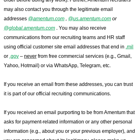
may also contact you through the legitimate email
addresses
@amentum.com
,
@us.amentum.com
or
@global.amentum.com
. You may also receive
communications from our recruiting teams and HR staff
using official customer site email addresses that end in
.mil
or
.gov
–
never
from free commercial services (e.g., Gmail,
Yahoo, Hotmail) or via WhatsApp, Telegram, etc.
If you receive an email from these addresses, you can trust
it is part of our official recruiting communications.
If you received an email purporting to be from Amentum that
asks for payment-related information or any other personal
information (e.g., about you or your previous employer), and