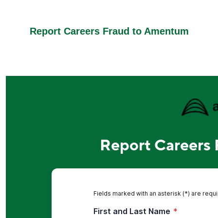
Report Careers Fraud to Amentum