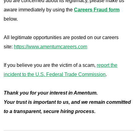
you are concerned about its legitimacy, please make us
aware immediately by using the
Careers Fraud form
below.
All legitimate opportunities are posted on our careers
site:
https://www.amentumcareers.com
If you believe you are the victim of a scam,
report the
incident to t
he U.S. Federal Trade Commission
.
Thank you for your interest in Amentum.
Your trust is important to us, and we remain committed
to a transparent, secure hiring process.