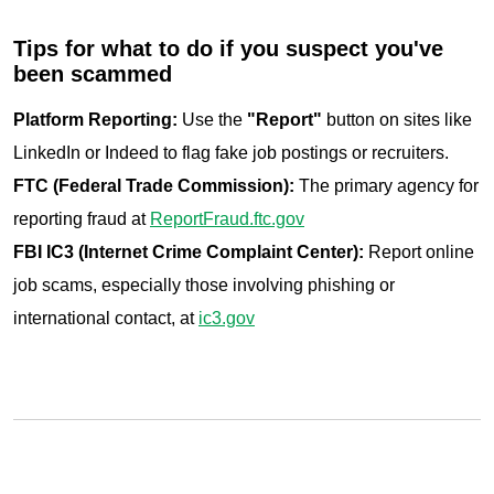
Tips for what to do if you suspect you've
been scammed
Platform Reporting:
Use the
"Report"
button on sites like
LinkedIn or Indeed to flag fake job postings or recruiters.
FTC (Federal Trade Commission):
The primary agency for
reporting fraud at
ReportFraud.ftc.gov
FBI IC3 (Internet Crime Complaint Center):
Report online
job scams, especially those involving phishing or
international contact, at
ic3.gov