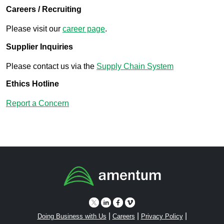
Careers / Recruiting
Please visit our
career page
.
Supplier Inquiries
Please contact us via the
Supply Chain System
Ethics Hotline
Report a Concern
|
|
|
Doing Business with Us
Careers
Privacy Policy