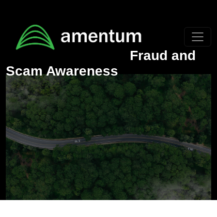
Skip to main content
Fraud and
Scam Awareness