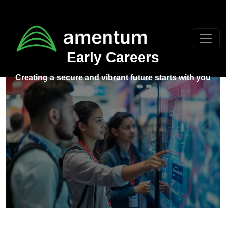
Skip to main content
Early Careers
Creating a secure and vibrant future starts with you