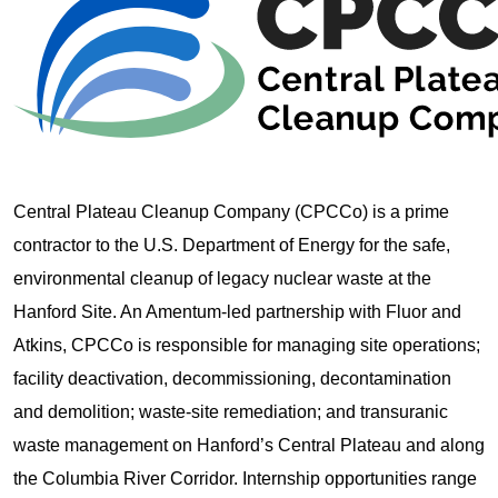
Central Plateau Cleanup Company (CPCCo) is a prime
contractor to the U.S. Department of Energy for the safe,
environmental cleanup of legacy nuclear waste at the
Hanford Site. An Amentum-led partnership with Fluor and
Atkins, CPCCo is responsible for managing site operations;
facility deactivation, decommissioning, decontamination
and demolition; waste-site remediation; and transuranic
waste management on Hanford’s Central Plateau and along
the Columbia River Corridor. Internship opportunities range