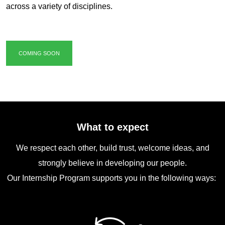
across a variety of disciplines.
COMING SOON
What to expect
We respect each other, build trust, welcome ideas, and
strongly believe in developing our people.
Our Internship Program supports you in the following ways: