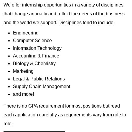
We offer internship opportunities in a variety of disciplines
that change annually and reflect the needs of the business
and the world we support. Disciplines tend to include:
Engineering
Computer Science
Information Technology
Accounting & Finance
Biology & Chemistry
Marketing
Legal & Public Relations
Supply Chain Management
and more!
There is no GPA requirement for most positions but read
each application carefully as requirements vary from role to
role.