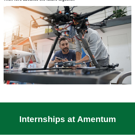
Internships at Amentum