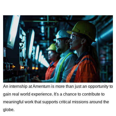
An internship at Amentum is more than just an opportunity to
gain real world experience. It's a chance to contribute to
meaningful work that supports critical missions around the
globe.