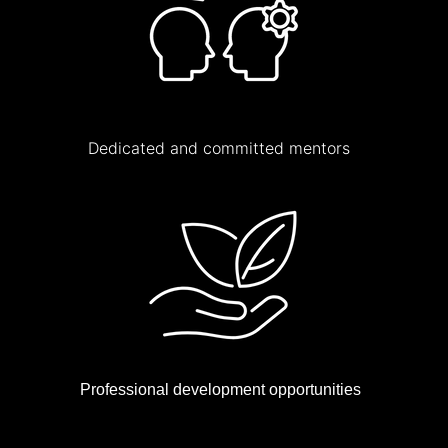
Dedicated and committed mentors
Professional development opportunities