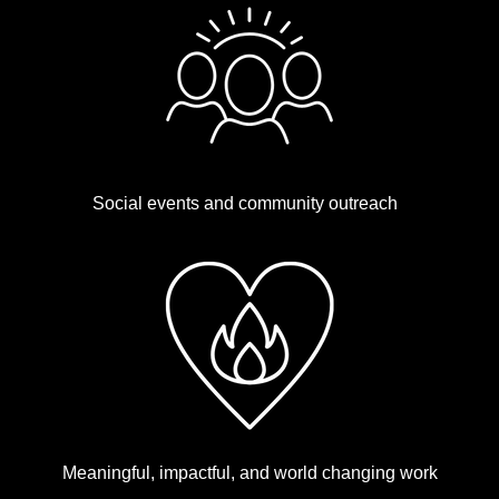
Social events and community outreach
Meaningful, impactful, and world changing work