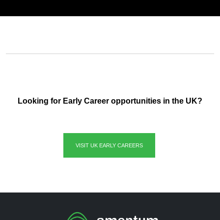
Looking for Early Career opportunities in the UK?
VISIT UK EARLY CAREERS