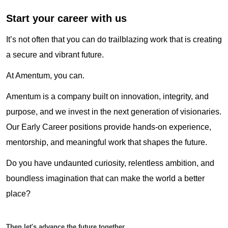
Start your career with us
It’s not often that you can do trailblazing work that is creating
a secure and vibrant future.
At Amentum, you can.
Amentum is a company built on innovation, integrity, and
purpose, and we invest in the next generation of visionaries.
Our Early Career positions provide hands-on experience,
mentorship, and meaningful work that shapes the future.
Do you have undaunted curiosity, relentless ambition, and
boundless imagination that can make the world a better
place?
Then let's advance the future together.