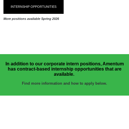
INTERNSHIP OPPORTUNITIES
More positions available Spring 2026
In addition to our corporate intern positions, Amentum
has contract-based internship opportunities that are
available.
Find more information and how to apply below.