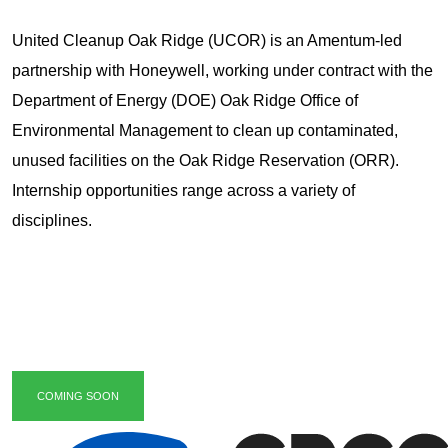
United Cleanup Oak Ridge (UCOR) is an Amentum-led
partnership with Honeywell, working under contract with the
Department of Energy (DOE) Oak Ridge Office of
Environmental Management to clean up contaminated,
unused facilities on the Oak Ridge Reservation (ORR).
Internship opportunities range across a variety of
disciplines.
COMING SOON