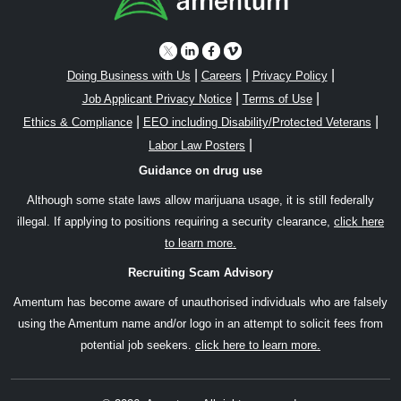
|
|
|
Doing Business with Us
Careers
Privacy Policy
|
|
Job Applicant Privacy Notice
Terms of Use
|
|
Ethics & Compliance
EEO including Disability/Protected Veterans
|
Labor Law Posters
Guidance on drug use
Although some state laws allow marijuana usage, it is still federally
illegal. If applying to positions requiring a security clearance,
click here
to learn more.
Recruiting Scam Advisory
Amentum has become aware of unauthorised individuals who are falsely
using the Amentum name and/or logo in an attempt to solicit fees from
potential job seekers.
click here to learn more.