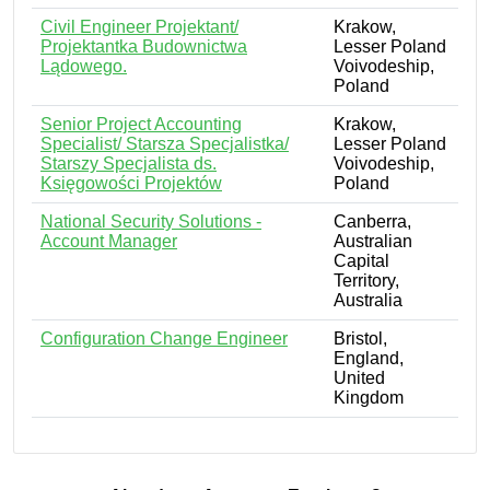
Civil Engineer Projektant/
Krakow,
Projektantka Budownictwa
Lesser Poland
Lądowego.
Voivodeship,
Poland
Senior Project Accounting
Krakow,
Specialist/ Starsza Specjalistka/
Lesser Poland
Starszy Specjalista ds.
Voivodeship,
Księgowości Projektów
Poland
National Security Solutions -
Canberra,
Account Manager
Australian
Capital
Territory,
Australia
Configuration Change Engineer
Bristol,
England,
United
Kingdom