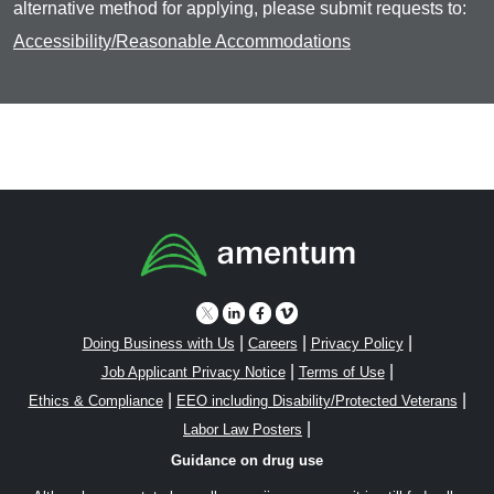
alternative method for applying, please submit requests to:
Accessibility/Reasonable Accommodations
|
|
|
Doing Business with Us
Careers
Privacy Policy
|
|
Job Applicant Privacy Notice
Terms of Use
|
|
Ethics & Compliance
EEO including Disability/Protected Veterans
|
Labor Law Posters
Guidance on drug use