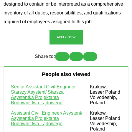
designed to contain or be interpreted as a comprehensive
inventory of all duties, responsibilities, and qualifications
required of employees assigned to this job.
APPLY NOW
Share to:
People also viewed
Senior Assistant Civil Engineer
Krakow,
Starszy Asystent/ Starsza
Lesser Poland
Asystentka Projektanta
Voivodeship,
Budownictwa Lądowego
Poland
Assistant Civil Engineer/ Asystent/
Krakow,
Asystentka Projektanta
Lesser Poland
Budownictwa Lądowego
Voivodeship,
Poland