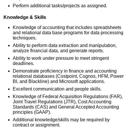
Perform additional tasks/projects as assigned.
Knowledge & Skills
Knowledge of accounting that includes spreadsheets
and relational data base programs for data processing
techniques.
Ability to perform data extraction and manipulation,
analyze financial data, and generate reports.
Ability to work under pressure to meet stringent
deadlines.
Demonstrate proficiency in finance and accounting
relational databases (Costpoint, Cognos, HFM, Power
BI, and Blackline) and Microsoft applications.
Excellent communication and people skills.
Knowledge of Federal Acquisition Regulations (FAR),
Joint Travel Regulations (JTR), Cost Accounting
Standards (CAS) and General Accepted Accounting
principles (GAAP).
Additional knowledge/skills may be required by
contract or assignment.