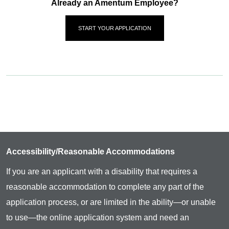
Already an Amentum Employee?
START YOUR APPLICATION
Accessibility/Reasonable Accommodations
If you are an applicant with a disability that requires a
reasonable accommodation to complete any part of the
application process, or are limited in the ability—or unable
to use—the online application system and need an