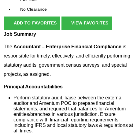
No Clearance
ADD TO FAVORITES
VIEW FAVORITES
Job
Summary
The
Accountant – Enterprise Financial Compliance
is
responsible for timely, effectively, and efficiently performing
statutory audits, government census surveys, and special
projects, as assigned.
Principal Accountabilities
Perform statutory audit, liaise between the external
auditor and Amentum POC to prepare financial
statements, and required trial balances for Amentum
entities/branches in various jurisdiction. Ensure
compliance with financial reporting requirements
including IFRS and local statutory laws & regulations at
all times.