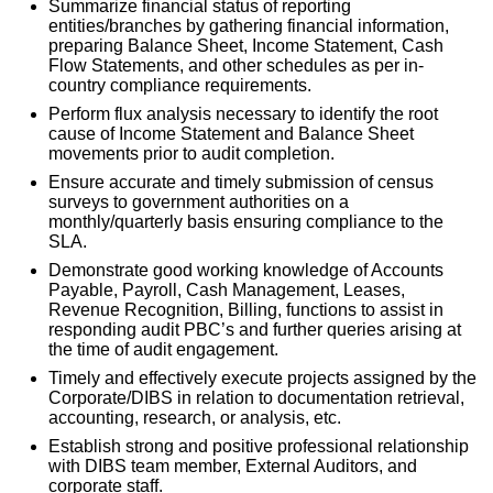
Summarize financial status of reporting
entities/branches by gathering financial information,
preparing Balance Sheet, Income Statement, Cash
Flow Statements, and other schedules as per in-
country compliance requirements.
Perform flux analysis necessary to identify the root
cause of Income Statement and Balance Sheet
movements prior to audit completion.
Ensure accurate and timely submission of census
surveys to government authorities on a
monthly/quarterly basis ensuring compliance to the
SLA.
Demonstrate good working knowledge of Accounts
Payable, Payroll, Cash Management, Leases,
Revenue Recognition, Billing, functions to assist in
responding audit PBC’s and further queries arising at
the time of audit engagement.
Timely and effectively execute projects assigned by the
Corporate/DIBS in relation to documentation retrieval,
accounting, research, or analysis, etc.
Establish strong and positive professional relationship
with DIBS team member, External Auditors, and
corporate staff.