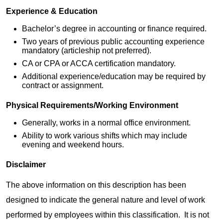
Experience & Education
Bachelor’s degree in accounting or finance required.
Two years of previous public accounting experience
mandatory (articleship not preferred).
CA or CPA or ACCA certification mandatory.
Additional experience/education may be required by
contract or assignment.
Physical Requirements/Working Environment
Generally, works in a normal office environment.
Ability to work various shifts which may include
evening and weekend hours.
Disclaimer
The above information on this description has been
designed to indicate the general nature and level of work
performed by employees within this classification. It is not