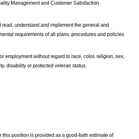
uality Management and Customer Satisfaction
 read, understand and implement the general and
nmental requirements of all plans, procedures and policies
or employment without regard to race, color, religion, sex,
ty, disability or protected veteran status.
 this position is provided as a good-faith estimate of