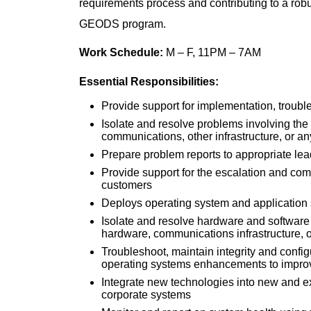
requirements process and contributing to a ro
GEODS program.
Work Schedule:
M – F, 11PM – 7AM
Essential Responsibilities:
Provide support for implementation, troub
Isolate and resolve problems involving the
communications, other infrastructure, or 
Prepare problem reports to appropriate l
Provide support for the escalation and co
customers
Deploys operating system and application 
Isolate and resolve hardware and software 
hardware, communications infrastructure, 
Troubleshoot, maintain integrity and conf
operating systems enhancements to improve
Integrate new technologies into new and ex
corporate systems