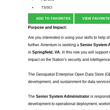
TS/SCI
ADD TO FAVORITES
VIEW FAVORITE
Purpose and Impact:
Are you interested in using your skills to help s
further. Amentum is seeking a
Senior System A
in
Springfield, VA
. In this role you will suppor
impact on the Nation’s security and intelligenc
The Geospatial Enterprise Open Data Store (GE
development, and sustainment for data services
The
Senior System Administrator
is responsib
development to operational deployment, worki