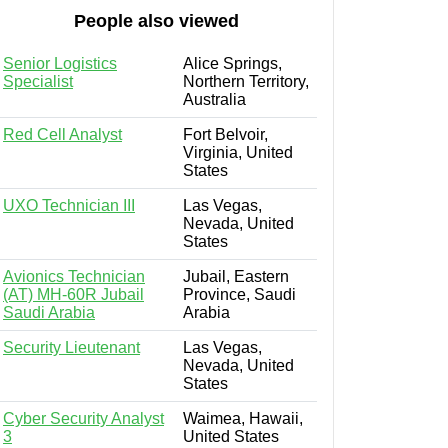
People also viewed
Senior Logistics
Alice Springs,
Specialist
Northern Territory,
Australia
Red Cell Analyst
Fort Belvoir,
Virginia, United
States
UXO Technician III
Las Vegas,
Nevada, United
States
Avionics Technician
Jubail, Eastern
(AT) MH-60R Jubail
Province, Saudi
Saudi Arabia
Arabia
Security Lieutenant
Las Vegas,
Nevada, United
States
Cyber Security Analyst
Waimea, Hawaii,
3
United States