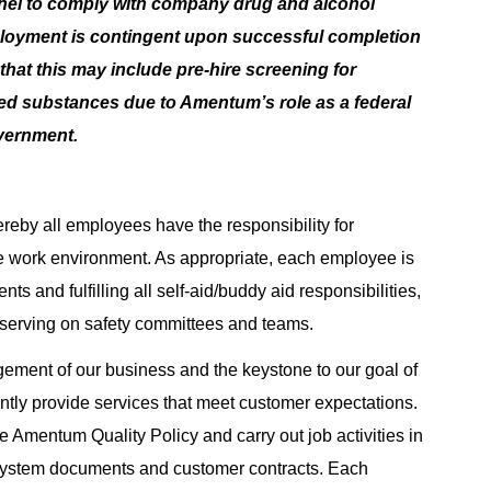
nnel to comply with company drug and alcohol
ployment is contingent upon successful completion
hat this may include pre-hire screening for
lled substances due to Amentum’s role as a federal
overnment.
reby all employees have the responsibility for
e work environment. As appropriate, each employee is
ts and fulfilling all self-aid/buddy aid responsibilities,
 serving on safety committees and teams.
agement of our business and the keystone to our goal of
tently provide services that meet customer expectations.
 Amentum Quality Policy and carry out job activities in
System documents and customer contracts. Each