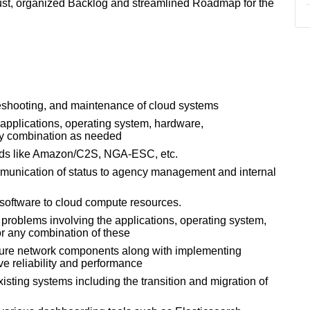
bust, organized Backlog and streamlined Roadmap for the
leshooting, and maintenance of cloud systems
 applications, operating system, hardware,
any combination as needed
eads like Amazon/C2S, NGA-ESC, etc.
mmunication of status to agency management and internal
software to cloud compute resources.
problems involving the applications, operating system,
or any combination of these
igure network components along with implementing
 reliability and performance
isting systems including the transition and migration of