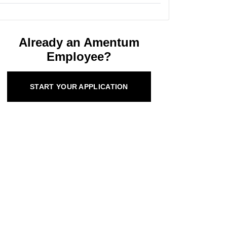
Already an Amentum
Employee?
START YOUR APPLICATION