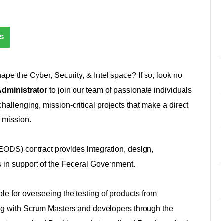
S
hape the Cyber, Security, & Intel space? If so, look no
dministrator
to join our team of passionate individuals
t challenging, mission-critical projects that make a direct
e mission.
ODS) contract provides integration, design,
 in support of the Federal Government.
le for overseeing the testing of products from
ng with Scrum Masters and developers through the