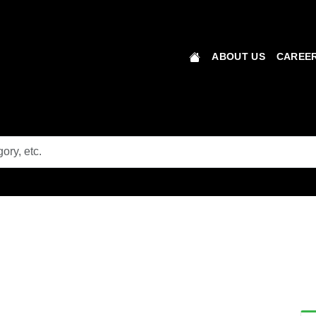
ABOUT US
CAREER