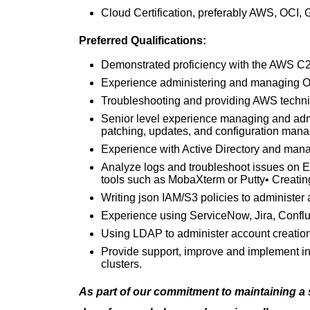
Cloud Certification, preferably AWS, OCI,
Preferred Qualifications:
Demonstrated proficiency with the AWS C2
Experience administering and managing Or
Troubleshooting and providing AWS technic
Senior level experience managing and ad
patching, updates, and configuration man
Experience with Active Directory and man
Analyze logs and troubleshoot issues on 
tools such as MobaXterm or Putty• Creating
Writing json IAM/S3 policies to administer
Experience using ServiceNow, Jira, Conflu
Using LDAP to administer account creatio
Provide support, improve and implement in
clusters.
As part of our commitment to maintaining a