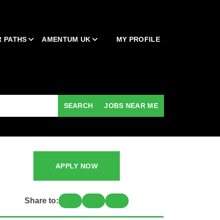
 PATHS
AMENTUM UK
MY PROFILE
SEARCH
JOBS NEAR ME
APPLY NOW
Share to: