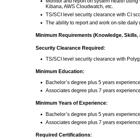
Monitor and report on system health using
Kibana, AWS Cloudwatch, etc.
TS/SCI level security clearance with CI s
The ability to report and work on-site daily (
Minimum Requirements (Knowledge, Skills, a
Security Clearance Required:
TS/SCI level security clearance with Poly
Minimum Education:
Bachelor’s degree plus 5 years experience
Associates degree plus 7 years experience 
Minimum Years of Experience:
Bachelor’s degree plus 5 years experienc
Associates degree plus 7 years experience,
Required Certifications: