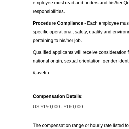
employee must read and understand his/her Q
responsibilities.
Procedure Compliance
- Each employee must
specific operational, safety, quality and enviro
pertaining to his/her job.
Qualified applicants will receive consideration f
national origin, sexual orientation, gender identi
#javelin
Compensation Details:
US:$150,000 - $160,000
The compensation range or hourly rate listed for