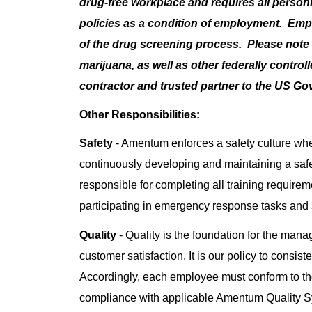
drug-free workplace and requires all perso
policies as a condition of employment. Em
of the drug screening process. Please note t
marijuana, as well as other federally contro
contractor and trusted partner to the US G
Other Responsibilities:
Safety
- Amentum enforces a safety culture whe
continuously developing and maintaining a saf
responsible for completing all training requiremen
participating in emergency response tasks and
Quality
- Quality is the foundation for the man
customer satisfaction. It is our policy to consis
Accordingly, each employee must conform to the
compliance with applicable Amentum Quality 