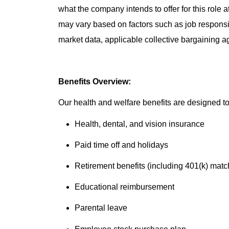
what the company intends to offer for this role 
may vary based on factors such as job responsibil
market data, applicable collective bargaining 
Benefits Overview:
Our health and welfare benefits are designed to 
Health, dental, and vision insurance
Paid time off and holidays
Retirement benefits (including 401(k) matc
Educational reimbursement
Parental leave