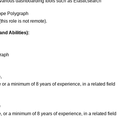
 various dashboarding tools such as Elasticsearch
cope Polygraph
this role is not remote).
nd Abilities):
graph
,
or a minimum of 8 years of experience, in a related field
e
 or a minimum of 8 years of experience, in a related field