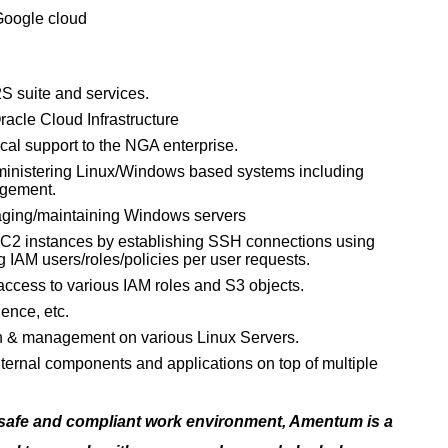
 Google cloud
S suite and services.
acle Cloud Infrastructure
al support to the NGA enterprise.
ministering Linux/Windows based systems including
agement.
aging/maintaining Windows servers
EC2 instances by establishing SSH connections using
 IAM users/roles/policies per user requests.
 access to various IAM roles and S3 objects.
ence, etc.
n & management on various Linux Servers.
ternal components and applications on top of multiple
 safe and compliant work environment, Amentum is a