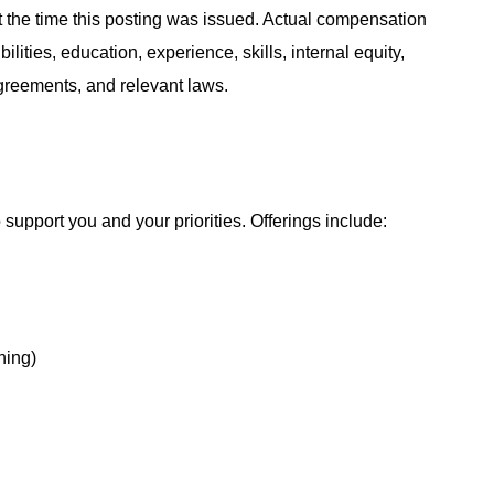
at the time this posting was issued. Actual compensation
ities, education, experience, skills, internal equity,
agreements, and relevant laws.
support you and your priorities. Offerings include:
hing)