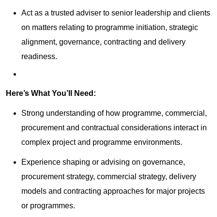
Act as a trusted adviser to senior leadership and clients
on matters relating to programme initiation, strategic
alignment, governance, contracting and delivery
readiness.
Here’s What You’ll Need:
Strong understanding of how programme, commercial,
procurement and contractual considerations interact in
complex project and programme environments.
Experience shaping or advising on governance,
procurement strategy, commercial strategy, delivery
models and contracting approaches for major projects
or programmes.