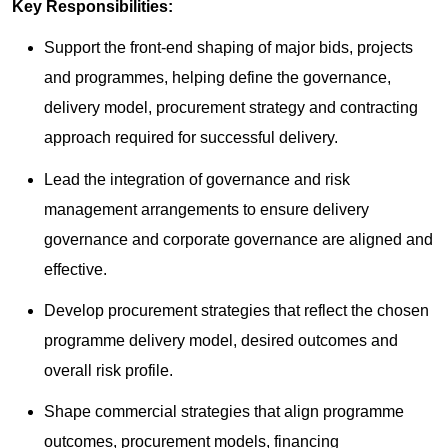
Key Responsibilities:
Support the front-end shaping of major bids, projects
and programmes, helping define the governance,
delivery model, procurement strategy and contracting
approach required for successful delivery.
Lead the integration of governance and risk
management arrangements to ensure delivery
governance and corporate governance are aligned and
effective.
Develop procurement strategies that reflect the chosen
programme delivery model, desired outcomes and
overall risk profile.
Shape commercial strategies that align programme
outcomes, procurement models, financing