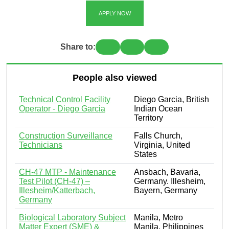
APPLY NOW
Share to:
People also viewed
Technical Control Facility
Diego Garcia, British
Operator - Diego Garcia
Indian Ocean
Territory
Construction Surveillance
Falls Church,
Technicians
Virginia, United
States
CH-47 MTP - Maintenance
Ansbach, Bavaria,
Test Pilot (CH-47) –
Germany. Illesheim,
Illesheim/Katterbach,
Bayern, Germany
Germany
Biological Laboratory Subject
Manila, Metro
Matter Expert (SME) &
Manila, Philippines