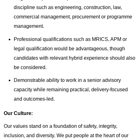
discipline such as engineering, construction, law,
commercial management, procurement or programme
management.
Professional qualifications such as MRICS, APM or
legal qualification would be advantageous, though
candidates with relevant hybrid experience should also
be considered.
Demonstrable ability to work in a senior advisory
capacity while remaining practical, delivery-focused
and outcomes-led.
Our Culture:
Our values stand on a foundation of safety, integrity,
inclusion, and diversity. We put people at the heart of our