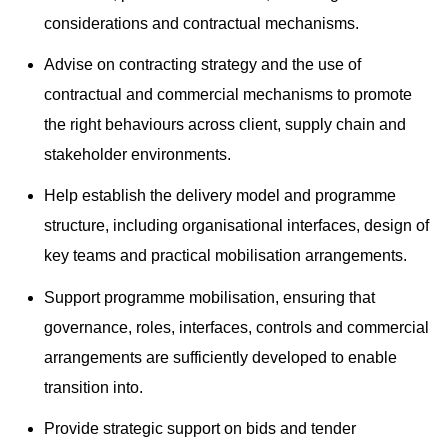
considerations and contractual mechanisms.
Advise on contracting strategy and the use of
contractual and commercial mechanisms to promote
the right behaviours across client, supply chain and
stakeholder environments.
Help establish the delivery model and programme
structure, including organisational interfaces, design of
key teams and practical mobilisation arrangements.
Support programme mobilisation, ensuring that
governance, roles, interfaces, controls and commercial
arrangements are sufficiently developed to enable
transition into.
Provide strategic support on bids and tender