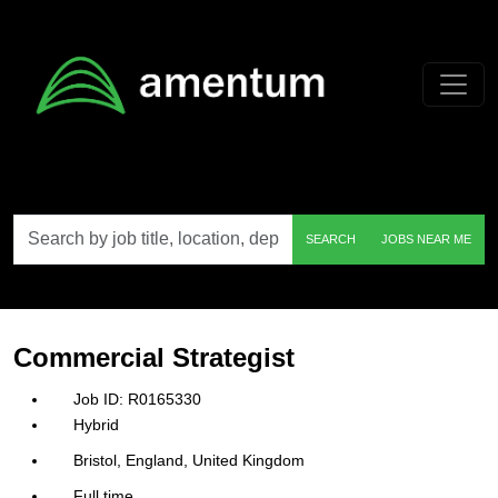
Skip to main content
Search
SEARCH
JOBS NEAR ME
by
job
title,
location,
department,
category,
Commercial Strategist
etc.
R0165330
Hybrid
Bristol, England, United Kingdom
Full time