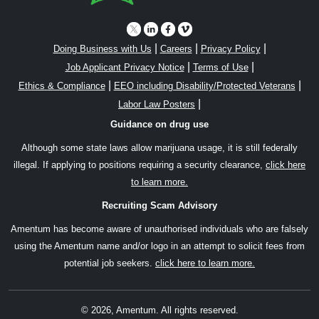
|
|
|
Doing Business with Us
Careers
Privacy Policy
|
|
Job Applicant Privacy Notice
Terms of Use
|
|
Ethics & Compliance
EEO including Disability/Protected Veterans
|
Labor Law Posters
Guidance on drug use
Although some state laws allow marijuana usage, it is still federally
illegal. If applying to positions requiring a security clearance,
click here
to learn more.
Recruiting Scam Advisory
Amentum has become aware of unauthorised individuals who are falsely
using the Amentum name and/or logo in an attempt to solicit fees from
potential job seekers.
click here to learn more.
© 2026, Amentum. All rights reserved.