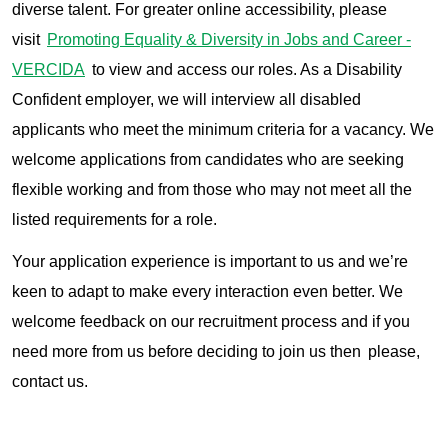
diverse talent. For greater online accessibility, please
visit
Promoting Equality & Diversity in Jobs and Career -
VERCIDA
to view and access our roles. As a Disability
Confident employer, we will interview all disabled
applicants who meet the minimum criteria for a vacancy. We
welcome applications from candidates who are seeking
flexible working and from those who may not meet all the
listed requirements for a role.
Your application experience is important to us and we’re
keen to adapt to make every interaction even better. We
welcome feedback on our recruitment process and if you
need more from us before deciding to join us then please,
contact us.