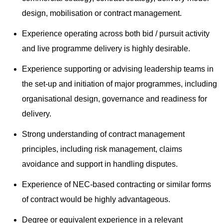
design, mobilisation or contract management.
Experience operating across both bid / pursuit activity
and live programme delivery is highly desirable.
Experience supporting or advising leadership teams in
the set-up and initiation of major programmes, including
organisational design, governance and readiness for
delivery.
Strong understanding of contract management
principles, including risk management, claims
avoidance and support in handling disputes.
Experience of NEC-based contracting or similar forms
of contract would be highly advantageous.
Degree or equivalent experience in a relevant