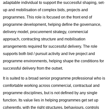
adaptable individual to support the successful shaping, set-
up and mobilisation of complex bids, projects and
programmes. This role is focused on the front end of
programme development, helping define the governance,
delivery model, procurement strategy, commercial
approach, contracting structure and mobilisation
arrangements required for successful delivery. The role
supports both bid / pursuit activity and live project and
programme environments, helping shape the conditions for
successful delivery from the outset.
It is suited to a broad senior programme professional who is
comfortable working across commercial, contractual and
programme disciplines, but is not defined by any single
function. Its value lies in helping programmes get set up
coherently, with the right structures, behaviours, controls