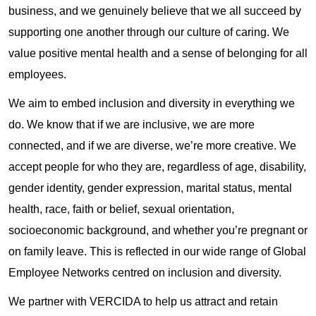
business, and we genuinely believe that we all succeed by
supporting one another through our culture of caring. We
value positive mental health and a sense of belonging for all
employees.
We aim to embed inclusion and diversity in everything we
do. We know that if we are inclusive, we are more
connected, and if we are diverse, we’re more creative. We
accept people for who they are, regardless of age, disability,
gender identity, gender expression, marital status, mental
health, race, faith or belief, sexual orientation,
socioeconomic background, and whether you’re pregnant or
on family leave. This is reflected in our wide range of Global
Employee Networks centred on inclusion and diversity.
We partner with VERCIDA to help us attract and retain