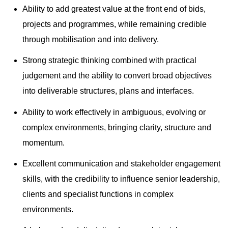
Ability to add greatest value at the front end of bids,
projects and programmes, while remaining credible
through mobilisation and into delivery.
Strong strategic thinking combined with practical
judgement and the ability to convert broad objectives
into deliverable structures, plans and interfaces.
Ability to work effectively in ambiguous, evolving or
complex environments, bringing clarity, structure and
momentum.
Excellent communication and stakeholder engagement
skills, with the credibility to influence senior leadership,
clients and specialist functions in complex
environments.