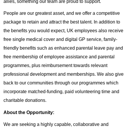
allies, something our team are proud to support.
People are our greatest asset, and we offer a competitive
package to retain and attract the best talent. In addition to
the benefits you would expect, UK employees also receive
free single medical cover and digital GP service, family-
friendly benefits such as enhanced parental leave pay and
free membership of employee assistance and parental
programmes, plus reimbursement towards relevant
professional development and memberships. We also give
back to our communities through our programmes which
incorporate matched-funding, paid volunteering time and
charitable donations.
About the Opportunity:
We are seeking a highly capable, collaborative and