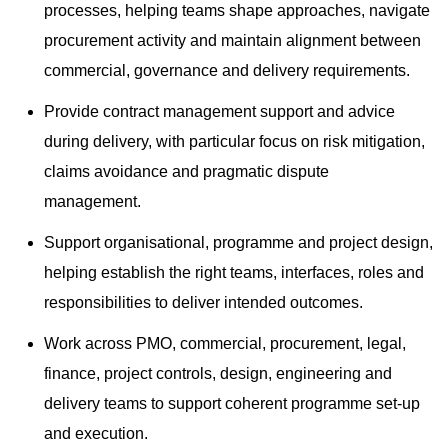
processes, helping teams shape approaches, navigate
procurement activity and maintain alignment between
commercial, governance and delivery requirements.
Provide contract management support and advice
during delivery, with particular focus on risk mitigation,
claims avoidance and pragmatic dispute
management.
Support organisational, programme and project design,
helping establish the right teams, interfaces, roles and
responsibilities to deliver intended outcomes.
Work across PMO, commercial, procurement, legal,
finance, project controls, design, engineering and
delivery teams to support coherent programme set-up
and execution.