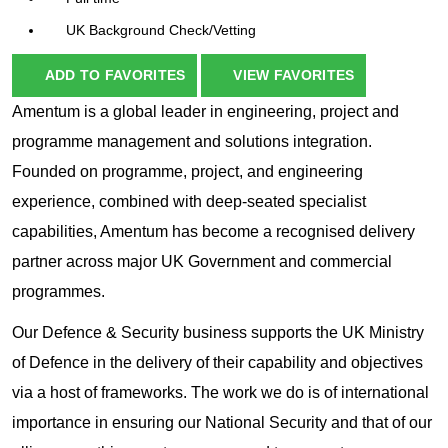
UK Background Check/Vetting
ADD TO FAVORITES
VIEW FAVORITES
Amentum is a global leader in engineering, project and
programme management and solutions integration.
Founded on programme, project, and engineering
experience, combined with deep-seated specialist
capabilities, Amentum has become a recognised delivery
partner across major UK Government and commercial
programmes.
Our Defence & Security business supports the UK Ministry
of Defence in the delivery of their capability and objectives
via a host of frameworks. The work we do is of international
importance in ensuring our National Security and that of our