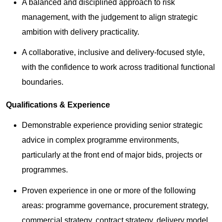
A balanced and disciplined approach to risk
management, with the judgement to align strategic
ambition with delivery practicality.
A collaborative, inclusive and delivery-focused style,
with the confidence to work across traditional functional
boundaries.
Qualifications & Experience
Demonstrable experience providing senior strategic
advice in complex programme environments,
particularly at the front end of major bids, projects or
programmes.
Proven experience in one or more of the following
areas: programme governance, procurement strategy,
commercial strategy, contract strategy, delivery model