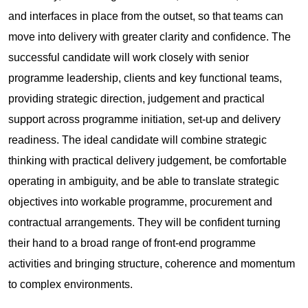
and interfaces in place from the outset, so that teams can
move into delivery with greater clarity and confidence. The
successful candidate will work closely with senior
programme leadership, clients and key functional teams,
providing strategic direction, judgement and practical
support across programme initiation, set-up and delivery
readiness. The ideal candidate will combine strategic
thinking with practical delivery judgement, be comfortable
operating in ambiguity, and be able to translate strategic
objectives into workable programme, procurement and
contractual arrangements. They will be confident turning
their hand to a broad range of front-end programme
activities and bringing structure, coherence and momentum
to complex environments.