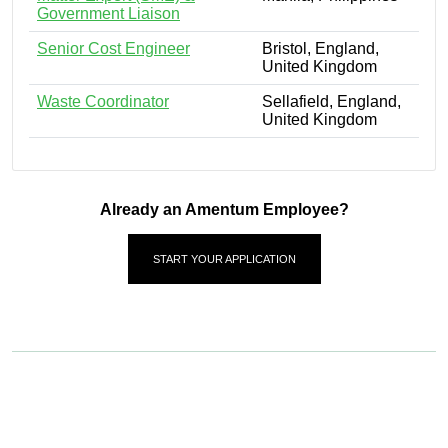
Government Liaison
Senior Cost Engineer
Bristol, England,
United Kingdom
Waste Coordinator
Sellafield, England,
United Kingdom
Already an Amentum Employee?
START YOUR APPLICATION