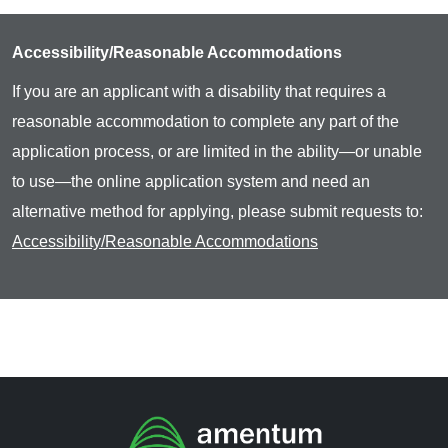
Accessibility/Reasonable Accommodations
If you are an applicant with a disability that requires a
reasonable accommodation to complete any part of the
application process, or are limited in the ability—or unable
to use—the online application system and need an
alternative method for applying, please submit requests to:
Accessibility/Reasonable Accommodations